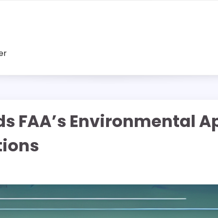
er
s FAA’s Environmental A
tions