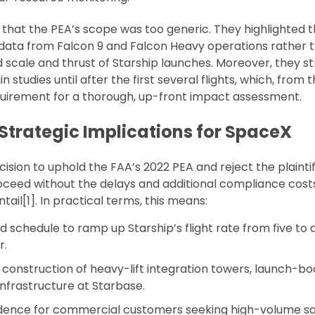
hat the PEA’s scope was too generic. They highlighted th
l data from Falcon 9 and Falcon Heavy operations rather 
scale and thrust of Starship launches. Moreover, they st
 studies until after the first several flights, which, from 
quirement for a thorough, up-front impact assessment.
Strategic Implications for SpaceX
cision to uphold the FAA’s 2022 PEA and reject the plaintif
oceed without the delays and additional compliance costs
ail[1]. In practical terms, this means:
 schedule to ramp up Starship’s flight rate from five to
r.
construction of heavy-lift integration towers, launch-bo
nfrastructure at Starbase.
dence for commercial customers seeking high-volume sat