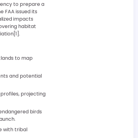
agency to prepare a
e FAA issued its
alized impacts
overing habitat
ation[1].
etlands to map
ents and potential
rofiles, projecting
 endangered birds
launch.
with tribal