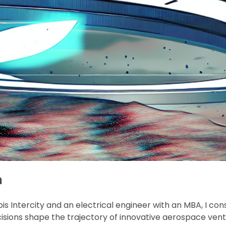
n
is Intercity and an electrical engineer with an MBA, I con
isions shape the trajectory of innovative aerospace vent