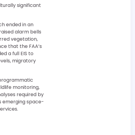
turally significant
ich ended in an
 raised alarm bells
rred vegetation,
ce that the FAA’s
 a full EIS to
levels, migratory
, programmatic
dlife monitoring,
nalyses required by
a’s emerging space-
ervices.