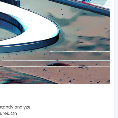
stantly analyze
ures. On