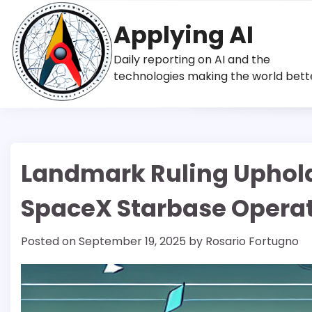
Skip
to
Applying AI
content
Daily reporting on AI and the
technologies making the world bett
Landmark Ruling Uphold
SpaceX Starbase Opera
Posted on
September 19, 2025
by
Rosario Fortugno