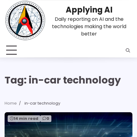
Skip
Applying AI
to
content
Daily reporting on AI and the
technologies making the world
better
Tag:
in-car technology
Home
in-car technology
14 min read
0