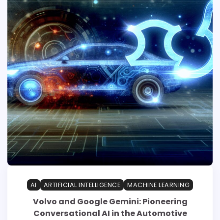
AI
ARTIFICIAL INTELLIGENCE
MACHINE LEARNING
Volvo and Google Gemini: Pioneering
Conversational AI in the Automotive