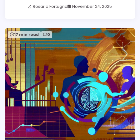
Rosario Fortugno
November 24, 2025
17 min read
0