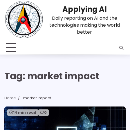
Skip
Applying AI
to
content
Daily reporting on AI and the
technologies making the world
better
Tag:
market impact
Home
market impact
14 min read
0