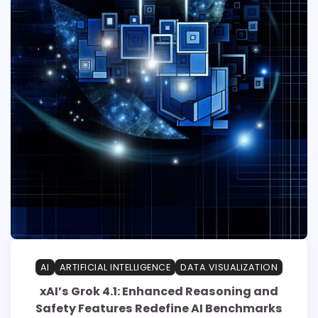
AI
ARTIFICIAL INTELLIGENCE
DATA VISUALIZATION
xAI’s Grok 4.1: Enhanced Reasoning and
Safety Features Redefine AI Benchmarks