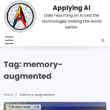
Skip
Applying AI
to
content
Daily reporting on AI and the
technologies making the world
better
Tag:
memory-
augmented
Home
memory-augmented
18 min read
0