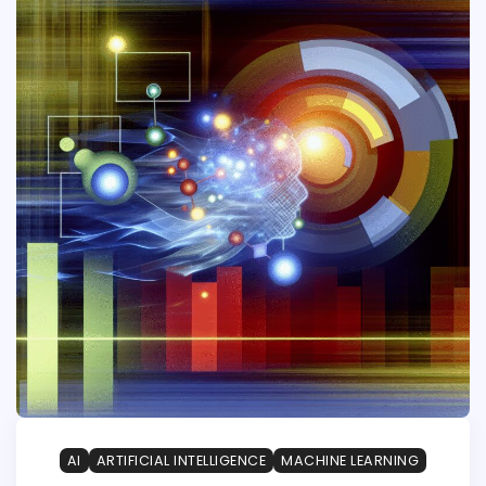
AI
ARTIFICIAL INTELLIGENCE
MACHINE LEARNING