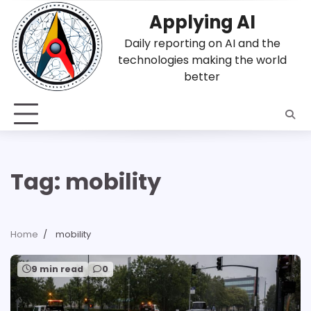
Skip
Applying AI
to
content
Daily reporting on AI and the
technologies making the world
better
Tag:
mobility
Home
mobility
9 min read
0