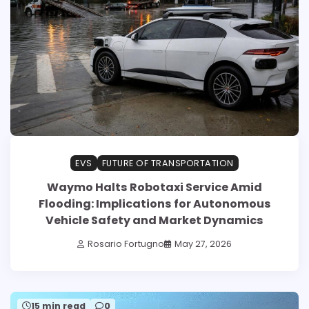
EVS
FUTURE OF TRANSPORTATION
Waymo Halts Robotaxi Service Amid
Flooding: Implications for Autonomous
Vehicle Safety and Market Dynamics
Rosario Fortugno
May 27, 2026
15 min read
0