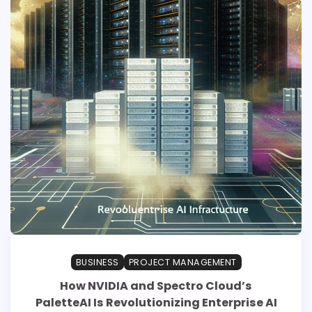
BUSINESS
PROJECT MANAGEMENT
How NVIDIA and Spectro Cloud’s
PaletteAI Is Revolutionizing Enterprise AI