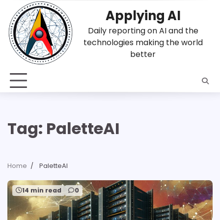
Skip
Applying AI
to
content
Daily reporting on AI and the
technologies making the world
better
Tag:
PaletteAI
Home
PaletteAI
14 min read
0