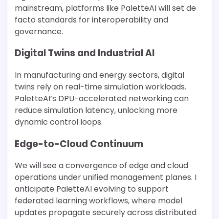
mainstream, platforms like PaletteAI will set de
facto standards for interoperability and
governance.
Digital Twins and Industrial AI
In manufacturing and energy sectors, digital
twins rely on real-time simulation workloads.
PaletteAI’s DPU-accelerated networking can
reduce simulation latency, unlocking more
dynamic control loops.
Edge-to-Cloud Continuum
We will see a convergence of edge and cloud
operations under unified management planes. I
anticipate PaletteAI evolving to support
federated learning workflows, where model
updates propagate securely across distributed