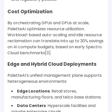
Cost Optimization
By orchestrating GPUs and DPUs at scale,
PaletteAI optimizes resource utilization.
Workload-based auto-scaling and idle resource
reclamation can translate into up to 30% savings
on AI compute budgets, based on early Spectro
Cloud benchmarks[3].
Edge and Hybrid Cloud Deployments
PaletteAI’s unified management plane supports
heterogeneous environments:
Edge Locations
: Retail stores,
manufacturing floors, and telco base stations.
Data Centers
: Hyperscale facilities and
private enterprise clouds.