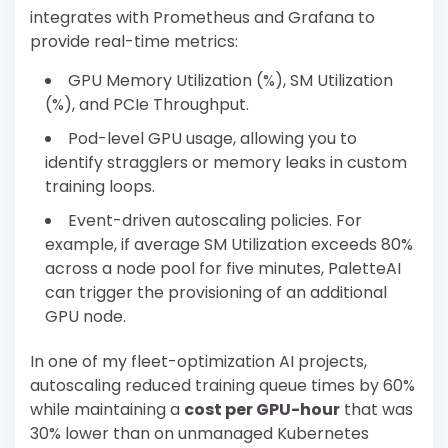
integrates with Prometheus and Grafana to
provide real-time metrics:
GPU Memory Utilization (%), SM Utilization
(%), and PCIe Throughput.
Pod-level GPU usage, allowing you to
identify stragglers or memory leaks in custom
training loops.
Event-driven autoscaling policies. For
example, if average SM Utilization exceeds 80%
across a node pool for five minutes, PaletteAI
can trigger the provisioning of an additional
GPU node.
In one of my fleet-optimization AI projects,
autoscaling reduced training queue times by 60%
while maintaining a
cost per GPU-hour
that was
30% lower than on unmanaged Kubernetes