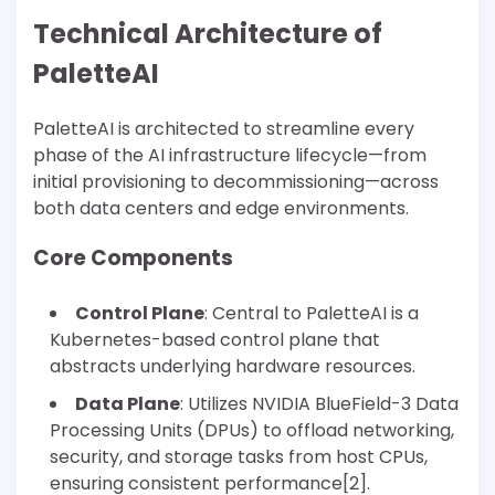
Technical Architecture of
PaletteAI
PaletteAI is architected to streamline every
phase of the AI infrastructure lifecycle—from
initial provisioning to decommissioning—across
both data centers and edge environments.
Core Components
Control Plane
: Central to PaletteAI is a
Kubernetes-based control plane that
abstracts underlying hardware resources.
Data Plane
: Utilizes NVIDIA BlueField-3 Data
Processing Units (DPUs) to offload networking,
security, and storage tasks from host CPUs,
ensuring consistent performance[2].