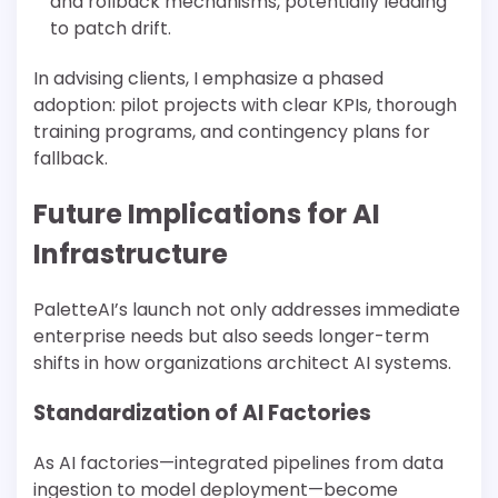
and rollback mechanisms, potentially leading
to patch drift.
In advising clients, I emphasize a phased
adoption: pilot projects with clear KPIs, thorough
training programs, and contingency plans for
fallback.
Future Implications for AI
Infrastructure
PaletteAI’s launch not only addresses immediate
enterprise needs but also seeds longer-term
shifts in how organizations architect AI systems.
Standardization of AI Factories
As AI factories—integrated pipelines from data
ingestion to model deployment—become