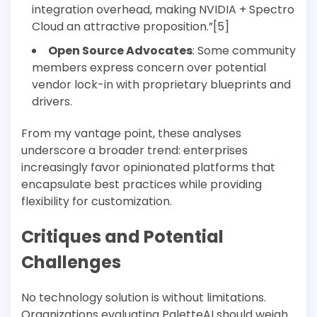
integration overhead, making NVIDIA + Spectro
Cloud an attractive proposition.”[5]
Open Source Advocates
: Some community
members express concern over potential
vendor lock-in with proprietary blueprints and
drivers.
From my vantage point, these analyses
underscore a broader trend: enterprises
increasingly favor opinionated platforms that
encapsulate best practices while providing
flexibility for customization.
Critiques and Potential
Challenges
No technology solution is without limitations.
Organizations evaluating PaletteAI should weigh