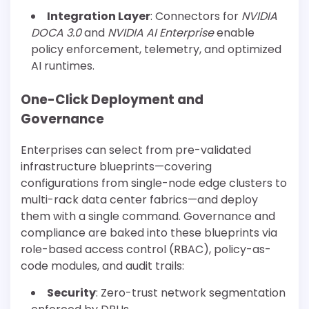
Integration Layer
: Connectors for
NVIDIA
DOCA 3.0
and
NVIDIA AI Enterprise
enable
policy enforcement, telemetry, and optimized
AI runtimes.
One-Click Deployment and
Governance
Enterprises can select from pre-validated
infrastructure blueprints—covering
configurations from single-node edge clusters to
multi-rack data center fabrics—and deploy
them with a single command. Governance and
compliance are baked into these blueprints via
role-based access control (RBAC), policy-as-
code modules, and audit trails:
Security
: Zero-trust network segmentation