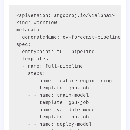
<apiVersion: argoproj.io/v1alpha1>

kind: Workflow

metadata:

  generateName: ev-forecast-pipeline-

spec:

  entrypoint: full-pipeline

  templates:

  - name: full-pipeline

    steps:

    - - name: feature-engineering

        template: gpu-job

    - - name: train-model

        template: gpu-job

    - - name: validate-model

        template: cpu-job

    - - name: deploy-model
