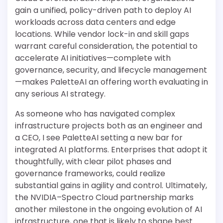
gain a unified, policy-driven path to deploy AI
workloads across data centers and edge
locations. While vendor lock-in and skill gaps
warrant careful consideration, the potential to
accelerate AI initiatives—complete with
governance, security, and lifecycle management
—makes PaletteAI an offering worth evaluating in
any serious AI strategy.
As someone who has navigated complex
infrastructure projects both as an engineer and
a CEO, I see PaletteAI setting a new bar for
integrated AI platforms. Enterprises that adopt it
thoughtfully, with clear pilot phases and
governance frameworks, could realize
substantial gains in agility and control. Ultimately,
the NVIDIA–Spectro Cloud partnership marks
another milestone in the ongoing evolution of AI
infrastructure, one that is likely to shape best