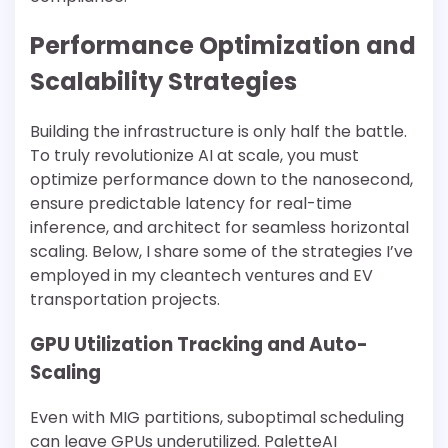
Performance Optimization and
Scalability Strategies
Building the infrastructure is only half the battle.
To truly revolutionize AI at scale, you must
optimize performance down to the nanosecond,
ensure predictable latency for real-time
inference, and architect for seamless horizontal
scaling. Below, I share some of the strategies I’ve
employed in my cleantech ventures and EV
transportation projects.
GPU Utilization Tracking and Auto-
Scaling
Even with MIG partitions, suboptimal scheduling
can leave GPUs underutilized. PaletteAI