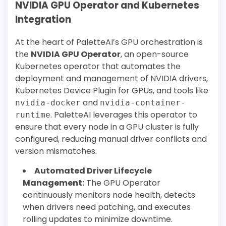
NVIDIA GPU Operator and Kubernetes
Integration
At the heart of PaletteAI’s GPU orchestration is
the
NVIDIA GPU Operator
, an open-source
Kubernetes operator that automates the
deployment and management of NVIDIA drivers,
Kubernetes Device Plugin for GPUs, and tools like
and
nvidia-docker
nvidia-container-
. PaletteAI leverages this operator to
runtime
ensure that every node in a GPU cluster is fully
configured, reducing manual driver conflicts and
version mismatches.
Automated Driver Lifecycle
Management:
The GPU Operator
continuously monitors node health, detects
when drivers need patching, and executes
rolling updates to minimize downtime.