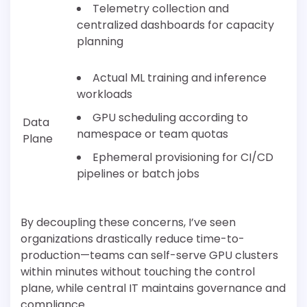
Telemetry collection and
centralized dashboards for capacity
planning
Actual ML training and inference
workloads
GPU scheduling according to
Data
namespace or team quotas
Plane
Ephemeral provisioning for CI/CD
pipelines or batch jobs
By decoupling these concerns, I’ve seen
organizations drastically reduce time-to-
production—teams can self-serve GPU clusters
within minutes without touching the control
plane, while central IT maintains governance and
compliance.