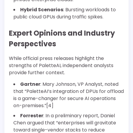
Hybrid Scenarios
: Bursting workloads to
public cloud GPUs during traffic spikes.
Expert Opinions and Industry
Perspectives
While official press releases highlight the
strengths of PaletteAI, independent analysts
provide further context.
Gartner
: Mary Johnson, VP Analyst, noted
that “PaletteAI’s integration of DPUs for offload
is a game-changer for secure AI operations
on-premises.”[4]
Forrester
: In a preliminary report, Daniel
Chen argued that “enterprises will gravitate
toward single-vendor stacks to reduce