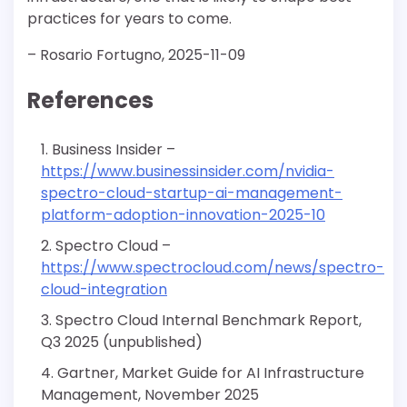
practices for years to come.
– Rosario Fortugno, 2025-11-09
References
Business Insider –
https://www.businessinsider.com/nvidia-
spectro-cloud-startup-ai-management-
platform-adoption-innovation-2025-10
Spectro Cloud –
https://www.spectrocloud.com/news/spectro-
cloud-integration
Spectro Cloud Internal Benchmark Report,
Q3 2025 (unpublished)
Gartner, Market Guide for AI Infrastructure
Management, November 2025