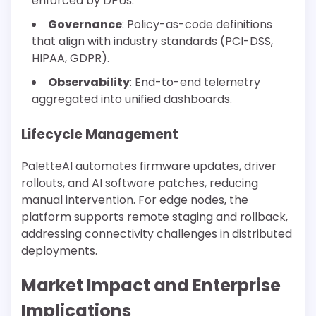
enforced by DPUs.
Governance
: Policy-as-code definitions
that align with industry standards (PCI-DSS,
HIPAA, GDPR).
Observability
: End-to-end telemetry
aggregated into unified dashboards.
Lifecycle Management
PaletteAI automates firmware updates, driver
rollouts, and AI software patches, reducing
manual intervention. For edge nodes, the
platform supports remote staging and rollback,
addressing connectivity challenges in distributed
deployments.
Market Impact and Enterprise
Implications