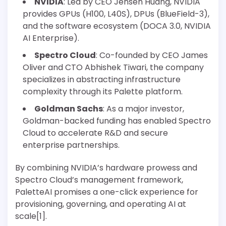
NVIDIA
: Led by CEO Jensen Huang, NVIDIA
provides GPUs (H100, L40S), DPUs (BlueField-3),
and the software ecosystem (DOCA 3.0, NVIDIA
AI Enterprise).
Spectro Cloud
: Co-founded by CEO James
Oliver and CTO Abhishek Tiwari, the company
specializes in abstracting infrastructure
complexity through its Palette platform.
Goldman Sachs
: As a major investor,
Goldman-backed funding has enabled Spectro
Cloud to accelerate R&D and secure
enterprise partnerships.
By combining NVIDIA’s hardware prowess and
Spectro Cloud’s management framework,
PaletteAI promises a one-click experience for
provisioning, governing, and operating AI at
scale[1].