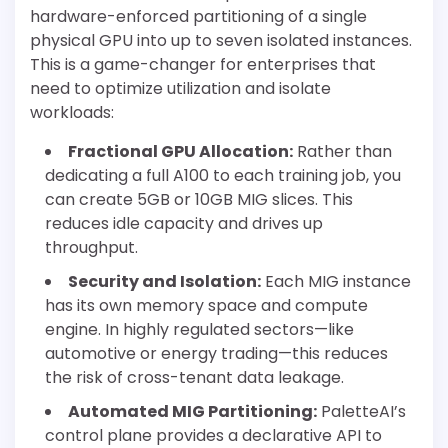
hardware-enforced partitioning of a single
physical GPU into up to seven isolated instances.
This is a game-changer for enterprises that
need to optimize utilization and isolate
workloads:
Fractional GPU Allocation:
Rather than
dedicating a full A100 to each training job, you
can create 5GB or 10GB MIG slices. This
reduces idle capacity and drives up
throughput.
Security and Isolation:
Each MIG instance
has its own memory space and compute
engine. In highly regulated sectors—like
automotive or energy trading—this reduces
the risk of cross-tenant data leakage.
Automated MIG Partitioning:
PaletteAI’s
control plane provides a declarative API to