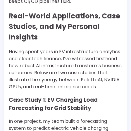
keeps CI/CD pipelines fluid.
Real-World Applications, Case
Studies, and My Personal
Insights
Having spent years in EV infrastructure analytics
and cleantech finance, I’ve witnessed firsthand
how robust AI infrastructure transforms business
outcomes. Below are two case studies that
illustrate the synergy between PaletteAI, NVIDIA
GPUs, and real-time enterprise needs.
Case Study 1: EV Charging Load
Forecasting for Grid Stability
In one project, my team built a forecasting
system to predict electric vehicle charging