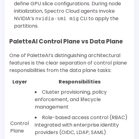
define GPU slice configurations. During node
initialization, Spectro Cloud agents invoke
NVIDIA’s
CLI to apply the
nvidia-smi mig
partitions.
PaletteAI Control Plane vs Data Plane
One of PaletteAI’s distinguishing architectural
features is the clear separation of control plane
responsibilities from the data plane tasks:
Layer
Responsibilities
Cluster provisioning, policy
enforcement, and lifecycle
management
Role-based access control (RBAC)
Control
integrated with enterprise identity
Plane
providers (OIDC, LDAP, SAML)