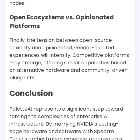
nodes.
Open Ecosystems vs. Opinionated
Platforms
Finally, the tension between open-source
flexibility and opinionated, vendor-curated
experiences will intensify. Competitive platforms
may emerge, offering similar capabilities based
on alternative hardware and community-driven
blueprints.
Conclusion
PaletteAI represents a significant step toward
taming the complexities of enterprise AI
infrastructure. By marrying NVIDIA’s cutting-
edge hardware and software with Spectro
Cloud’s orchestration expertise, organizations