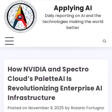
Skip
Applying AI
to
content
Daily reporting on AI and the
technologies making the world
better
How NVIDIA and Spectro
Cloud’s PaletteAI Is
Revolutionizing Enterprise AI
Infrastructure
Posted on
November 9, 2025
by
Rosario Fortugno