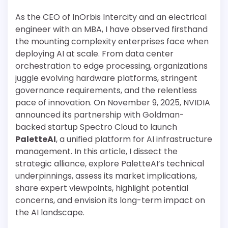
As the CEO of InOrbis Intercity and an electrical
engineer with an MBA, I have observed firsthand
the mounting complexity enterprises face when
deploying AI at scale. From data center
orchestration to edge processing, organizations
juggle evolving hardware platforms, stringent
governance requirements, and the relentless
pace of innovation. On November 9, 2025, NVIDIA
announced its partnership with Goldman-
backed startup Spectro Cloud to launch
PaletteAI
, a unified platform for AI infrastructure
management. In this article, I dissect the
strategic alliance, explore PaletteAI’s technical
underpinnings, assess its market implications,
share expert viewpoints, highlight potential
concerns, and envision its long-term impact on
the AI landscape.