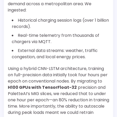
demand across a metropolitan area. We
ingested:
Historical charging session logs (over 1 billion
records).
Real-time telemetry from thousands of
chargers via MQTT.
External data streams: weather, traffic
congestion, and local energy prices.
Using a hybrid CNN-LSTM architecture, training
on full-precision data initially took four hours per
epoch on conventional nodes. By migrating to
H100 GPUs with TensorFloat-32
precision and
PaletteAI’s MIG slices, we reduced that to under
one hour per epoch—an 80% reduction in training
time. More importantly, the ability to autoscale
during peak loads meant we could retrain