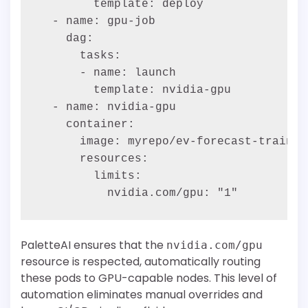
        template: deploy

  - name: gpu-job

    dag:

      tasks:

      - name: launch

        template: nvidia-gpu

  - name: nvidia-gpu

    container:

      image: myrepo/ev-forecast-train:la
      resources:

        limits:

PaletteAI ensures that the
nvidia.com/gpu
resource is respected, automatically routing
these pods to GPU-capable nodes. This level of
automation eliminates manual overrides and