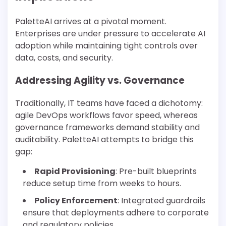
PaletteAI arrives at a pivotal moment.
Enterprises are under pressure to accelerate AI
adoption while maintaining tight controls over
data, costs, and security.
Addressing Agility vs. Governance
Traditionally, IT teams have faced a dichotomy:
agile DevOps workflows favor speed, whereas
governance frameworks demand stability and
auditability. PaletteAI attempts to bridge this
gap:
Rapid Provisioning
: Pre-built blueprints
reduce setup time from weeks to hours.
Policy Enforcement
: Integrated guardrails
ensure that deployments adhere to corporate
and regulatory policies.