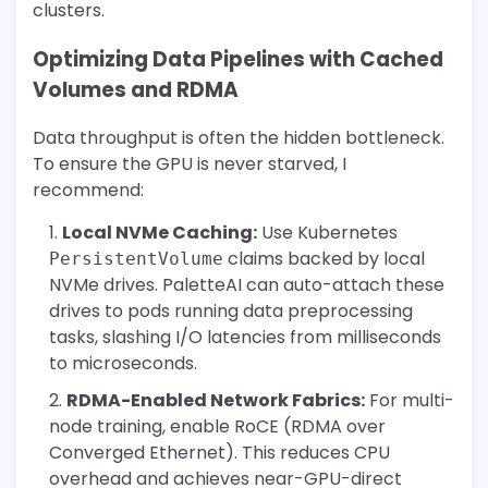
clusters.
Optimizing Data Pipelines with Cached
Volumes and RDMA
Data throughput is often the hidden bottleneck.
To ensure the GPU is never starved, I
recommend:
Local NVMe Caching:
Use Kubernetes
claims backed by local
PersistentVolume
NVMe drives. PaletteAI can auto-attach these
drives to pods running data preprocessing
tasks, slashing I/O latencies from milliseconds
to microseconds.
RDMA-Enabled Network Fabrics:
For multi-
node training, enable RoCE (RDMA over
Converged Ethernet). This reduces CPU
overhead and achieves near-GPU-direct