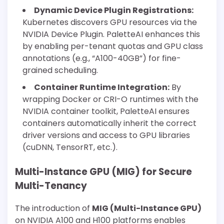
Dynamic Device Plugin Registrations:
Kubernetes discovers GPU resources via the
NVIDIA Device Plugin. PaletteAI enhances this
by enabling per-tenant quotas and GPU class
annotations (e.g., “A100-40GB”) for fine-
grained scheduling.
Container Runtime Integration:
By
wrapping Docker or CRI-O runtimes with the
NVIDIA container toolkit, PaletteAI ensures
containers automatically inherit the correct
driver versions and access to GPU libraries
(cuDNN, TensorRT, etc.).
Multi-Instance GPU (MIG) for Secure
Multi-Tenancy
The introduction of
MIG (Multi-Instance GPU)
on NVIDIA A100 and H100 platforms enables