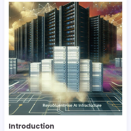
Introduction