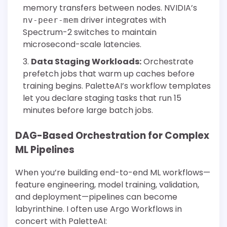
memory transfers between nodes. NVIDIA’s
driver integrates with
nv-peer-mem
Spectrum-2 switches to maintain
microsecond-scale latencies.
Data Staging Workloads:
Orchestrate
prefetch jobs that warm up caches before
training begins. PaletteAI’s workflow templates
let you declare staging tasks that run 15
minutes before large batch jobs.
DAG-Based Orchestration for Complex
ML Pipelines
When you’re building end-to-end ML workflows—
feature engineering, model training, validation,
and deployment—pipelines can become
labyrinthine. I often use Argo Workflows in
concert with PaletteAI: