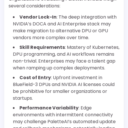
several considerations:
Vendor Lock-In
: The deep integration with
NVIDIA’s DOCA and AI Enterprise stack may
make migration to alternative DPU or GPU
vendors more complex over time.
Skill Requirements
: Mastery of Kubernetes,
DPU programming, and AI workflows remains
non-trivial. Enterprises may face a talent gap
when ramping up complex deployments.
Cost of Entry
: Upfront investment in
BlueField-3 DPUs and NVIDIA AI licenses could
be prohibitive for smaller organizations or
startups.
Performance Variability
: Edge
environments with intermittent connectivity
may challenge PaletteAI’s automated update