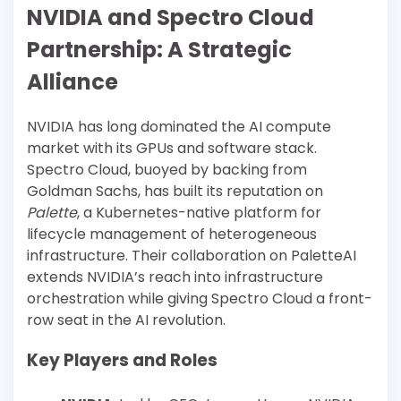
NVIDIA and Spectro Cloud
Partnership: A Strategic
Alliance
NVIDIA has long dominated the AI compute
market with its GPUs and software stack.
Spectro Cloud, buoyed by backing from
Goldman Sachs, has built its reputation on
Palette
, a Kubernetes-native platform for
lifecycle management of heterogeneous
infrastructure. Their collaboration on PaletteAI
extends NVIDIA’s reach into infrastructure
orchestration while giving Spectro Cloud a front-
row seat in the AI revolution.
Key Players and Roles