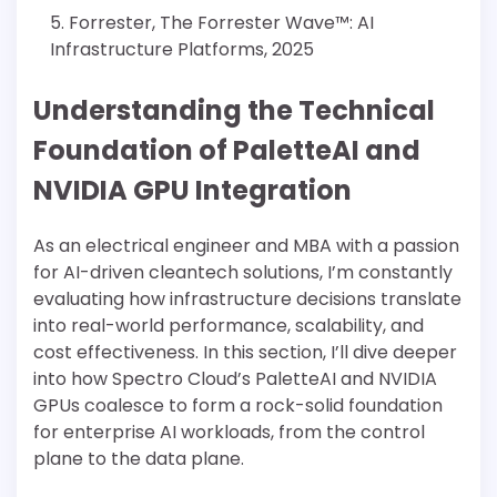
Forrester, The Forrester Wave™: AI
Infrastructure Platforms, 2025
Understanding the Technical
Foundation of PaletteAI and
NVIDIA GPU Integration
As an electrical engineer and MBA with a passion
for AI-driven cleantech solutions, I’m constantly
evaluating how infrastructure decisions translate
into real-world performance, scalability, and
cost effectiveness. In this section, I’ll dive deeper
into how Spectro Cloud’s PaletteAI and NVIDIA
GPUs coalesce to form a rock-solid foundation
for enterprise AI workloads, from the control
plane to the data plane.