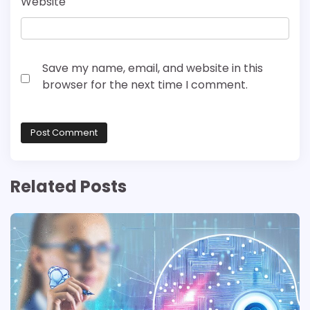
Website
Save my name, email, and website in this
browser for the next time I comment.
Related Posts