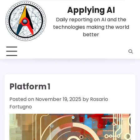
Skip
Applying AI
to
content
Daily reporting on AI and the
technologies making the world
better
Platform 1
Posted on
November 19, 2025
by
Rosario
Fortugno