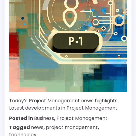
Today’s Project Management news highlights
Latest developments in Project Management.
Posted in
Business
,
Project Management
Tagged
news
,
project management
,
technology