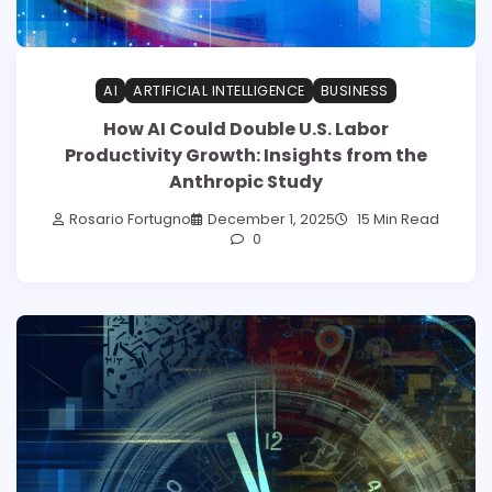
AI
ARTIFICIAL INTELLIGENCE
BUSINESS
How AI Could Double U.S. Labor
Productivity Growth: Insights from the
Anthropic Study
Rosario Fortugno
December 1, 2025
15 Min Read
0