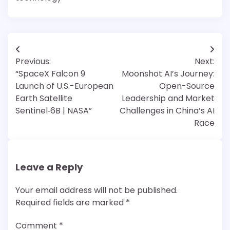
Post
Previous:
Next:
navigation
“SpaceX Falcon 9
Moonshot AI’s Journey:
Launch of U.S.-European
Open-Source
Earth Satellite
Leadership and Market
Sentinel‑6B | NASA”
Challenges in China’s AI
Race
Leave a Reply
Your email address will not be published.
Required fields are marked
*
Comment
*