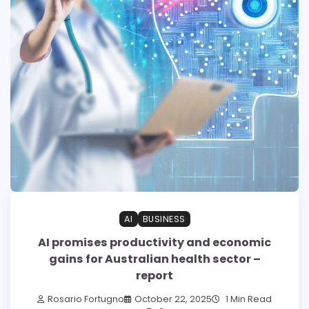
AI
BUSINESS
AI promises productivity and economic
gains for Australian health sector –
report
Rosario Fortugno
October 22, 2025
1 Min Read