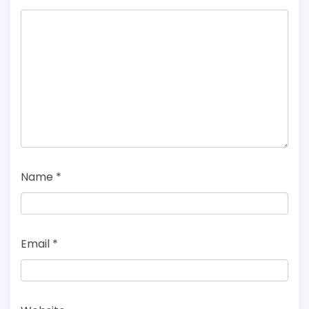
Name
*
Email
*