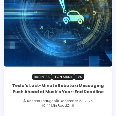
BUSINESS
ELON MUSK
EVS
Tesla’s Last-Minute Robotaxi Messaging
Push Ahead of Musk’s Year-End Deadline
Rosario Fortugno
December 27, 2025
14 Min Read
0