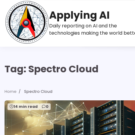
Skip
to
Applying AI
content
Daily reporting on AI and the
technologies making the world bett
Tag:
Spectro Cloud
Home
Spectro Cloud
14 min read
0