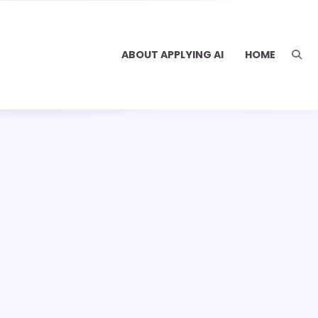
ABOUT APPLYING AI
HOME