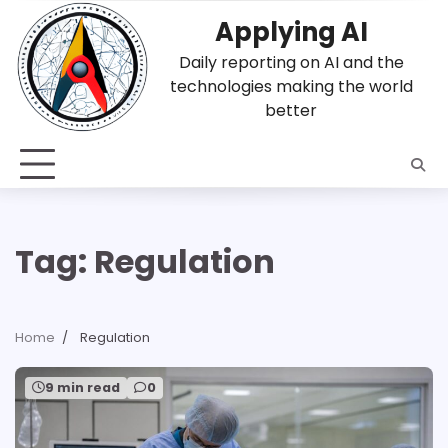
Skip
Applying AI
to
content
Daily reporting on AI and the
technologies making the world
better
Tag:
Regulation
Home
Regulation
9 min read
0