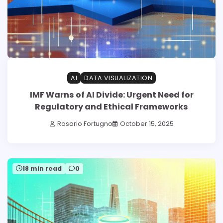
AI
DATA VISUALIZATION
IMF Warns of AI Divide: Urgent Need for
Regulatory and Ethical Frameworks
Rosario Fortugno
October 15, 2025
18 min read
0