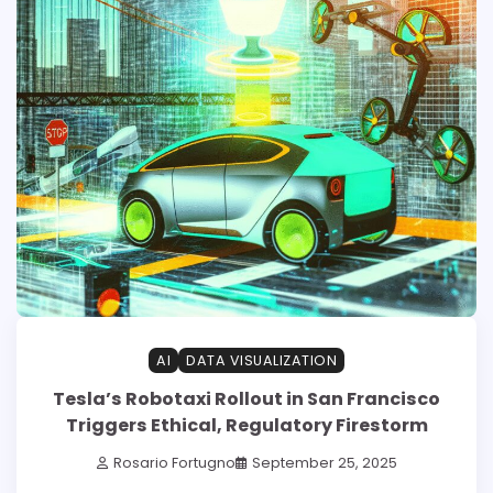
AI
DATA VISUALIZATION
Tesla’s Robotaxi Rollout in San Francisco
Triggers Ethical, Regulatory Firestorm
Rosario Fortugno
September 25, 2025