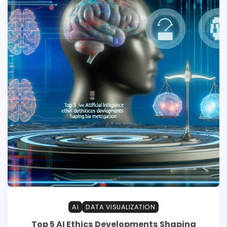
AI
DATA VISUALIZATION
Top 5 AI Ethics Developments Shaping