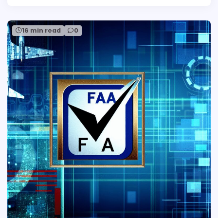
16 min read
0