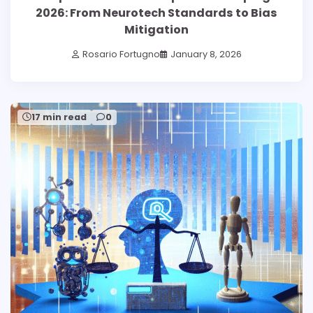
2026: From Neurotech Standards to Bias
Mitigation
Rosario Fortugno
January 8, 2026
17 min read
0