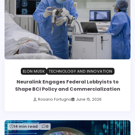
ELON MUSK
TECHNOLOGY AND INNOVATION
Neuralink Engages Federal Lobbyists to
Shape BCI Policy and Commercialization
Rosario Fortugno
June 15, 2026
14 min read
0