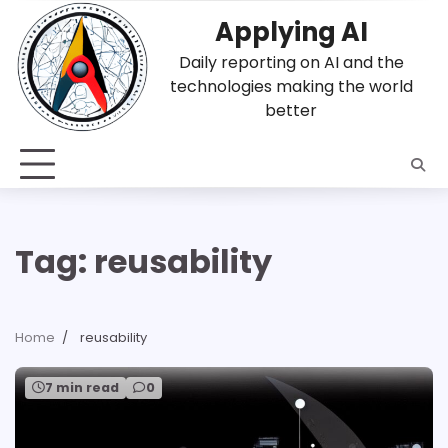
Skip
Applying AI
to
content
Daily reporting on AI and the
technologies making the world
better
Tag:
reusability
Home
reusability
7 min read
0