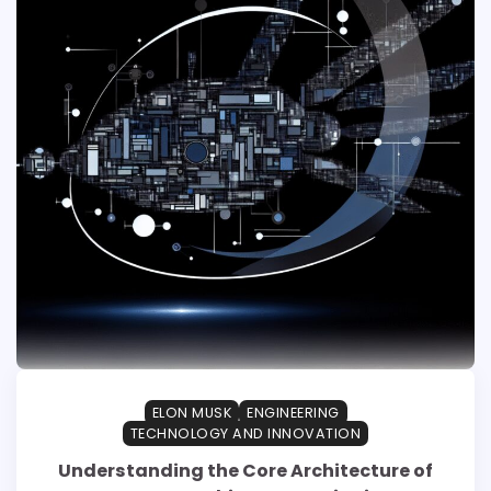
ELON MUSK
ENGINEERING
TECHNOLOGY AND INNOVATION
Understanding the Core Architecture of