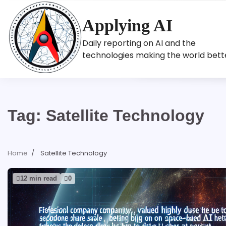
Skip
to
Applying AI
content
Daily reporting on AI and the
technologies making the world bett
Tag:
Satellite Technology
Home
Satellite Technology
12 min read
0