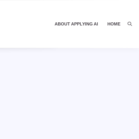
ABOUT APPLYING AI
HOME