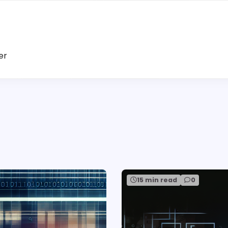
er
15 min read
0