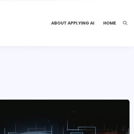
ABOUT APPLYING AI
HOME