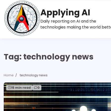
Skip
to
Applying AI
content
Daily reporting on AI and the
technologies making the world bett
Tag:
technology news
Home
technology news
15 min read
0