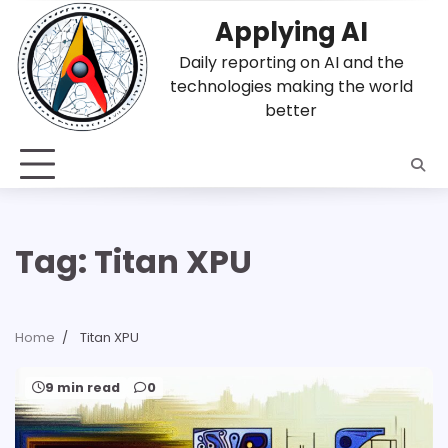
Skip
Applying AI
to
content
Daily reporting on AI and the
technologies making the world
better
Tag:
Titan XPU
Home
Titan XPU
9 min read
0