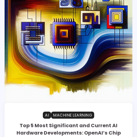
AI
MACHINE LEARNING
Top 5 Most Significant and Current AI
Hardware Developments: OpenAI’s Chip