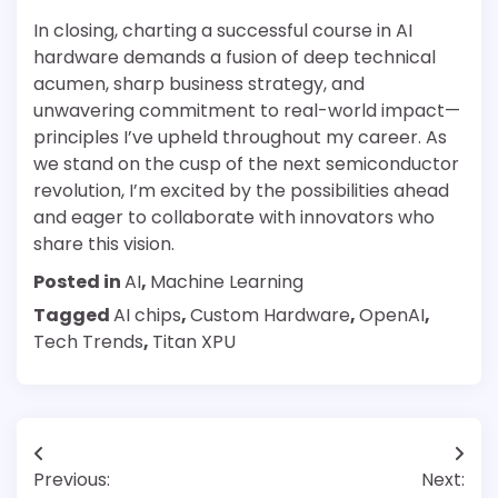
In closing, charting a successful course in AI
hardware demands a fusion of deep technical
acumen, sharp business strategy, and
unwavering commitment to real-world impact—
principles I’ve upheld throughout my career. As
we stand on the cusp of the next semiconductor
revolution, I’m excited by the possibilities ahead
and eager to collaborate with innovators who
share this vision.
Posted in
AI
,
Machine Learning
Tagged
AI chips
,
Custom Hardware
,
OpenAI
,
Tech Trends
,
Titan XPU
Post
Previous:
Next: