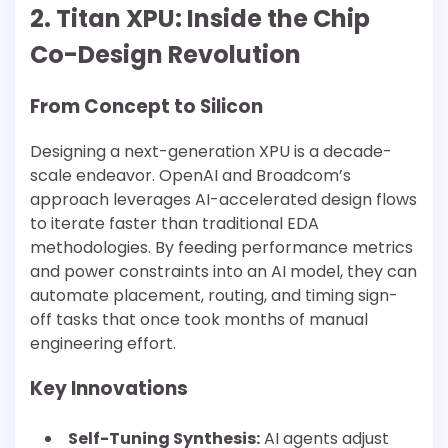
2. Titan XPU: Inside the Chip
Co-Design Revolution
From Concept to Silicon
Designing a next-generation XPU is a decade-
scale endeavor. OpenAI and Broadcom’s
approach leverages AI-accelerated design flows
to iterate faster than traditional EDA
methodologies. By feeding performance metrics
and power constraints into an AI model, they can
automate placement, routing, and timing sign-
off tasks that once took months of manual
engineering effort.
Key Innovations
Self-Tuning Synthesis:
AI agents adjust