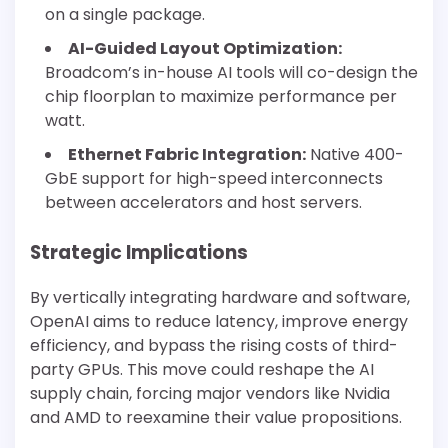
on a single package.
AI-Guided Layout Optimization:
Broadcom’s in-house AI tools will co-design the
chip floorplan to maximize performance per
watt.
Ethernet Fabric Integration:
Native 400-
GbE support for high-speed interconnects
between accelerators and host servers.
Strategic Implications
By vertically integrating hardware and software,
OpenAI aims to reduce latency, improve energy
efficiency, and bypass the rising costs of third-
party GPUs. This move could reshape the AI
supply chain, forcing major vendors like Nvidia
and AMD to reexamine their value propositions.