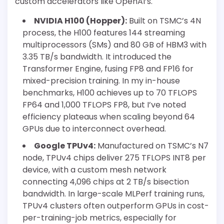
custom accelerators like OpenAI’s.
NVIDIA H100 (Hopper):
Built on TSMC’s 4N
process, the H100 features 144 streaming
multiprocessors (SMs) and 80 GB of HBM3 with
3.35 TB/s bandwidth. It introduced the
Transformer Engine, fusing FP8 and FP16 for
mixed-precision training. In my in-house
benchmarks, H100 achieves up to 70 TFLOPS
FP64 and 1,000 TFLOPS FP8, but I’ve noted
efficiency plateaus when scaling beyond 64
GPUs due to interconnect overhead.
Google TPUv4:
Manufactured on TSMC’s N7
node, TPUv4 chips deliver 275 TFLOPS INT8 per
device, with a custom mesh network
connecting 4,096 chips at 2 TB/s bisection
bandwidth. In large-scale MLPerf training runs,
TPUv4 clusters often outperform GPUs in cost-
per-training-job metrics, especially for