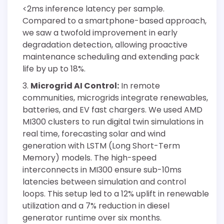
<2ms inference latency per sample.
Compared to a smartphone-based approach,
we saw a twofold improvement in early
degradation detection, allowing proactive
maintenance scheduling and extending pack
life by up to 18%.
Microgrid AI Control:
In remote
communities, microgrids integrate renewables,
batteries, and EV fast chargers. We used AMD
MI300 clusters to run digital twin simulations in
real time, forecasting solar and wind
generation with LSTM (Long Short-Term
Memory) models. The high-speed
interconnects in MI300 ensure sub-10ms
latencies between simulation and control
loops. This setup led to a 12% uplift in renewable
utilization and a 7% reduction in diesel
generator runtime over six months.