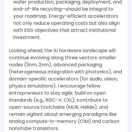
wafer production, packaging, deployment, and
end-of-life recycling—should be integral to
your roadmap. Energy-efficient accelerators
not only reduce operating costs but also align
with ESG objectives that attract institutional
investment.
Looking ahead, the AI hardware landscape will
continue evolving along three vectors: smaller
nodes (3nm, 2nm), advanced packaging
(heterogeneous integration with photonics), and
domain-specific accelerators (for audio, vision,
physics simulations). I encourage fellow
entrepreneurs to stay agile: build on open
standards (e.g., RISC-V, CXL), contribute to
open-source toolchains (MLIR, Halide), and
remain vigilant about emerging paradigms like
analog compute-in-memory (CIM) and carbon
nanotube transistors.