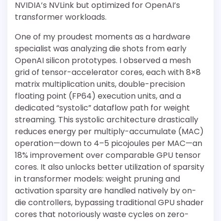
NVIDIA’s NVLink but optimized for OpenAI’s
transformer workloads.
One of my proudest moments as a hardware
specialist was analyzing die shots from early
OpenAI silicon prototypes. I observed a mesh
grid of tensor-accelerator cores, each with 8×8
matrix multiplication units, double-precision
floating point (FP64) execution units, and a
dedicated “systolic” dataflow path for weight
streaming. This systolic architecture drastically
reduces energy per multiply-accumulate (MAC)
operation—down to 4–5 picojoules per MAC—an
18% improvement over comparable GPU tensor
cores. It also unlocks better utilization of sparsity
in transformer models: weight pruning and
activation sparsity are handled natively by on-
die controllers, bypassing traditional GPU shader
cores that notoriously waste cycles on zero-