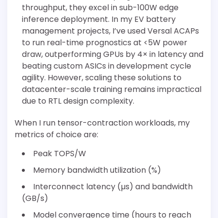
throughput, they excel in sub-100W edge
inference deployment. In my EV battery
management projects, I’ve used Versal ACAPs
to run real-time prognostics at <5W power
draw, outperforming GPUs by 4× in latency and
beating custom ASICs in development cycle
agility. However, scaling these solutions to
datacenter-scale training remains impractical
due to RTL design complexity.
When I run tensor-contraction workloads, my
metrics of choice are:
Peak TOPS/W
Memory bandwidth utilization (%)
Interconnect latency (µs) and bandwidth
(GB/s)
Model convergence time (hours to reach