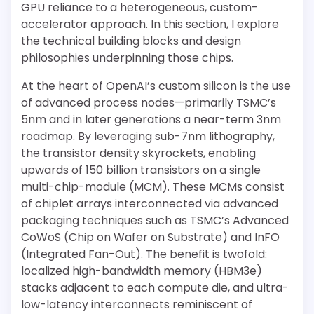
GPU reliance to a heterogeneous, custom-
accelerator approach. In this section, I explore
the technical building blocks and design
philosophies underpinning those chips.
At the heart of OpenAI’s custom silicon is the use
of advanced process nodes—primarily TSMC’s
5nm and in later generations a near-term 3nm
roadmap. By leveraging sub-7nm lithography,
the transistor density skyrockets, enabling
upwards of 150 billion transistors on a single
multi-chip-module (MCM). These MCMs consist
of chiplet arrays interconnected via advanced
packaging techniques such as TSMC’s Advanced
CoWoS (Chip on Wafer on Substrate) and InFO
(Integrated Fan-Out). The benefit is twofold:
localized high-bandwidth memory (HBM3e)
stacks adjacent to each compute die, and ultra-
low-latency interconnects reminiscent of