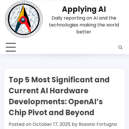
Skip
Applying AI
to
content
Daily reporting on AI and the
technologies making the world
better
Top 5 Most Significant and
Current AI Hardware
Developments: OpenAI’s
Chip Pivot and Beyond
Posted on
October 17, 2025
by
Rosario Fortugno