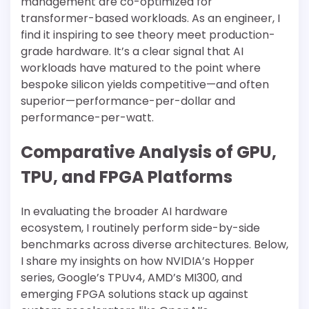
management are co-optimized for
transformer-based workloads. As an engineer, I
find it inspiring to see theory meet production-
grade hardware. It’s a clear signal that AI
workloads have matured to the point where
bespoke silicon yields competitive—and often
superior—performance-per-dollar and
performance-per-watt.
Comparative Analysis of GPU,
TPU, and FPGA Platforms
In evaluating the broader AI hardware
ecosystem, I routinely perform side-by-side
benchmarks across diverse architectures. Below,
I share my insights on how NVIDIA’s Hopper
series, Google’s TPUv4, AMD’s MI300, and
emerging FPGA solutions stack up against