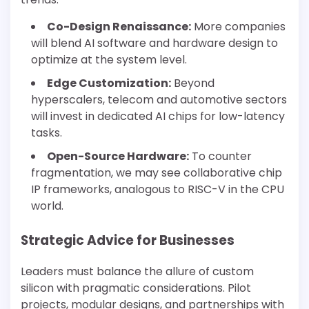
Co-Design Renaissance:
More companies
will blend AI software and hardware design to
optimize at the system level.
Edge Customization:
Beyond
hyperscalers, telecom and automotive sectors
will invest in dedicated AI chips for low-latency
tasks.
Open-Source Hardware:
To counter
fragmentation, we may see collaborative chip
IP frameworks, analogous to RISC-V in the CPU
world.
Strategic Advice for Businesses
Leaders must balance the allure of custom
silicon with pragmatic considerations. Pilot
projects, modular designs, and partnerships with