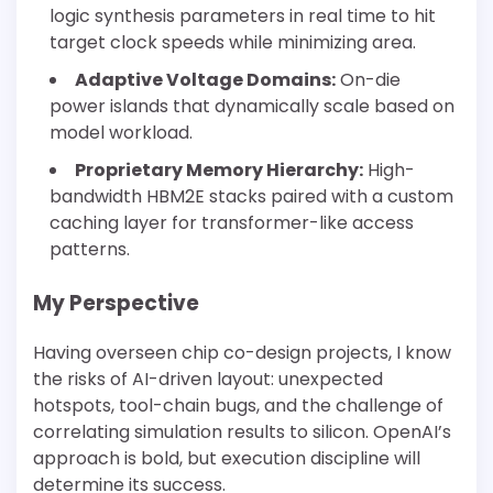
logic synthesis parameters in real time to hit
target clock speeds while minimizing area.
Adaptive Voltage Domains:
On-die
power islands that dynamically scale based on
model workload.
Proprietary Memory Hierarchy:
High-
bandwidth HBM2E stacks paired with a custom
caching layer for transformer-like access
patterns.
My Perspective
Having overseen chip co-design projects, I know
the risks of AI-driven layout: unexpected
hotspots, tool-chain bugs, and the challenge of
correlating simulation results to silicon. OpenAI’s
approach is bold, but execution discipline will
determine its success.