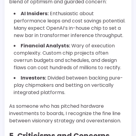
blend of optimism and guarded concern:
AI Insiders:
Enthusiastic about
performance leaps and cost savings potential.
Many expect OpenAI’s in-house chip to set a
new bar in transformer inference throughput.
Financial Analysts:
Wary of execution
complexity. Custom chip projects often
overrun budgets and schedules, and design
flaws can cost hundreds of millions to rectify.
Investors:
Divided between backing pure-
play chipmakers and betting on vertically
integrated platforms.
As someone who has pitched hardware
investments to boards, I recognize the fine line
between visionary strategy and overextension.
5. Criticisms and Concerns