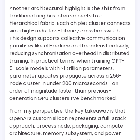
Another architectural highlight is the shift from
traditional ring bus interconnects to a
hierarchical fabric. Each chiplet cluster connects
via a high-radix, low-latency crossbar switch.
This design supports collective communication
primitives like all-reduce and broadcast natively,
reducing synchronization overhead in distributed
training. In practical terms, when training GPT-
5–scale models with >1 trillion parameters,
parameter updates propagate across a 256-
node cluster in under 200 microseconds—an
order of magnitude faster than previous-
generation GPU clusters I’ve benchmarked.
From my perspective, the key takeaway is that
OpenAI’s custom silicon represents a full-stack
approach: process node, packaging, compute
architecture, memory subsystem, and power