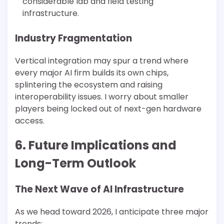
considerable lab and field testing
infrastructure.
Industry Fragmentation
Vertical integration may spur a trend where
every major AI firm builds its own chips,
splintering the ecosystem and raising
interoperability issues. I worry about smaller
players being locked out of next-gen hardware
access.
6. Future Implications and
Long-Term Outlook
The Next Wave of AI Infrastructure
As we head toward 2026, I anticipate three major
trends: