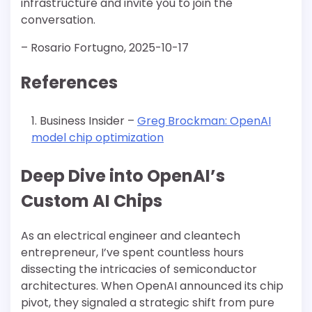
infrastructure and invite you to join the
conversation.
– Rosario Fortugno, 2025-10-17
References
Business Insider –
Greg Brockman: OpenAI
model chip optimization
Deep Dive into OpenAI’s
Custom AI Chips
As an electrical engineer and cleantech
entrepreneur, I’ve spent countless hours
dissecting the intricacies of semiconductor
architectures. When OpenAI announced its chip
pivot, they signaled a strategic shift from pure