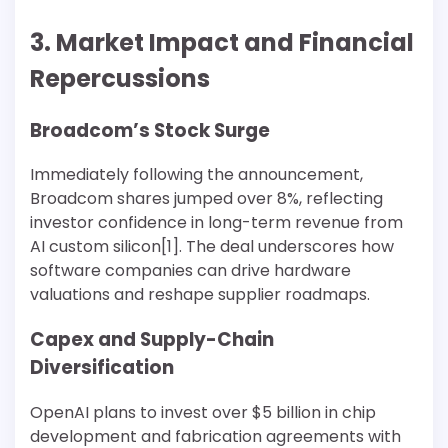
3. Market Impact and Financial
Repercussions
Broadcom’s Stock Surge
Immediately following the announcement,
Broadcom shares jumped over 8%, reflecting
investor confidence in long-term revenue from
AI custom silicon[1]. The deal underscores how
software companies can drive hardware
valuations and reshape supplier roadmaps.
Capex and Supply-Chain
Diversification
OpenAI plans to invest over $5 billion in chip
development and fabrication agreements with