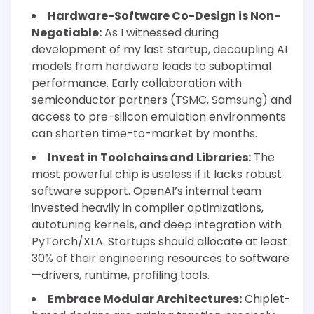
Hardware-Software Co-Design is Non-
Negotiable:
As I witnessed during
development of my last startup, decoupling AI
models from hardware leads to suboptimal
performance. Early collaboration with
semiconductor partners (TSMC, Samsung) and
access to pre-silicon emulation environments
can shorten time-to-market by months.
Invest in Toolchains and Libraries:
The
most powerful chip is useless if it lacks robust
software support. OpenAI’s internal team
invested heavily in compiler optimizations,
autotuning kernels, and deep integration with
PyTorch/XLA. Startups should allocate at least
30% of their engineering resources to software
—drivers, runtime, profiling tools.
Embrace Modular Architectures:
Chiplet-