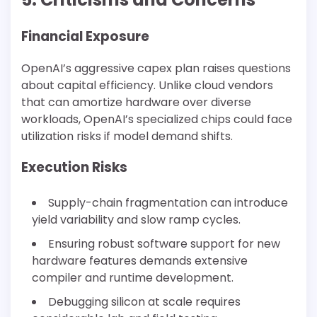
Financial Exposure
OpenAI’s aggressive capex plan raises questions
about capital efficiency. Unlike cloud vendors
that can amortize hardware over diverse
workloads, OpenAI’s specialized chips could face
utilization risks if model demand shifts.
Execution Risks
Supply-chain fragmentation can introduce
yield variability and slow ramp cycles.
Ensuring robust software support for new
hardware features demands extensive
compiler and runtime development.
Debugging silicon at scale requires