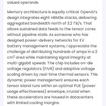
valued operands.
Memory architecture is equally critical. OpenAI’s
design integrates eight HBM3e stacks, delivering
aggregated bandwidth north of 3.2 TB/s. That
allows sustained data feeds to the tensor cores
without pipeline stalls. As someone who has
designed power-delivery networks for EV
battery management systems, I appreciate the
challenge of distributing hundreds of amps in a 2
2
cm
area while maintaining signal integrity at
multi-gigabit speeds. The chip includes on-die
voltage regulators (FIVR) and adaptive voltage
scaling driven by real-time thermal sensors. This
dynamic power management ensures each
tensor island runs within an optimal PUE (power
usage effectiveness) envelope, crucial when
these accelerators are housed in datacenters
with limited cooling margins.