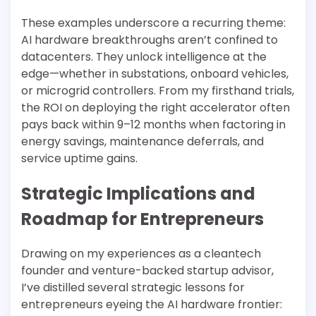
These examples underscore a recurring theme:
AI hardware breakthroughs aren’t confined to
datacenters. They unlock intelligence at the
edge—whether in substations, onboard vehicles,
or microgrid controllers. From my firsthand trials,
the ROI on deploying the right accelerator often
pays back within 9–12 months when factoring in
energy savings, maintenance deferrals, and
service uptime gains.
Strategic Implications and
Roadmap for Entrepreneurs
Drawing on my experiences as a cleantech
founder and venture-backed startup advisor,
I’ve distilled several strategic lessons for
entrepreneurs eyeing the AI hardware frontier: