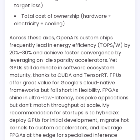
target loss)
Total cost of ownership (hardware +
electricity + cooling)
Across these axes, OpenAI’s custom chips
frequently lead in energy efficiency (TOPS/W) by
20%–30% and achieve faster convergence by
leveraging on-die sparsity accelerators. Yet
GPUs still dominate in software ecosystem
maturity, thanks to CUDA and TensorRT. TPUs
offer great value for Google’s cloud-native
frameworks but fall short in flexibility. FPGAs
shine in ultra-low-latency, bespoke applications
but don’t match throughput at scale. My
recommendation for startups is to hybridize:
deploy GPUs for initial development, migrate hot
kernels to custom accelerators, and leverage
FPGAs at the edge for specialized inference