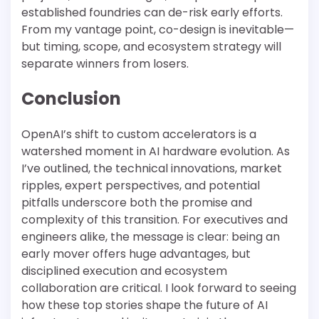
established foundries can de-risk early efforts.
From my vantage point, co-design is inevitable—
but timing, scope, and ecosystem strategy will
separate winners from losers.
Conclusion
OpenAI’s shift to custom accelerators is a
watershed moment in AI hardware evolution. As
I’ve outlined, the technical innovations, market
ripples, expert perspectives, and potential
pitfalls underscore both the promise and
complexity of this transition. For executives and
engineers alike, the message is clear: being an
early mover offers huge advantages, but
disciplined execution and ecosystem
collaboration are critical. I look forward to seeing
how these top stories shape the future of AI