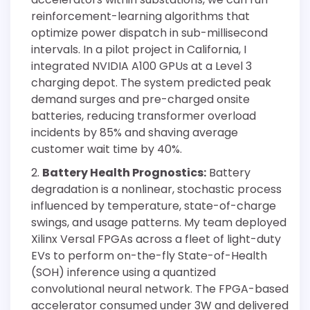
reinforcement-learning algorithms that
optimize power dispatch in sub-millisecond
intervals. In a pilot project in California, I
integrated NVIDIA A100 GPUs at a Level 3
charging depot. The system predicted peak
demand surges and pre-charged onsite
batteries, reducing transformer overload
incidents by 85% and shaving average
customer wait time by 40%.
Battery Health Prognostics:
Battery
degradation is a nonlinear, stochastic process
influenced by temperature, state-of-charge
swings, and usage patterns. My team deployed
Xilinx Versal FPGAs across a fleet of light-duty
EVs to perform on-the-fly State-of-Health
(SOH) inference using a quantized
convolutional neural network. The FPGA-based
accelerator consumed under 3W and delivered