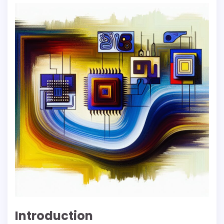
Introduction