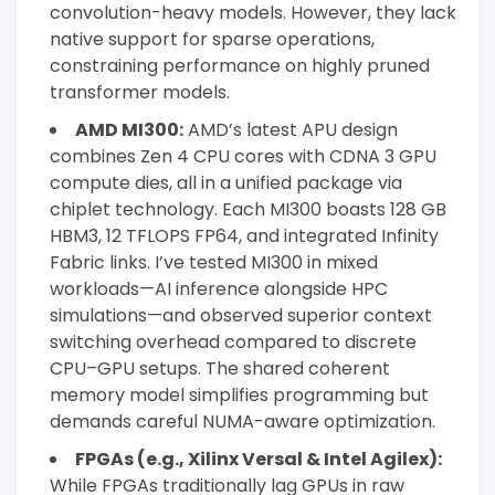
convolution-heavy models. However, they lack
native support for sparse operations,
constraining performance on highly pruned
transformer models.
AMD MI300:
AMD’s latest APU design
combines Zen 4 CPU cores with CDNA 3 GPU
compute dies, all in a unified package via
chiplet technology. Each MI300 boasts 128 GB
HBM3, 12 TFLOPS FP64, and integrated Infinity
Fabric links. I’ve tested MI300 in mixed
workloads—AI inference alongside HPC
simulations—and observed superior context
switching overhead compared to discrete
CPU–GPU setups. The shared coherent
memory model simplifies programming but
demands careful NUMA-aware optimization.
FPGAs (e.g., Xilinx Versal & Intel Agilex):
While FPGAs traditionally lag GPUs in raw