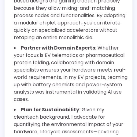
based designs are gaining traction precisely
because they allow mixing-and-matching
process nodes and functionalities. By adopting
a modular chiplet approach, you can iterate
quickly on specialized accelerators without
retaping an entire monolithic die.
Partner with Domain Experts:
Whether
your focus is EV telematics or pharmaceutical
protein folding, collaborating with domain
specialists ensures your hardware meets real-
world requirements. In my EV projects, teaming
up with battery chemists and power-system
analysts was instrumental in validating AI use
cases.
Plan for Sustainability:
Given my
cleantech background, I advocate for
quantifying the environmental impact of your
hardware. Lifecycle assessments—covering