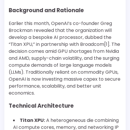
Background and Rationale
Earlier this month, OpenAI’s co-founder Greg
Brockman revealed that the organization will
develop a bespoke AI processor, dubbed the
“Titan XPU,” in partnership with Broadcom[1]. The
decision comes amid GPU shortages from Nvidia
and AMD, supply-chain volatility, and the surging
compute demands of large language models
(LLMs). Traditionally reliant on commodity GPUs,
OpenAI is now investing massive capex to secure
performance, scalability, and better unit
economics.
Technical Architecture
Titan XPU:
A heterogeneous die combining
AI compute cores, memory, and networking IP