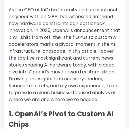
As the CEO of InOrbis Intercity and an electrical
engineer with an MBA, I’ve witnessed firsthand
how hardware constraints can bottleneck
innovation. In 2025, OpenAI’s announcement that
it will shift from off-the-shelf GPUs to custom AI
accelerators marks a pivotal moment in the AI
infrastructure landscape. In this article, I cover
the top five most significant and current news
stories shaping AI hardware today, with a deep
dive into OpenAI’s move toward custom silicon.
Drawing on insights from industry leaders,
financial markets, and my own experience, I aim
to provide a clear, business-focused analysis of
where we are and where we’re headed.
1. OpenAI’s Pivot to Custom AI
Chips