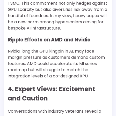
TSMC. This commitment not only hedges against
GPU scarcity but also diversifies risk away from a
handful of foundries. In my view, heavy capex will
be a new norm among hyperscalers aiming for
bespoke AI infrastructure.
Ripple Effects on AMD and Nvidia
Nvidia, long the GPU kingpin in AI, may face
margin pressure as customers demand custom
features. AMD could accelerate its MI series
roadmap but will struggle to match the
integration levels of a co-designed XPU.
4. Expert Views: Excitement
and Caution
Conversations with industry veterans reveal a