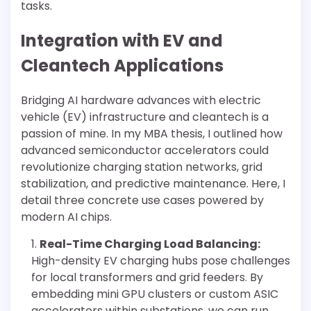
tasks.
Integration with EV and
Cleantech Applications
Bridging AI hardware advances with electric
vehicle (EV) infrastructure and cleantech is a
passion of mine. In my MBA thesis, I outlined how
advanced semiconductor accelerators could
revolutionize charging station networks, grid
stabilization, and predictive maintenance. Here, I
detail three concrete use cases powered by
modern AI chips.
Real-Time Charging Load Balancing:
High-density EV charging hubs pose challenges
for local transformers and grid feeders. By
embedding mini GPU clusters or custom ASIC
accelerators within substations, we can run