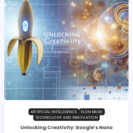
ARTIFICIAL INTELLIGENCE
ELON MUSK
TECHNOLOGY AND INNOVATION
Unlocking Creativity: Google’s Nano