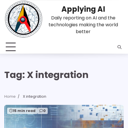
Skip
Applying AI
to
content
Daily reporting on AI and the
technologies making the world
better
Tag:
X integration
Home
X integration
15 min read
0