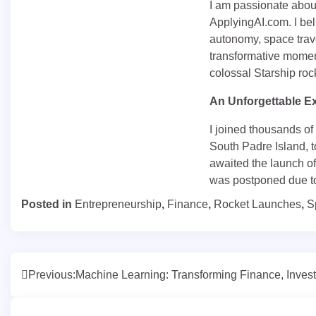
I am passionate about
ApplyingAI.com. I beli
autonomy, space trave
transformative moment
colossal Starship roc
An Unforgettable E
I joined thousands of
South Padre Island, t
awaited the launch of
was postponed due to
Posted in
Entrepreneurship
,
Finance
,
Rocket Launches
,
S
Post
Previous:
Machine Learning: Transforming Finance, Invest
navigation