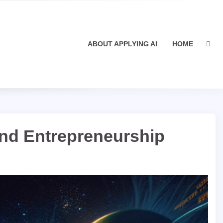
ABOUT APPLYING AI
HOME
and Entrepreneurship