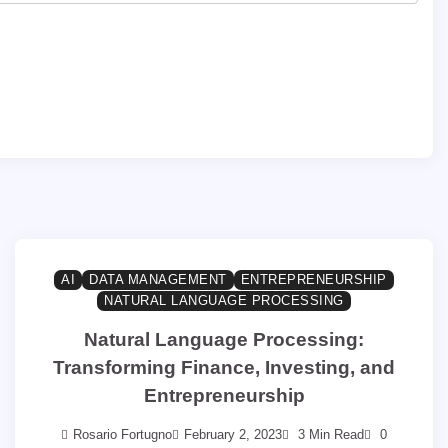
AI
DATA MANAGEMENT
ENTREPRENEURSHIP
NATURAL LANGUAGE PROCESSING
Natural Language Processing:
Transforming Finance, Investing, and
Entrepreneurship
Rosario Fortugno
February 2, 2023
3 Min Read
0