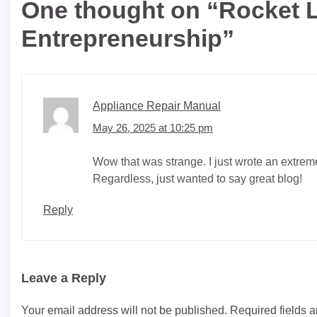
One thought on “
Rocket L
Entrepreneurship
”
Appliance Repair Manual
May 26, 2025 at 10:25 pm
Wow that was strange. I just wrote an extreme
Regardless, just wanted to say great blog!
Reply
Leave a Reply
Your email address will not be published.
Required fields 