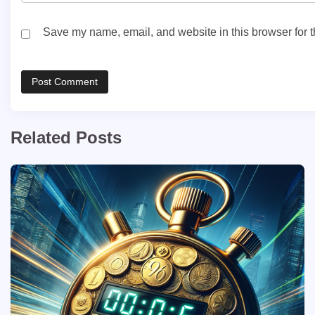
Save my name, email, and website in this browser for t
Related Posts