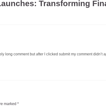
aunches: Transforming Fina
ly long comment but after I clicked submit my comment didn’t app
are marked
*