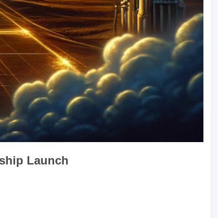
rship Launch