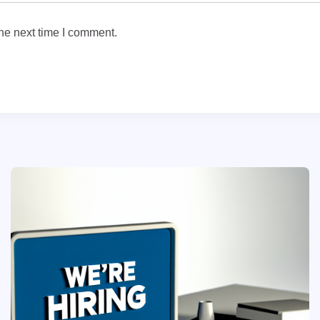
he next time I comment.