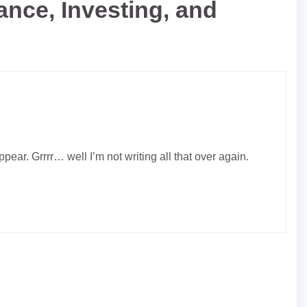
nce, Investing, and
ear. Grrrr… well I’m not writing all that over again.