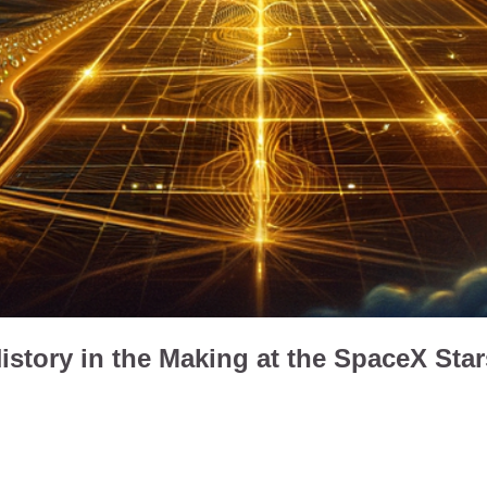
istory in the Making at the SpaceX Sta