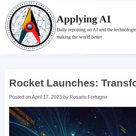
Skip
to
Applying AI
content
Daily reporting on AI and the technologi
making the world better
Rocket Launches: Transfo
Posted on
April 17, 2023
by
Rosario Fortugno