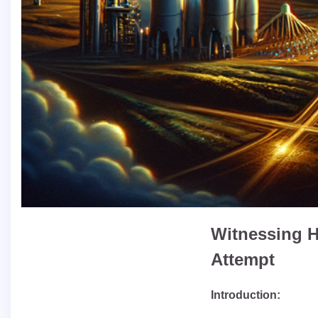
Witnessing H
Attempt
Introduction: