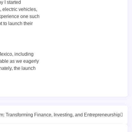
y I started
 electric vehicles,
experience one such
 to launch their
Mexico, including
lpable as we eagerly
nately, the launch
m: Transforming Finance, Investing, and Entrepreneurship