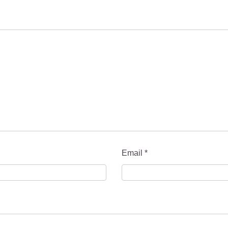
Email
*