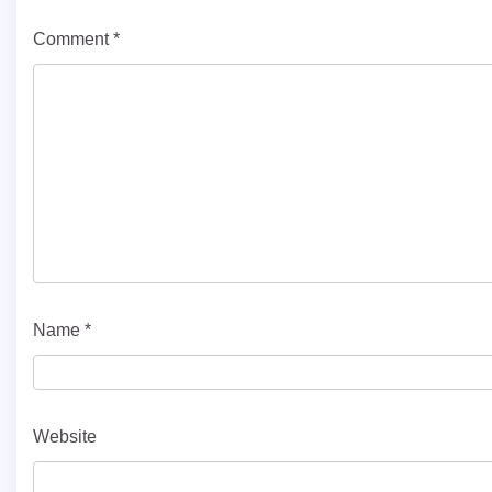
Comment
*
Name
*
Website