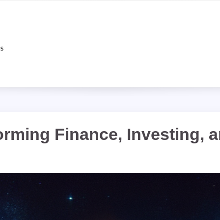
es
rming Finance, Investing, 