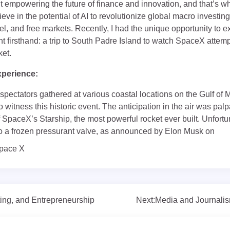
 empowering the future of finance and innovation, and that’s wh
eve in the potential of AI to revolutionize global macro investing,
l, and free markets. Recently, I had the unique opportunity to 
 firsthand: a trip to South Padre Island to watch SpaceX attempt
ket.
xperience:
 spectators gathered at various coastal locations on the Gulf of 
o witness this historic event. The anticipation in the air was pa
 SpaceX’s Starship, the most powerful rocket ever built. Unfortu
 a frozen pressurant valve, as announced by Elon Musk on
pace X
ing, and Entrepreneurship
Next:
Media and Journalis