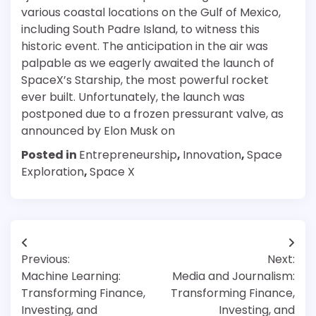
various coastal locations on the Gulf of Mexico,
including South Padre Island, to witness this
historic event. The anticipation in the air was
palpable as we eagerly awaited the launch of
SpaceX’s Starship, the most powerful rocket
ever built. Unfortunately, the launch was
postponed due to a frozen pressurant valve, as
announced by Elon Musk on
Posted in
Entrepreneurship
,
Innovation
,
Space
Exploration
,
Space X
Post
Previous:
Next:
navigation
Machine Learning:
Media and Journalism:
Transforming Finance,
Transforming Finance,
Investing, and
Investing, and