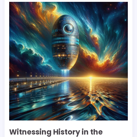
Witnessing History in the