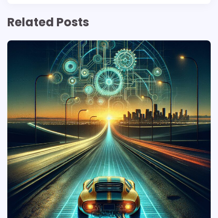
Related Posts