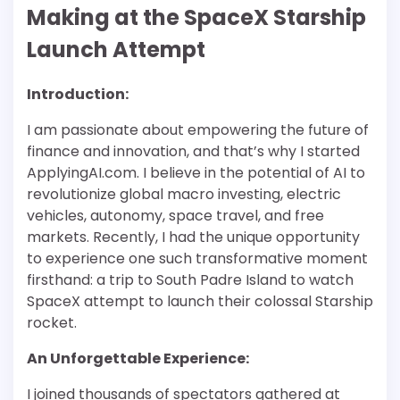
Making at the SpaceX Starship
Launch Attempt
Introduction:
I am passionate about empowering the future of
finance and innovation, and that’s why I started
ApplyingAI.com. I believe in the potential of AI to
revolutionize global macro investing, electric
vehicles, autonomy, space travel, and free
markets. Recently, I had the unique opportunity
to experience one such transformative moment
firsthand: a trip to South Padre Island to watch
SpaceX attempt to launch their colossal Starship
rocket.
An Unforgettable Experience:
I joined thousands of spectators gathered at