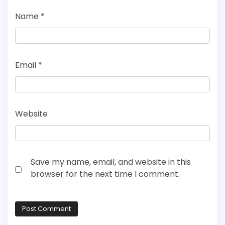
Name
*
Email
*
Website
Save my name, email, and website in this
browser for the next time I comment.