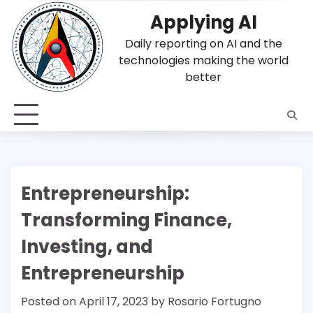
Skip
Applying AI
to
content
Daily reporting on AI and the
technologies making the world
better
Entrepreneurship:
Transforming Finance,
Investing, and
Entrepreneurship
Posted on
April 17, 2023
by
Rosario Fortugno