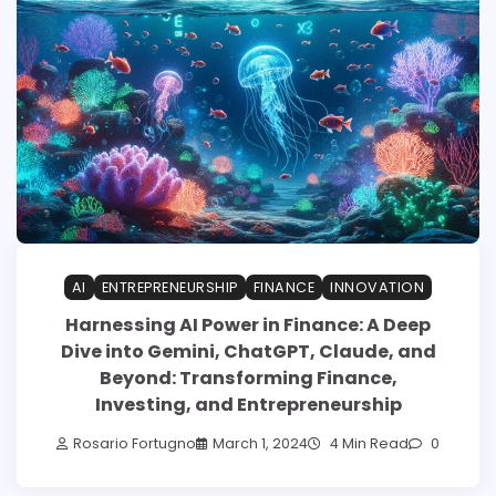
AI
ENTREPRENEURSHIP
FINANCE
INNOVATION
Harnessing AI Power in Finance: A Deep
Dive into Gemini, ChatGPT, Claude, and
Beyond: Transforming Finance,
Investing, and Entrepreneurship
Rosario Fortugno
March 1, 2024
4 Min Read
0