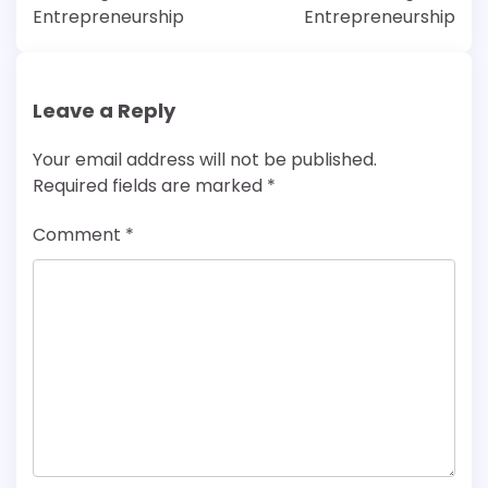
Entrepreneurship
Entrepreneurship
Leave a Reply
Your email address will not be published.
Required fields are marked
*
Comment
*