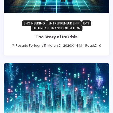
ENGINEERING
ENTREPRENEURSHIP
EVS
FUTURE OF TRANSPORTATION
The Story of InOrbis
Rosario Fortugno
March 21, 2020
4 Min Read
0