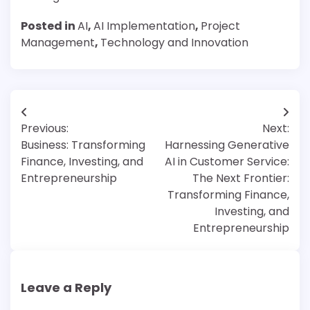
Posted in
AI
,
AI Implementation
,
Project
Management
,
Technology and Innovation
Post
Previous:
Next:
navigation
Business: Transforming
Harnessing Generative
Finance, Investing, and
AI in Customer Service:
Entrepreneurship
The Next Frontier:
Transforming Finance,
Investing, and
Entrepreneurship
Leave a Reply