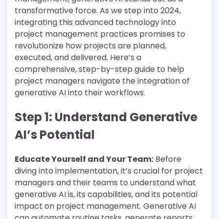
transformative force. As we step into 2024,
integrating this advanced technology into
project management practices promises to
revolutionize how projects are planned,
executed, and delivered. Here’s a
comprehensive, step-by-step guide to help
project managers navigate the integration of
generative AI into their workflows.
Step 1: Understand Generative
AI’s Potential
Educate Yourself and Your Team:
Before
diving into implementation, it’s crucial for project
managers and their teams to understand what
generative AI is, its capabilities, and its potential
impact on project management. Generative AI
can automate routine tasks, generate reports,