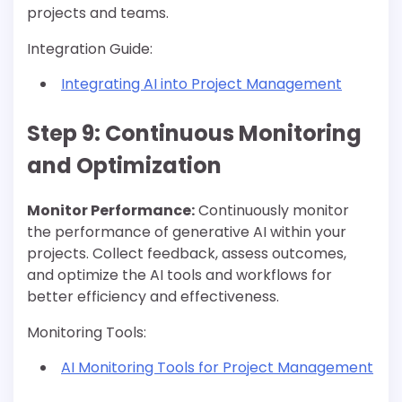
projects and teams.
Integration Guide:
Integrating AI into Project Management
Step 9: Continuous Monitoring
and Optimization
Monitor Performance:
Continuously monitor
the performance of generative AI within your
projects. Collect feedback, assess outcomes,
and optimize the AI tools and workflows for
better efficiency and effectiveness.
Monitoring Tools:
AI Monitoring Tools for Project Management