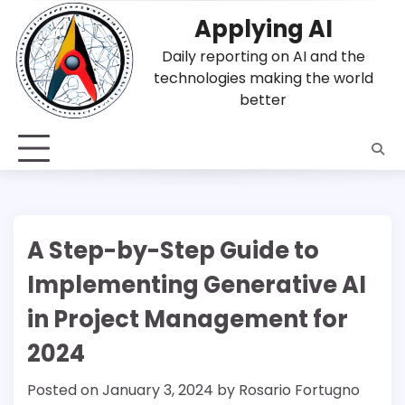
Skip
Applying AI
to
content
Daily reporting on AI and the
technologies making the world
better
A Step-by-Step Guide to
Implementing Generative AI
in Project Management for
2024
Posted on
January 3, 2024
by
Rosario Fortugno