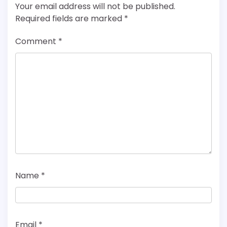
Your email address will not be published.
Required fields are marked
*
Comment
*
Name
*
Email
*