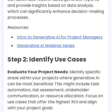
and provide insights based on data analysis,
which can significantly enhance decision-making
processes.
Resources:
Intro to Generative AI for Project Managers
Generative AI Webinar Series
Step 2: Identify Use Cases
Evaluate Your Project Needs:
Identify specific
areas within your projects where generative AI
can be most beneficial. This might include task
automation, risk assessment, stakeholder
communication, or resource allocation. Focus on
use cases that offer the highest ROI and align
with your project goals.