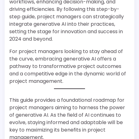
workflows, enhancing decision-making, and
driving efficiencies. By following this step-by-
step guide, project managers can strategically
integrate generative AI into their practices,
setting the stage for innovation and success in
2024 and beyond.
For project managers looking to stay ahead of
the curve, embracing generative AI offers a
pathway to transformative project outcomes
and a competitive edge in the dynamic world of
project management.
This guide provides a foundational roadmap for
project managers aiming to harness the power
of generative AI. As the field of AI continues to
evolve, staying informed and adaptable will be
key to maximizing its benefits in project
management.