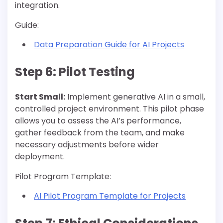
integration.
Guide:
Data Preparation Guide for AI Projects
Step 6: Pilot Testing
Start Small:
Implement generative AI in a small,
controlled project environment. This pilot phase
allows you to assess the AI’s performance,
gather feedback from the team, and make
necessary adjustments before wider
deployment.
Pilot Program Template:
AI Pilot Program Template for Projects