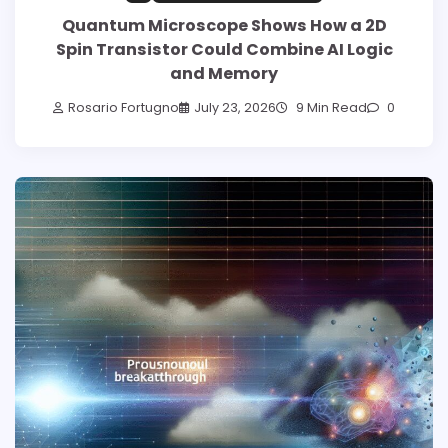
Quantum Microscope Shows How a 2D
Spin Transistor Could Combine AI Logic
and Memory
Rosario Fortugno
July 23, 2026
9 Min Read
0