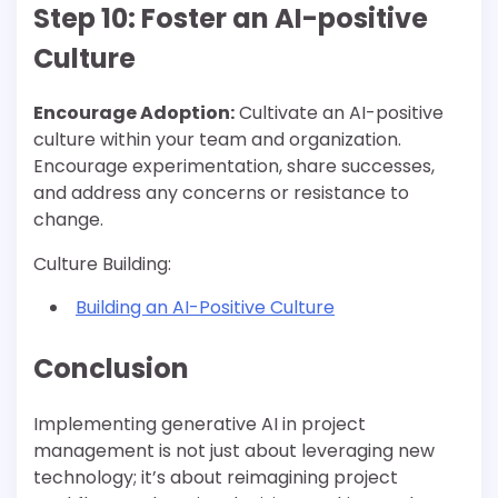
Step 10: Foster an AI-positive
Culture
Encourage Adoption:
Cultivate an AI-positive
culture within your team and organization.
Encourage experimentation, share successes,
and address any concerns or resistance to
change.
Culture Building:
Building an AI-Positive Culture
Conclusion
Implementing generative AI in project
management is not just about leveraging new
technology; it’s about reimagining project