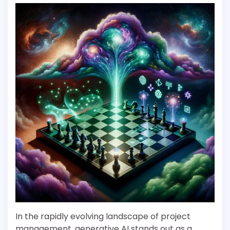
In the rapidly evolving landscape of project
management, generative AI stands out as a