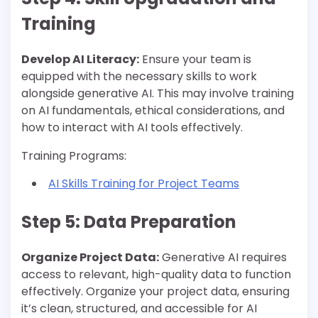
Training
Develop AI Literacy:
Ensure your team is
equipped with the necessary skills to work
alongside generative AI. This may involve training
on AI fundamentals, ethical considerations, and
how to interact with AI tools effectively.
Training Programs:
AI Skills Training for Project Teams
Step 5: Data Preparation
Organize Project Data:
Generative AI requires
access to relevant, high-quality data to function
effectively. Organize your project data, ensuring
it’s clean, structured, and accessible for AI