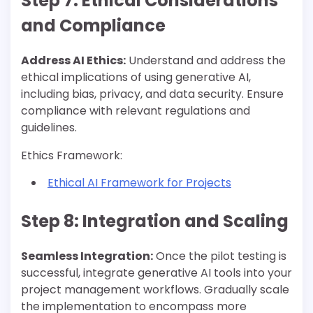
Step 7: Ethical Considerations
and Compliance
Address AI Ethics:
Understand and address the
ethical implications of using generative AI,
including bias, privacy, and data security. Ensure
compliance with relevant regulations and
guidelines.
Ethics Framework:
Ethical AI Framework for Projects
Step 8: Integration and Scaling
Seamless Integration:
Once the pilot testing is
successful, integrate generative AI tools into your
project management workflows. Gradually scale
the implementation to encompass more