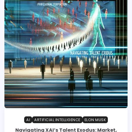
AI
ARTIFICIAL INTELLIGENCE
ELON MUSK
Navigating XAI’s Talent Exodus: Market,