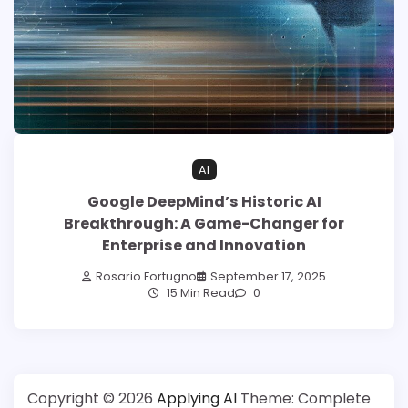
AI
Google DeepMind’s Historic AI
Breakthrough: A Game-Changer for
Enterprise and Innovation
Rosario Fortugno
September 17, 2025
15 Min Read
0
Copyright © 2026
Applying AI
Theme: Complete