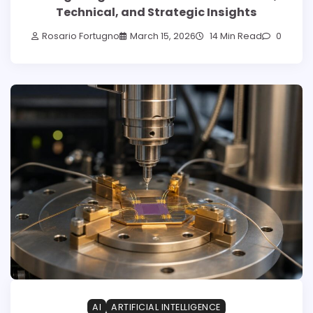
Technical, and Strategic Insights
Rosario Fortugno
March 15, 2026
14 Min Read
0
AI
ARTIFICIAL INTELLIGENCE