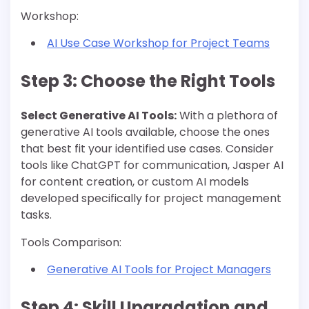
Workshop:
AI Use Case Workshop for Project Teams
Step 3: Choose the Right Tools
Select Generative AI Tools:
With a plethora of
generative AI tools available, choose the ones
that best fit your identified use cases. Consider
tools like ChatGPT for communication, Jasper AI
for content creation, or custom AI models
developed specifically for project management
tasks.
Tools Comparison:
Generative AI Tools for Project Managers
Step 4: Skill Upgradation and