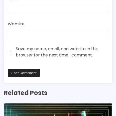
Website
Save my name, email, and website in this
browser for the next time I comment.
Related Posts