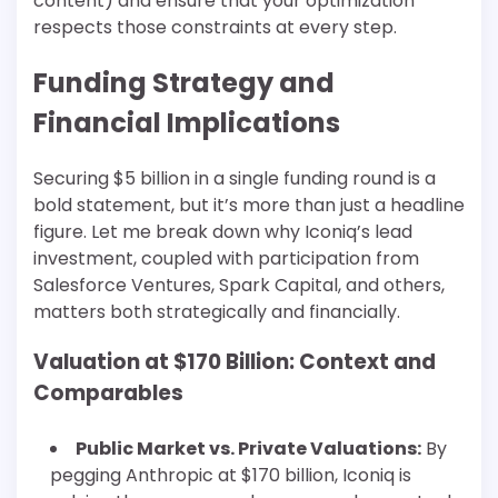
content) and ensure that your optimization
respects those constraints at every step.
Funding Strategy and
Financial Implications
Securing $5 billion in a single funding round is a
bold statement, but it’s more than just a headline
figure. Let me break down why Iconiq’s lead
investment, coupled with participation from
Salesforce Ventures, Spark Capital, and others,
matters both strategically and financially.
Valuation at $170 Billion: Context and
Comparables
Public Market vs. Private Valuations:
By
pegging Anthropic at $170 billion, Iconiq is