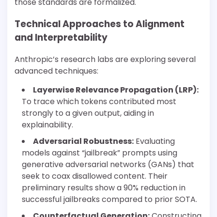
those standards are formalized.
Technical Approaches to Alignment
and Interpretability
Anthropic’s research labs are exploring several
advanced techniques:
Layerwise Relevance Propagation (LRP):
To trace which tokens contributed most
strongly to a given output, aiding in
explainability.
Adversarial Robustness:
Evaluating
models against “jailbreak” prompts using
generative adversarial networks (GANs) that
seek to coax disallowed content. Their
preliminary results show a 90% reduction in
successful jailbreaks compared to prior SOTA.
Counterfactual Generation:
Constructing