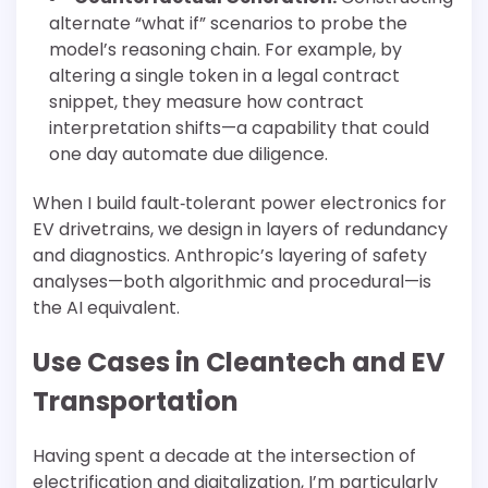
alternate “what if” scenarios to probe the
model’s reasoning chain. For example, by
altering a single token in a legal contract
snippet, they measure how contract
interpretation shifts—a capability that could
one day automate due diligence.
When I build fault‐tolerant power electronics for
EV drivetrains, we design in layers of redundancy
and diagnostics. Anthropic’s layering of safety
analyses—both algorithmic and procedural—is
the AI equivalent.
Use Cases in Cleantech and EV
Transportation
Having spent a decade at the intersection of
electrification and digitalization, I’m particularly