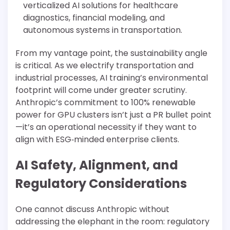
verticalized AI solutions for healthcare
diagnostics, financial modeling, and
autonomous systems in transportation.
From my vantage point, the sustainability angle
is critical. As we electrify transportation and
industrial processes, AI training’s environmental
footprint will come under greater scrutiny.
Anthropic’s commitment to 100% renewable
power for GPU clusters isn’t just a PR bullet point
—it’s an operational necessity if they want to
align with ESG‐minded enterprise clients.
AI Safety, Alignment, and
Regulatory Considerations
One cannot discuss Anthropic without
addressing the elephant in the room: regulatory