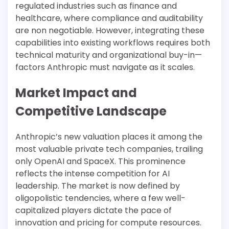
regulated industries such as finance and
healthcare, where compliance and auditability
are non negotiable. However, integrating these
capabilities into existing workflows requires both
technical maturity and organizational buy-in—
factors Anthropic must navigate as it scales.
Market Impact and
Competitive Landscape
Anthropic’s new valuation places it among the
most valuable private tech companies, trailing
only OpenAI and SpaceX. This prominence
reflects the intense competition for AI
leadership. The market is now defined by
oligopolistic tendencies, where a few well-
capitalized players dictate the pace of
innovation and pricing for compute resources.