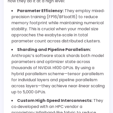
how they do it at a high level:
Parameter Efficiency:
They employ mixed‐
precision training (FP16/BFloat16) to reduce
memory footprint while maintaining numerical
stability. This is crucial when your model size
approaches the exabyte‐scale in total
parameter count across distributed clusters.
Sharding and Pipeline Parallelism:
Anthropic’s software stack shards both model
parameters and optimizer state across
thousands of NVIDIA H100 GPUs. By using a
hybrid parallelism scheme—tensor parallelism
for individual layers and pipeline parallelism
across layers—they achieve near‐linear scaling
up to 5,000 GPUs.
Custom High‐Speed Interconnects:
They
co‐developed with an HPC vendor a
proprietary Infiniband‐like fabric to reduce