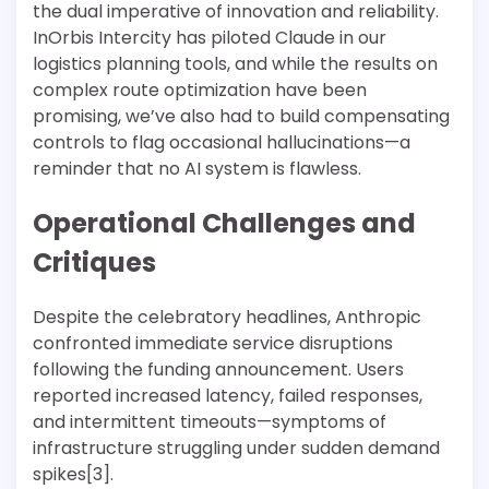
the dual imperative of innovation and reliability.
InOrbis Intercity has piloted Claude in our
logistics planning tools, and while the results on
complex route optimization have been
promising, we’ve also had to build compensating
controls to flag occasional hallucinations—a
reminder that no AI system is flawless.
Operational Challenges and
Critiques
Despite the celebratory headlines, Anthropic
confronted immediate service disruptions
following the funding announcement. Users
reported increased latency, failed responses,
and intermittent timeouts—symptoms of
infrastructure struggling under sudden demand
spikes[3].