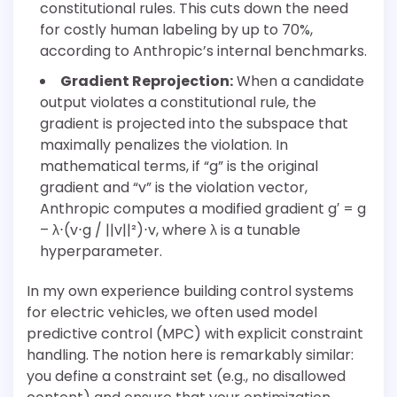
constitutional rules. This cuts down the need
for costly human labeling by up to 70%,
according to Anthropic’s internal benchmarks.
Gradient Reprojection:
When a candidate
output violates a constitutional rule, the
gradient is projected into the subspace that
maximally penalizes the violation. In
mathematical terms, if “g” is the original
gradient and “v” is the violation vector,
Anthropic computes a modified gradient g′ = g
– λ⋅(v⋅g / ||v||²)⋅v, where λ is a tunable
hyperparameter.
In my own experience building control systems
for electric vehicles, we often used model
predictive control (MPC) with explicit constraint
handling. The notion here is remarkably similar:
you define a constraint set (e.g., no disallowed