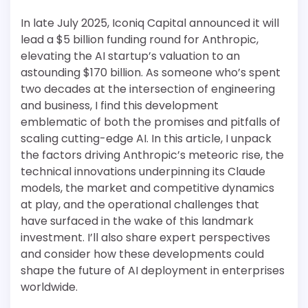
In late July 2025, Iconiq Capital announced it will
lead a $5 billion funding round for Anthropic,
elevating the AI startup’s valuation to an
astounding $170 billion. As someone who’s spent
two decades at the intersection of engineering
and business, I find this development
emblematic of both the promises and pitfalls of
scaling cutting-edge AI. In this article, I unpack
the factors driving Anthropic’s meteoric rise, the
technical innovations underpinning its Claude
models, the market and competitive dynamics
at play, and the operational challenges that
have surfaced in the wake of this landmark
investment. I’ll also share expert perspectives
and consider how these developments could
shape the future of AI deployment in enterprises
worldwide.