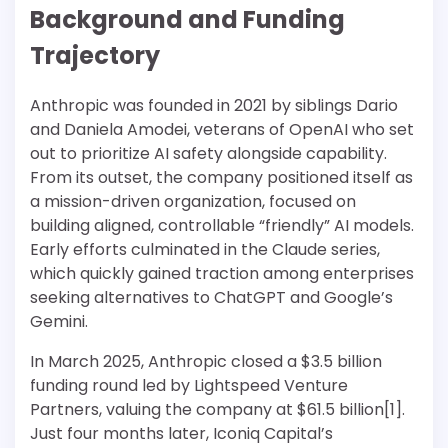
Background and Funding
Trajectory
Anthropic was founded in 2021 by siblings Dario
and Daniela Amodei, veterans of OpenAI who set
out to prioritize AI safety alongside capability.
From its outset, the company positioned itself as
a mission-driven organization, focused on
building aligned, controllable “friendly” AI models.
Early efforts culminated in the Claude series,
which quickly gained traction among enterprises
seeking alternatives to ChatGPT and Google’s
Gemini.
In March 2025, Anthropic closed a $3.5 billion
funding round led by Lightspeed Venture
Partners, valuing the company at $61.5 billion[1].
Just four months later, Iconiq Capital’s