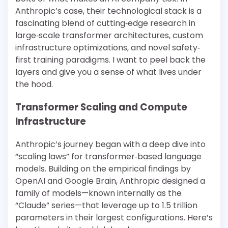
Anthropic’s case, their technological stack is a
fascinating blend of cutting‐edge research in
large‐scale transformer architectures, custom
infrastructure optimizations, and novel safety‐
first training paradigms. I want to peel back the
layers and give you a sense of what lives under
the hood.
Transformer Scaling and Compute
Infrastructure
Anthropic’s journey began with a deep dive into
“scaling laws” for transformer‐based language
models. Building on the empirical findings by
OpenAI and Google Brain, Anthropic designed a
family of models—known internally as the
“Claude” series—that leverage up to 1.5 trillion
parameters in their largest configurations. Here’s