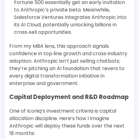
Fortune 500 essentially get an early invitation
to Anthropic’s private beta. Meanwhile,
Salesforce Ventures integrates Anthropic into
its AI Cloud, potentially unlocking billions in
cross‐sell opportunities.
From my MBA lens, this approach signals
confidence in top‐line growth and cross‐industry
adoption. Anthropic isn’t just selling chatbots;
they’re pitching an AI foundation that revers to
every digital transformation initiative in
enterprise and government.
Capital Deployment and R&D Roadmap
One of Iconiq’s investment criteria is capital
allocation discipline. Here’s how I imagine
Anthropic will deploy these funds over the next
18 months: