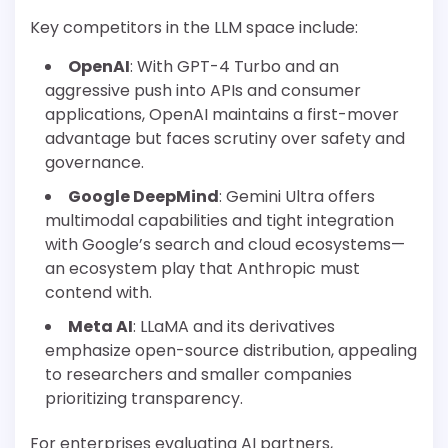
Key competitors in the LLM space include:
OpenAI
: With GPT-4 Turbo and an
aggressive push into APIs and consumer
applications, OpenAI maintains a first-mover
advantage but faces scrutiny over safety and
governance.
Google DeepMind
: Gemini Ultra offers
multimodal capabilities and tight integration
with Google’s search and cloud ecosystems—
an ecosystem play that Anthropic must
contend with.
Meta AI
: LLaMA and its derivatives
emphasize open-source distribution, appealing
to researchers and smaller companies
prioritizing transparency.
For enterprises evaluating AI partners,