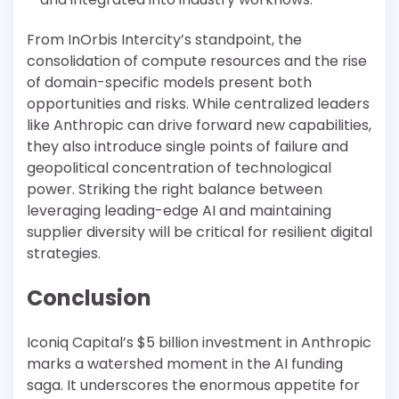
From InOrbis Intercity’s standpoint, the
consolidation of compute resources and the rise
of domain-specific models present both
opportunities and risks. While centralized leaders
like Anthropic can drive forward new capabilities,
they also introduce single points of failure and
geopolitical concentration of technological
power. Striking the right balance between
leveraging leading-edge AI and maintaining
supplier diversity will be critical for resilient digital
strategies.
Conclusion
Iconiq Capital’s $5 billion investment in Anthropic
marks a watershed moment in the AI funding
saga. It underscores the enormous appetite for