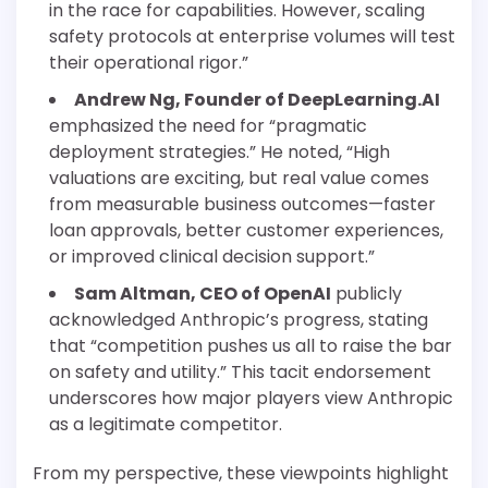
in the race for capabilities. However, scaling
safety protocols at enterprise volumes will test
their operational rigor.”
Andrew Ng, Founder of DeepLearning.AI
emphasized the need for “pragmatic
deployment strategies.” He noted, “High
valuations are exciting, but real value comes
from measurable business outcomes—faster
loan approvals, better customer experiences,
or improved clinical decision support.”
Sam Altman, CEO of OpenAI
publicly
acknowledged Anthropic’s progress, stating
that “competition pushes us all to raise the bar
on safety and utility.” This tacit endorsement
underscores how major players view Anthropic
as a legitimate competitor.
From my perspective, these viewpoints highlight