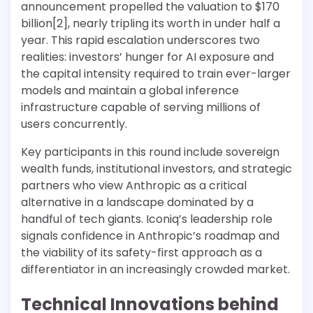
announcement propelled the valuation to $170
billion[2], nearly tripling its worth in under half a
year. This rapid escalation underscores two
realities: investors’ hunger for AI exposure and
the capital intensity required to train ever-larger
models and maintain a global inference
infrastructure capable of serving millions of
users concurrently.
Key participants in this round include sovereign
wealth funds, institutional investors, and strategic
partners who view Anthropic as a critical
alternative in a landscape dominated by a
handful of tech giants. Iconiq’s leadership role
signals confidence in Anthropic’s roadmap and
the viability of its safety-first approach as a
differentiator in an increasingly crowded market.
Technical Innovations behind