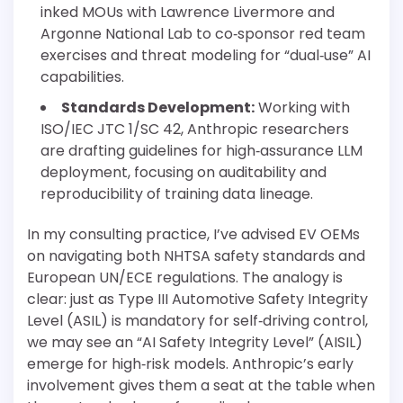
inked MOUs with Lawrence Livermore and
Argonne National Lab to co‐sponsor red team
exercises and threat modeling for “dual‐use” AI
capabilities.
Standards Development:
Working with
ISO/IEC JTC 1/SC 42, Anthropic researchers
are drafting guidelines for high‐assurance LLM
deployment, focusing on auditability and
reproducibility of training data lineage.
In my consulting practice, I’ve advised EV OEMs
on navigating both NHTSA safety standards and
European UN/ECE regulations. The analogy is
clear: just as Type III Automotive Safety Integrity
Level (ASIL) is mandatory for self‐driving control,
we may see an “AI Safety Integrity Level” (AISIL)
emerge for high‐risk models. Anthropic’s early
involvement gives them a seat at the table when