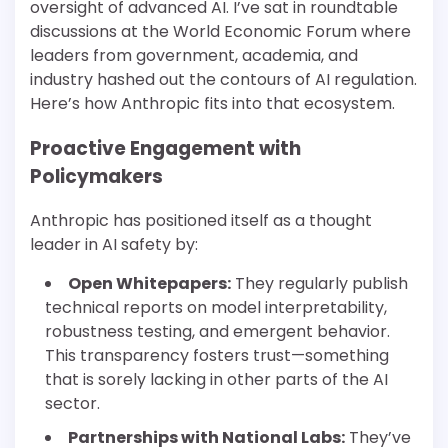
oversight of advanced AI. I’ve sat in roundtable
discussions at the World Economic Forum where
leaders from government, academia, and
industry hashed out the contours of AI regulation.
Here’s how Anthropic fits into that ecosystem.
Proactive Engagement with
Policymakers
Anthropic has positioned itself as a thought
leader in AI safety by:
Open Whitepapers:
They regularly publish
technical reports on model interpretability,
robustness testing, and emergent behavior.
This transparency fosters trust—something
that is sorely lacking in other parts of the AI
sector.
Partnerships with National Labs:
They’ve