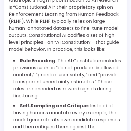
Anthropic’s flagship contribution to AI research
is “Constitutional AI,” their proprietary spin on
Reinforcement Learning from Human Feedback
(RLHF). While RLHF typically relies on large
human-annotated datasets to fine-tune model
outputs, Constitutional AI codifies a set of high-
level principles—an “AI Constitution”—that guide
model behavior. In practice, this looks like:
Rule Encoding:
The AI Constitution includes
provisions such as “do not produce disallowed
content,” “prioritize user safety,” and “provide
transparent uncertainty estimates.” These
rules are encoded as reward signals during
fine‐tuning.
Self‐Sampling and Critique:
Instead of
having humans annotate every example, the
model generates its own candidate responses
and then critiques them against the