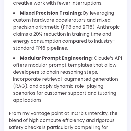
creative work with fewer interruptions.
Mixed Precision Training
: By leveraging
custom hardware accelerators and mixed
precision arithmetic (FP8 and BF16), Anthropic
claims a 20% reduction in training time and
energy consumption compared to industry-
standard FP16 pipelines.
Modular Prompt Engineering
: Claude’s API
offers modular prompt templates that allow
developers to chain reasoning steps,
incorporate retrieval-augmented generation
(RAG), and apply dynamic role-playing
scenarios for customer support and tutoring
applications.
From my vantage point at InOrbis Intercity, the
blend of high compute efficiency and rigorous
safety checks is particularly compelling for