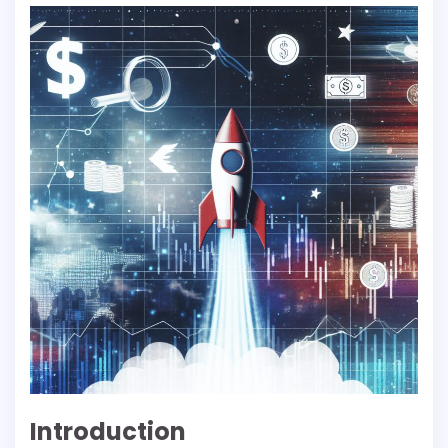
Introduction