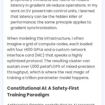
latency in gradient all‐reduce operations. In my
work on EV powertrain control units, I learned
that latency can be the hidden killer of
performance; the same principle applies to
gradient synchronization.
When modeling this infrastructure, I often
imagine a grid of compute nodes, each loaded
with four H100 GPUs and a custom network
interface card (NIC) that speaks a highly
optimized protocol. The resulting cluster can
sustain over 1,000 petaFLOPS of mixed‐precision
throughput, which is where the real magic of
training a trillion‐parameter model happens.
Constitutional AI: A Safety‐First
Training Paradigm