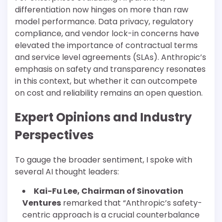
differentiation now hinges on more than raw
model performance. Data privacy, regulatory
compliance, and vendor lock-in concerns have
elevated the importance of contractual terms
and service level agreements (SLAs). Anthropic’s
emphasis on safety and transparency resonates
in this context, but whether it can outcompete
on cost and reliability remains an open question.
Expert Opinions and Industry
Perspectives
To gauge the broader sentiment, I spoke with
several AI thought leaders:
Kai-Fu Lee, Chairman of Sinovation
Ventures
remarked that “Anthropic’s safety-
centric approach is a crucial counterbalance