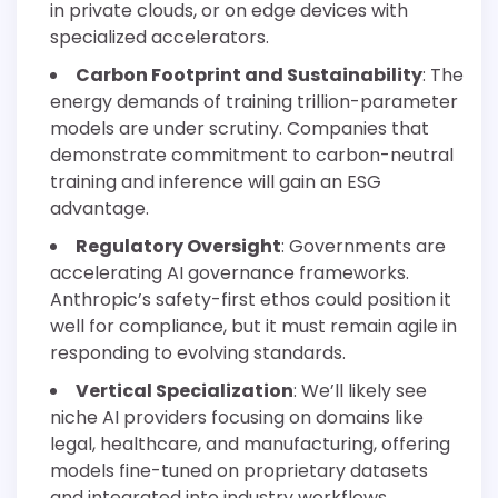
in private clouds, or on edge devices with
specialized accelerators.
Carbon Footprint and Sustainability
: The
energy demands of training trillion-parameter
models are under scrutiny. Companies that
demonstrate commitment to carbon-neutral
training and inference will gain an ESG
advantage.
Regulatory Oversight
: Governments are
accelerating AI governance frameworks.
Anthropic’s safety-first ethos could position it
well for compliance, but it must remain agile in
responding to evolving standards.
Vertical Specialization
: We’ll likely see
niche AI providers focusing on domains like
legal, healthcare, and manufacturing, offering
models fine-tuned on proprietary datasets
and integrated into industry workflows.