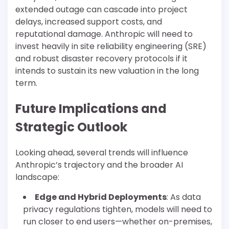
extended outage can cascade into project
delays, increased support costs, and
reputational damage. Anthropic will need to
invest heavily in site reliability engineering (SRE)
and robust disaster recovery protocols if it
intends to sustain its new valuation in the long
term.
Future Implications and
Strategic Outlook
Looking ahead, several trends will influence
Anthropic’s trajectory and the broader AI
landscape:
Edge and Hybrid Deployments
: As data
privacy regulations tighten, models will need to
run closer to end users—whether on-premises,