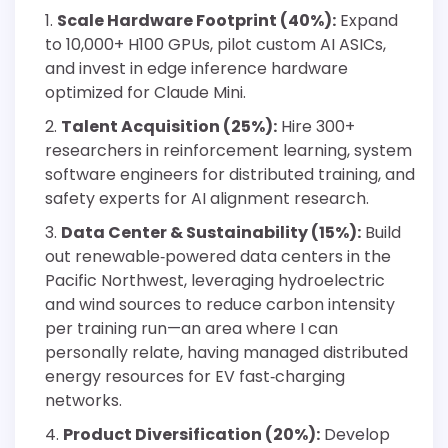
Scale Hardware Footprint (40%):
Expand
to 10,000+ H100 GPUs, pilot custom AI ASICs,
and invest in edge inference hardware
optimized for Claude Mini.
Talent Acquisition (25%):
Hire 300+
researchers in reinforcement learning, system
software engineers for distributed training, and
safety experts for AI alignment research.
Data Center & Sustainability (15%):
Build
out renewable‐powered data centers in the
Pacific Northwest, leveraging hydroelectric
and wind sources to reduce carbon intensity
per training run—an area where I can
personally relate, having managed distributed
energy resources for EV fast‐charging
networks.
Product Diversification (20%):
Develop