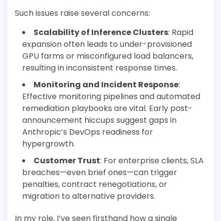
Such issues raise several concerns:
Scalability of Inference Clusters
: Rapid
expansion often leads to under-provisioned
GPU farms or misconfigured load balancers,
resulting in inconsistent response times.
Monitoring and Incident Response
:
Effective monitoring pipelines and automated
remediation playbooks are vital. Early post-
announcement hiccups suggest gaps in
Anthropic’s DevOps readiness for
hypergrowth.
Customer Trust
: For enterprise clients, SLA
breaches—even brief ones—can trigger
penalties, contract renegotiations, or
migration to alternative providers.
In my role, I’ve seen firsthand how a single