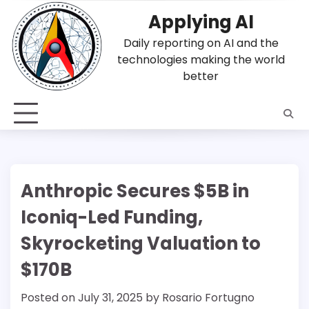
Skip
Applying AI
to
content
Daily reporting on AI and the
technologies making the world
better
Anthropic Secures $5B in
Iconiq-Led Funding,
Skyrocketing Valuation to
$170B
Posted on
July 31, 2025
by
Rosario Fortugno