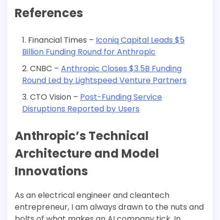
References
Financial Times –
Iconiq Capital Leads $5
Billion Funding Round for Anthropic
CNBC –
Anthropic Closes $3.5B Funding
Round Led by Lightspeed Venture Partners
CTO Vision –
Post-Funding Service
Disruptions Reported by Users
Anthropic’s Technical
Architecture and Model
Innovations
As an electrical engineer and cleantech
entrepreneur, I am always drawn to the nuts and
bolts of what makes an AI company tick. In