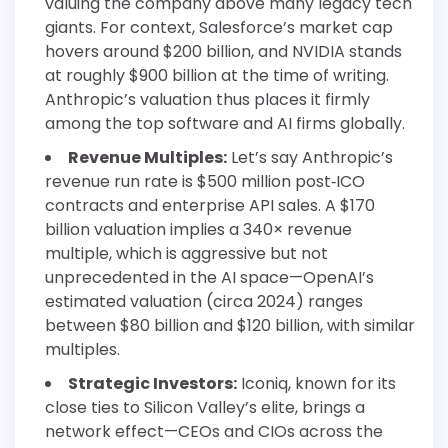
valuing the company above many legacy tech
giants. For context, Salesforce’s market cap
hovers around $200 billion, and NVIDIA stands
at roughly $900 billion at the time of writing.
Anthropic’s valuation thus places it firmly
among the top software and AI firms globally.
Revenue Multiples:
Let’s say Anthropic’s
revenue run rate is $500 million post‐ICO
contracts and enterprise API sales. A $170
billion valuation implies a 340× revenue
multiple, which is aggressive but not
unprecedented in the AI space—OpenAI’s
estimated valuation (circa 2024) ranges
between $80 billion and $120 billion, with similar
multiples.
Strategic Investors:
Iconiq, known for its
close ties to Silicon Valley’s elite, brings a
network effect—CEOs and CIOs across the