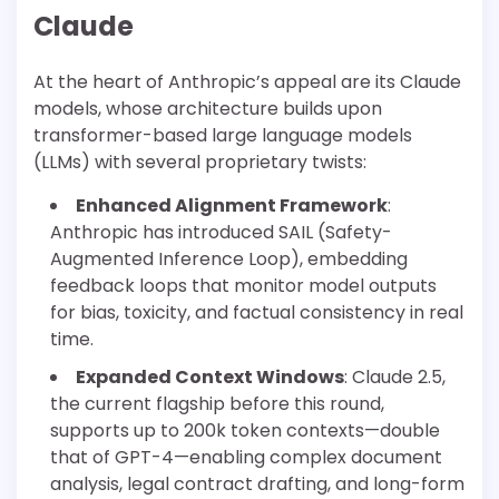
Claude
At the heart of Anthropic’s appeal are its Claude
models, whose architecture builds upon
transformer-based large language models
(LLMs) with several proprietary twists:
Enhanced Alignment Framework
:
Anthropic has introduced SAIL (Safety-
Augmented Inference Loop), embedding
feedback loops that monitor model outputs
for bias, toxicity, and factual consistency in real
time.
Expanded Context Windows
: Claude 2.5,
the current flagship before this round,
supports up to 200k token contexts—double
that of GPT-4—enabling complex document
analysis, legal contract drafting, and long-form