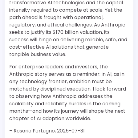
transformative AI technologies and the capital
intensity required to compete at scale. Yet the
path ahead is fraught with operational,
regulatory, and ethical challenges. As Anthropic
seeks to justify its $170 billion valuation, its
success will hinge on delivering reliable, safe, and
cost-effective AI solutions that generate
tangible business value.
For enterprise leaders and investors, the
Anthropic story serves as a reminder: in AI, as in
any technology frontier, ambition must be
matched by disciplined execution. I look forward
to observing how Anthropic addresses the
scalability and reliability hurdles in the coming
months—and how its journey will shape the next
chapter of AI adoption worldwide.
– Rosario Fortugno, 2025-07-31