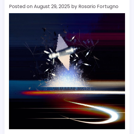
Posted on
August 29, 2025
by
Rosario Fortugno