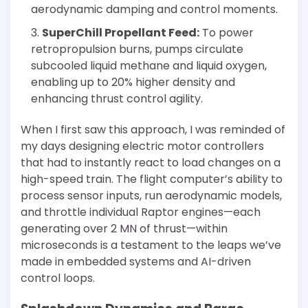
aerodynamic damping and control moments.
SuperChill Propellant Feed:
To power
retropropulsion burns, pumps circulate
subcooled liquid methane and liquid oxygen,
enabling up to 20% higher density and
enhancing thrust control agility.
When I first saw this approach, I was reminded of
my days designing electric motor controllers
that had to instantly react to load changes on a
high-speed train. The flight computer’s ability to
process sensor inputs, run aerodynamic models,
and throttle individual Raptor engines—each
generating over 2 MN of thrust—within
microseconds is a testament to the leaps we’ve
made in embedded systems and AI-driven
control loops.