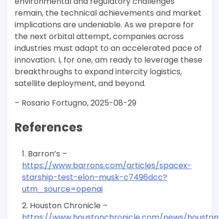
environmental and regulatory challenges
remain, the technical achievements and market
implications are undeniable. As we prepare for
the next orbital attempt, companies across
industries must adapt to an accelerated pace of
innovation. I, for one, am ready to leverage these
breakthroughs to expand intercity logistics,
satellite deployment, and beyond.
– Rosario Fortugno, 2025-08-29
References
Barron’s –
https://www.barrons.com/articles/spacex-
starship-test-elon-musk-c7496dcc?
utm_source=openai
Houston Chronicle –
https://www.houstonchronicle.com/news/houston