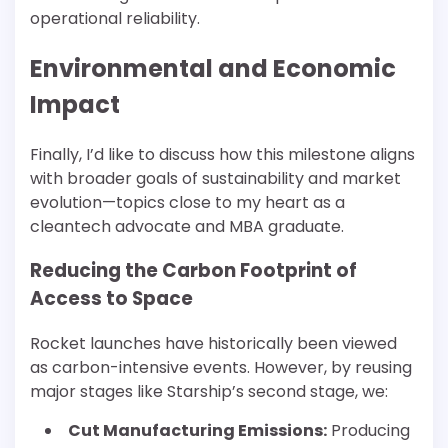
operational reliability.
Environmental and Economic
Impact
Finally, I’d like to discuss how this milestone aligns
with broader goals of sustainability and market
evolution—topics close to my heart as a
cleantech advocate and MBA graduate.
Reducing the Carbon Footprint of
Access to Space
Rocket launches have historically been viewed
as carbon-intensive events. However, by reusing
major stages like Starship’s second stage, we:
Cut Manufacturing Emissions:
Producing