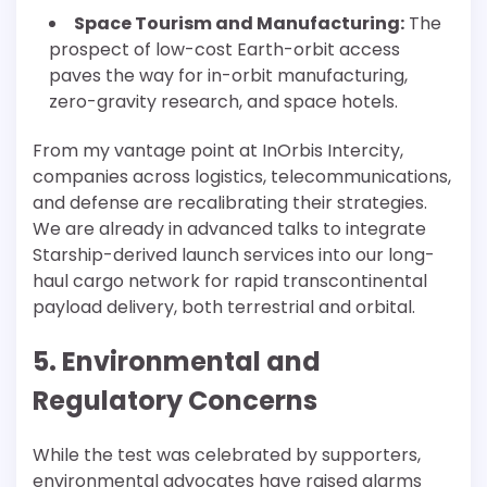
Space Tourism and Manufacturing:
The
prospect of low-cost Earth-orbit access
paves the way for in-orbit manufacturing,
zero-gravity research, and space hotels.
From my vantage point at InOrbis Intercity,
companies across logistics, telecommunications,
and defense are recalibrating their strategies.
We are already in advanced talks to integrate
Starship-derived launch services into our long-
haul cargo network for rapid transcontinental
payload delivery, both terrestrial and orbital.
5. Environmental and
Regulatory Concerns
While the test was celebrated by supporters,
environmental advocates have raised alarms