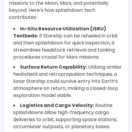
missions to the Moon, Mars, and potentially
beyond. Here’s how splashdown tech
contributes:
In-Situ Resource Utilization (ISRU)
Testbeds:
If Starship can be refueled in orbit
and then splashdown for quick inspection, it
streamlines feedstock retrieval and tanking
procedures crucial for Mars missions.
Surface Return Capability:
Utilizing similar
heatshield and retropropulsion techniques, a
lunar Starship could survive entry into Earth’s
atmosphere on return, making a closed-loop
exploration model viable.
Logistics and Cargo Velocity:
Routine
splashdowns allow high-frequency cargo
deliveries to orbit, supporting space stations,
circumlunar outposts, or planetary bases.