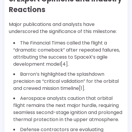
Reactions
Major publications and analysts have
underscored the significance of this milestone:
The Financial Times called the flight a
“dramatic comeback” after repeated failures,
attributing the success to SpaceX’s agile
development model[4].
Barron’s highlighted the splashdown
precision as “critical validation” for the orbital
and crewed mission timeline[1].
Aerospace analysts caution that orbital
flight remains the next major hurdle, requiring
seamless second-stage ignition and prolonged
thermal protection in the upper atmosphere.
Defense contractors are evaluating