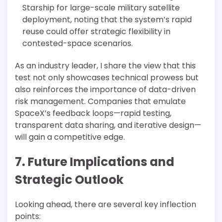
Starship for large-scale military satellite
deployment, noting that the system’s rapid
reuse could offer strategic flexibility in
contested-space scenarios.
As an industry leader, I share the view that this
test not only showcases technical prowess but
also reinforces the importance of data-driven
risk management. Companies that emulate
SpaceX’s feedback loops—rapid testing,
transparent data sharing, and iterative design—
will gain a competitive edge.
7. Future Implications and
Strategic Outlook
Looking ahead, there are several key inflection
points: