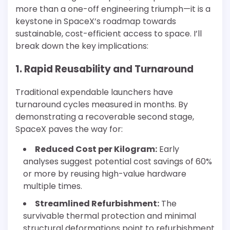
more than a one-off engineering triumph—it is a
keystone in SpaceX’s roadmap towards
sustainable, cost-efficient access to space. I’ll
break down the key implications:
1. Rapid Reusability and Turnaround
Traditional expendable launchers have
turnaround cycles measured in months. By
demonstrating a recoverable second stage,
SpaceX paves the way for:
Reduced Cost per Kilogram:
Early
analyses suggest potential cost savings of 60%
or more by reusing high-value hardware
multiple times.
Streamlined Refurbishment:
The
survivable thermal protection and minimal
structural deformations point to refurbishment