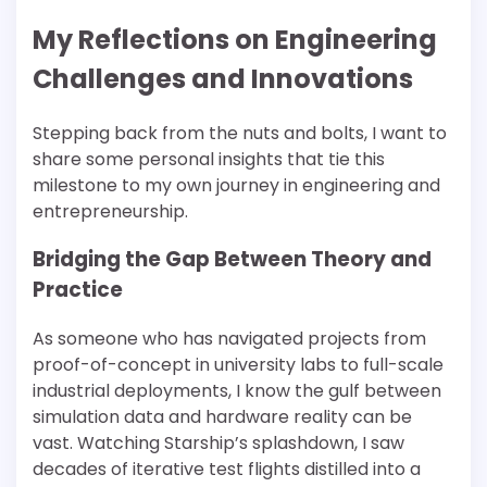
My Reflections on Engineering
Challenges and Innovations
Stepping back from the nuts and bolts, I want to
share some personal insights that tie this
milestone to my own journey in engineering and
entrepreneurship.
Bridging the Gap Between Theory and
Practice
As someone who has navigated projects from
proof-of-concept in university labs to full-scale
industrial deployments, I know the gulf between
simulation data and hardware reality can be
vast. Watching Starship’s splashdown, I saw
decades of iterative test flights distilled into a