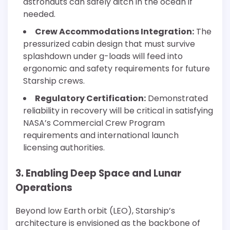
astronauts can safely ditch in the ocean if
needed.
Crew Accommodations Integration:
The
pressurized cabin design that must survive
splashdown under g-loads will feed into
ergonomic and safety requirements for future
Starship crews.
Regulatory Certification:
Demonstrated
reliability in recovery will be critical in satisfying
NASA’s Commercial Crew Program
requirements and international launch
licensing authorities.
3. Enabling Deep Space and Lunar
Operations
Beyond low Earth orbit (LEO), Starship’s
architecture is envisioned as the backbone of