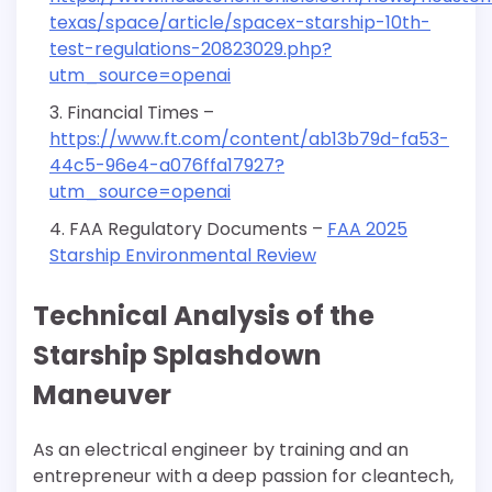
texas/space/article/spacex-starship-10th-
test-regulations-20823029.php?
utm_source=openai
Financial Times –
https://www.ft.com/content/ab13b79d-fa53-
44c5-96e4-a076ffa17927?
utm_source=openai
FAA Regulatory Documents –
FAA 2025
Starship Environmental Review
Technical Analysis of the
Starship Splashdown
Maneuver
As an electrical engineer by training and an
entrepreneur with a deep passion for cleantech,