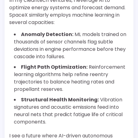
In my cleantech ventures, I leverage AI to
optimize energy systems and forecast demand.
SpaceX similarly employs machine learning in
several capacities:
Anomaly Detection:
ML models trained on
thousands of sensor channels flag subtle
deviations in engine performance before they
cascade into failures.
Flight Path Optimization:
Reinforcement
learning algorithms help refine reentry
trajectories to balance heating rates and
propellant reserves.
Structural Health Monitoring:
Vibration
signatures and acoustic emissions feed into
neural nets that predict fatigue life of critical
components.
I see a future where AI-driven autonomous