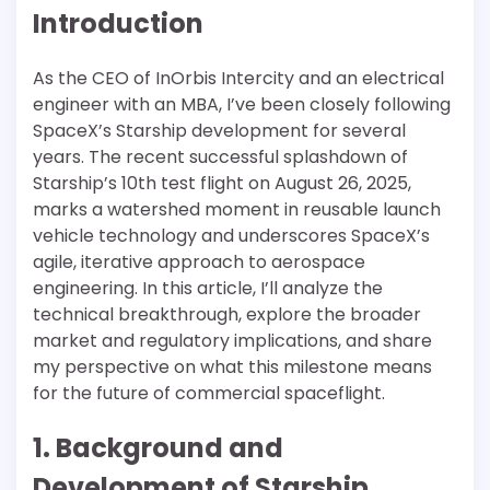
Introduction
As the CEO of InOrbis Intercity and an electrical
engineer with an MBA, I’ve been closely following
SpaceX’s Starship development for several
years. The recent successful splashdown of
Starship’s 10th test flight on August 26, 2025,
marks a watershed moment in reusable launch
vehicle technology and underscores SpaceX’s
agile, iterative approach to aerospace
engineering. In this article, I’ll analyze the
technical breakthrough, explore the broader
market and regulatory implications, and share
my perspective on what this milestone means
for the future of commercial spaceflight.
1. Background and
Development of Starship