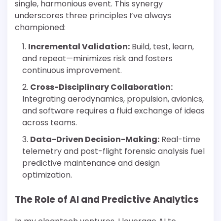
single, harmonious event. This synergy
underscores three principles I’ve always
championed:
Incremental Validation:
Build, test, learn,
and repeat—minimizes risk and fosters
continuous improvement.
Cross-Disciplinary Collaboration:
Integrating aerodynamics, propulsion, avionics,
and software requires a fluid exchange of ideas
across teams.
Data-Driven Decision-Making:
Real-time
telemetry and post-flight forensic analysis fuel
predictive maintenance and design
optimization.
The Role of AI and Predictive Analytics