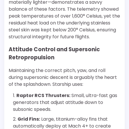
materially lighter—demonstrates a savvy
balance of these factors. The telemetry showed
peak temperatures of over 1,600° Celsius, yet the
residual heat load on the underlying stainless
steel skin was kept below 200° Celsius, ensuring
structural integrity for future flights.
Attitude Control and Supersonic
Retropropulsion
Maintaining the correct pitch, yaw, and roll
during supersonic descent is arguably the heart
of the splashdown. Starship uses:
Raptor RCS Thrusters:
Small, ultra-fast gas
generators that adjust attitude down to
subsonic speeds.
Grid Fins:
Large, titanium-alloy fins that
automatically deploy at Mach 4+ to create