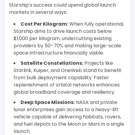
Starship’s success could upend global launch
markets in several ways:
Cost Per Kilogram:
When fully operational,
Starship aims to drive launch costs below
$1,000 per kilogram, undercutting existing
providers by 50–70% and making large-scale
space infrastructure financially viable.
Satellite Constellations:
Projects like
Starlink, Kuiper, and OneWeb stand to benefit
from bulk deployment capability. Faster
replenishment of orbital networks enhances
global broadband coverage and resiliency.
Deep Space Missions:
NASA and private
lunar enterprises gain access to a heavy-lift
vehicle capable of delivering habitats, rovers,
and fuel depots to the Moon or Mars in a single
launch.