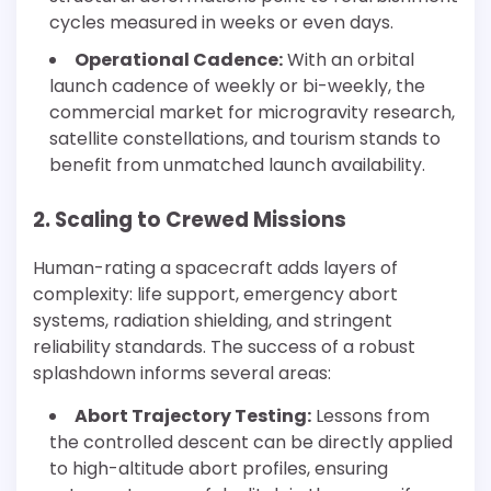
cycles measured in weeks or even days.
Operational Cadence:
With an orbital
launch cadence of weekly or bi-weekly, the
commercial market for microgravity research,
satellite constellations, and tourism stands to
benefit from unmatched launch availability.
2. Scaling to Crewed Missions
Human-rating a spacecraft adds layers of
complexity: life support, emergency abort
systems, radiation shielding, and stringent
reliability standards. The success of a robust
splashdown informs several areas:
Abort Trajectory Testing:
Lessons from
the controlled descent can be directly applied
to high-altitude abort profiles, ensuring