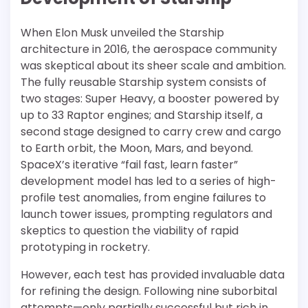
When Elon Musk unveiled the Starship
architecture in 2016, the aerospace community
was skeptical about its sheer scale and ambition.
The fully reusable Starship system consists of
two stages: Super Heavy, a booster powered by
up to 33 Raptor engines; and Starship itself, a
second stage designed to carry crew and cargo
to Earth orbit, the Moon, Mars, and beyond.
SpaceX’s iterative “fail fast, learn faster”
development model has led to a series of high-
profile test anomalies, from engine failures to
launch tower issues, prompting regulators and
skeptics to question the viability of rapid
prototyping in rocketry.
However, each test has provided invaluable data
for refining the design. Following nine suborbital
attempts—only partially successful but rich in