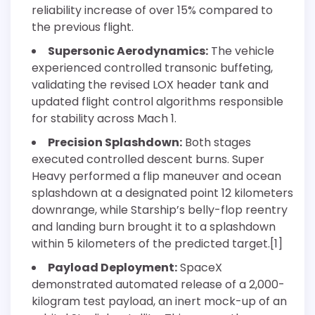
reliability increase of over 15% compared to
the previous flight.
Supersonic Aerodynamics:
The vehicle
experienced controlled transonic buffeting,
validating the revised LOX header tank and
updated flight control algorithms responsible
for stability across Mach 1.
Precision Splashdown:
Both stages
executed controlled descent burns. Super
Heavy performed a flip maneuver and ocean
splashdown at a designated point 12 kilometers
downrange, while Starship’s belly-flop reentry
and landing burn brought it to a splashdown
within 5 kilometers of the predicted target.[1]
Payload Deployment:
SpaceX
demonstrated automated release of a 2,000-
kilogram test payload, an inert mock-up of an