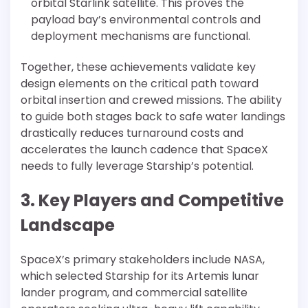
orbital Starlink satellite. This proves the
payload bay’s environmental controls and
deployment mechanisms are functional.
Together, these achievements validate key
design elements on the critical path toward
orbital insertion and crewed missions. The ability
to guide both stages back to safe water landings
drastically reduces turnaround costs and
accelerates the launch cadence that SpaceX
needs to fully leverage Starship’s potential.
3. Key Players and Competitive
Landscape
SpaceX’s primary stakeholders include NASA,
which selected Starship for its Artemis lunar
lander program, and commercial satellite