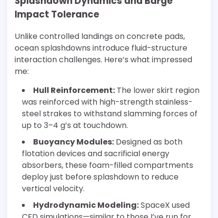
Splashdown Dynamics and Barge
Impact Tolerance
Unlike controlled landings on concrete pads,
ocean splashdowns introduce fluid-structure
interaction challenges. Here’s what impressed
me:
Hull Reinforcement:
The lower skirt region
was reinforced with high-strength stainless-
steel strakes to withstand slamming forces of
up to 3–4 g’s at touchdown.
Buoyancy Modules:
Designed as both
flotation devices and sacrificial energy
absorbers, these foam-filled compartments
deploy just before splashdown to reduce
vertical velocity.
Hydrodynamic Modeling:
SpaceX used
CFD simulations—similar to those I’ve run for