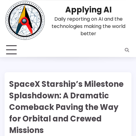
Skip
Applying AI
to
content
Daily reporting on AI and the
technologies making the world
better
SpaceX Starship’s Milestone
Splashdown: A Dramatic
Comeback Paving the Way
for Orbital and Crewed
Missions