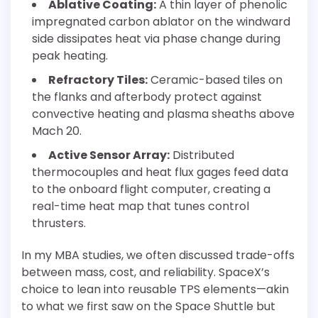
Ablative Coating:
A thin layer of phenolic
impregnated carbon ablator on the windward
side dissipates heat via phase change during
peak heating.
Refractory Tiles:
Ceramic-based tiles on
the flanks and afterbody protect against
convective heating and plasma sheaths above
Mach 20.
Active Sensor Array:
Distributed
thermocouples and heat flux gages feed data
to the onboard flight computer, creating a
real-time heat map that tunes control
thrusters.
In my MBA studies, we often discussed trade-offs
between mass, cost, and reliability. SpaceX’s
choice to lean into reusable TPS elements—akin
to what we first saw on the Space Shuttle but