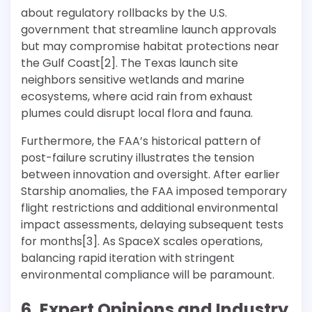
about regulatory rollbacks by the U.S.
government that streamline launch approvals
but may compromise habitat protections near
the Gulf Coast[2]. The Texas launch site
neighbors sensitive wetlands and marine
ecosystems, where acid rain from exhaust
plumes could disrupt local flora and fauna.
Furthermore, the FAA’s historical pattern of
post-failure scrutiny illustrates the tension
between innovation and oversight. After earlier
Starship anomalies, the FAA imposed temporary
flight restrictions and additional environmental
impact assessments, delaying subsequent tests
for months[3]. As SpaceX scales operations,
balancing rapid iteration with stringent
environmental compliance will be paramount.
6. Expert Opinions and Industry