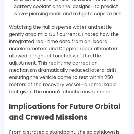
battery coolant channel designs—to predict
wave-piercing loads and mitigate capsize risk.
Watching the hull disperse water and settle
gently atop mild Gulf currents, I noted how the
integrated real-time data from on-board
accelerometers and Doppler radar altimeters
allowed a “right at touchdown” throttle
adjustment. This real-time correction
mechanism dramatically reduced lateral drift,
ensuring the vehicle came to rest within 250
meters of the recovery vessel—a remarkable
feat given the ocean’s chaotic environment.
Implications for Future Orbital
and Crewed Missions
From a strategic standpoint, the splashdown is