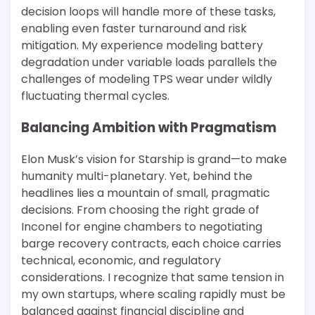
decision loops will handle more of these tasks,
enabling even faster turnaround and risk
mitigation. My experience modeling battery
degradation under variable loads parallels the
challenges of modeling TPS wear under wildly
fluctuating thermal cycles.
Balancing Ambition with Pragmatism
Elon Musk’s vision for Starship is grand—to make
humanity multi-planetary. Yet, behind the
headlines lies a mountain of small, pragmatic
decisions. From choosing the right grade of
Inconel for engine chambers to negotiating
barge recovery contracts, each choice carries
technical, economic, and regulatory
considerations. I recognize that same tension in
my own startups, where scaling rapidly must be
balanced against financial discipline and