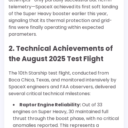
telemetry—SpaceX achieved its first soft landing
of the Super Heavy booster earlier this year,
signaling that its thermal protection and grid-
fins were finally operating within expected
parameters.
2. Technical Achievements of
the August 2025 Test Flight
The 10th Starship test flight, conducted from
Boca Chica, Texas, and monitored intensively by
SpaceX engineers and FAA observers, delivered
several critical technical milestones:
Raptor Engine Reliability:
Out of 33
engines on Super Heavy, 30 maintained full
thrust through the boost phase, with no critical
anomalies reported. This represents a