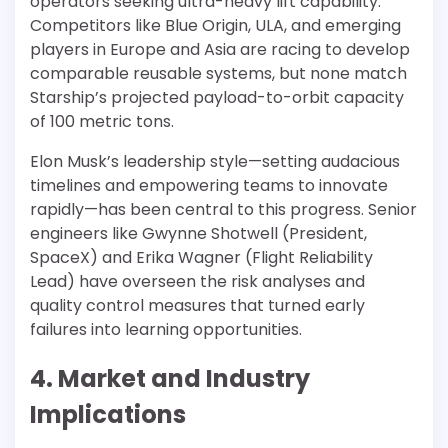
operators seeking ultra-heavy lift capability.
Competitors like Blue Origin, ULA, and emerging
players in Europe and Asia are racing to develop
comparable reusable systems, but none match
Starship’s projected payload-to-orbit capacity
of 100 metric tons.
Elon Musk’s leadership style—setting audacious
timelines and empowering teams to innovate
rapidly—has been central to this progress. Senior
engineers like Gwynne Shotwell (President,
SpaceX) and Erika Wagner (Flight Reliability
Lead) have overseen the risk analyses and
quality control measures that turned early
failures into learning opportunities.
4. Market and Industry
Implications