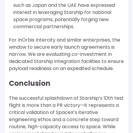
such as Japan and the UAE have expressed
interest in leveraging Starship for national
space programs, potentially forging new
commercial partnerships.
For InOrbis Intercity and similar enterprises, the
window to secure early launch agreements is
narrow. We are evaluating co-investment in
dedicated Starship integration facilities to ensure
payload readiness on an expedited schedule.
Conclusion
The successful splashdown of Starship’s 10th test
flight is more than a PR victory—it represents a
critical validation of SpaceX’s iterative
engineering ethos and a concrete step toward
routine, high-capacity access to space. While