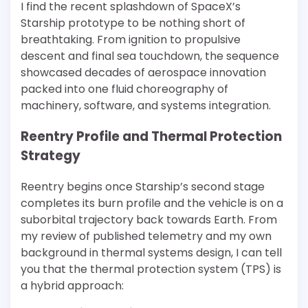
I find the recent splashdown of SpaceX’s
Starship prototype to be nothing short of
breathtaking. From ignition to propulsive
descent and final sea touchdown, the sequence
showcased decades of aerospace innovation
packed into one fluid choreography of
machinery, software, and systems integration.
Reentry Profile and Thermal Protection
Strategy
Reentry begins once Starship’s second stage
completes its burn profile and the vehicle is on a
suborbital trajectory back towards Earth. From
my review of published telemetry and my own
background in thermal systems design, I can tell
you that the thermal protection system (TPS) is
a hybrid approach: