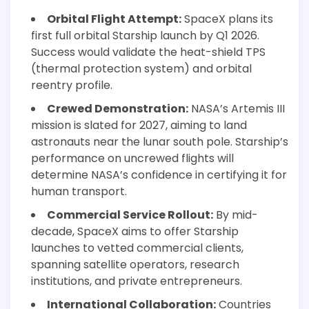
Orbital Flight Attempt:
SpaceX plans its
first full orbital Starship launch by Q1 2026.
Success would validate the heat-shield TPS
(thermal protection system) and orbital
reentry profile.
Crewed Demonstration:
NASA’s Artemis III
mission is slated for 2027, aiming to land
astronauts near the lunar south pole. Starship’s
performance on uncrewed flights will
determine NASA’s confidence in certifying it for
human transport.
Commercial Service Rollout:
By mid-
decade, SpaceX aims to offer Starship
launches to vetted commercial clients,
spanning satellite operators, research
institutions, and private entrepreneurs.
International Collaboration:
Countries