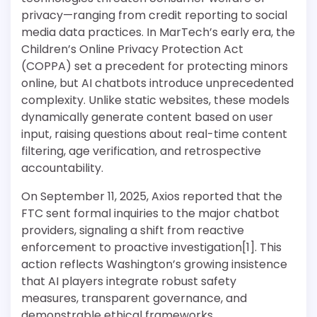
privacy—ranging from credit reporting to social
media data practices. In MarTech’s early era, the
Children’s Online Privacy Protection Act
(COPPA) set a precedent for protecting minors
online, but AI chatbots introduce unprecedented
complexity. Unlike static websites, these models
dynamically generate content based on user
input, raising questions about real-time content
filtering, age verification, and retrospective
accountability.
On September 11, 2025, Axios reported that the
FTC sent formal inquiries to the major chatbot
providers, signaling a shift from reactive
enforcement to proactive investigation[1]. This
action reflects Washington’s growing insistence
that AI players integrate robust safety
measures, transparent governance, and
demonstrable ethical frameworks.