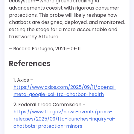
ecosystem—where groundbreaking AI
advancements coexist with rigorous consumer
protections. This probe will likely reshape how
chatbots are designed, deployed, and monitored,
setting the stage for a more accountable and
trustworthy AI future.
– Rosario Fortugno, 2025-09-11
References
Axios –
https://www.axios.com/2025/09/11/openai-
meta-google-xai-ftc-chatbot-health
Federal Trade Commission –
https://www.ftc.gov/news-events/press-
releases/2025/09/ftc-launches-inquiry-ai-
chatbots-protection-minors