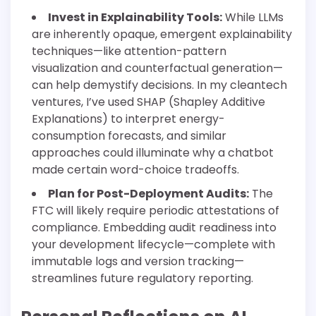
Invest in Explainability Tools:
While LLMs
are inherently opaque, emergent explainability
techniques—like attention-pattern
visualization and counterfactual generation—
can help demystify decisions. In my cleantech
ventures, I’ve used SHAP (Shapley Additive
Explanations) to interpret energy-
consumption forecasts, and similar
approaches could illuminate why a chatbot
made certain word-choice tradeoffs.
Plan for Post-Deployment Audits:
The
FTC will likely require periodic attestations of
compliance. Embedding audit readiness into
your development lifecycle—complete with
immutable logs and version tracking—
streamlines future regulatory reporting.