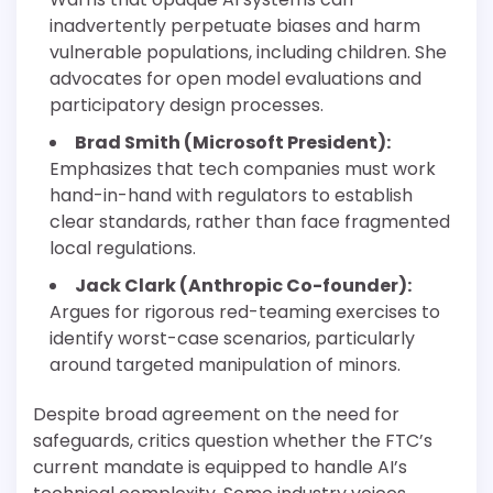
inadvertently perpetuate biases and harm
vulnerable populations, including children. She
advocates for open model evaluations and
participatory design processes.
Brad Smith (Microsoft President):
Emphasizes that tech companies must work
hand-in-hand with regulators to establish
clear standards, rather than face fragmented
local regulations.
Jack Clark (Anthropic Co-founder):
Argues for rigorous red-teaming exercises to
identify worst-case scenarios, particularly
around targeted manipulation of minors.
Despite broad agreement on the need for
safeguards, critics question whether the FTC’s
current mandate is equipped to handle AI’s