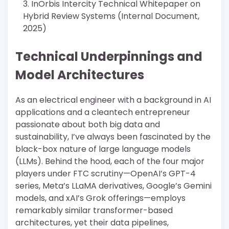
InOrbis Intercity Technical Whitepaper on
Hybrid Review Systems (Internal Document,
2025)
Technical Underpinnings and
Model Architectures
As an electrical engineer with a background in AI
applications and a cleantech entrepreneur
passionate about both big data and
sustainability, I’ve always been fascinated by the
black-box nature of large language models
(LLMs). Behind the hood, each of the four major
players under FTC scrutiny—OpenAI’s GPT-4
series, Meta’s LLaMA derivatives, Google’s Gemini
models, and xAI’s Grok offerings—employs
remarkably similar transformer-based
architectures, yet their data pipelines,