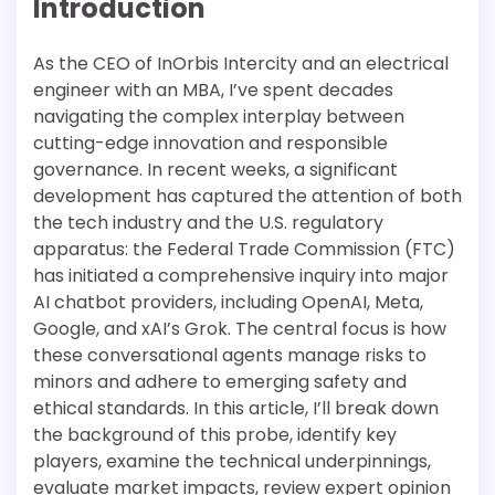
Introduction
As the CEO of InOrbis Intercity and an electrical
engineer with an MBA, I’ve spent decades
navigating the complex interplay between
cutting-edge innovation and responsible
governance. In recent weeks, a significant
development has captured the attention of both
the tech industry and the U.S. regulatory
apparatus: the Federal Trade Commission (FTC)
has initiated a comprehensive inquiry into major
AI chatbot providers, including OpenAI, Meta,
Google, and xAI’s Grok. The central focus is how
these conversational agents manage risks to
minors and adhere to emerging safety and
ethical standards. In this article, I’ll break down
the background of this probe, identify key
players, examine the technical underpinnings,
evaluate market impacts, review expert opinion