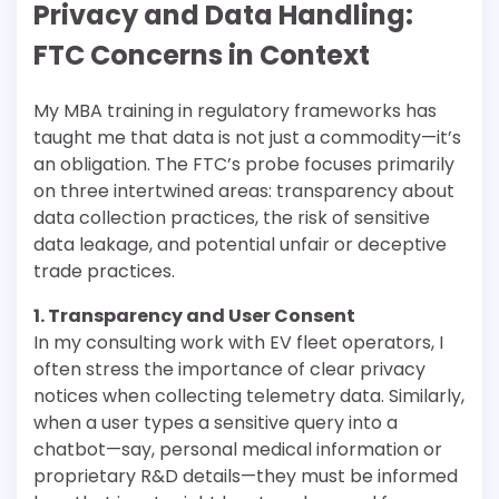
Privacy and Data Handling:
FTC Concerns in Context
My MBA training in regulatory frameworks has
taught me that data is not just a commodity—it’s
an obligation. The FTC’s probe focuses primarily
on three intertwined areas: transparency about
data collection practices, the risk of sensitive
data leakage, and potential unfair or deceptive
trade practices.
1. Transparency and User Consent
In my consulting work with EV fleet operators, I
often stress the importance of clear privacy
notices when collecting telemetry data. Similarly,
when a user types a sensitive query into a
chatbot—say, personal medical information or
proprietary R&D details—they must be informed