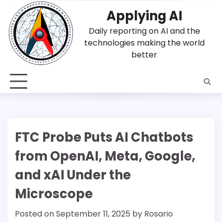
Skip
Applying AI
to
content
Daily reporting on AI and the
technologies making the world
better
FTC Probe Puts AI Chatbots
from OpenAI, Meta, Google,
and xAI Under the
Microscope
Posted on
September 11, 2025
by
Rosario