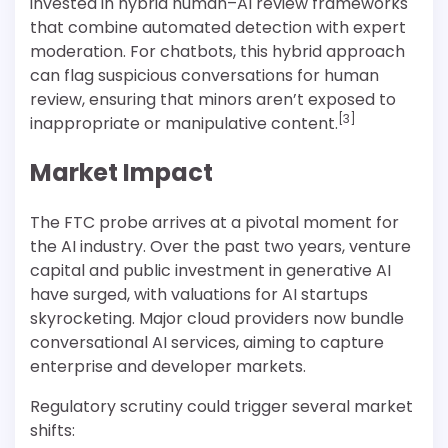
invested in hybrid human–AI review frameworks
that combine automated detection with expert
moderation. For chatbots, this hybrid approach
can flag suspicious conversations for human
review, ensuring that minors aren’t exposed to
[3]
inappropriate or manipulative content.
Market Impact
The FTC probe arrives at a pivotal moment for
the AI industry. Over the past two years, venture
capital and public investment in generative AI
have surged, with valuations for AI startups
skyrocketing. Major cloud providers now bundle
conversational AI services, aiming to capture
enterprise and developer markets.
Regulatory scrutiny could trigger several market
shifts: