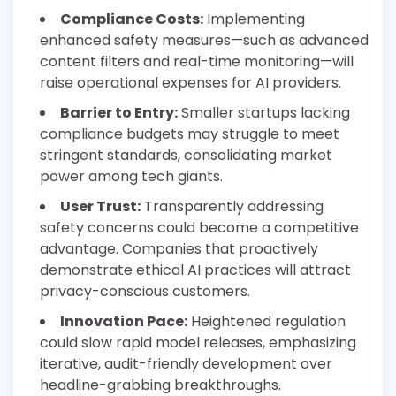
Compliance Costs:
Implementing
enhanced safety measures—such as advanced
content filters and real-time monitoring—will
raise operational expenses for AI providers.
Barrier to Entry:
Smaller startups lacking
compliance budgets may struggle to meet
stringent standards, consolidating market
power among tech giants.
User Trust:
Transparently addressing
safety concerns could become a competitive
advantage. Companies that proactively
demonstrate ethical AI practices will attract
privacy-conscious customers.
Innovation Pace:
Heightened regulation
could slow rapid model releases, emphasizing
iterative, audit-friendly development over
headline-grabbing breakthroughs.