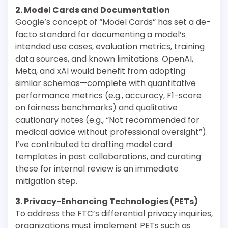
2. Model Cards and Documentation
Google’s concept of “Model Cards” has set a de-
facto standard for documenting a model’s
intended use cases, evaluation metrics, training
data sources, and known limitations. OpenAI,
Meta, and xAI would benefit from adopting
similar schemas—complete with quantitative
performance metrics (e.g., accuracy, F1-score
on fairness benchmarks) and qualitative
cautionary notes (e.g., “Not recommended for
medical advice without professional oversight”).
I’ve contributed to drafting model card
templates in past collaborations, and curating
these for internal review is an immediate
mitigation step.
3. Privacy-Enhancing Technologies (PETs)
To address the FTC’s differential privacy inquiries,
organizations must implement PETs such as