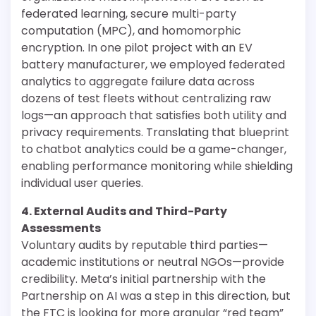
federated learning, secure multi-party
computation (MPC), and homomorphic
encryption. In one pilot project with an EV
battery manufacturer, we employed federated
analytics to aggregate failure data across
dozens of test fleets without centralizing raw
logs—an approach that satisfies both utility and
privacy requirements. Translating that blueprint
to chatbot analytics could be a game-changer,
enabling performance monitoring while shielding
individual user queries.
4. External Audits and Third-Party
Assessments
Voluntary audits by reputable third parties—
academic institutions or neutral NGOs—provide
credibility. Meta’s initial partnership with the
Partnership on AI was a step in this direction, but
the FTC is looking for more granular “red team”