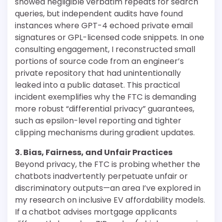
showed negligible verbatim repeats for search
queries, but independent audits have found
instances where GPT-4 echoed private email
signatures or GPL-licensed code snippets. In one
consulting engagement, I reconstructed small
portions of source code from an engineer’s
private repository that had unintentionally
leaked into a public dataset. This practical
incident exemplifies why the FTC is demanding
more robust “differential privacy” guarantees,
such as epsilon-level reporting and tighter
clipping mechanisms during gradient updates.
3. Bias, Fairness, and Unfair Practices
Beyond privacy, the FTC is probing whether the
chatbots inadvertently perpetuate unfair or
discriminatory outputs—an area I’ve explored in
my research on inclusive EV affordability models.
If a chatbot advises mortgage applicants