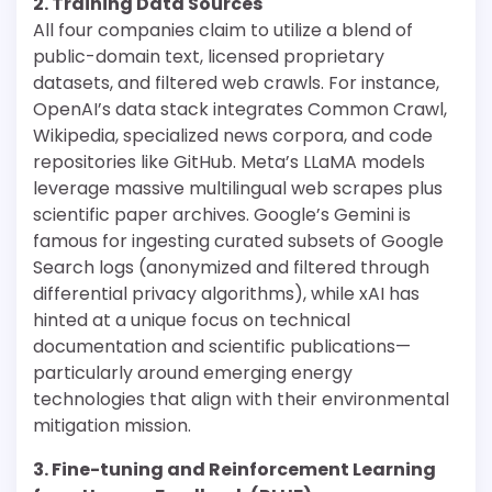
2. Training Data Sources
All four companies claim to utilize a blend of
public-domain text, licensed proprietary
datasets, and filtered web crawls. For instance,
OpenAI’s data stack integrates Common Crawl,
Wikipedia, specialized news corpora, and code
repositories like GitHub. Meta’s LLaMA models
leverage massive multilingual web scrapes plus
scientific paper archives. Google’s Gemini is
famous for ingesting curated subsets of Google
Search logs (anonymized and filtered through
differential privacy algorithms), while xAI has
hinted at a unique focus on technical
documentation and scientific publications—
particularly around emerging energy
technologies that align with their environmental
mitigation mission.
3. Fine-tuning and Reinforcement Learning