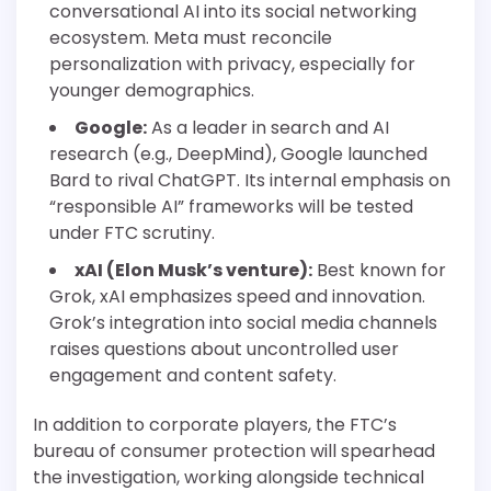
conversational AI into its social networking
ecosystem. Meta must reconcile
personalization with privacy, especially for
younger demographics.
Google:
As a leader in search and AI
research (e.g., DeepMind), Google launched
Bard to rival ChatGPT. Its internal emphasis on
“responsible AI” frameworks will be tested
under FTC scrutiny.
xAI (Elon Musk’s venture):
Best known for
Grok, xAI emphasizes speed and innovation.
Grok’s integration into social media channels
raises questions about uncontrolled user
engagement and content safety.
In addition to corporate players, the FTC’s
bureau of consumer protection will spearhead
the investigation, working alongside technical