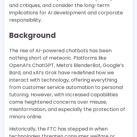
and critiques, and consider the long-term
implications for AI development and corporate
responsibility.
Background
The rise of AI-powered chatbots has been
nothing short of meteoric. Platforms like
OpenAI’s ChatGPT, Meta’s BlenderBot, Google’s
Bard, and xAI’s Grok have redefined how we
interact with technology, offering everything
from customer service automation to personal
tutoring. However, with increased capabilities
came heightened concerns over misuse,
misinformation, and especially the protection of
minors online.
Historically, the FTC has stepped in when
technologies threaten consumer welfare or