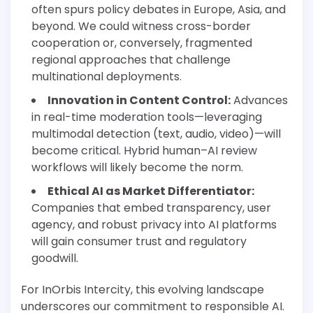
often spurs policy debates in Europe, Asia, and
beyond. We could witness cross-border
cooperation or, conversely, fragmented
regional approaches that challenge
multinational deployments.
Innovation in Content Control:
Advances
in real-time moderation tools—leveraging
multimodal detection (text, audio, video)—will
become critical. Hybrid human–AI review
workflows will likely become the norm.
Ethical AI as Market Differentiator:
Companies that embed transparency, user
agency, and robust privacy into AI platforms
will gain consumer trust and regulatory
goodwill.
For InOrbis Intercity, this evolving landscape
underscores our commitment to responsible AI.