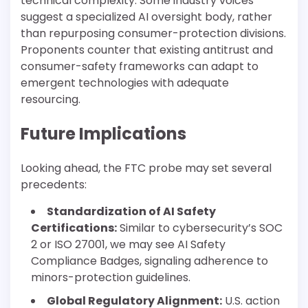
technical complexity. Some industry voices
suggest a specialized AI oversight body, rather
than repurposing consumer-protection divisions.
Proponents counter that existing antitrust and
consumer-safety frameworks can adapt to
emergent technologies with adequate
resourcing.
Future Implications
Looking ahead, the FTC probe may set several
precedents:
Standardization of AI Safety
Certifications:
Similar to cybersecurity’s SOC
2 or ISO 27001, we may see AI Safety
Compliance Badges, signaling adherence to
minors-protection guidelines.
Global Regulatory Alignment:
U.S. action