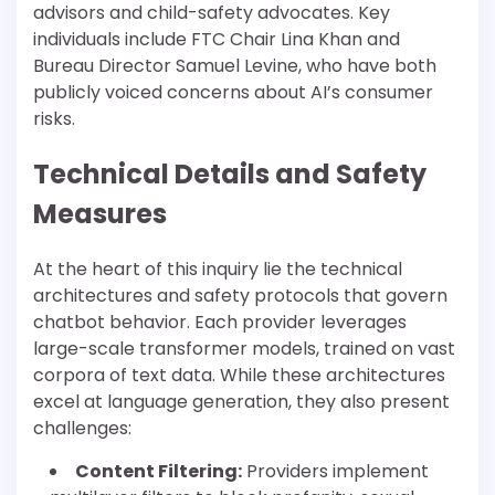
advisors and child-safety advocates. Key
individuals include FTC Chair Lina Khan and
Bureau Director Samuel Levine, who have both
publicly voiced concerns about AI’s consumer
risks.
Technical Details and Safety
Measures
At the heart of this inquiry lie the technical
architectures and safety protocols that govern
chatbot behavior. Each provider leverages
large-scale transformer models, trained on vast
corpora of text data. While these architectures
excel at language generation, they also present
challenges:
Content Filtering:
Providers implement