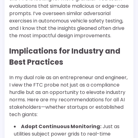
evaluations that simulate malicious or edge-case
prompts. I’ve overseen similar adversarial
exercises in autonomous vehicle safety testing,
and I know that the insights gleaned often drive
the most impactful design improvements.
Implications for Industry and
Best Practices
In my dual role as an entrepreneur and engineer,
I view the FTC probe not just as a compliance
hurdle but as an opportunity to elevate industry
norms. Here are my recommendations for all AI
stakeholders—whether startups or established
tech giants:
Adopt Continuous Monitoring:
Just as
utilities subject power grids to real-time