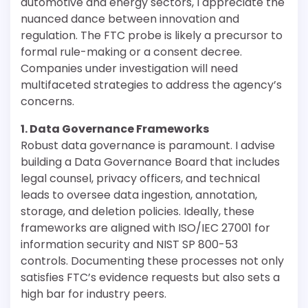
automotive and energy sectors, I appreciate the
nuanced dance between innovation and
regulation. The FTC probe is likely a precursor to
formal rule-making or a consent decree.
Companies under investigation will need
multifaceted strategies to address the agency’s
concerns.
1. Data Governance Frameworks
Robust data governance is paramount. I advise
building a Data Governance Board that includes
legal counsel, privacy officers, and technical
leads to oversee data ingestion, annotation,
storage, and deletion policies. Ideally, these
frameworks are aligned with ISO/IEC 27001 for
information security and NIST SP 800-53
controls. Documenting these processes not only
satisfies FTC’s evidence requests but also sets a
high bar for industry peers.