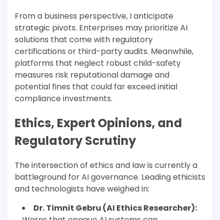
From a business perspective, I anticipate
strategic pivots. Enterprises may prioritize AI
solutions that come with regulatory
certifications or third-party audits. Meanwhile,
platforms that neglect robust child-safety
measures risk reputational damage and
potential fines that could far exceed initial
compliance investments.
Ethics, Expert Opinions, and
Regulatory Scrutiny
The intersection of ethics and law is currently a
battleground for AI governance. Leading ethicists
and technologists have weighed in:
Dr. Timnit Gebru (AI Ethics Researcher):
Warns that opaque AI systems can