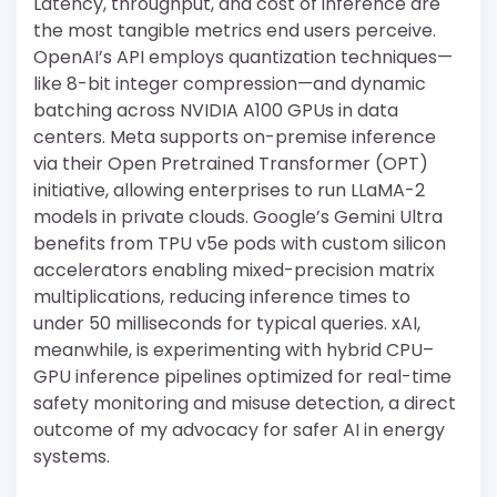
Latency, throughput, and cost of inference are
the most tangible metrics end users perceive.
OpenAI’s API employs quantization techniques—
like 8-bit integer compression—and dynamic
batching across NVIDIA A100 GPUs in data
centers. Meta supports on-premise inference
via their Open Pretrained Transformer (OPT)
initiative, allowing enterprises to run LLaMA-2
models in private clouds. Google’s Gemini Ultra
benefits from TPU v5e pods with custom silicon
accelerators enabling mixed-precision matrix
multiplications, reducing inference times to
under 50 milliseconds for typical queries. xAI,
meanwhile, is experimenting with hybrid CPU–
GPU inference pipelines optimized for real-time
safety monitoring and misuse detection, a direct
outcome of my advocacy for safer AI in energy
systems.