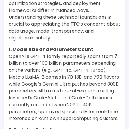
optimization strategies, and deployment
frameworks differ in nuanced ways.
Understanding these technical foundations is
crucial to appreciating the FTC’s concerns about
data usage, model transparency, and
algorithmic safety.
1. Model Size and Parameter Count
OpenAI’s GPT-4 family reportedly spans from 7
billion to over 100 billion parameters depending
on the variant (e.g., GPT-4o, GPT-4 Turbo).
Meta’s LLaMA-2 comes in 7B, 13B, and 70B flavors,
while Google’s Gemini Ultra pushes beyond 300B
parameters with a mixture-of-experts routing
layer. xAI’s Grok-Alpha and Grok-Delta series
currently range between 20B to 40B
parameters, optimized specifically for real-time
inference on xAI’s own supercomputing clusters.