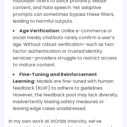
multilayer filters to block profanity, sexual
content, and hate speech. Yet adaptive
prompts can sometimes bypass these filters,
leading to harmful outputs.
Age Verification:
Unlike e-commerce or
social media, chatbots rarely confirm a user’s
age. Without robust verification—such as two-
factor authentication or trusted identity
services—providers struggle to restrict access
to mature content.
Fine-Tuning and Reinforcement
Learning:
Models are fine-tuned with human
feedback (RLHF) to adhere to guidelines.
However, the feedback pool may lack diversity,
inadvertently biasing safety measures or
leaving edge cases unaddressed.
In my own work at InOrbis Intercity, we’ve