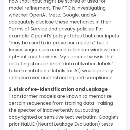
how that input might be stored or used for
model refinement. The FTC is investigating
whether OpenAI, Meta, Google, and xAI
adequately disclose these mechanics in their
Terms of Service and privacy policies. For
example, OpenAI’s policy states that user inputs
“may be used to improve our models,” but it
leaves vagueness around retention windows and
opt-out mechanisms. My personal view is that
adopting standardized “data utilization labels”
(akin to nutritional labels for AI) would greatly
enhance user understanding and compliance.
2. Risk of Re-identification and Leakage
Transformer models are known to memorize
certain sequences from training data—raising
the specter of inadvertently outputting
copyrighted or sensitive text verbatim. Google’s
prior NaLUE (Neural Leakage Evaluation) tests