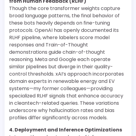
from Human Feedback (RLHF)
Though the core transformer weights capture
broad language patterns, the final behavior of
these bots heavily depends on fine-tuning
protocols. OpenAI has openly documented its
RLHF pipeline, where labelers score model
responses and Train-of-Thought
demonstrations guide chain-of-thought
reasoning. Meta and Google each operate
similar pipelines but diverge in their quality-
control thresholds. xAI’s approach incorporates
domain experts in renewable energy and EV
systems—my former colleagues—providing
specialized RLHF signals that enhance accuracy
in cleantech-related queries. These variations
underscore why hallucination rates and bias
profiles differ significantly across models.
4. Deployment and Inference Optimizations