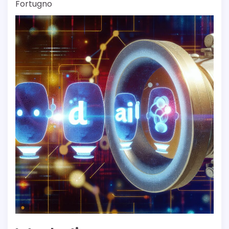
Fortugno