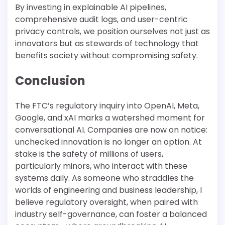
By investing in explainable AI pipelines,
comprehensive audit logs, and user-centric
privacy controls, we position ourselves not just as
innovators but as stewards of technology that
benefits society without compromising safety.
Conclusion
The FTC’s regulatory inquiry into OpenAI, Meta,
Google, and xAI marks a watershed moment for
conversational AI. Companies are now on notice:
unchecked innovation is no longer an option. At
stake is the safety of millions of users,
particularly minors, who interact with these
systems daily. As someone who straddles the
worlds of engineering and business leadership, I
believe regulatory oversight, when paired with
industry self-governance, can foster a balanced