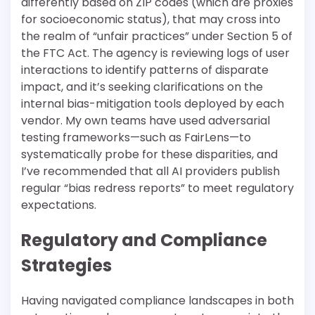
differently based on ZIP codes (which are proxies
for socioeconomic status), that may cross into
the realm of “unfair practices” under Section 5 of
the FTC Act. The agency is reviewing logs of user
interactions to identify patterns of disparate
impact, and it’s seeking clarifications on the
internal bias-mitigation tools deployed by each
vendor. My own teams have used adversarial
testing frameworks—such as FairLens—to
systematically probe for these disparities, and
I’ve recommended that all AI providers publish
regular “bias redress reports” to meet regulatory
expectations.
Regulatory and Compliance
Strategies
Having navigated compliance landscapes in both