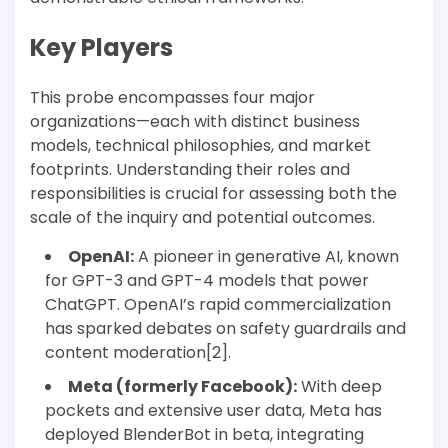
Key Players
This probe encompasses four major
organizations—each with distinct business
models, technical philosophies, and market
footprints. Understanding their roles and
responsibilities is crucial for assessing both the
scale of the inquiry and potential outcomes.
OpenAI:
A pioneer in generative AI, known
for GPT-3 and GPT-4 models that power
ChatGPT. OpenAI’s rapid commercialization
has sparked debates on safety guardrails and
content moderation[2].
Meta (formerly Facebook):
With deep
pockets and extensive user data, Meta has
deployed BlenderBot in beta, integrating