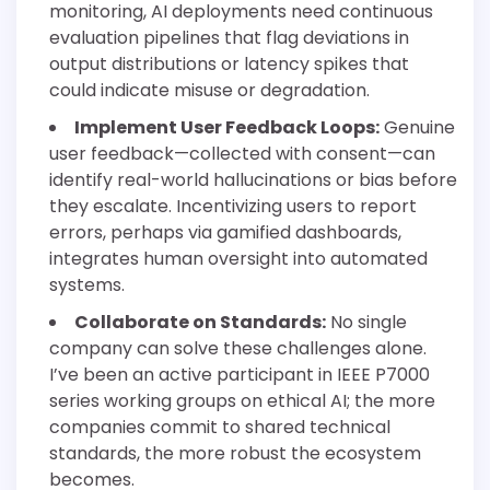
monitoring, AI deployments need continuous
evaluation pipelines that flag deviations in
output distributions or latency spikes that
could indicate misuse or degradation.
Implement User Feedback Loops:
Genuine
user feedback—collected with consent—can
identify real-world hallucinations or bias before
they escalate. Incentivizing users to report
errors, perhaps via gamified dashboards,
integrates human oversight into automated
systems.
Collaborate on Standards:
No single
company can solve these challenges alone.
I’ve been an active participant in IEEE P7000
series working groups on ethical AI; the more
companies commit to shared technical
standards, the more robust the ecosystem
becomes.