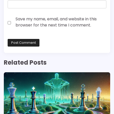
Save my name, email, and website in this
browser for the next time I comment.
Related Posts