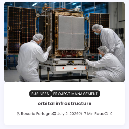
BUSINESS
PROJECT MANAGEMENT
orbital infrastructure
Rosario Fortugno
July 2, 2026
7 Min Read
0