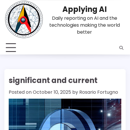
Skip
Applying AI
to
content
Daily reporting on AI and the
technologies making the world
better
significant and current
Posted on
October 10, 2025
by
Rosario Fortugno