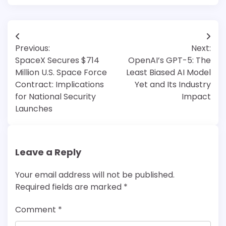
Post
Previous:
Next:
navigation
SpaceX Secures $714
OpenAI’s GPT-5: The
Million U.S. Space Force
Least Biased AI Model
Contract: Implications
Yet and Its Industry
for National Security
Impact
Launches
Leave a Reply
Your email address will not be published.
Required fields are marked
*
Comment
*