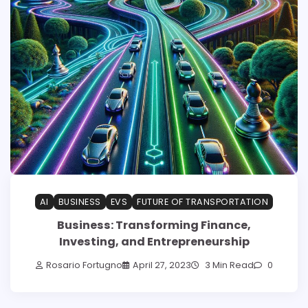
AI
BUSINESS
EVS
FUTURE OF TRANSPORTATION
Business: Transforming Finance,
Investing, and Entrepreneurship
Rosario Fortugno
April 27, 2023
3 Min Read
0