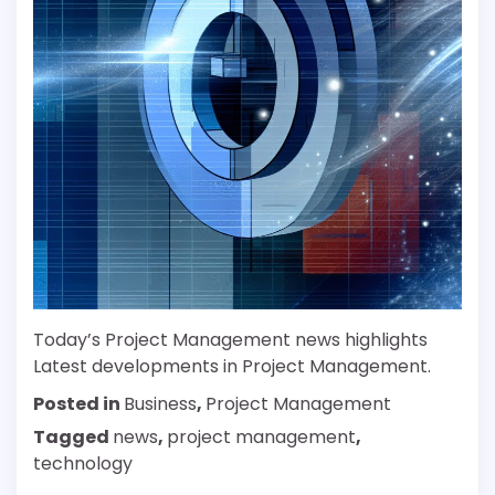
Today’s Project Management news highlights
Latest developments in Project Management.
Posted in
Business
,
Project Management
Tagged
news
,
project management
,
technology