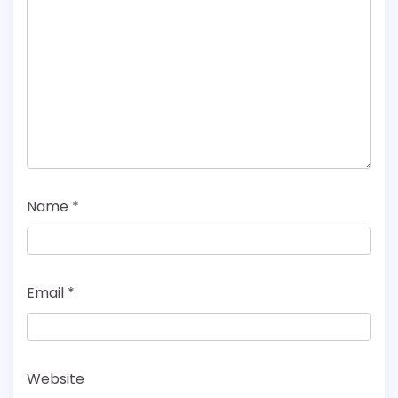
Name
*
Email
*
Website