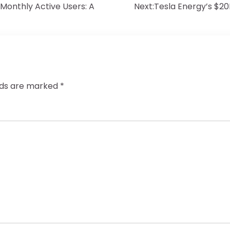
Monthly Active Users: A
Next:
Tesla Energy’s $20
elds are marked
*