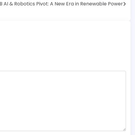
B AI & Robotics Pivot: A New Era in Renewable Power