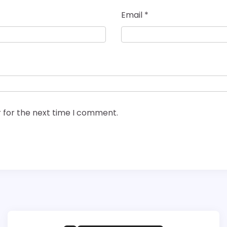
Email
*
 for the next time I comment.