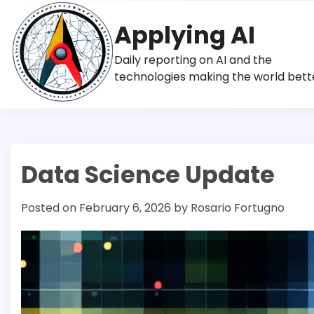
Skip
to
Applying AI
content
Daily reporting on AI and the
technologies making the world bett
Data Science Update
Posted on
February 6, 2026
by
Rosario Fortugno