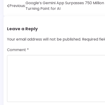
Post
Google’s Gemini App Surpasses 750 Million 
Previous:
Turning Point for AI
navigation
Leave a Reply
Your email address will not be published.
Required fi
Comment
*