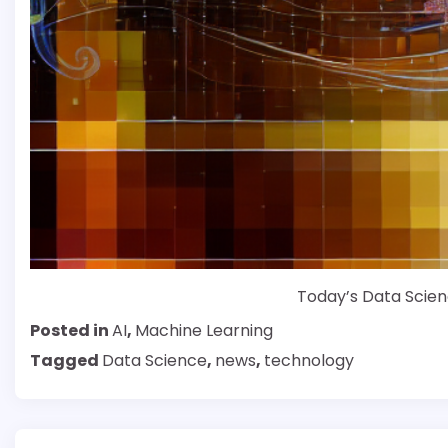
Today’s Data Scien
Posted in
AI
,
Machine Learning
Tagged
Data Science
,
news
,
technology