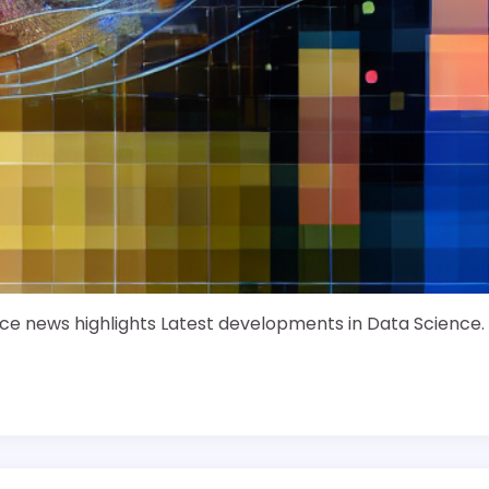
ce news highlights Latest developments in Data Science.