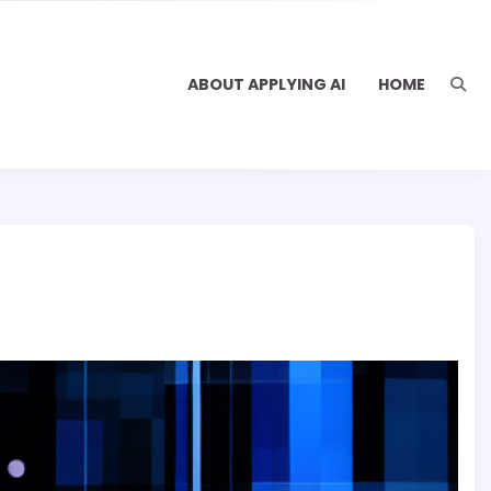
ABOUT APPLYING AI
HOME