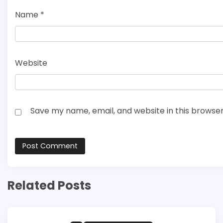
Name
*
Website
Save my name, email, and website in this browser
Related Posts