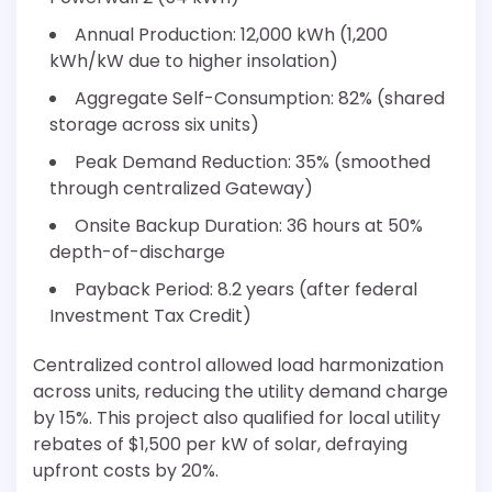
Annual Production: 12,000 kWh (1,200
kWh/kW due to higher insolation)
Aggregate Self-Consumption: 82% (shared
storage across six units)
Peak Demand Reduction: 35% (smoothed
through centralized Gateway)
Onsite Backup Duration: 36 hours at 50%
depth-of-discharge
Payback Period: 8.2 years (after federal
Investment Tax Credit)
Centralized control allowed load harmonization
across units, reducing the utility demand charge
by 15%. This project also qualified for local utility
rebates of $1,500 per kW of solar, defraying
upfront costs by 20%.