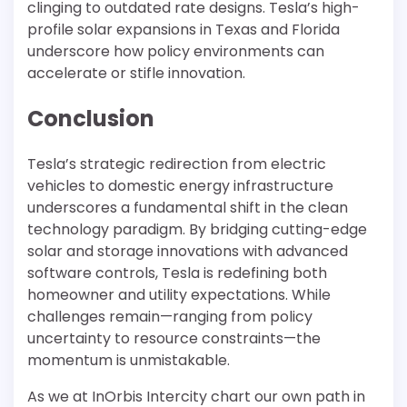
clinging to outdated rate designs. Tesla’s high-
profile solar expansions in Texas and Florida
underscore how policy environments can
accelerate or stifle innovation.
Conclusion
Tesla’s strategic redirection from electric
vehicles to domestic energy infrastructure
underscores a fundamental shift in the clean
technology paradigm. By bridging cutting-edge
solar and storage innovations with advanced
software controls, Tesla is redefining both
homeowner and utility expectations. While
challenges remain—ranging from policy
uncertainty to resource constraints—the
momentum is unmistakable.
As we at InOrbis Intercity chart our own path in