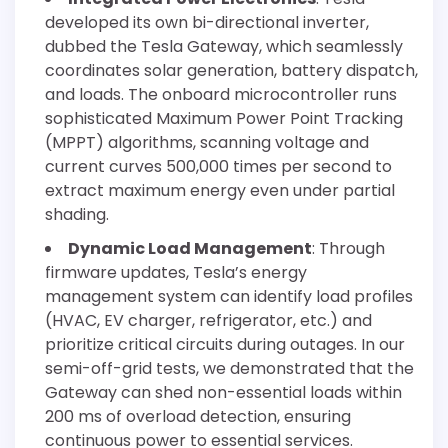
developed its own bi-directional inverter,
dubbed the Tesla Gateway, which seamlessly
coordinates solar generation, battery dispatch,
and loads. The onboard microcontroller runs
sophisticated Maximum Power Point Tracking
(MPPT) algorithms, scanning voltage and
current curves 500,000 times per second to
extract maximum energy even under partial
shading.
Dynamic Load Management
: Through
firmware updates, Tesla’s energy
management system can identify load profiles
(HVAC, EV charger, refrigerator, etc.) and
prioritize critical circuits during outages. In our
semi-off-grid tests, we demonstrated that the
Gateway can shed non-essential loads within
200 ms of overload detection, ensuring
continuous power to essential services.