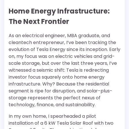
Home Energy Infrastructure:
The Next Frontier
As an electrical engineer, MBA graduate, and
cleantech entrepreneur, I’ve been tracking the
evolution of Tesla Energy since its inception. Early
on, my focus was on electric vehicles and grid-
scale storage, but over the last three years, I’ve
witnessed a seismic shift: Tesla is redirecting
investor focus squarely onto home energy
infrastructure. Why? Because the residential
segment is ripe for disruption, and solar-plus-
storage represents the perfect nexus of
technology, finance, and sustainability.
In my own home, I spearheaded a pilot
installation of a 6 kW Tesla Solar Roof with two