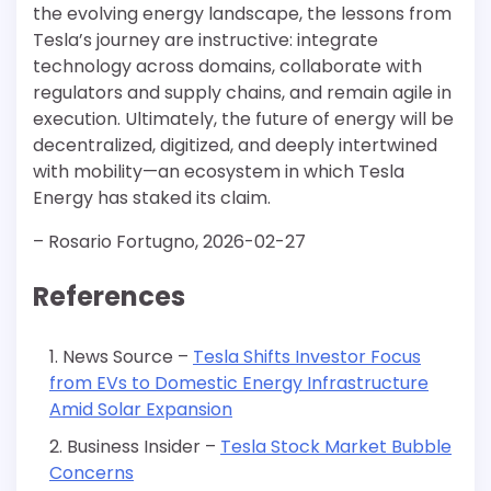
the evolving energy landscape, the lessons from
Tesla’s journey are instructive: integrate
technology across domains, collaborate with
regulators and supply chains, and remain agile in
execution. Ultimately, the future of energy will be
decentralized, digitized, and deeply intertwined
with mobility—an ecosystem in which Tesla
Energy has staked its claim.
– Rosario Fortugno, 2026-02-27
References
News Source –
Tesla Shifts Investor Focus
from EVs to Domestic Energy Infrastructure
Amid Solar Expansion
Business Insider –
Tesla Stock Market Bubble
Concerns