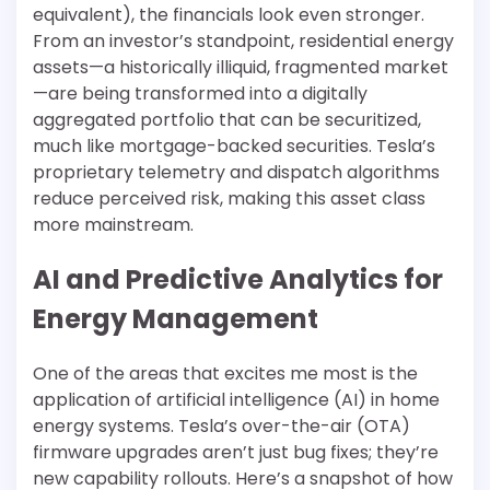
equivalent), the financials look even stronger.
From an investor’s standpoint, residential energy
assets—a historically illiquid, fragmented market
—are being transformed into a digitally
aggregated portfolio that can be securitized,
much like mortgage-backed securities. Tesla’s
proprietary telemetry and dispatch algorithms
reduce perceived risk, making this asset class
more mainstream.
AI and Predictive Analytics for
Energy Management
One of the areas that excites me most is the
application of artificial intelligence (AI) in home
energy systems. Tesla’s over-the-air (OTA)
firmware upgrades aren’t just bug fixes; they’re
new capability rollouts. Here’s a snapshot of how