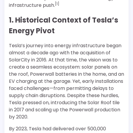
[1]
infrastructure push.
1. Historical Context of Tesla’s
Energy Pivot
Tesla’s journey into energy infrastructure began
almost a decade ago with the acquisition of
SolarCity in 2016. At that time, the vision was to
create a seamless ecosystem: solar panels on
the roof, Powerwall batteries in the home, and an
EV charging at the garage. Yet, early installations
faced challenges—from permitting delays to
supply chain disruptions. Despite these hurdles,
Tesla pressed on, introducing the Solar Roof tile
in 2017 and scaling up the Powerwall production
by 2020.
By 2023, Tesla had delivered over 500,000