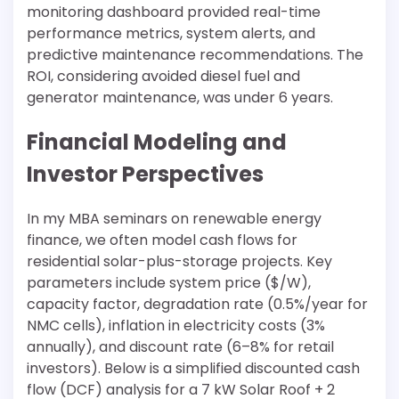
monitoring dashboard provided real-time
performance metrics, system alerts, and
predictive maintenance recommendations. The
ROI, considering avoided diesel fuel and
generator maintenance, was under 6 years.
Financial Modeling and
Investor Perspectives
In my MBA seminars on renewable energy
finance, we often model cash flows for
residential solar-plus-storage projects. Key
parameters include system price ($/W),
capacity factor, degradation rate (0.5%/year for
NMC cells), inflation in electricity costs (3%
annually), and discount rate (6–8% for retail
investors). Below is a simplified discounted cash
flow (DCF) analysis for a 7 kW Solar Roof + 2