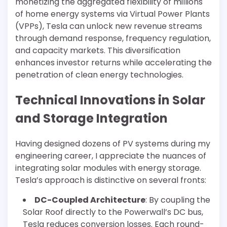
monetizing the aggregated flexibility of millions
of home energy systems via Virtual Power Plants
(VPPs), Tesla can unlock new revenue streams
through demand response, frequency regulation,
and capacity markets. This diversification
enhances investor returns while accelerating the
penetration of clean energy technologies.
Technical Innovations in Solar
and Storage Integration
Having designed dozens of PV systems during my
engineering career, I appreciate the nuances of
integrating solar modules with energy storage.
Tesla’s approach is distinctive on several fronts:
DC-Coupled Architecture
: By coupling the
Solar Roof directly to the Powerwall’s DC bus,
Tesla reduces conversion losses. Each round-