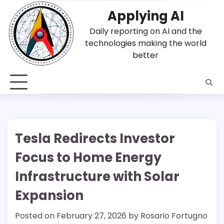
Skip
Applying AI
to
content
Daily reporting on AI and the
technologies making the world
better
Tesla Redirects Investor
Focus to Home Energy
Infrastructure with Solar
Expansion
Posted on
February 27, 2026
by
Rosario Fortugno