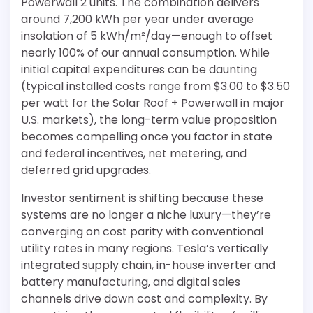
Powerwall 2 units. The combination delivers
around 7,200 kWh per year under average
insolation of 5 kWh/m²/day—enough to offset
nearly 100% of our annual consumption. While
initial capital expenditures can be daunting
(typical installed costs range from $3.00 to $3.50
per watt for the Solar Roof + Powerwall in major
U.S. markets), the long-term value proposition
becomes compelling once you factor in state
and federal incentives, net metering, and
deferred grid upgrades.
Investor sentiment is shifting because these
systems are no longer a niche luxury—they’re
converging on cost parity with conventional
utility rates in many regions. Tesla’s vertically
integrated supply chain, in-house inverter and
battery manufacturing, and digital sales
channels drive down cost and complexity. By