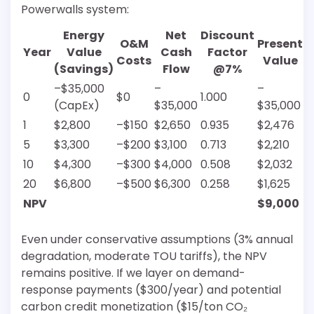
Powerwalls system:
Energy
Net
Discount
O&M
Present
Year
Value
Cash
Factor
Costs
Value
(Savings)
Flow
@7%
–$35,000
–
–
0
$0
1.000
(CapEx)
$35,000
$35,000
1
$2,800
–$150
$2,650
0.935
$2,476
5
$3,300
–$200
$3,100
0.713
$2,210
10
$4,300
–$300
$4,000
0.508
$2,032
20
$6,800
–$500
$6,300
0.258
$1,625
NPV
$9,000
Even under conservative assumptions (3% annual
degradation, moderate TOU tariffs), the NPV
remains positive. If we layer on demand-
response payments ($300/year) and potential
carbon credit monetization ($15/ton CO₂