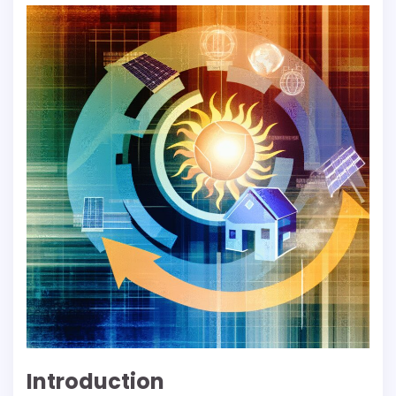
Introduction