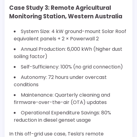
Case Study 3: Remote Agricultural
Monitoring Station, Western Australia
System Size: 4 kW ground-mount Solar Roof
equivalent panels + 2 × Powerwall 2
Annual Production: 6,000 kWh (higher dust
soiling factor)
Self-Sufficiency: 100% (no grid connection)
Autonomy: 72 hours under overcast
conditions
Maintenance: Quarterly cleaning and
firmware-over-the-air (OTA) updates
Operational Expenditure Savings: 80%
reduction in diesel genset usage
In this off-grid use case, Tesla’s remote