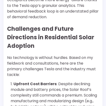
to the Tesla app’s granular analytics. This
behavioral feedback loop is an understated pillar
of demand reduction.
Challenges and Future
Directions in Residential Solar
Adoption
No technology is without hurdles. Based on my
fieldwork and consultations, here are the
primary challenges Tesla and the industry must
tackle:
Upfront Cost Barriers
: Despite declining
module and battery prices, the Solar Roof’s
complexity still commands a premium. Scaling
manufacturing and modularizing design (e.g.,