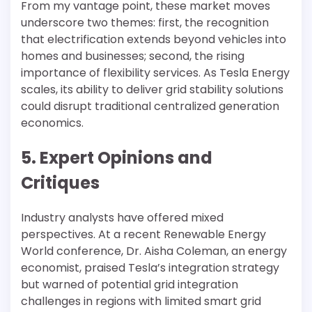
From my vantage point, these market moves
underscore two themes: first, the recognition
that electrification extends beyond vehicles into
homes and businesses; second, the rising
importance of flexibility services. As Tesla Energy
scales, its ability to deliver grid stability solutions
could disrupt traditional centralized generation
economics.
5. Expert Opinions and
Critiques
Industry analysts have offered mixed
perspectives. At a recent Renewable Energy
World conference, Dr. Aisha Coleman, an energy
economist, praised Tesla’s integration strategy
but warned of potential grid integration
challenges in regions with limited smart grid