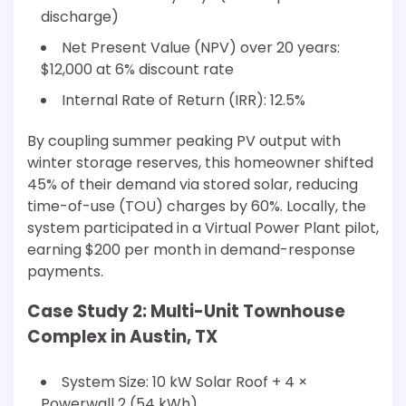
discharge)
Net Present Value (NPV) over 20 years:
$12,000 at 6% discount rate
Internal Rate of Return (IRR): 12.5%
By coupling summer peaking PV output with
winter storage reserves, this homeowner shifted
45% of their demand via stored solar, reducing
time-of-use (TOU) charges by 60%. Locally, the
system participated in a Virtual Power Plant pilot,
earning $200 per month in demand-response
payments.
Case Study 2: Multi-Unit Townhouse
Complex in Austin, TX
System Size: 10 kW Solar Roof + 4 ×
Powerwall 2 (54 kWh)