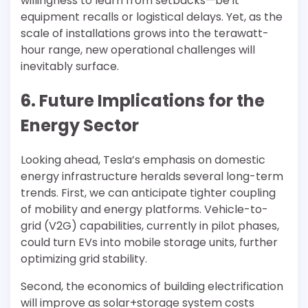
willingness to learn from setbacks—be it
equipment recalls or logistical delays. Yet, as the
scale of installations grows into the terawatt-
hour range, new operational challenges will
inevitably surface.
6. Future Implications for the
Energy Sector
Looking ahead, Tesla’s emphasis on domestic
energy infrastructure heralds several long-term
trends. First, we can anticipate tighter coupling
of mobility and energy platforms. Vehicle-to-
grid (V2G) capabilities, currently in pilot phases,
could turn EVs into mobile storage units, further
optimizing grid stability.
Second, the economics of building electrification
will improve as solar+storage system costs