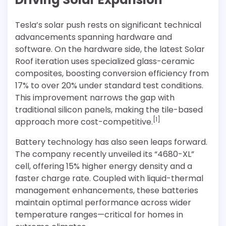
Tesla’s solar push rests on significant technical
advancements spanning hardware and
software. On the hardware side, the latest Solar
Roof iteration uses specialized glass-ceramic
composites, boosting conversion efficiency from
17% to over 20% under standard test conditions.
This improvement narrows the gap with
traditional silicon panels, making the tile-based
[1]
approach more cost-competitive.
Battery technology has also seen leaps forward.
The company recently unveiled its “4680-XL”
cell, offering 15% higher energy density and a
faster charge rate. Coupled with liquid-thermal
management enhancements, these batteries
maintain optimal performance across wider
temperature ranges—critical for homes in