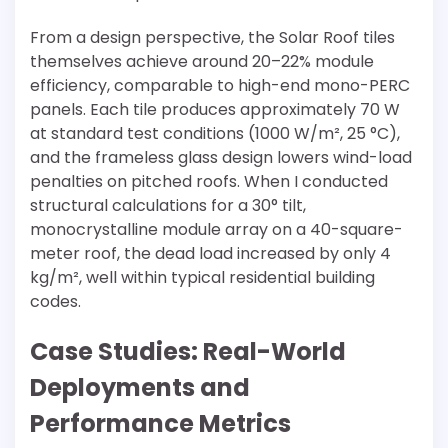
From a design perspective, the Solar Roof tiles
themselves achieve around 20–22% module
efficiency, comparable to high-end mono-PERC
panels. Each tile produces approximately 70 W
at standard test conditions (1000 W/m², 25 °C),
and the frameless glass design lowers wind-load
penalties on pitched roofs. When I conducted
structural calculations for a 30° tilt,
monocrystalline module array on a 40-square-
meter roof, the dead load increased by only 4
kg/m², well within typical residential building
codes.
Case Studies: Real-World
Deployments and
Performance Metrics