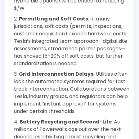
hybrid tile options) will be critical to reducing
$/W.
Permitting and Soft Costs
: In many
jurisdictions, soft costs (permits, inspections,
customer acquisition) exceed hardware costs.
Tesla’s integrated team approach—digital site
assessments, streamlined permit packages—
has shaved 15–20% off soft costs, but further
standardization is needed.
Grid Interconnection Delays
: Utilities often
lack the automated systems required for fast-
track interconnection. Collaborations between
Tesla, industry groups, and regulators can help
implement “instant approval” for systems
under certain thresholds.
Battery Recycling and Second-Life
: As
millions of Powerwalls age out over the next
decade, establishing robust recycling and