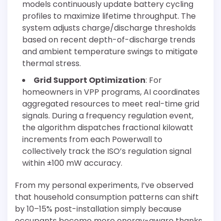
models continuously update battery cycling
profiles to maximize lifetime throughput. The
system adjusts charge/discharge thresholds
based on recent depth-of-discharge trends
and ambient temperature swings to mitigate
thermal stress.
Grid Support Optimization
: For
homeowners in VPP programs, AI coordinates
aggregated resources to meet real-time grid
signals. During a frequency regulation event,
the algorithm dispatches fractional kilowatt
increments from each Powerwall to
collectively track the ISO’s regulation signal
within ±100 mW accuracy.
From my personal experiments, I’ve observed
that household consumption patterns can shift
by 10–15% post-installation simply because
occupants become more energy-aware thanks