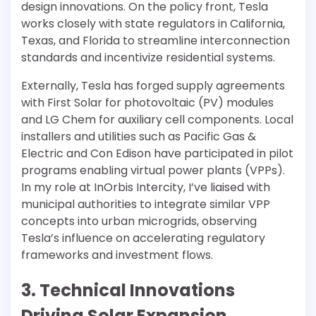
design innovations. On the policy front, Tesla
works closely with state regulators in California,
Texas, and Florida to streamline interconnection
standards and incentivize residential systems.
Externally, Tesla has forged supply agreements
with First Solar for photovoltaic (PV) modules
and LG Chem for auxiliary cell components. Local
installers and utilities such as Pacific Gas &
Electric and Con Edison have participated in pilot
programs enabling virtual power plants (VPPs).
In my role at InOrbis Intercity, I’ve liaised with
municipal authorities to integrate similar VPP
concepts into urban microgrids, observing
Tesla’s influence on accelerating regulatory
frameworks and investment flows.
3. Technical Innovations
Driving Solar Expansion