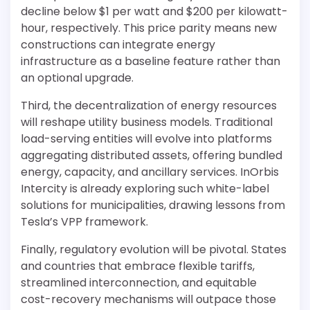
decline below $1 per watt and $200 per kilowatt-
hour, respectively. This price parity means new
constructions can integrate energy
infrastructure as a baseline feature rather than
an optional upgrade.
Third, the decentralization of energy resources
will reshape utility business models. Traditional
load-serving entities will evolve into platforms
aggregating distributed assets, offering bundled
energy, capacity, and ancillary services. InOrbis
Intercity is already exploring such white-label
solutions for municipalities, drawing lessons from
Tesla’s VPP framework.
Finally, regulatory evolution will be pivotal. States
and countries that embrace flexible tariffs,
streamlined interconnection, and equitable
cost-recovery mechanisms will outpace those