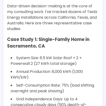
Data-driven decision-making is at the core of
my consulting work. I’ve tracked dozens of Tesla
Energy installations across California, Texas, and
Australia. Here are three representative case
studies:
Case Study 1: Single-Family Home in
Sacramento, CA
System Size: 6.5 kW Solar Roof + 2 ×
Powerwall 2 (27 kWh total storage)
Annual Production: 8,000 kWh (1,000
kWh/kW)
Self-Consumption Rate: 75% (load shifting
overnight and peak shaving)
Grid Independence Days: Up to 4
consecutive cloudy days (50% depth-of-