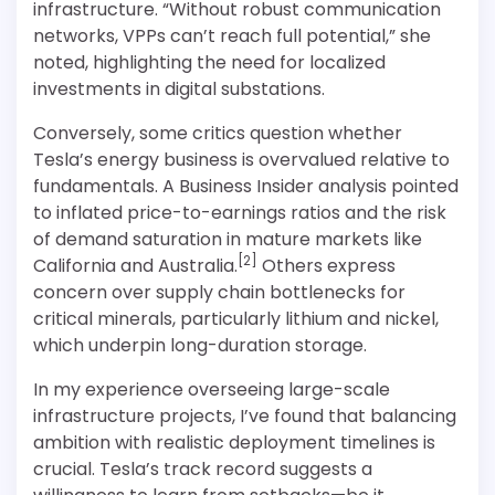
infrastructure. “Without robust communication
networks, VPPs can’t reach full potential,” she
noted, highlighting the need for localized
investments in digital substations.
Conversely, some critics question whether
Tesla’s energy business is overvalued relative to
fundamentals. A Business Insider analysis pointed
to inflated price-to-earnings ratios and the risk
of demand saturation in mature markets like
[2]
California and Australia.
Others express
concern over supply chain bottlenecks for
critical minerals, particularly lithium and nickel,
which underpin long-duration storage.
In my experience overseeing large-scale
infrastructure projects, I’ve found that balancing
ambition with realistic deployment timelines is
crucial. Tesla’s track record suggests a