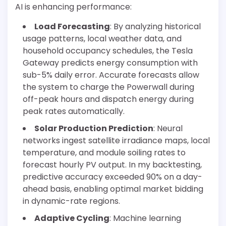
AI is enhancing performance:
Load Forecasting
: By analyzing historical
usage patterns, local weather data, and
household occupancy schedules, the Tesla
Gateway predicts energy consumption with
sub-5% daily error. Accurate forecasts allow
the system to charge the Powerwall during
off-peak hours and dispatch energy during
peak rates automatically.
Solar Production Prediction
: Neural
networks ingest satellite irradiance maps, local
temperature, and module soiling rates to
forecast hourly PV output. In my backtesting,
predictive accuracy exceeded 90% on a day-
ahead basis, enabling optimal market bidding
in dynamic-rate regions.
Adaptive Cycling
: Machine learning