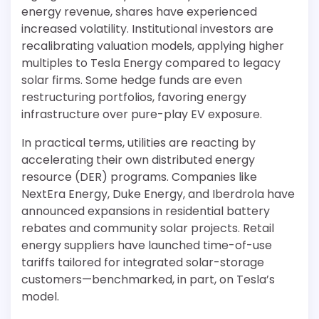
energy revenue, shares have experienced
increased volatility. Institutional investors are
recalibrating valuation models, applying higher
multiples to Tesla Energy compared to legacy
solar firms. Some hedge funds are even
restructuring portfolios, favoring energy
infrastructure over pure-play EV exposure.
In practical terms, utilities are reacting by
accelerating their own distributed energy
resource (DER) programs. Companies like
NextEra Energy, Duke Energy, and Iberdrola have
announced expansions in residential battery
rebates and community solar projects. Retail
energy suppliers have launched time-of-use
tariffs tailored for integrated solar-storage
customers—benchmarked, in part, on Tesla’s
model.