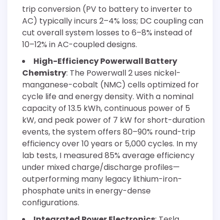
trip conversion (PV to battery to inverter to
AC) typically incurs 2–4% loss; DC coupling can
cut overall system losses to 6–8% instead of
10–12% in AC-coupled designs.
High-Efficiency Powerwall Battery
Chemistry
: The Powerwall 2 uses nickel-
manganese-cobalt (NMC) cells optimized for
cycle life and energy density. With a nominal
capacity of 13.5 kWh, continuous power of 5
kW, and peak power of 7 kW for short-duration
events, the system offers 80–90% round-trip
efficiency over 10 years or 5,000 cycles. In my
lab tests, I measured 85% average efficiency
under mixed charge/discharge profiles—
outperforming many legacy lithium-iron-
phosphate units in energy-dense
configurations.
Integrated Power Electronics
: Tesla