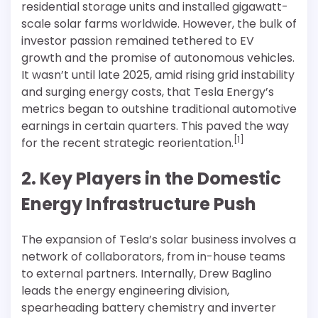
residential storage units and installed gigawatt-
scale solar farms worldwide. However, the bulk of
investor passion remained tethered to EV
growth and the promise of autonomous vehicles.
It wasn’t until late 2025, amid rising grid instability
and surging energy costs, that Tesla Energy’s
metrics began to outshine traditional automotive
earnings in certain quarters. This paved the way
[1]
for the recent strategic reorientation.
2. Key Players in the Domestic
Energy Infrastructure Push
The expansion of Tesla’s solar business involves a
network of collaborators, from in-house teams
to external partners. Internally, Drew Baglino
leads the energy engineering division,
spearheading battery chemistry and inverter