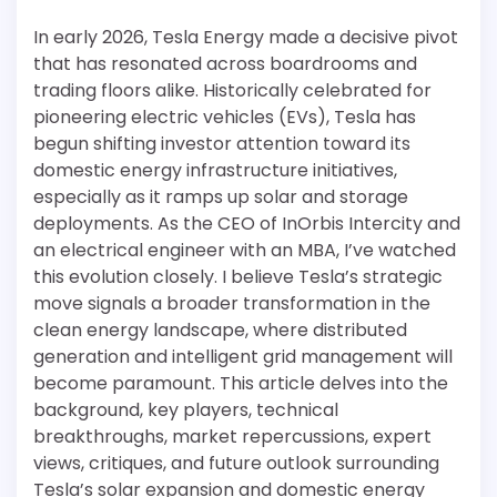
In early 2026, Tesla Energy made a decisive pivot
that has resonated across boardrooms and
trading floors alike. Historically celebrated for
pioneering electric vehicles (EVs), Tesla has
begun shifting investor attention toward its
domestic energy infrastructure initiatives,
especially as it ramps up solar and storage
deployments. As the CEO of InOrbis Intercity and
an electrical engineer with an MBA, I’ve watched
this evolution closely. I believe Tesla’s strategic
move signals a broader transformation in the
clean energy landscape, where distributed
generation and intelligent grid management will
become paramount. This article delves into the
background, key players, technical
breakthroughs, market repercussions, expert
views, critiques, and future outlook surrounding
Tesla’s solar expansion and domestic energy