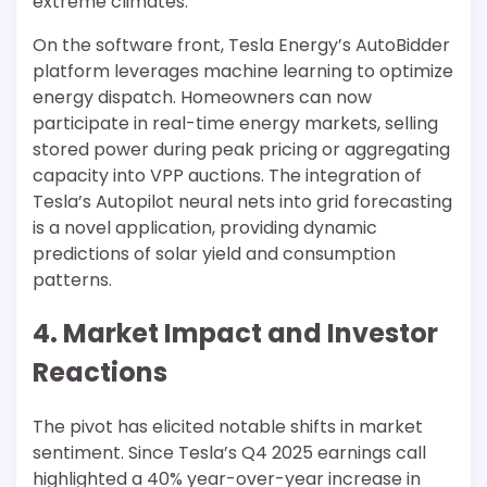
extreme climates.
On the software front, Tesla Energy’s AutoBidder
platform leverages machine learning to optimize
energy dispatch. Homeowners can now
participate in real-time energy markets, selling
stored power during peak pricing or aggregating
capacity into VPP auctions. The integration of
Tesla’s Autopilot neural nets into grid forecasting
is a novel application, providing dynamic
predictions of solar yield and consumption
patterns.
4. Market Impact and Investor
Reactions
The pivot has elicited notable shifts in market
sentiment. Since Tesla’s Q4 2025 earnings call
highlighted a 40% year-over-year increase in