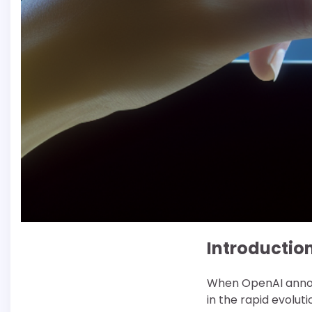
Introductio
When OpenAI announ
in the rapid evolut