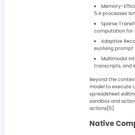
Memory-Effici
5.4 processes lo
Sparse Transf
computation for 
Adaptive Recal
evolving prompt 
Multimodal In
transcripts, and 
Beyond the context
model to execute U
spreadsheet editi
sandbox and action-
actions[5].
Native Comp