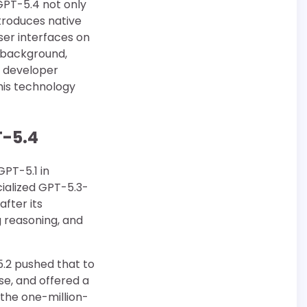
GPT-5.4 not only
troduces native
ser interfaces on
s background,
h developer
his technology
T-5.4
GPT-5.1 in
ialized GPT-5.3-
fter its
 reasoning, and
5.2 pushed that to
se, and offered a
 the one-million-