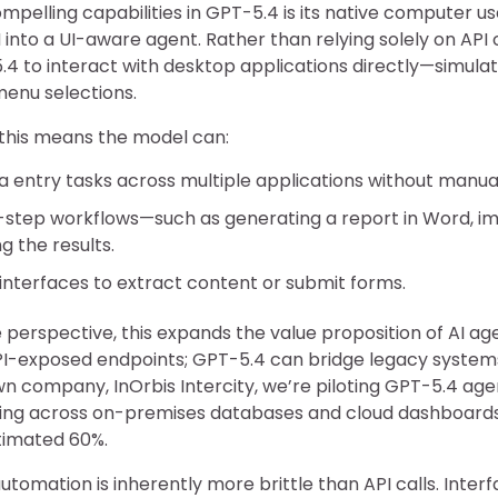
pelling capabilities in GPT-5.4 is its native computer us
into a UI-aware agent. Rather than relying solely on API 
4 to interact with desktop applications directly—simulat
menu selections.
 this means the model can:
entry tasks across multiple applications without manual
-step workflows—such as generating a report in Word, i
g the results.
interfaces to extract content or submit forms.
perspective, this expands the value proposition of AI ag
API-exposed endpoints; GPT-5.4 can bridge legacy syst
own company, InOrbis Intercity, we’re piloting GPT-5.4 a
ing across on-premises databases and cloud dashboar
timated 60%.
utomation is inherently more brittle than API calls. Inter