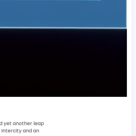
d yet another leap
 Intercity and an