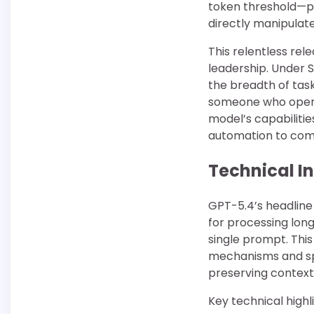
token threshold—po
directly manipulate
This relentless re
leadership. Under 
the breadth of tas
someone who opera
model’s capabiliti
automation to comp
Technical I
GPT-5.4’s headline
for processing lon
single prompt. Thi
mechanisms and sp
preserving contex
Key technical highli