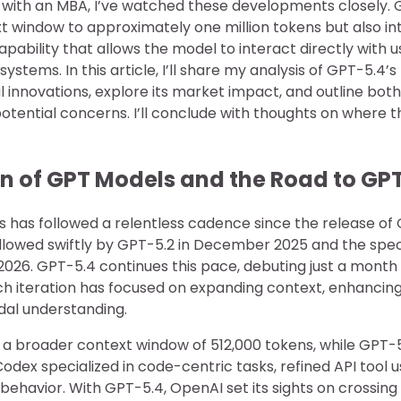
r with an MBA, I’ve watched these developments closely. 
t window to approximately one million tokens but also in
bility that allows the model to interact directly with u
ystems. In this article, I’ll share my analysis of GPT-5.4’
al innovations, explore its market impact, and outline bot
otential concerns. I’ll conclude with thoughts on where t
on of GPT Models and the Road to GP
 has followed a relentless cadence since the release of 
lowed swiftly by GPT-5.2 in December 2025 and the spec
026. GPT-5.4 continues this pace, debuting just a month a
ch iteration has focused on expanding context, enhancing
al understanding.
 a broader context window of 512,000 tokens, while GPT-
dex specialized in code-centric tasks, refined API tool u
behavior. With GPT-5.4, OpenAI set its sights on crossing