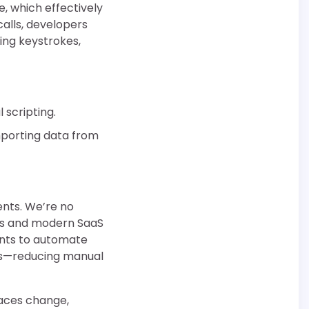
e, which effectively
calls, developers
ing keystrokes,
 scripting.
mporting data from
ents. We’re no
ems and modern SaaS
gents to automate
ds—reducing manual
faces change,