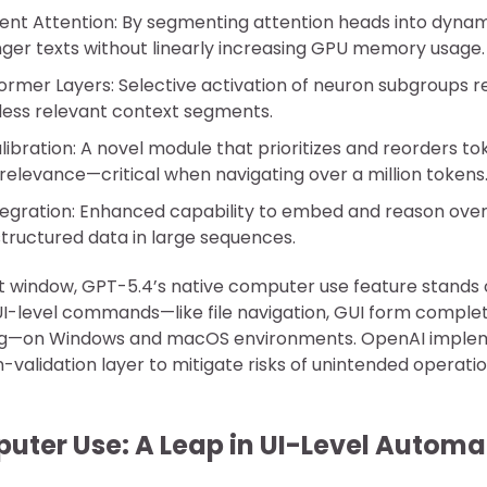
ent Attention: By segmenting attention heads into dynam
nger texts without linearly increasing GPU memory usage.
ormer Layers: Selective activation of neuron subgroups 
less relevant context segments.
ibration: A novel module that prioritizes and reorders t
relevance—critical when navigating over a million tokens
tegration: Enhanced capability to embed and reason over
structured data in large sequences.
 window, GPT-5.4’s native computer use feature stands ou
I-level commands—like file navigation, GUI form complet
ng—on Windows and macOS environments. OpenAI imple
validation layer to mitigate risks of unintended operatio
uter Use: A Leap in UI-Level Automa