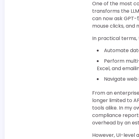
One of the most com
transforms the LLM 
can now ask GPT-5.
mouse clicks, and 
In practical terms,
Automate data 
Perform multi
Excel, and emailin
Navigate web 
From an enterprise 
longer limited to 
tools alike. In my 
compliance report
overhead by an es
However, UI-level a