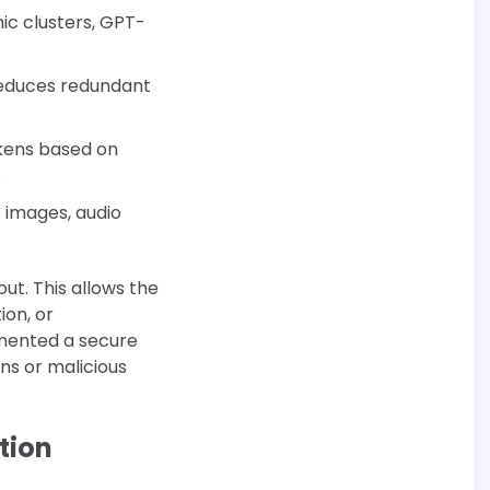
ic clusters, GPT-
reduces redundant
okens based on
.
 images, audio
t. This allows the
ion, or
mented a secure
ns or malicious
tion