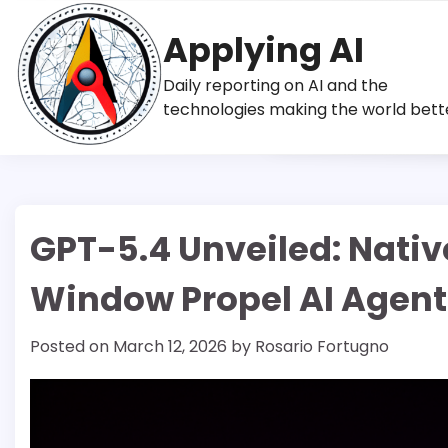
Skip
to
Applying AI
content
Daily reporting on AI and the
technologies making the world bett
GPT-5.4 Unveiled: Nati
Window Propel AI Agent
Posted on
March 12, 2026
by
Rosario Fortugno