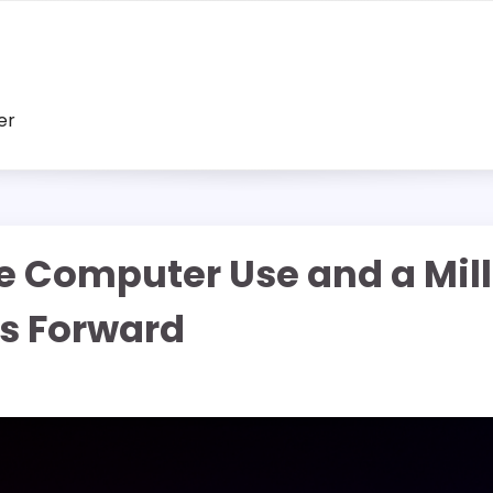
er
ve Computer Use and a Mil
s Forward