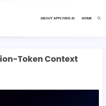
ABOUT APPLYING AI
HOME
lion-Token Context