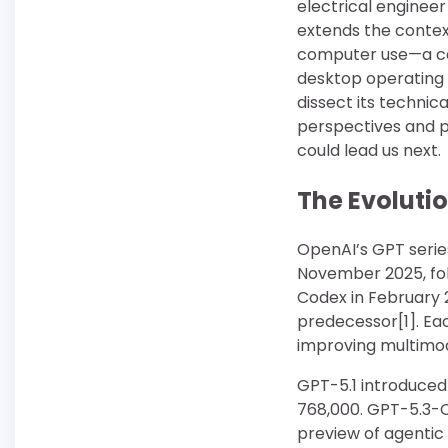
electrical enginee
extends the contex
computer use—a capa
desktop operating s
dissect its technic
perspectives and p
could lead us next.
The Evoluti
OpenAI’s GPT series
November 2025, fol
Codex in February 2
predecessor[1]. Ea
improving multimod
GPT-5.1 introduced
768,000. GPT-5.3-Co
preview of agentic 