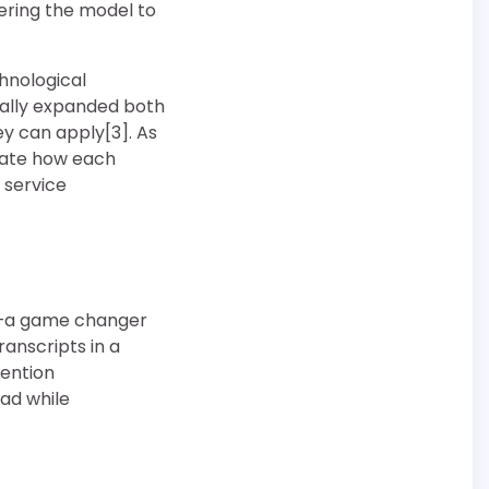
ering the model to
hnological
cally expanded both
y can apply[3]. As
iate how each
 service
ow—a game changer
anscripts in a
tention
ad while