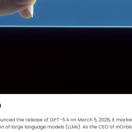
n
ced the release of GPT-5.4 on March 5, 2026, it marke
ion of large language models (LLMs). As the CEO of InOrbis