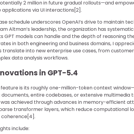
tentially 2 million in future gradual rollouts—and empow
 applications via UI interactions[2].
lease schedule underscores OpenAI’s drive to maintain tec
Sam Altman’s leadership, the organization has systemati
ks GPT models can handle and the depth of reasoning the
tes in both engineering and business domains, I apprec
es translate into new enterprise use cases, from customer
lex data analysis workflows.
nnovations in GPT-5.4
 feature is its roughly one-million-token context wind
g documents, entire codebases, or extensive multimedia tr
s was achieved through advances in memory-efficient at
arse transformer layers, which reduce computational lo
t coherence[4].
ghts include: