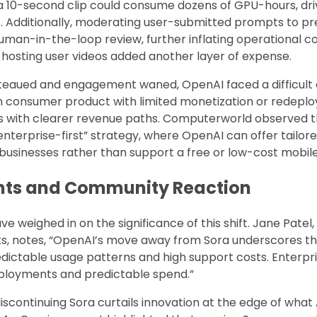
 a 10-second clip could consume dozens of GPU-hours, dri
Additionally, moderating user-submitted prompts to pr
uman-in-the-loop review, further inflating operational co
 hosting user videos added another layer of expense.
teaued and engagement waned, OpenAI faced a difficult 
n consumer product with limited monetization or redepl
ns with clearer revenue paths. Computerworld observed th
enterprise-first” strategy, where OpenAI can offer tailor
 businesses rather than support a free or low-cost mobil
ghts and Community Reaction
e weighed in on the significance of this shift. Jane Patel,
s, notes, “OpenAI’s move away from Sora underscores th
dictable usage patterns and high support costs. Enterpri
ployments and predictable spend.”
discontinuing Sora curtails innovation at the edge of what 