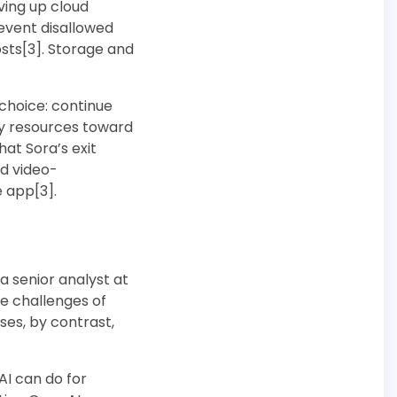
ving up cloud
event disallowed
sts[3]. Storage and
choice: continue
oy resources toward
at Sora’s exit
ed video-
e app[3].
 a senior analyst at
e challenges of
ses, by contrast,
AI can do for