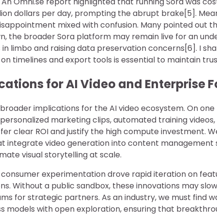
 An Omni.se report highlighted that running Sora was co
lion dollars per day, prompting the abrupt brake[5]. Mean
isappointment mixed with confusion. Many pointed out th
wn, the broader Sora platform may remain live for an und
s in limbo and raising data preservation concerns[6]. I sha
y on timelines and export tools is essential to maintain trus
cations for AI Video and Enterprise 
 broader implications for the AI video ecosystem. On one
rsonalized marketing clips, automated training videos
r clear ROI and justify the high compute investment. 
hat integrate video generation into content management 
te visual storytelling at scale.
 consumer experimentation drove rapid iteration on feat
s. Without a public sandbox, these innovations may slow, 
ms for strategic partners. As an industry, we must find 
ss models with open exploration, ensuring that breakthro