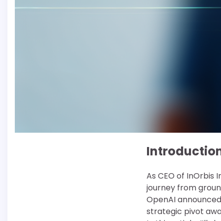
Introductio
As CEO of InOrbis I
journey from groun
OpenAI announced i
strategic pivot aw