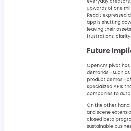
everyday creators.
upwards of one mil
Reddit expressed d
app is shutting do
leaving their asset
frustrations: clarit
Future Impli
OpenAI’s pivot has
demands—such as pe
product demos—offe
specialized APIs t
companies to automa
On the other hand,
and scene extension
closed beta progra
sustainable busine