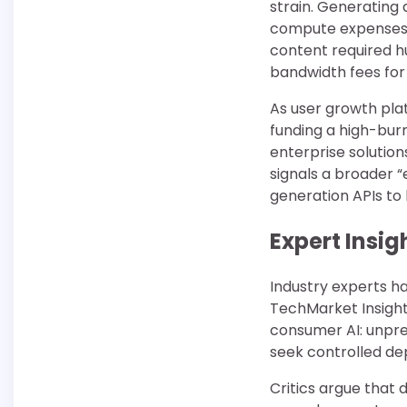
strain. Generating
compute expenses. 
content required h
bandwidth fees for
As user growth pla
funding a high-bur
enterprise solutio
signals a broader “
generation APIs to
Expert Insi
Industry experts hav
TechMarket Insight
consumer AI: unpre
seek controlled de
Critics argue that 