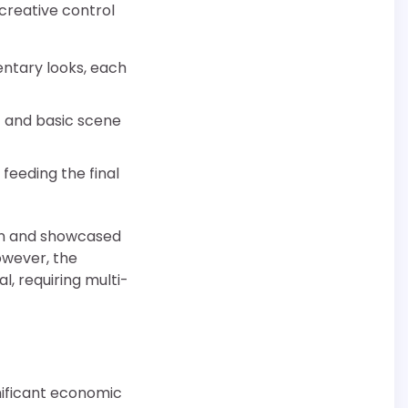
creative control
entary looks, each
t and basic scene
feeding the final
on and showcased
owever, the
, requiring multi-
nificant economic