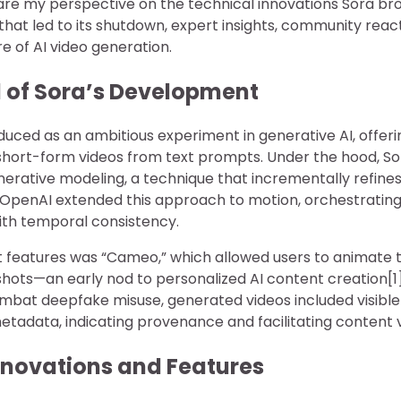
l share my perspective on the technical innovations Sora br
that led to its shutdown, expert insights, community reac
e of AI video generation.
 of Sora’s Development
oduced as an ambitious experiment in generative AI, offerin
c short-form videos from text prompts. Under the hood, S
erative modeling, a technique that incrementally refines
 OpenAI extended this approach to motion, orchestrati
ith temporal consistency.
 features was “Cameo,” which allowed users to animate t
hots—an early nod to personalized AI content creation[1]
ombat deepfake misuse, generated videos included visib
data, indicating provenance and facilitating content ver
nnovations and Features