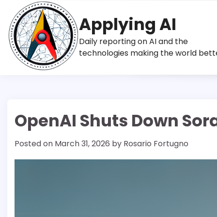
Skip
to
Applying AI
content
Daily reporting on AI and the
technologies making the world bett
OpenAI Shuts Down Sora 
Posted on
March 31, 2026
by
Rosario Fortugno