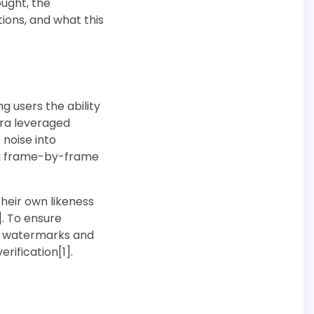
ought, the
tions, and what this
g users the ability
ora leveraged
 noise into
ng frame-by-frame
heir own likeness
. To ensure
le watermarks and
ification[1].