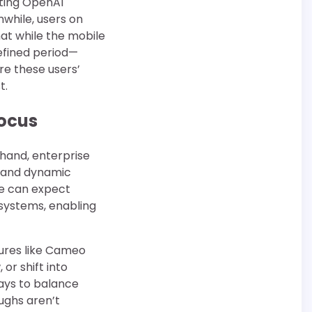
sting OpenAI
while, users on
at while the mobile
efined period—
re these users’
t.
Focus
 hand, enterprise
, and dynamic
We can expect
systems, enabling
ures like Cameo
or shift into
ways to balance
ughs aren’t