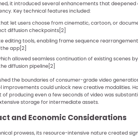
ed, it introduced several enhancements that deepened 
ency. Key technical features included:
that let users choose from cinematic, cartoon, or docum
ct diffusion checkpoints[2]
ke editing tools, enabling frame sequence rearrangemen
n the app[2]
which allowed seamless continuation of existing scenes by 
he diffusion pipeline[2]
ushed the boundaries of consumer-grade video generati
l improvements could unlock new creative modalities. H
 of producing even a few seconds of video was substantial
xtensive storage for intermediate assets.
ct and Economic Considerations
hnical prowess, its resource-intensive nature created sig