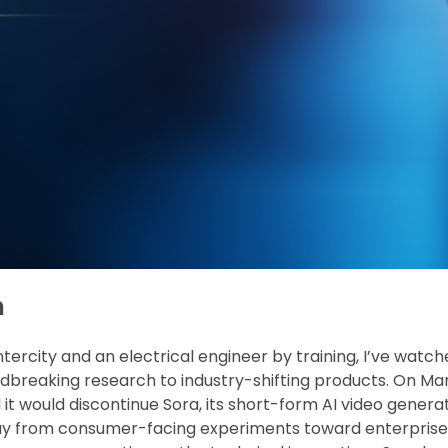
n
ntercity and an electrical engineer by training, I’ve watc
dbreaking research to industry-shifting products. On Mar
t would discontinue Sora, its short-form AI video genera
ay from consumer-facing experiments toward enterprise-