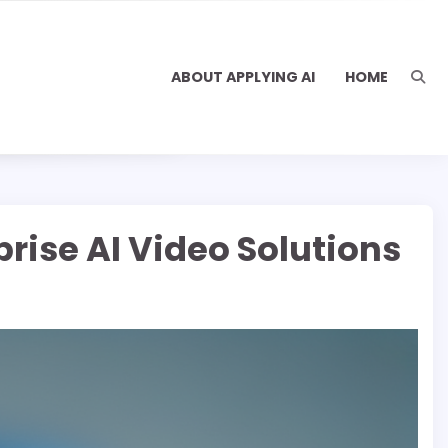
ABOUT APPLYING AI
HOME
rise AI Video Solutions