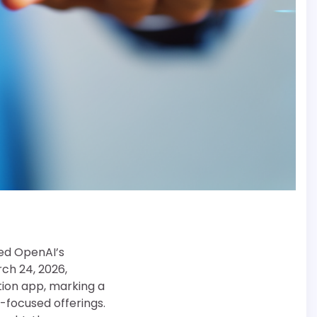
hed OpenAI’s
ch 24, 2026,
tion app, marking a
focused offerings.