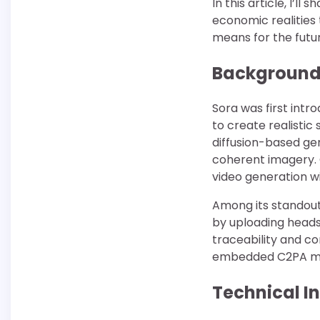
In this article, I’l
economic realities 
means for the futur
Background
Sora was first intr
to create realisti
diffusion-based gen
coherent imagery.
video generation w
Among its standout
by uploading heads
traceability and c
embedded C2PA meta
Technical I