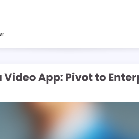
er
Video App: Pivot to Enterp