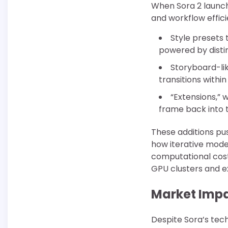
When Sora 2 launch
and workflow effici
Style presets 
powered by distin
Storyboard-li
transitions withi
“Extensions,” 
frame back into t
These additions p
how iterative mode
computational cost
GPU clusters and e
Market Impa
Despite Sora’s tec