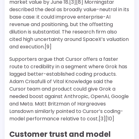
market value by June 18.[3][8] Morningstar
described the deal as broadly value-neutral in its
base case: it could improve enterprise-AI
revenue and positioning, but the offsetting
dilution is substantial. The research firm also
cited high uncertainty around SpaceX’s valuation
and execution.[9]
Supporters argue that Cursor offers a faster
route to credibility in a segment where Grok has
lagged better-established coding products.
Adam Crisafulli of Vital Knowledge said the
Cursor team and product could give Grok a
needed boost against Anthropic, OpenAI, Google
and Meta. Matt Britzman of Hargreaves
Lansdown similarly pointed to Cursor’s coding-
model performance relative to cost.[3][10]
Customer trust and model