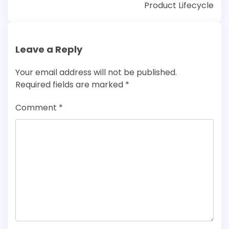
Product Lifecycle
Leave a Reply
Your email address will not be published.
Required fields are marked
*
Comment
*