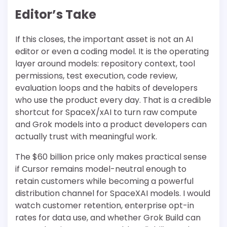
Editor’s Take
If this closes, the important asset is not an AI
editor or even a coding model. It is the operating
layer around models: repository context, tool
permissions, test execution, code review,
evaluation loops and the habits of developers
who use the product every day. That is a credible
shortcut for SpaceX/xAI to turn raw compute
and Grok models into a product developers can
actually trust with meaningful work.
The $60 billion price only makes practical sense
if Cursor remains model-neutral enough to
retain customers while becoming a powerful
distribution channel for SpaceXAI models. I would
watch customer retention, enterprise opt-in
rates for data use, and whether Grok Build can