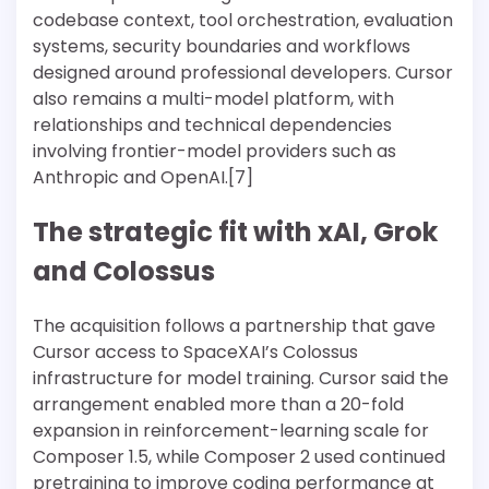
codebase context, tool orchestration, evaluation
systems, security boundaries and workflows
designed around professional developers. Cursor
also remains a multi-model platform, with
relationships and technical dependencies
involving frontier-model providers such as
Anthropic and OpenAI.[7]
The strategic fit with xAI, Grok
and Colossus
The acquisition follows a partnership that gave
Cursor access to SpaceXAI’s Colossus
infrastructure for model training. Cursor said the
arrangement enabled more than a 20-fold
expansion in reinforcement-learning scale for
Composer 1.5, while Composer 2 used continued
pretraining to improve coding performance at