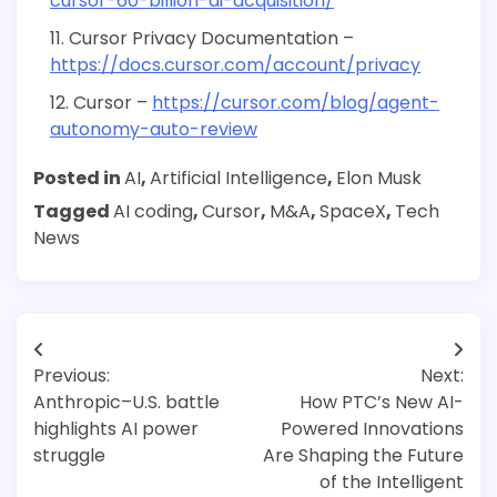
cursor-60-billion-ai-acquisition/
Cursor Privacy Documentation –
https://docs.cursor.com/account/privacy
Cursor –
https://cursor.com/blog/agent-
autonomy-auto-review
Posted in
AI
,
Artificial Intelligence
,
Elon Musk
Tagged
AI coding
,
Cursor
,
M&A
,
SpaceX
,
Tech
News
Post
Previous:
Next:
navigation
Anthropic–U.S. battle
How PTC’s New AI-
highlights AI power
Powered Innovations
struggle
Are Shaping the Future
of the Intelligent