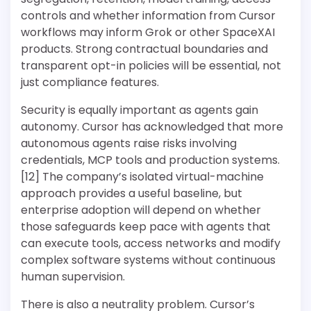
controls and whether information from Cursor
workflows may inform Grok or other SpaceXAI
products. Strong contractual boundaries and
transparent opt-in policies will be essential, not
just compliance features.
Security is equally important as agents gain
autonomy. Cursor has acknowledged that more
autonomous agents raise risks involving
credentials, MCP tools and production systems.
[12] The company’s isolated virtual-machine
approach provides a useful baseline, but
enterprise adoption will depend on whether
those safeguards keep pace with agents that
can execute tools, access networks and modify
complex software systems without continuous
human supervision.
There is also a neutrality problem. Cursor’s