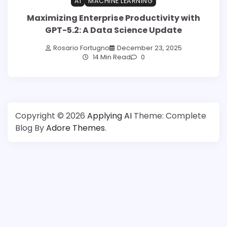
AI
MACHINE LEARNING
Maximizing Enterprise Productivity with
GPT-5.2: A Data Science Update
Rosario Fortugno
December 23, 2025
14 Min Read
0
Copyright © 2026
Applying AI
Theme: Complete
Blog By
Adore Themes
.