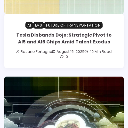
AI
EVS
FUTURE OF TRANSPORTATION
Tesla Disbands Dojo: Strategic Pivot to
AI5 and AI6 Chips Amid Talent Exodus
Rosario Fortugno
August 15, 2025
19 Min Read
0