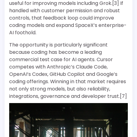
useful for improving models including Grok.[3] If
handled with customer permission and robust
controls, that feedback loop could improve
coding models and expand SpaceX’s enterprise-
AI foothold.
The opportunity is particularly significant
because coding has become a leading
commercial test case for AI agents. Cursor
competes with Anthropic’s Claude Code,
OpenAI’s Codex, GitHub Copilot and Google’s
coding offerings. Winning in that market requires
not only strong models, but also reliability,
integrations, governance and developer trust.[7]