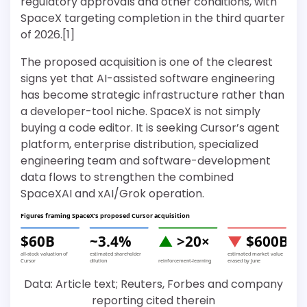
regulatory approvals and other conditions, with
SpaceX targeting completion in the third quarter
of 2026.[1]
The proposed acquisition is one of the clearest
signs yet that AI-assisted software engineering
has become strategic infrastructure rather than
a developer-tool niche. SpaceX is not simply
buying a code editor. It is seeking Cursor’s agent
platform, enterprise distribution, specialized
engineering team and software-development
data flows to strengthen the combined
SpaceXAI and xAI/Grok operation.
Figures framing SpaceX’s proposed Cursor acquisition
$60B
~3.4%
▲
>20×
▼
$600B
all-stock valuation of
estimated shareholder
estimated market value
Cursor
dilution
reinforcement-learning
erased by June
Data: Article text; Reuters, Forbes and company
reporting cited therein