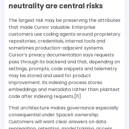
neutrality are central risks
The largest risk may be preserving the attributes
that made Cursor valuable. Enterprise
customers use coding agents around proprietary
repositories, credentials, internal tools and
sometimes production-adjacent systems.
Cursor’s privacy documentation says requests
pass through its backend and that, depending on
settings, prompts, code snippets and telemetry
may be stored and used for product
improvement. Its indexing process stores
embeddings and metadata rather than plaintext
code after indexing requests.[11]
That architecture makes governance especially
consequential under SpaceX ownership.
Customers will want clear answers on data
segregation, retention, model training, access