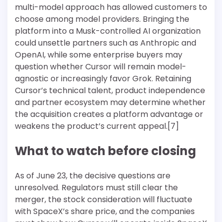
multi-model approach has allowed customers to
choose among model providers. Bringing the
platform into a Musk-controlled AI organization
could unsettle partners such as Anthropic and
OpenAI, while some enterprise buyers may
question whether Cursor will remain model-
agnostic or increasingly favor Grok. Retaining
Cursor’s technical talent, product independence
and partner ecosystem may determine whether
the acquisition creates a platform advantage or
weakens the product’s current appeal.[7]
What to watch before closing
As of June 23, the decisive questions are
unresolved. Regulators must still clear the
merger, the stock consideration will fluctuate
with SpaceX’s share price, and the companies