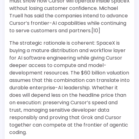
must show how Cursor will operate inside SpaceX
without losing customer confidence. Michael
Truell has said the companies intend to advance
Cursor’s frontier-AI capabilities while continuing
to serve customers and partners.[10]
The strategic rationale is coherent: SpaceX is
buying a mature distribution and workflow layer
for AI software engineering while giving Cursor
deeper access to compute and model-
development resources. The $60 billion valuation
assumes that this combination can translate into
durable enterprise-AI leadership. Whether it
does will depend less on the headline price than
on execution: preserving Cursor’s speed and
trust, managing sensitive developer data
responsibly and proving that Grok and Cursor
together can compete at the frontier of agentic
coding.