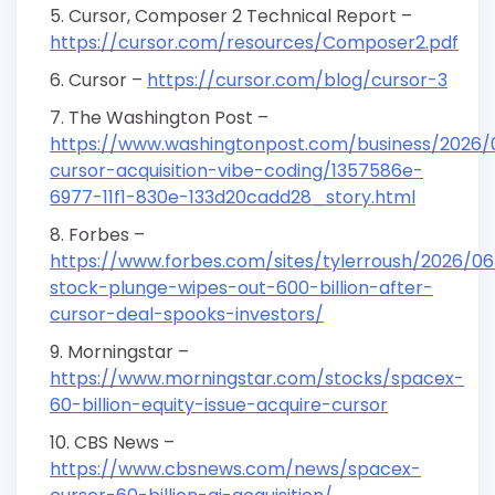
Cursor, Composer 2 Technical Report –
https://cursor.com/resources/Composer2.pdf
Cursor –
https://cursor.com/blog/cursor-3
The Washington Post –
https://www.washingtonpost.com/business/2026/
cursor-acquisition-vibe-coding/1357586e-
6977-11f1-830e-133d20cadd28_story.html
Forbes –
https://www.forbes.com/sites/tylerroush/2026/0
stock-plunge-wipes-out-600-billion-after-
cursor-deal-spooks-investors/
Morningstar –
https://www.morningstar.com/stocks/spacex-
60-billion-equity-issue-acquire-cursor
CBS News –
https://www.cbsnews.com/news/spacex-