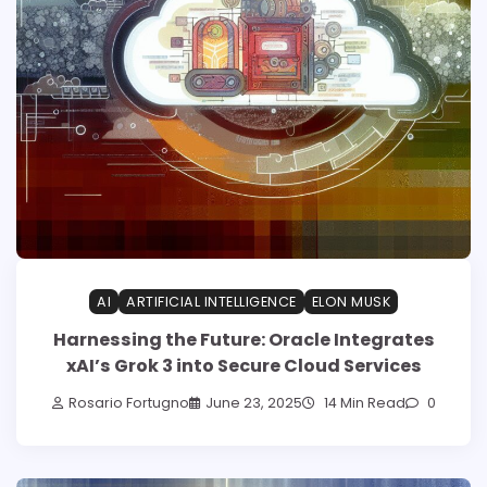
AI
ARTIFICIAL INTELLIGENCE
ELON MUSK
Harnessing the Future: Oracle Integrates
xAI’s Grok 3 into Secure Cloud Services
Rosario Fortugno
June 23, 2025
14 Min Read
0