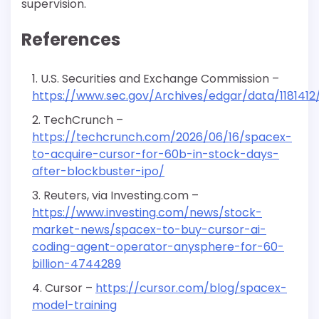
supervision.
References
U.S. Securities and Exchange Commission –
https://www.sec.gov/Archives/edgar/data/118141
TechCrunch –
https://techcrunch.com/2026/06/16/spacex-
to-acquire-cursor-for-60b-in-stock-days-
after-blockbuster-ipo/
Reuters, via Investing.com –
https://www.investing.com/news/stock-
market-news/spacex-to-buy-cursor-ai-
coding-agent-operator-anysphere-for-60-
billion-4744289
Cursor –
https://cursor.com/blog/spacex-
model-training