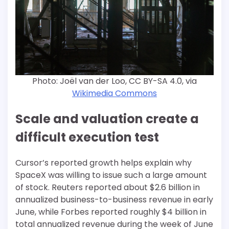
Photo: Joël van der Loo, CC BY-SA 4.0, via
Wikimedia Commons
Scale and valuation create a
difficult execution test
Cursor’s reported growth helps explain why
SpaceX was willing to issue such a large amount
of stock. Reuters reported about $2.6 billion in
annualized business-to-business revenue in early
June, while Forbes reported roughly $4 billion in
total annualized revenue during the week of June