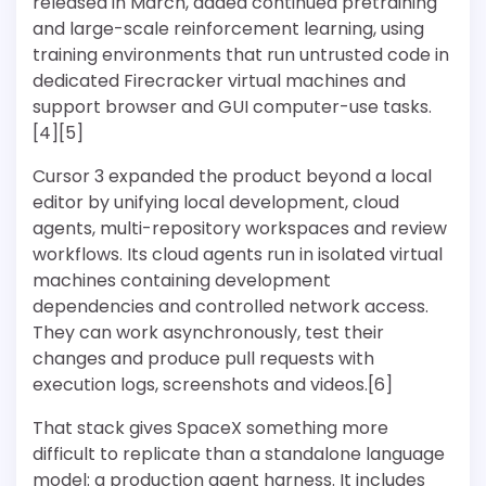
released in March, added continued pretraining
and large-scale reinforcement learning, using
training environments that run untrusted code in
dedicated Firecracker virtual machines and
support browser and GUI computer-use tasks.
[4][5]
Cursor 3 expanded the product beyond a local
editor by unifying local development, cloud
agents, multi-repository workspaces and review
workflows. Its cloud agents run in isolated virtual
machines containing development
dependencies and controlled network access.
They can work asynchronously, test their
changes and produce pull requests with
execution logs, screenshots and videos.[6]
That stack gives SpaceX something more
difficult to replicate than a standalone language
model: a production agent harness. It includes