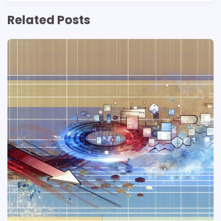
Related Posts