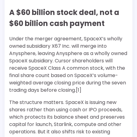
A $60 billion stock deal, not a
$60 billion cash payment
Under the merger agreement, SpaceX’s wholly
owned subsidiary X67 Inc. will merge into
Anysphere, leaving Anysphere as a wholly owned
SpaceX subsidiary. Cursor shareholders will
receive SpaceX Class A common stock, with the
final share count based on SpaceX’s volume-
weighted average closing price during the seven
trading days before closing.[1]
The structure matters. SpaceX is issuing new
shares rather than using cash or IPO proceeds,
which protects its balance sheet and preserves
capital for launch, Starlink, compute and other
operations. But it also shifts risk to existing