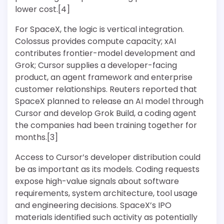
lower cost.[4]
For SpaceX, the logic is vertical integration.
Colossus provides compute capacity; xAI
contributes frontier-model development and
Grok; Cursor supplies a developer-facing
product, an agent framework and enterprise
customer relationships. Reuters reported that
SpaceX planned to release an AI model through
Cursor and develop Grok Build, a coding agent
the companies had been training together for
months.[3]
Access to Cursor’s developer distribution could
be as important as its models. Coding requests
expose high-value signals about software
requirements, system architecture, tool usage
and engineering decisions. SpaceX’s IPO
materials identified such activity as potentially