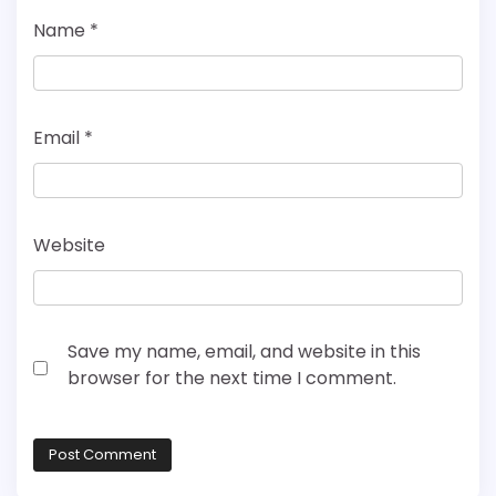
Name
*
Email
*
Website
Save my name, email, and website in this
browser for the next time I comment.