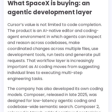
What SpaceX is buying: an
agentic development layer
Cursor’s value is not limited to code completion.
The product is an AI-native editor and coding-
agent environment in which agents can inspect
and reason across codebases, make
coordinated changes across multiple files, use
development tools, run tests and generate pull
requests. That workflow layer is increasingly
important as AI coding moves from suggesting
individual lines to executing multi-step
engineering tasks.
The company has also developed its own coding
models. Composer, released in late 2025, was
designed for low-latency agentic coding and
codebase-wide semantic search. Composer 2,