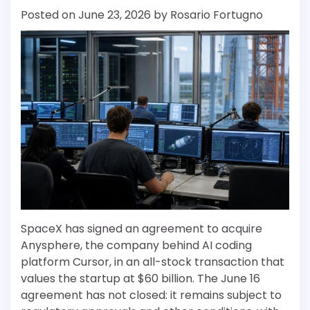
Posted on
June 23, 2026
by
Rosario Fortugno
SpaceX has signed an agreement to acquire
Anysphere, the company behind AI coding
platform Cursor, in an all-stock transaction that
values the startup at $60 billion. The June 16
agreement has not closed: it remains subject to