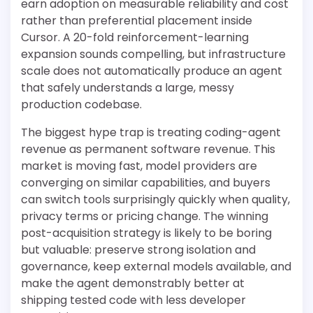
earn adoption on measurable reliability and cost
rather than preferential placement inside
Cursor. A 20-fold reinforcement-learning
expansion sounds compelling, but infrastructure
scale does not automatically produce an agent
that safely understands a large, messy
production codebase.
The biggest hype trap is treating coding-agent
revenue as permanent software revenue. This
market is moving fast, model providers are
converging on similar capabilities, and buyers
can switch tools surprisingly quickly when quality,
privacy terms or pricing change. The winning
post-acquisition strategy is likely to be boring
but valuable: preserve strong isolation and
governance, keep external models available, and
make the agent demonstrably better at
shipping tested code with less developer