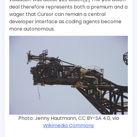
deal therefore represents both a premium and a
wager that Cursor can remain a central
developer interface as coding agents become
more autonomous.
Photo: Jenny Hautmann, CC BY-SA 4.0, via
Wikimedia Commons