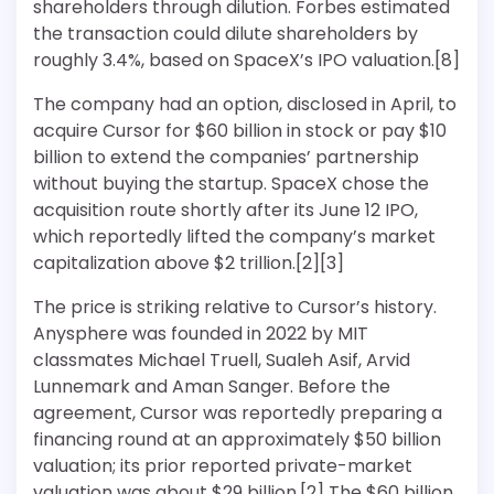
shareholders through dilution. Forbes estimated
the transaction could dilute shareholders by
roughly 3.4%, based on SpaceX’s IPO valuation.[8]
The company had an option, disclosed in April, to
acquire Cursor for $60 billion in stock or pay $10
billion to extend the companies’ partnership
without buying the startup. SpaceX chose the
acquisition route shortly after its June 12 IPO,
which reportedly lifted the company’s market
capitalization above $2 trillion.[2][3]
The price is striking relative to Cursor’s history.
Anysphere was founded in 2022 by MIT
classmates Michael Truell, Sualeh Asif, Arvid
Lunnemark and Aman Sanger. Before the
agreement, Cursor was reportedly preparing a
financing round at an approximately $50 billion
valuation; its prior reported private-market
valuation was about $29 billion.[2] The $60 billion