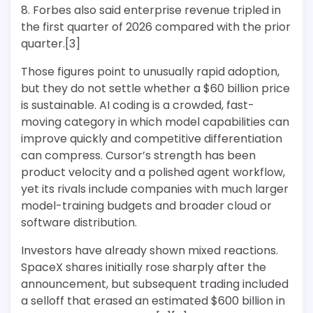
8. Forbes also said enterprise revenue tripled in
the first quarter of 2026 compared with the prior
quarter.[3]
Those figures point to unusually rapid adoption,
but they do not settle whether a $60 billion price
is sustainable. AI coding is a crowded, fast-
moving category in which model capabilities can
improve quickly and competitive differentiation
can compress. Cursor’s strength has been
product velocity and a polished agent workflow,
yet its rivals include companies with much larger
model-training budgets and broader cloud or
software distribution.
Investors have already shown mixed reactions.
SpaceX shares initially rose sharply after the
announcement, but subsequent trading included
a selloff that erased an estimated $600 billion in