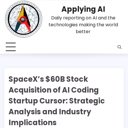
Skip
Applying AI
to
content
Daily reporting on AI and the
technologies making the world
better
SpaceX’s $60B Stock
Acquisition of AI Coding
Startup Cursor: Strategic
Analysis and Industry
Implications