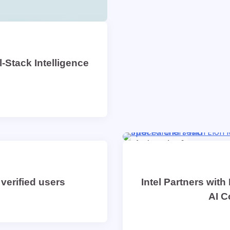
-Stack Intelligence
1 min read
0
verified users
Intel Partners with
AI C