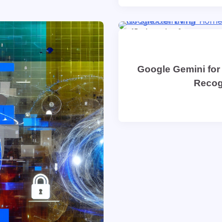
15 min read
0
Google Gemini for
Recog