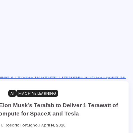
AI
MACHINE LEARNING
 Elon Musk’s Terafab to Deliver 1 Terawatt of
ompute for SpaceX and Tesla
Rosario Fortugno
April 14, 2026