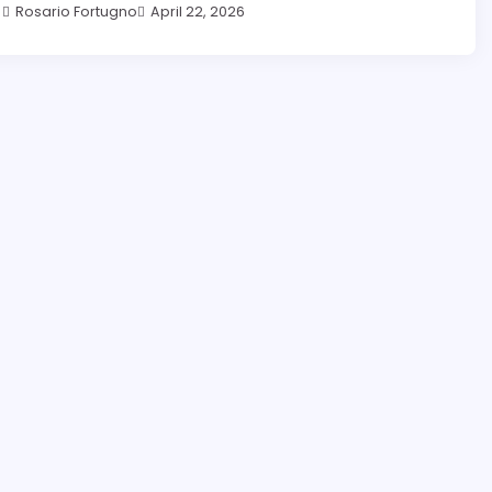
Rosario Fortugno
April 22, 2026