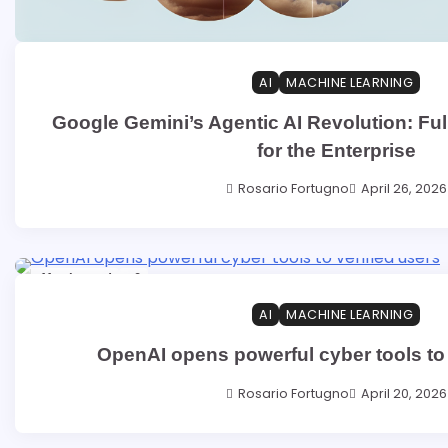
AI
MACHINE LEARNING
Google Gemini’s Agentic AI Revolution: Full
for the Enterprise
Rosario Fortugno
April 26, 2026
11 min read
0
AI
MACHINE LEARNING
OpenAI opens powerful cyber tools to 
Rosario Fortugno
April 20, 2026