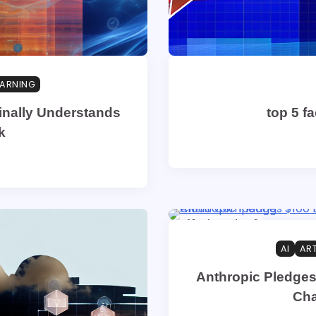
EARNING
inally Understands
top 5 f
k
19 min read
0
AI
ART
Anthropic Pledges
Cha