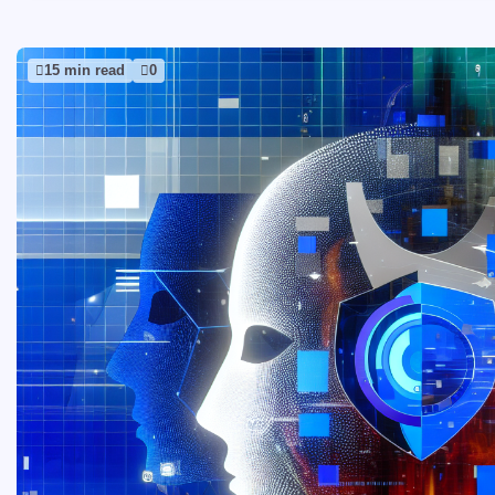
15 min read
0