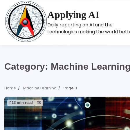
Skip
to
Applying AI
content
Daily reporting on AI and the
technologies making the world bett
Category:
Machine Learnin
Home
Machine Learning
Page 3
12 min read
0