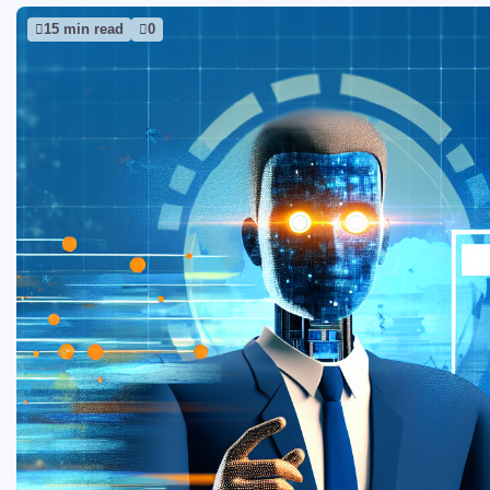
15 min read
0