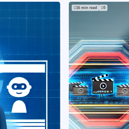
16 min read
0