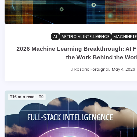
AI
ARTIFICIAL INTELLIGENCE
MACHINE L
2026 Machine Learning Breakthrough: AI F
the Work Behind the Wor
Rosario Fortugno
May 4, 2026
16 min read
0