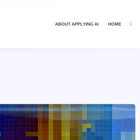
ABOUT APPLYING AI
HOME