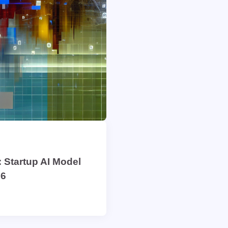
 Startup AI Model
26