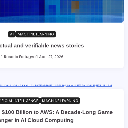
AI
MACHINE LEARNING
actual and verifiable news stories
Rosario Fortugno
April 27, 2026
IFICIAL INTELLIGENCE
MACHINE LEARNING
 $100 Billion to AWS: A Decade-Long Game
nger in AI Cloud Computing