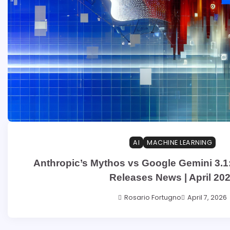
AI
MACHINE LEARNING
Anthropic’s Mythos vs Google Gemini 3.1:
Releases News | April 20
Rosario Fortugno
April 7, 2026