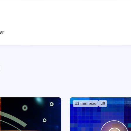
er
g
1 min read
0