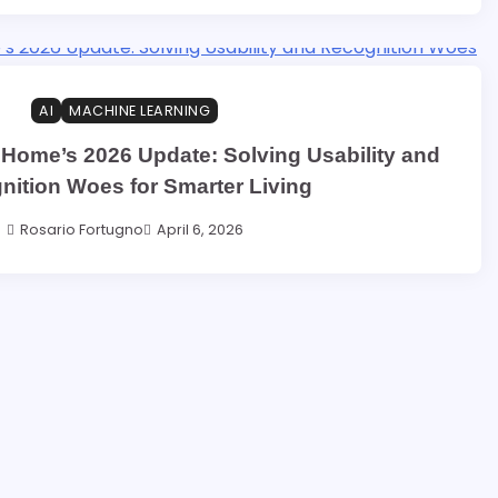
AI
MACHINE LEARNING
 Home’s 2026 Update: Solving Usability and
nition Woes for Smarter Living
Rosario Fortugno
April 6, 2026