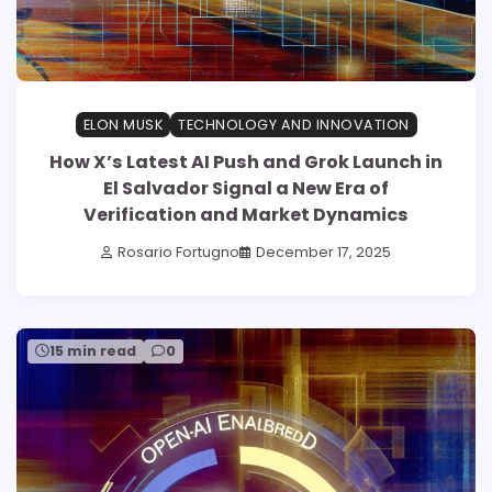
ELON MUSK
TECHNOLOGY AND INNOVATION
How X’s Latest AI Push and Grok Launch in
El Salvador Signal a New Era of
Verification and Market Dynamics
Rosario Fortugno
December 17, 2025
15 min read
0