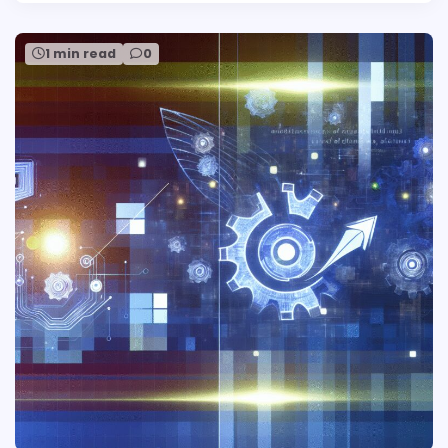
1 min read
0