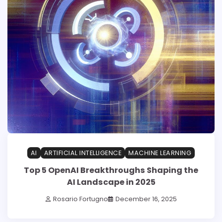
AI
ARTIFICIAL INTELLIGENCE
MACHINE LEARNING
Top 5 OpenAI Breakthroughs Shaping the
AI Landscape in 2025
Rosario Fortugno
December 16, 2025