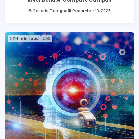
Rosario Fortugno
December 18, 2025
14 min read
0