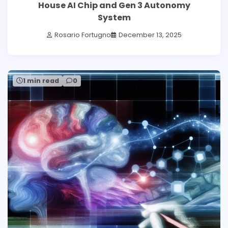
House AI Chip and Gen 3 Autonomy
System
Rosario Fortugno
December 13, 2025
1 min read
0