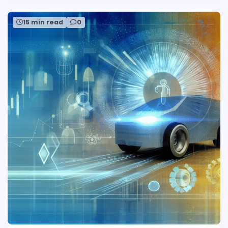
15 min read
0