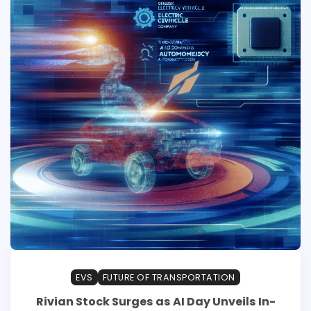
EVS
FUTURE OF TRANSPORTATION
Rivian Stock Surges as AI Day Unveils In-