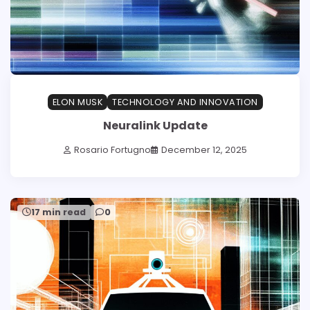
ELON MUSK
TECHNOLOGY AND INNOVATION
Neuralink Update
Rosario Fortugno
December 12, 2025
17 min read
0