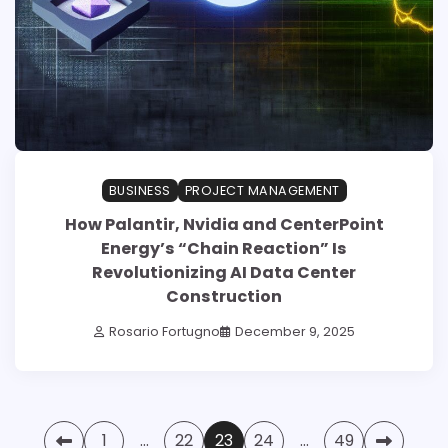
BUSINESS
PROJECT MANAGEMENT
How Palantir, Nvidia and CenterPoint
Energy’s “Chain Reaction” Is
Revolutionizing AI Data Center
Construction
Rosario Fortugno
December 9, 2025
Posts
1
…
22
23
24
…
49