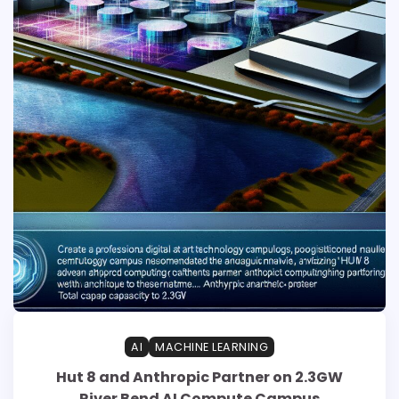
AI
MACHINE LEARNING
Hut 8 and Anthropic Partner on 2.3GW
River Bend AI Compute Campus