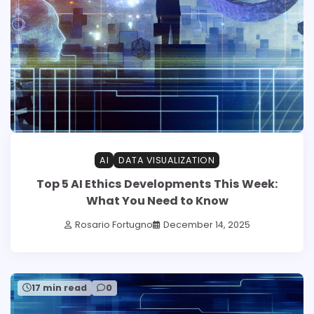
AI
DATA VISUALIZATION
Top 5 AI Ethics Developments This Week:
What You Need to Know
Rosario Fortugno
December 14, 2025
17 min read
0