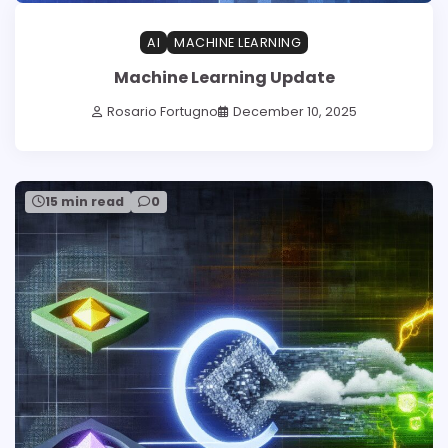
AI
MACHINE LEARNING
Machine Learning Update
Rosario Fortugno
December 10, 2025
15 min read
0