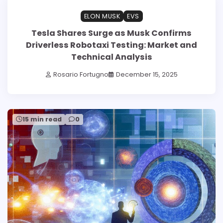
ELON MUSK
EVS
Tesla Shares Surge as Musk Confirms
Driverless Robotaxi Testing: Market and
Technical Analysis
Rosario Fortugno
December 15, 2025
15 min read
0