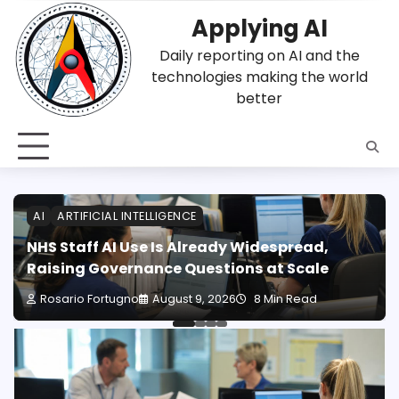
Skip
Applying AI
to
content
Daily reporting on AI and the
technologies making the world
better
AI
ARTIFICIAL INTELLIGENCE
NHS Staff AI Use Is Already Widespread,
Raising Governance Questions at Scale
Rosario Fortugno
August 9, 2026
8 Min Read