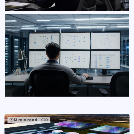
13 min read
0