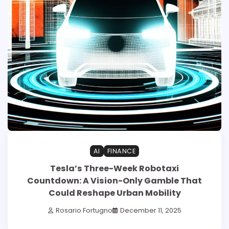
AI
FINANCE
Tesla’s Three-Week Robotaxi
Countdown: A Vision-Only Gamble That
Could Reshape Urban Mobility
Rosario Fortugno
December 11, 2025