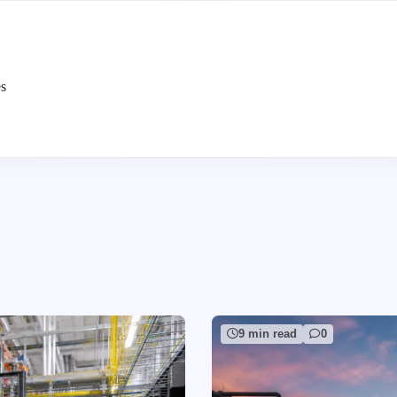
es
9 min read
0