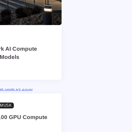
rk AI Compute
 Models
 MUSK
 H100 GPU Compute