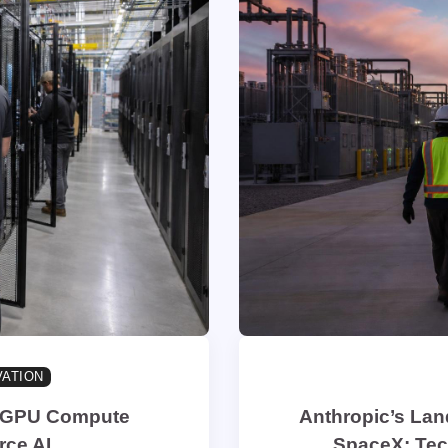
VATION
B GPU Compute
Anthropic’s Lan
rce AI
SpaceX: Tech