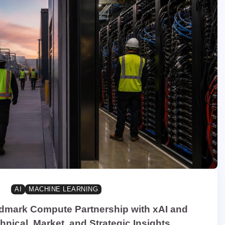
AI
MACHINE LEARNING
dmark Compute Partnership with xAI and
nical, Market, and Strategic Insights