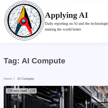
Skip
to
Applying AI
content
Daily reporting on AI and the technologi
making the world better
Tag:
AI Compute
Home
AI Compute
8 min read
0