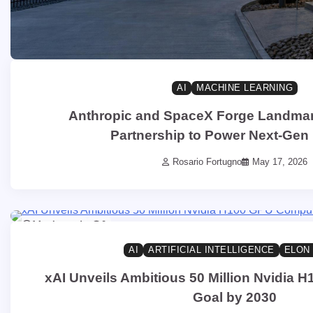
AI
MACHINE LEARNING
Anthropic and SpaceX Forge Landma
Partnership to Power Next-Gen
Rosario Fortugno
May 17, 2026
14 min read
0
AI
ARTIFICIAL INTELLIGENCE
ELON
xAI Unveils Ambitious 50 Million Nvidia
Goal by 2030