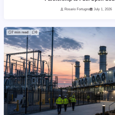
Rosario Fortugno
July 1, 2026
7 min read
0