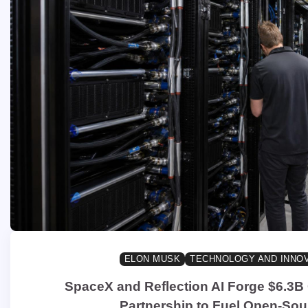
ELON MUSK
TECHNOLOGY AND INNO
SpaceX and Reflection AI Forge $6.3
Partnership to Fuel Open-Sou