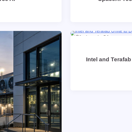
9 min read
0
Intel and Terafab