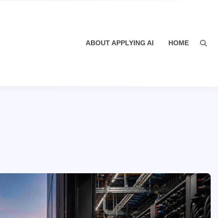
ABOUT APPLYING AI
HOME