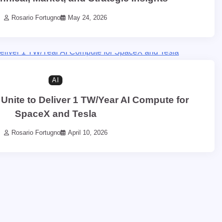
Rosario Fortugno
May 24, 2026
AI
 Unite to Deliver 1 TW/Year AI Compute for
SpaceX and Tesla
Rosario Fortugno
April 10, 2026