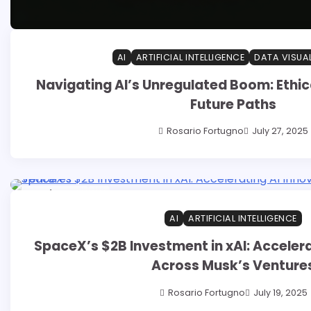
AI
ARTIFICIAL INTELLIGENCE
DATA VISUA
Navigating AI’s Unregulated Boom: Ethic
Future Paths
Rosario Fortugno
July 27, 2025
14 min read
0
AI
ARTIFICIAL INTELLIGENCE
SpaceX’s $2B Investment in xAI: Accelera
Across Musk’s Venture
Rosario Fortugno
July 19, 2025