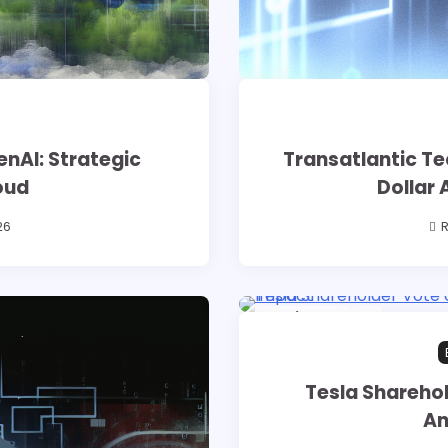
enAI: Strategic
Transatlantic Tec
oud
Dollar 
26
R
16 min read
0
Tesla Sharehol
An