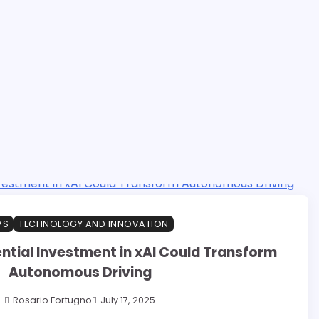
VS
TECHNOLOGY AND INNOVATION
ntial Investment in xAI Could Transform
Autonomous Driving
Rosario Fortugno
July 17, 2025