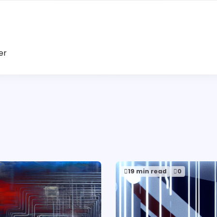
er
19 min read
0