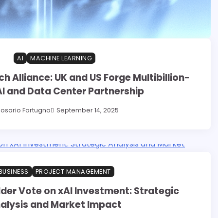
AI
MACHINE LEARNING
h Alliance: UK and US Forge Multibillion-
AI and Data Center Partnership
osario Fortugno
September 14, 2025
BUSINESS
PROJECT MANAGEMENT
der Vote on xAI Investment: Strategic
alysis and Market Impact