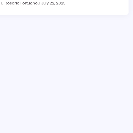
Rosario Fortugno
July 22, 2025