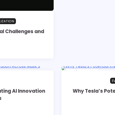
LIZATION
al Challenges and
16 min read
0
E
ting AI Innovation
Why Tesla’s Pote
s