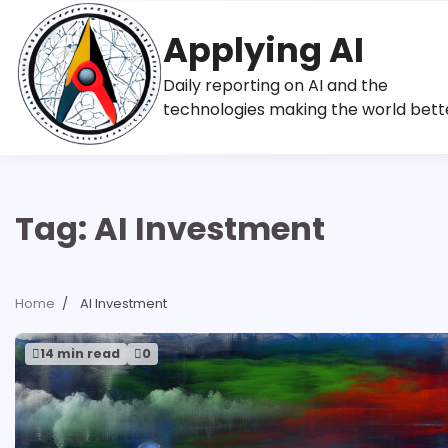
Skip
to
Applying AI
content
Daily reporting on AI and the
technologies making the world bett
Tag:
AI Investment
Home
AI Investment
14 min read
0