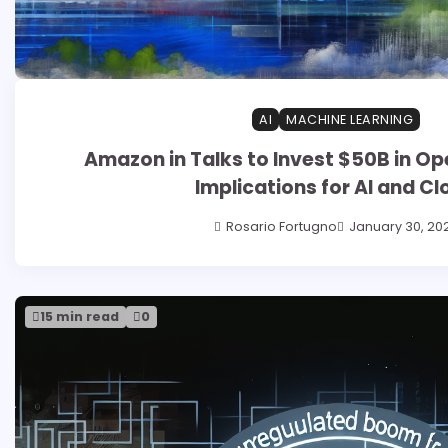
AI
MACHINE LEARNING
Amazon in Talks to Invest $50B in Op
Implications for AI and Cl
Rosario Fortugno
January 30, 20
15 min read
0