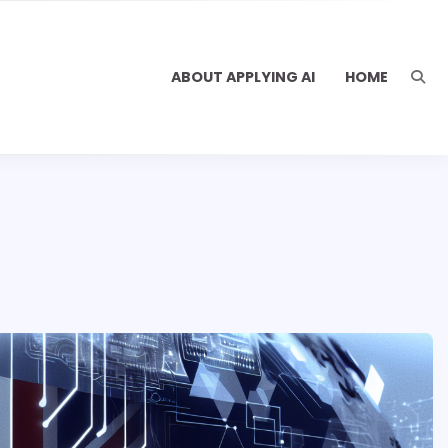
ABOUT APPLYING AI
HOME