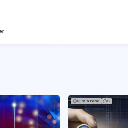
er
13 min read
0