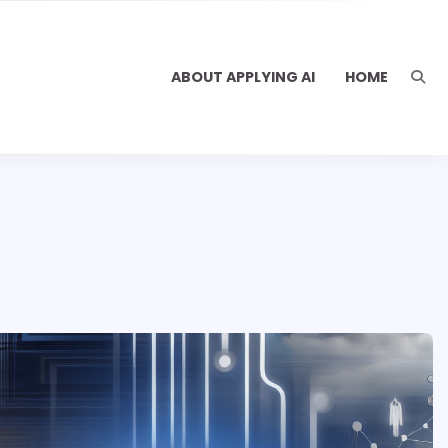
ABOUT APPLYING AI
HOME