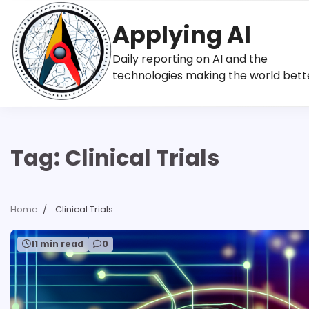
Skip
to
Applying AI
content
Daily reporting on AI and the
technologies making the world bett
Tag:
Clinical Trials
Home
Clinical Trials
11 min read
0