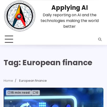
Skip
Applying AI
to
content
Daily reporting on AI and the
technologies making the world
better
Tag:
European finance
Home
European finance
15 min read
0