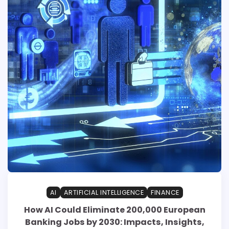
AI
ARTIFICIAL INTELLIGENCE
FINANCE
How AI Could Eliminate 200,000 European
Banking Jobs by 2030: Impacts, Insights,