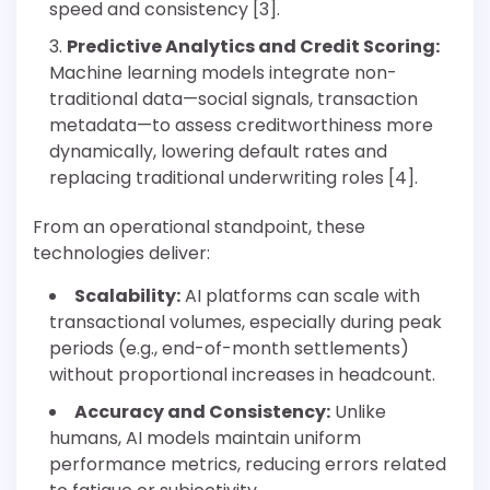
speed and consistency [3].
Predictive Analytics and Credit Scoring:
Machine learning models integrate non-
traditional data—social signals, transaction
metadata—to assess creditworthiness more
dynamically, lowering default rates and
replacing traditional underwriting roles [4].
From an operational standpoint, these
technologies deliver:
Scalability:
AI platforms can scale with
transactional volumes, especially during peak
periods (e.g., end-of-month settlements)
without proportional increases in headcount.
Accuracy and Consistency:
Unlike
humans, AI models maintain uniform
performance metrics, reducing errors related