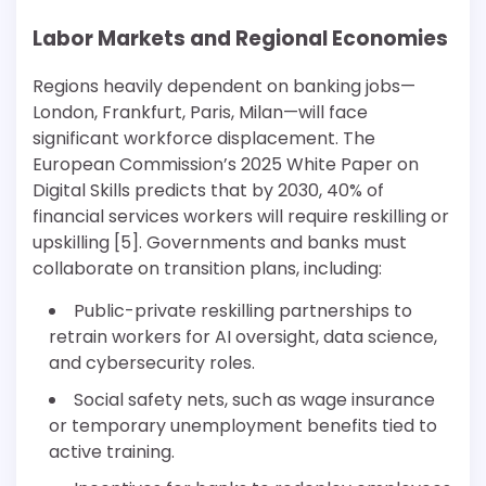
Labor Markets and Regional Economies
Regions heavily dependent on banking jobs—
London, Frankfurt, Paris, Milan—will face
significant workforce displacement. The
European Commission’s 2025 White Paper on
Digital Skills predicts that by 2030, 40% of
financial services workers will require reskilling or
upskilling [5]. Governments and banks must
collaborate on transition plans, including:
Public-private reskilling partnerships to
retrain workers for AI oversight, data science,
and cybersecurity roles.
Social safety nets, such as wage insurance
or temporary unemployment benefits tied to
active training.