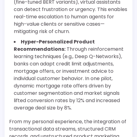
(fine-tuned BERT variants), virtual assistants
can detect frustration or urgency. This enables
real-time escalation to human agents for
high-value clients or sensitive cases—
mitigating risk of churn.
Hyper-Personalized Product
Recommendations:
Through reinforcement
learning techniques (e.g., Deep Q-Networks),
banks can adapt credit limit adjustments,
mortgage offers, or investment advice to
individual customer behavior. In one pilot,
dynamic mortgage rate offers driven by
customer segmentation and market signals
lifted conversion rates by 12% and increased
average deal size by 8%.
From my personal experience, the integration of
transactional data streams, structured CRM
records, and unstructured product marketing