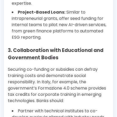
expertise.
Project-Based Loans:
Similar to
intrapreneurial grants, offer seed funding for
internal teams to pilot new AI-driven services,
from green finance platforms to automated
ESG reporting.
3. Collaboration with Educational and
Government Bodies
Securing co-funding or subsidies can defray
training costs and demonstrate social
responsibility. In Italy, for example, the
government’s Formazione 4.0 scheme provides
tax credits for corporate training in emerging
technologies. Banks should:
Partner with technical institutes to co-