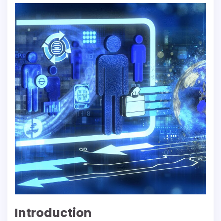
Introduction