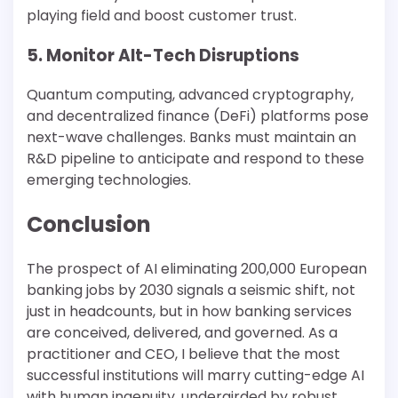
playing field and boost customer trust.
5. Monitor Alt-Tech Disruptions
Quantum computing, advanced cryptography,
and decentralized finance (DeFi) platforms pose
next-wave challenges. Banks must maintain an
R&D pipeline to anticipate and respond to these
emerging technologies.
Conclusion
The prospect of AI eliminating 200,000 European
banking jobs by 2030 signals a seismic shift, not
just in headcounts, but in how banking services
are conceived, delivered, and governed. As a
practitioner and CEO, I believe that the most
successful institutions will marry cutting-edge AI
with human ingenuity, undergirded by robust