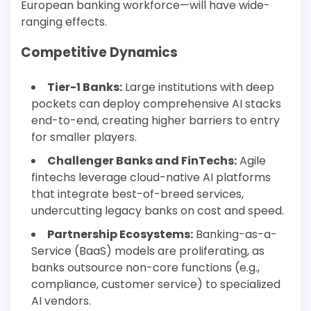
European banking workforce—will have wide-
ranging effects.
Competitive Dynamics
Tier-1 Banks:
Large institutions with deep
pockets can deploy comprehensive AI stacks
end-to-end, creating higher barriers to entry
for smaller players.
Challenger Banks and FinTechs:
Agile
fintechs leverage cloud-native AI platforms
that integrate best-of-breed services,
undercutting legacy banks on cost and speed.
Partnership Ecosystems:
Banking-as-a-
Service (BaaS) models are proliferating, as
banks outsource non-core functions (e.g.,
compliance, customer service) to specialized
AI vendors.