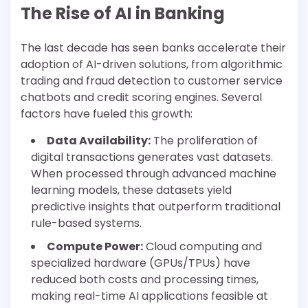
The Rise of AI in Banking
The last decade has seen banks accelerate their
adoption of AI-driven solutions, from algorithmic
trading and fraud detection to customer service
chatbots and credit scoring engines. Several
factors have fueled this growth:
Data Availability:
The proliferation of
digital transactions generates vast datasets.
When processed through advanced machine
learning models, these datasets yield
predictive insights that outperform traditional
rule-based systems.
Compute Power:
Cloud computing and
specialized hardware (GPUs/TPUs) have
reduced both costs and processing times,
making real-time AI applications feasible at