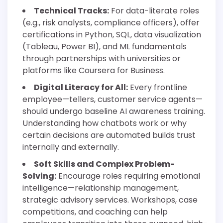
Technical Tracks:
For data-literate roles
(e.g., risk analysts, compliance officers), offer
certifications in Python, SQL, data visualization
(Tableau, Power BI), and ML fundamentals
through partnerships with universities or
platforms like Coursera for Business.
Digital Literacy for All:
Every frontline
employee—tellers, customer service agents—
should undergo baseline AI awareness training.
Understanding how chatbots work or why
certain decisions are automated builds trust
internally and externally.
Soft Skills and Complex Problem-
Solving:
Encourage roles requiring emotional
intelligence—relationship management,
strategic advisory services. Workshops, case
competitions, and coaching can help