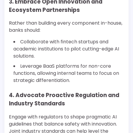
3. Embrace Open Innovation and
Ecosystem Partnerships
Rather than building every component in-house,
banks should:
Collaborate with fintech startups and
academic institutions to pilot cutting-edge AI
solutions.
Leverage BaaS platforms for non-core
functions, allowing internal teams to focus on
strategic differentiation.
4. Advocate Proactive Regulation and
Industry Standards
Engage with regulators to shape pragmatic AI
guidelines that balance safety with innovation.
Joint industry standards can help level the