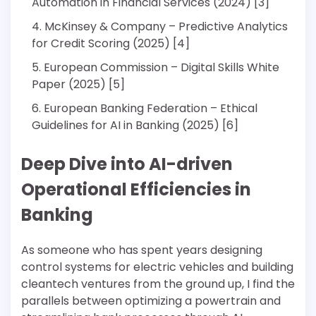
Automation in Financial Services (2024) [3]
McKinsey & Company – Predictive Analytics
for Credit Scoring (2025) [4]
European Commission – Digital Skills White
Paper (2025) [5]
European Banking Federation – Ethical
Guidelines for AI in Banking (2025) [6]
Deep Dive into AI-driven
Operational Efficiencies in
Banking
As someone who has spent years designing
control systems for electric vehicles and building
cleantech ventures from the ground up, I find the
parallels between optimizing a powertrain and