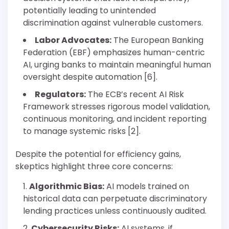
potentially leading to unintended
discrimination against vulnerable customers.
Labor Advocates:
The European Banking
Federation (EBF) emphasizes human-centric
AI, urging banks to maintain meaningful human
oversight despite automation [6].
Regulators:
The ECB’s recent AI Risk
Framework stresses rigorous model validation,
continuous monitoring, and incident reporting
to manage systemic risks [2].
Despite the potential for efficiency gains,
skeptics highlight three core concerns:
Algorithmic Bias:
AI models trained on
historical data can perpetuate discriminatory
lending practices unless continuously audited.
Cybersecurity Risks:
AI systems, if