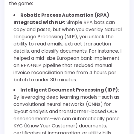
the game:
Robotic Process Automation (RPA)
Integrated with NLP:
Simple RPA bots can
copy and paste, but when you overlay Natural
Language Processing (NLP), you unlock the
ability to read emails, extract transaction
details, and classify documents. For instance, I
helped a mid-size European bank implement
an RPA+NLP pipeline that reduced manual
invoice reconciliation time from 4 hours per
batch to under 30 minutes.
Intelligent Document Processing (IDP):
By leveraging deep learning models—such as
convolutional neural networks (CNNs) for
layout analysis and transformer-based OCR
enhancements—we can automatically parse
KYC (Know Your Customer) documents,
certificates of incorporation, or utility bills.