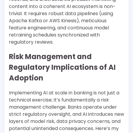
content into a coherent AI ecosystem is non-
trivial. It requires robust data pipelines (using
Apache Kafka or AWS Kinesis), meticulous
feature engineering, and continuous model
retraining schedules synchronized with
regulatory reviews.
Risk Management and
Regulatory Implications of AI
Adoption
Implementing AI at scale in banking is not just a
technical exercise; it’s fundamentally a risk
management challenge. Banks operate under
strict regulatory oversight, and AI introduces new
layers of model risk, data privacy concerns, and
potential unintended consequences. Here’s my