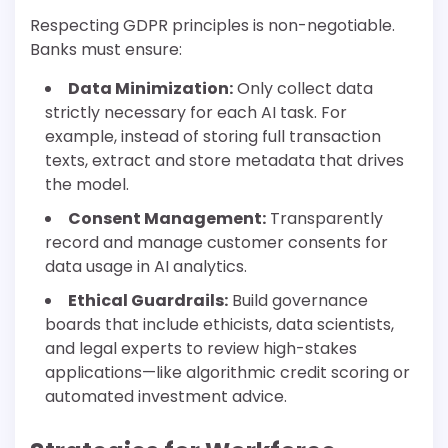
Respecting GDPR principles is non-negotiable.
Banks must ensure:
Data Minimization:
Only collect data
strictly necessary for each AI task. For
example, instead of storing full transaction
texts, extract and store metadata that drives
the model.
Consent Management:
Transparently
record and manage customer consents for
data usage in AI analytics.
Ethical Guardrails:
Build governance
boards that include ethicists, data scientists,
and legal experts to review high-stakes
applications—like algorithmic credit scoring or
automated investment advice.