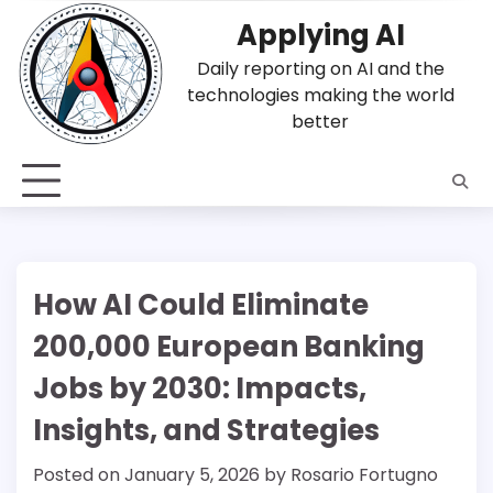
Skip
Applying AI
to
content
Daily reporting on AI and the
technologies making the world
better
How AI Could Eliminate
200,000 European Banking
Jobs by 2030: Impacts,
Insights, and Strategies
Posted on
January 5, 2026
by
Rosario Fortugno