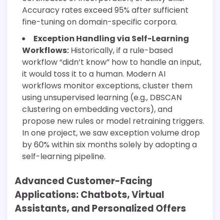
Accuracy rates exceed 95% after sufficient
fine-tuning on domain-specific corpora.
Exception Handling via Self-Learning
Workflows:
Historically, if a rule-based
workflow “didn’t know” how to handle an input,
it would toss it to a human. Modern AI
workflows monitor exceptions, cluster them
using unsupervised learning (e.g., DBSCAN
clustering on embedding vectors), and
propose new rules or model retraining triggers.
In one project, we saw exception volume drop
by 60% within six months solely by adopting a
self-learning pipeline.
Advanced Customer-Facing
Applications: Chatbots, Virtual
Assistants, and Personalized Offers