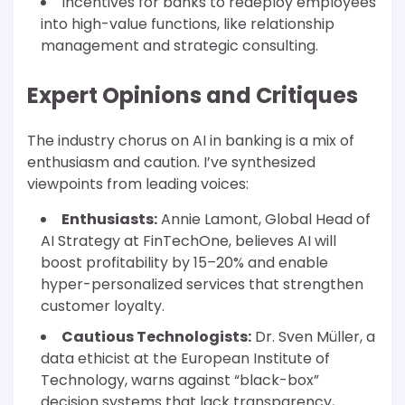
Incentives for banks to redeploy employees
into high-value functions, like relationship
management and strategic consulting.
Expert Opinions and Critiques
The industry chorus on AI in banking is a mix of
enthusiasm and caution. I’ve synthesized
viewpoints from leading voices:
Enthusiasts:
Annie Lamont, Global Head of
AI Strategy at FinTechOne, believes AI will
boost profitability by 15–20% and enable
hyper-personalized services that strengthen
customer loyalty.
Cautious Technologists:
Dr. Sven Müller, a
data ethicist at the European Institute of
Technology, warns against “black-box”
decision systems that lack transparency,