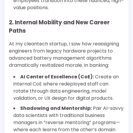
employees transition into these nuanced, high-
value positions.
2. Internal Mobility and New Career
Paths
At my cleantech startup, I saw how reassigning
engineers from legacy hardware projects to
advanced battery management algorithms
dramatically revitalized morale. In banking:
AI Center of Excellence (CoE):
Create an
internal CoE where redeployed staff can
rotate through data engineering, model
validation, or UX design for digital products.
Shadowing and Mentorship:
Pair AI-savvy
data scientists with traditional business
managers in “reverse mentoring” programs—
where each learns from the other’s domain