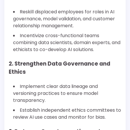
Reskill displaced employees for roles in AI
governance, model validation, and customer
relationship management.
Incentivize cross-functional teams
combining data scientists, domain experts, and
ethicists to co-develop AI solutions.
2. Strengthen Data Governance and
Ethics
Implement clear data lineage and
versioning practices to ensure model
transparency.
Establish independent ethics committees to
review AI use cases and monitor for bias.