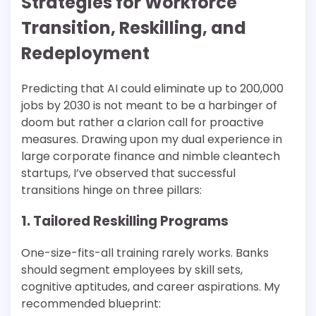
Strategies for Workforce
Transition, Reskilling, and
Redeployment
Predicting that AI could eliminate up to 200,000
jobs by 2030 is not meant to be a harbinger of
doom but rather a clarion call for proactive
measures. Drawing upon my dual experience in
large corporate finance and nimble cleantech
startups, I’ve observed that successful
transitions hinge on three pillars:
1. Tailored Reskilling Programs
One-size-fits-all training rarely works. Banks
should segment employees by skill sets,
cognitive aptitudes, and career aspirations. My
recommended blueprint: