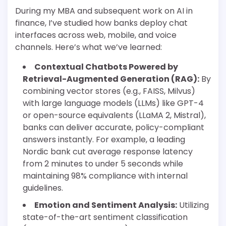
During my MBA and subsequent work on AI in
finance, I’ve studied how banks deploy chat
interfaces across web, mobile, and voice
channels. Here’s what we’ve learned:
Contextual Chatbots Powered by
Retrieval-Augmented Generation (RAG):
By
combining vector stores (e.g., FAISS, Milvus)
with large language models (LLMs) like GPT-4
or open-source equivalents (LLaMA 2, Mistral),
banks can deliver accurate, policy-compliant
answers instantly. For example, a leading
Nordic bank cut average response latency
from 2 minutes to under 5 seconds while
maintaining 98% compliance with internal
guidelines.
Emotion and Sentiment Analysis:
Utilizing
state-of-the-art sentiment classification