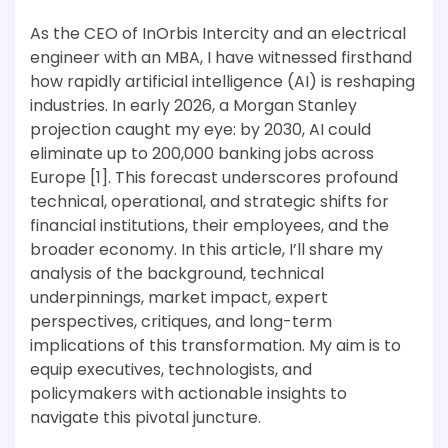
As the CEO of InOrbis Intercity and an electrical
engineer with an MBA, I have witnessed firsthand
how rapidly artificial intelligence (AI) is reshaping
industries. In early 2026, a Morgan Stanley
projection caught my eye: by 2030, AI could
eliminate up to 200,000 banking jobs across
Europe [1]. This forecast underscores profound
technical, operational, and strategic shifts for
financial institutions, their employees, and the
broader economy. In this article, I’ll share my
analysis of the background, technical
underpinnings, market impact, expert
perspectives, critiques, and long-term
implications of this transformation. My aim is to
equip executives, technologists, and
policymakers with actionable insights to
navigate this pivotal juncture.