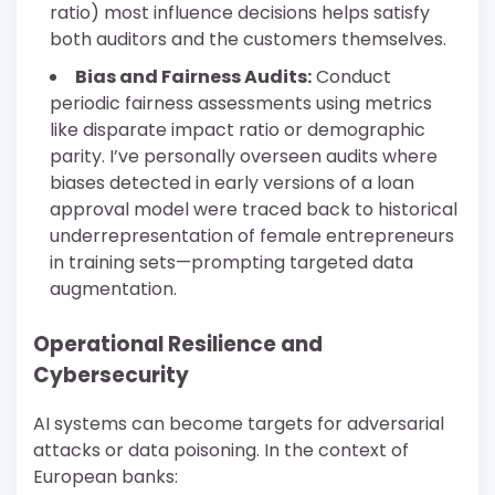
ratio) most influence decisions helps satisfy
both auditors and the customers themselves.
Bias and Fairness Audits:
Conduct
periodic fairness assessments using metrics
like disparate impact ratio or demographic
parity. I’ve personally overseen audits where
biases detected in early versions of a loan
approval model were traced back to historical
underrepresentation of female entrepreneurs
in training sets—prompting targeted data
augmentation.
Operational Resilience and
Cybersecurity
AI systems can become targets for adversarial
attacks or data poisoning. In the context of
European banks: