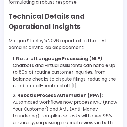
formulating a robust response.
Technical Details and
Operational Insights
Morgan Stanley’s 2026 report cites three AI
domains driving job displacement:
Natural Language Processing (NLP):
Chatbots and virtual assistants can handle up
to 80% of routine customer inquiries, from
balance checks to dispute filings, reducing the
need for call-center staff [1].
Robotic Process Automation (RPA):
Automated workflows now process KYC (Know
Your Customer) and AML (Anti-Money
Laundering) compliance tasks with over 95%
accuracy, surpassing manual reviews in both