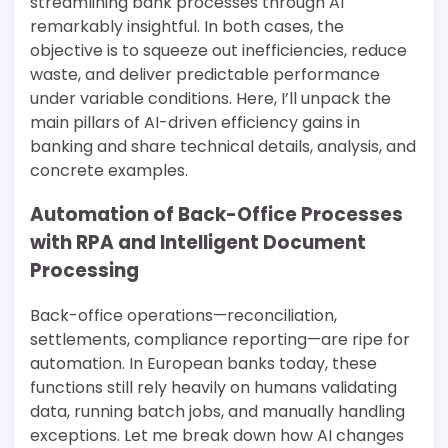
streamlining bank processes through AI
remarkably insightful. In both cases, the
objective is to squeeze out inefficiencies, reduce
waste, and deliver predictable performance
under variable conditions. Here, I’ll unpack the
main pillars of AI-driven efficiency gains in
banking and share technical details, analysis, and
concrete examples.
Automation of Back-Office Processes
with RPA and Intelligent Document
Processing
Back-office operations—reconciliation,
settlements, compliance reporting—are ripe for
automation. In European banks today, these
functions still rely heavily on humans validating
data, running batch jobs, and manually handling
exceptions. Let me break down how AI changes