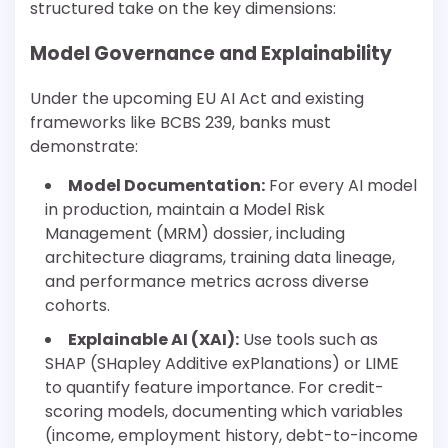
structured take on the key dimensions:
Model Governance and Explainability
Under the upcoming EU AI Act and existing
frameworks like BCBS 239, banks must
demonstrate:
Model Documentation:
For every AI model
in production, maintain a Model Risk
Management (MRM) dossier, including
architecture diagrams, training data lineage,
and performance metrics across diverse
cohorts.
Explainable AI (XAI):
Use tools such as
SHAP (SHapley Additive exPlanations) or LIME
to quantify feature importance. For credit-
scoring models, documenting which variables
(income, employment history, debt-to-income