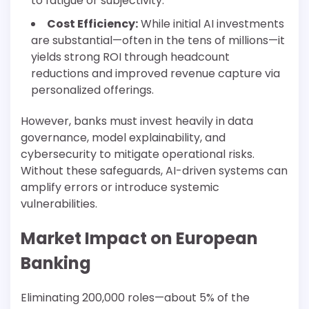
to fatigue or subjectivity.
Cost Efficiency:
While initial AI investments
are substantial—often in the tens of millions—it
yields strong ROI through headcount
reductions and improved revenue capture via
personalized offerings.
However, banks must invest heavily in data
governance, model explainability, and
cybersecurity to mitigate operational risks.
Without these safeguards, AI-driven systems can
amplify errors or introduce systemic
vulnerabilities.
Market Impact on European
Banking
Eliminating 200,000 roles—about 5% of the