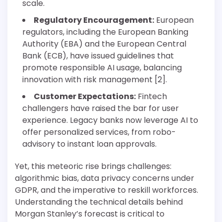
scale.
Regulatory Encouragement:
European
regulators, including the European Banking
Authority (EBA) and the European Central
Bank (ECB), have issued guidelines that
promote responsible AI usage, balancing
innovation with risk management [2].
Customer Expectations:
Fintech
challengers have raised the bar for user
experience. Legacy banks now leverage AI to
offer personalized services, from robo-
advisory to instant loan approvals.
Yet, this meteoric rise brings challenges:
algorithmic bias, data privacy concerns under
GDPR, and the imperative to reskill workforces.
Understanding the technical details behind
Morgan Stanley’s forecast is critical to