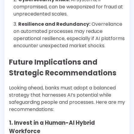
compromised, can be weaponized for fraud at
unprecedented scales.
Resilience and Redundancy:
Overreliance
on automated processes may reduce
operational resilience, especially if AI platforms
encounter unexpected market shocks.
Future Implications and
Strategic Recommendations
Looking ahead, banks must adopt a balanced
strategy that harnesses AI’s potential while
safeguarding people and processes. Here are my
recommendations:
1. Invest in a Human-AI Hybrid
Workforce