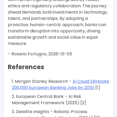
ethics and regulatory collaboration. The journey
ahead demands bold investments in technology,
talent, and partnerships. By adopting a
proactive, human-centric approach, banks can
transform disruption into opportunity, driving
sustainable growth and social value in equal
measure.
– Rosario Fortugno, 2026-01-05
References
Morgan Stanley Research –
AI Could Eliminate
200,000 European Banking Jobs by 2030
[1]
European Central Bank – AI Risk
Management Framework (2025) [2]
Deloitte Insights – Robotic Process