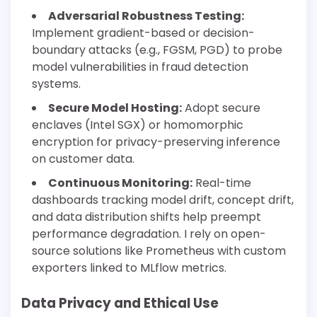
Adversarial Robustness Testing:
Implement gradient-based or decision-
boundary attacks (e.g., FGSM, PGD) to probe
model vulnerabilities in fraud detection
systems.
Secure Model Hosting:
Adopt secure
enclaves (Intel SGX) or homomorphic
encryption for privacy-preserving inference
on customer data.
Continuous Monitoring:
Real-time
dashboards tracking model drift, concept drift,
and data distribution shifts help preempt
performance degradation. I rely on open-
source solutions like Prometheus with custom
exporters linked to MLflow metrics.
Data Privacy and Ethical Use