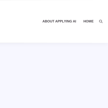
ABOUT APPLYING AI
HOME