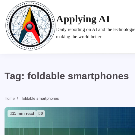
Skip
to
Applying AI
content
Daily reporting on AI and the technologi
making the world better
Tag:
foldable smartphones
Home
foldable smartphones
15 min read
0