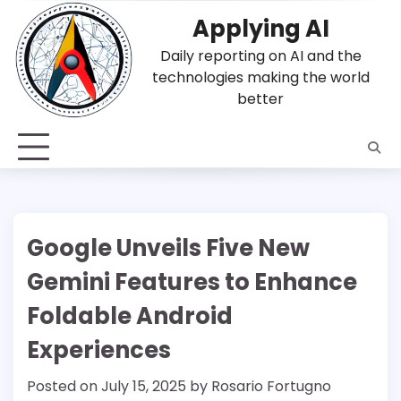
Skip
Applying AI
to
content
Daily reporting on AI and the
technologies making the world
better
Google Unveils Five New
Gemini Features to Enhance
Foldable Android
Experiences
Posted on
July 15, 2025
by
Rosario Fortugno