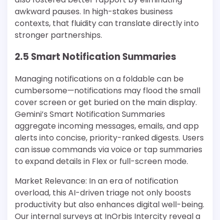
awkward pauses. In high-stakes business
contexts, that fluidity can translate directly into
stronger partnerships.
2.5 Smart Notification Summaries
Managing notifications on a foldable can be
cumbersome—notifications may flood the small
cover screen or get buried on the main display.
Gemini’s Smart Notification Summaries
aggregate incoming messages, emails, and app
alerts into concise, priority-ranked digests. Users
can issue commands via voice or tap summaries
to expand details in Flex or full-screen mode.
Market Relevance: In an era of notification
overload, this AI-driven triage not only boosts
productivity but also enhances digital well-being.
Our internal surveys at InOrbis Intercity reveal a