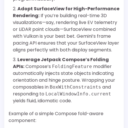
Adopt SurfaceView for High-Performance
Rendering:
If you’re building real-time 3D
visualizations—say, rendering live EV telemetry
or LiDAR point clouds—SurfaceView combined
with Vulkan is your best bet. Gemini’s frame
pacing API ensures that your SurfaceView layer
aligns perfectly with both display segments.
Leverage Jetpack Compose’s Folding
APIs:
Compose’s
modifier
FoldingFeature
automatically injects state objects indicating
orientation and hinge posture. Wrapping your
composables in
and
BoxWithConstraints
responding to
LocalWindowInfo.current
yields fluid, idiomatic code.
Example of a simple Compose fold-aware
component: