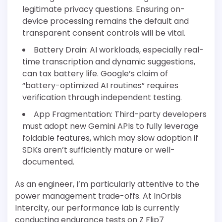
legitimate privacy questions. Ensuring on-
device processing remains the default and
transparent consent controls will be vital.
Battery Drain: AI workloads, especially real-
time transcription and dynamic suggestions,
can tax battery life. Google’s claim of
“battery-optimized AI routines” requires
verification through independent testing.
App Fragmentation: Third-party developers
must adopt new Gemini APIs to fully leverage
foldable features, which may slow adoption if
SDKs aren’t sufficiently mature or well-
documented.
As an engineer, I’m particularly attentive to the
power management trade-offs. At InOrbis
Intercity, our performance lab is currently
conducting endurance tests on Z Flip7