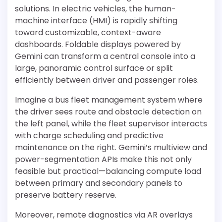
solutions. In electric vehicles, the human-
machine interface (HMI) is rapidly shifting
toward customizable, context-aware
dashboards. Foldable displays powered by
Gemini can transform a central console into a
large, panoramic control surface or split
efficiently between driver and passenger roles.
Imagine a bus fleet management system where
the driver sees route and obstacle detection on
the left panel, while the fleet supervisor interacts
with charge scheduling and predictive
maintenance on the right. Gemini’s multiview and
power-segmentation APIs make this not only
feasible but practical—balancing compute load
between primary and secondary panels to
preserve battery reserve.
Moreover, remote diagnostics via AR overlays