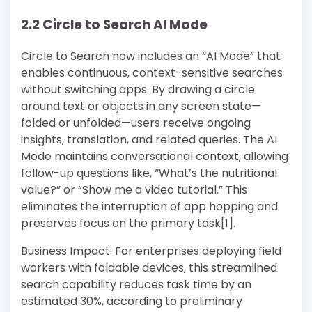
2.2 Circle to Search AI Mode
Circle to Search now includes an “AI Mode” that
enables continuous, context-sensitive searches
without switching apps. By drawing a circle
around text or objects in any screen state—
folded or unfolded—users receive ongoing
insights, translation, and related queries. The AI
Mode maintains conversational context, allowing
follow-up questions like, “What’s the nutritional
value?” or “Show me a video tutorial.” This
eliminates the interruption of app hopping and
preserves focus on the primary task[1].
Business Impact: For enterprises deploying field
workers with foldable devices, this streamlined
search capability reduces task time by an
estimated 30%, according to preliminary