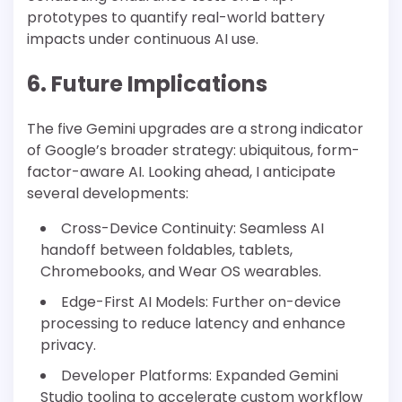
prototypes to quantify real-world battery
impacts under continuous AI use.
6. Future Implications
The five Gemini upgrades are a strong indicator
of Google’s broader strategy: ubiquitous, form-
factor-aware AI. Looking ahead, I anticipate
several developments:
Cross-Device Continuity: Seamless AI
handoff between foldables, tablets,
Chromebooks, and Wear OS wearables.
Edge-First AI Models: Further on-device
processing to reduce latency and enhance
privacy.
Developer Platforms: Expanded Gemini
Studio tooling to accelerate custom workflow