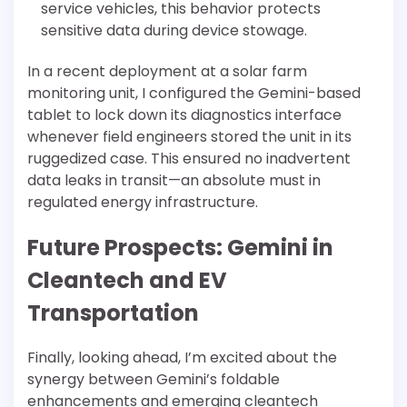
service vehicles, this behavior protects
sensitive data during device stowage.
In a recent deployment at a solar farm
monitoring unit, I configured the Gemini-based
tablet to lock down its diagnostics interface
whenever field engineers stored the unit in its
ruggedized case. This ensured no inadvertent
data leaks in transit—an absolute must in
regulated energy infrastructure.
Future Prospects: Gemini in
Cleantech and EV
Transportation
Finally, looking ahead, I’m excited about the
synergy between Gemini’s foldable
enhancements and emerging cleantech