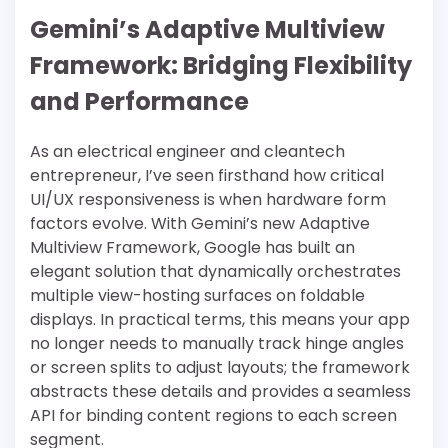
Gemini’s Adaptive Multiview
Framework: Bridging Flexibility
and Performance
As an electrical engineer and cleantech
entrepreneur, I’ve seen firsthand how critical
UI/UX responsiveness is when hardware form
factors evolve. With Gemini’s new Adaptive
Multiview Framework, Google has built an
elegant solution that dynamically orchestrates
multiple view-hosting surfaces on foldable
displays. In practical terms, this means your app
no longer needs to manually track hinge angles
or screen splits to adjust layouts; the framework
abstracts these details and provides a seamless
API for binding content regions to each screen
segment.