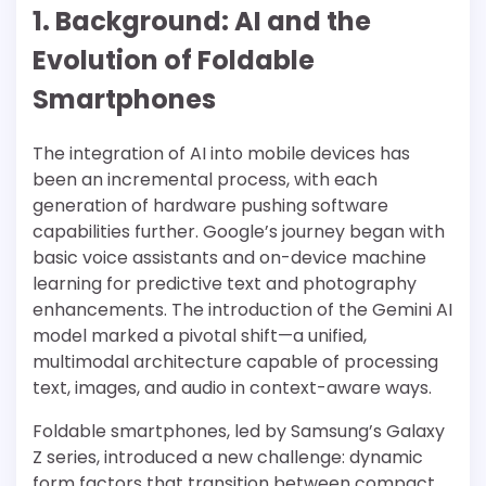
1. Background: AI and the
Evolution of Foldable
Smartphones
The integration of AI into mobile devices has
been an incremental process, with each
generation of hardware pushing software
capabilities further. Google’s journey began with
basic voice assistants and on-device machine
learning for predictive text and photography
enhancements. The introduction of the Gemini AI
model marked a pivotal shift—a unified,
multimodal architecture capable of processing
text, images, and audio in context-aware ways.
Foldable smartphones, led by Samsung’s Galaxy
Z series, introduced a new challenge: dynamic
form factors that transition between compact,