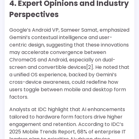
4. Expert Opinions and Industry
Perspectives
Google’s Android VP, Sameer Samat, emphasized
Gemini’s contextual intelligence and user-
centric design, suggesting that these innovations
may accelerate convergence between
ChromeOS and Android, especially on dual-
screen and convertible devices[2]. He noted that
a unified OS experience, backed by Gemini’s
cross-device awareness, could redefine how
users toggle between mobile and desktop form
factors.
Analysts at IDC highlight that AI enhancements
tailored to hardware form factors drive higher
engagement and retention. According to IDC’s
2025 Mobile Trends Report, 68% of enterprise IT