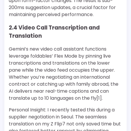
upon form-factor changes. The result is sub-
200ms suggestion updates, a crucial factor for
maintaining perceived performance.
2.4 Video Call Transcription and
Translation
Gemini’s new video call assistant functions
leverage foldables’ Flex Mode by pinning live
transcriptions and translations on the lower
pane while the video feed occupies the upper.
Whether you’re negotiating an international
contract or catching up with family abroad, the
AI delivers near real-time captions and can
translate up to 10 languages on the fly[1].
Personal Insight: I recently tested this during a
supplier negotiation in Seoul. The seamless
translation on my Z Flip7 not only saved time but
also fostered better rapport by eliminating