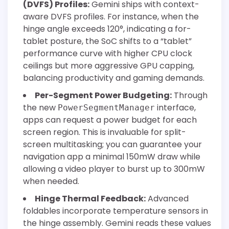
(DVFS) Profiles:
Gemini ships with context-
aware DVFS profiles. For instance, when the
hinge angle exceeds 120°, indicating a for-
tablet posture, the SoC shifts to a “tablet”
performance curve with higher CPU clock
ceilings but more aggressive GPU capping,
balancing productivity and gaming demands.
Per-Segment Power Budgeting:
Through
the new
interface,
PowerSegmentManager
apps can request a power budget for each
screen region. This is invaluable for split-
screen multitasking; you can guarantee your
navigation app a minimal 150mW draw while
allowing a video player to burst up to 300mW
when needed.
Hinge Thermal Feedback:
Advanced
foldables incorporate temperature sensors in
the hinge assembly. Gemini reads these values