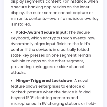
display segment’s content. For instance, when
a secure banking app resides on the inner
display, the outer screen cannot capture or
mirror its contents—even if a malicious overlay
is installed.
Fold-Aware Secure Input:
The Secure
Keyboard, which encrypts touch events, now
dynamically aligns input fields to the fold’s
center. If the device is in a partially folded
state, key presses on one segment remain
invisible to apps on the other segment,
preventing keyloggers or side-channel
attacks.
Hinge-Triggered Lockdown:
A novel
feature allows enterprises to enforce a
“locked” posture when the device is folded
beyond 150°, disabling cameras and
microphones. In EV charging stations or field-