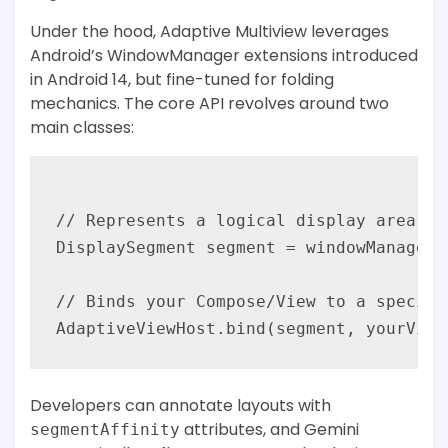
Under the hood, Adaptive Multiview leverages
Android’s WindowManager extensions introduced
in Android 14, but fine-tuned for folding
mechanics. The core API revolves around two
main classes:
// Represents a logical display area on
DisplaySegment segment = windowManager.
// Binds your Compose/View to a specific
Developers can annotate layouts with
attributes, and Gemini
segmentAffinity