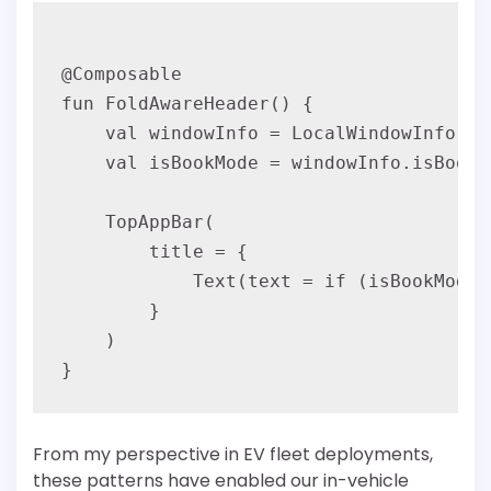
@Composable

fun FoldAwareHeader() {

    val windowInfo = LocalWindowInfo.cur
    val isBookMode = windowInfo.isBookPo
    TopAppBar(

        title = {

            Text(text = if (isBookMode)
        }

    )

From my perspective in EV fleet deployments,
these patterns have enabled our in-vehicle