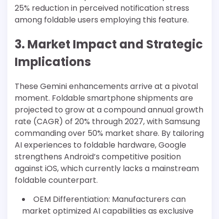
25% reduction in perceived notification stress
among foldable users employing this feature.
3. Market Impact and Strategic
Implications
These Gemini enhancements arrive at a pivotal
moment. Foldable smartphone shipments are
projected to grow at a compound annual growth
rate (CAGR) of 20% through 2027, with Samsung
commanding over 50% market share. By tailoring
AI experiences to foldable hardware, Google
strengthens Android’s competitive position
against iOS, which currently lacks a mainstream
foldable counterpart.
OEM Differentiation: Manufacturers can
market optimized AI capabilities as exclusive