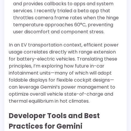
and provides callbacks to apps and system
services. I recently trialed a beta app that
throttles camera frame rates when the hinge
temperature approaches 60°C, preventing
user discomfort and component stress.
In an EV transportation context, efficient power
usage correlates directly with range extension
for battery-electric vehicles. Translating these
principles, I’m exploring how future in-car
infotainment units—many of which will adopt
foldable displays for flexible cockpit designs—
can leverage Gemini’s power management to
optimize overall vehicle state-of-charge and
thermal equilibrium in hot climates.
Developer Tools and Best
Practices for Gemini