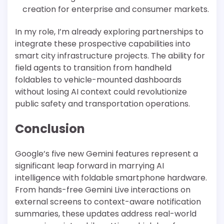
creation for enterprise and consumer markets.
In my role, I’m already exploring partnerships to
integrate these prospective capabilities into
smart city infrastructure projects. The ability for
field agents to transition from handheld
foldables to vehicle-mounted dashboards
without losing AI context could revolutionize
public safety and transportation operations.
Conclusion
Google’s five new Gemini features represent a
significant leap forward in marrying AI
intelligence with foldable smartphone hardware.
From hands-free Gemini Live interactions on
external screens to context-aware notification
summaries, these updates address real-world