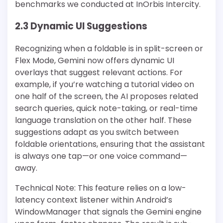
benchmarks we conducted at InOrbis Intercity.
2.3 Dynamic UI Suggestions
Recognizing when a foldable is in split-screen or
Flex Mode, Gemini now offers dynamic UI
overlays that suggest relevant actions. For
example, if you’re watching a tutorial video on
one half of the screen, the AI proposes related
search queries, quick note-taking, or real-time
language translation on the other half. These
suggestions adapt as you switch between
foldable orientations, ensuring that the assistant
is always one tap—or one voice command—
away.
Technical Note: This feature relies on a low-
latency context listener within Android’s
WindowManager that signals the Gemini engine