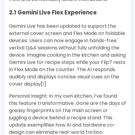
2.1 Gemini Live Flex Experience
Gemini Live has been updated to support the
external cover screen and Flex Mode on foldable
devices. Users can now engage in hands-free
verbal Q&A sessions without fully unfolding the
device. Imagine cooking in the kitchen and asking
Gemini Live for recipe steps while your Flip7 rests
in Flex Mode on the counter. The AI responds
audibly and displays concise visual cues on the
cover display[1].
Personal Insight: In my own kitchen, I’ve found
this feature transformative. Gone are the days of
greasy fingerprints on the main screen or
juggling a device behind a recipe stand. This
update exemplifies how AI and hardware co-
design can eliminate real-world friction.