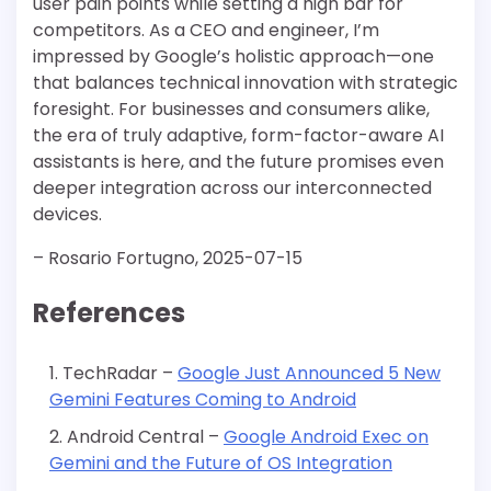
user pain points while setting a high bar for
competitors. As a CEO and engineer, I’m
impressed by Google’s holistic approach—one
that balances technical innovation with strategic
foresight. For businesses and consumers alike,
the era of truly adaptive, form-factor-aware AI
assistants is here, and the future promises even
deeper integration across our interconnected
devices.
– Rosario Fortugno, 2025-07-15
References
TechRadar –
Google Just Announced 5 New
Gemini Features Coming to Android
Android Central –
Google Android Exec on
Gemini and the Future of OS Integration