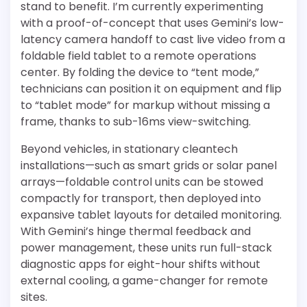
stand to benefit. I’m currently experimenting
with a proof-of-concept that uses Gemini’s low-
latency camera handoff to cast live video from a
foldable field tablet to a remote operations
center. By folding the device to “tent mode,”
technicians can position it on equipment and flip
to “tablet mode” for markup without missing a
frame, thanks to sub-16ms view-switching.
Beyond vehicles, in stationary cleantech
installations—such as smart grids or solar panel
arrays—foldable control units can be stowed
compactly for transport, then deployed into
expansive tablet layouts for detailed monitoring.
With Gemini’s hinge thermal feedback and
power management, these units run full-stack
diagnostic apps for eight-hour shifts without
external cooling, a game-changer for remote
sites.