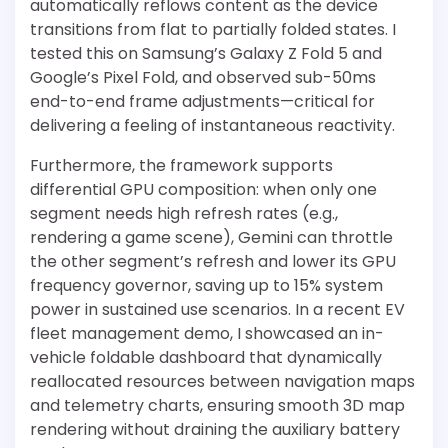
automatically reflows content as the device
transitions from flat to partially folded states. I
tested this on Samsung’s Galaxy Z Fold 5 and
Google’s Pixel Fold, and observed sub-50ms
end-to-end frame adjustments—critical for
delivering a feeling of instantaneous reactivity.
Furthermore, the framework supports
differential GPU composition: when only one
segment needs high refresh rates (e.g.,
rendering a game scene), Gemini can throttle
the other segment’s refresh and lower its GPU
frequency governor, saving up to 15% system
power in sustained use scenarios. In a recent EV
fleet management demo, I showcased an in-
vehicle foldable dashboard that dynamically
reallocated resources between navigation maps
and telemetry charts, ensuring smooth 3D map
rendering without draining the auxiliary battery