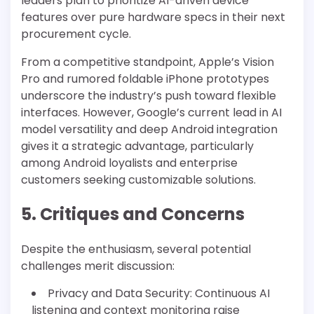
leaders plan to prioritize AI-driven device
features over pure hardware specs in their next
procurement cycle.
From a competitive standpoint, Apple’s Vision
Pro and rumored foldable iPhone prototypes
underscore the industry’s push toward flexible
interfaces. However, Google’s current lead in AI
model versatility and deep Android integration
gives it a strategic advantage, particularly
among Android loyalists and enterprise
customers seeking customizable solutions.
5. Critiques and Concerns
Despite the enthusiasm, several potential
challenges merit discussion:
Privacy and Data Security: Continuous AI
listening and context monitoring raise