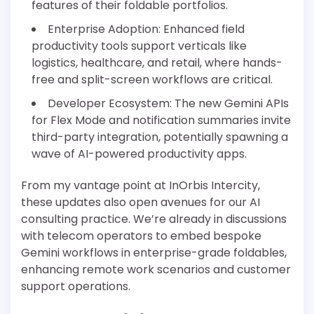
features of their foldable portfolios.
Enterprise Adoption: Enhanced field
productivity tools support verticals like
logistics, healthcare, and retail, where hands-
free and split-screen workflows are critical.
Developer Ecosystem: The new Gemini APIs
for Flex Mode and notification summaries invite
third-party integration, potentially spawning a
wave of AI-powered productivity apps.
From my vantage point at InOrbis Intercity,
these updates also open avenues for our AI
consulting practice. We’re already in discussions
with telecom operators to embed bespoke
Gemini workflows in enterprise-grade foldables,
enhancing remote work scenarios and customer
support operations.