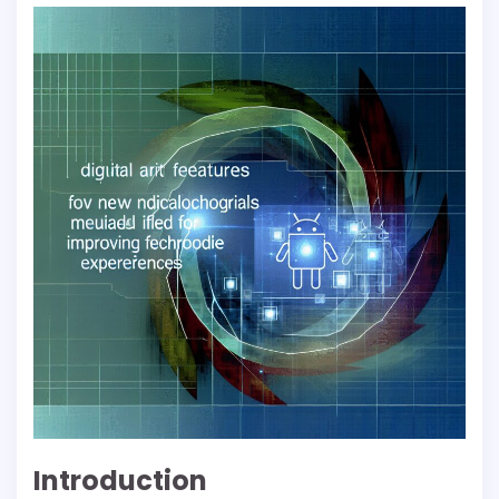
Introduction