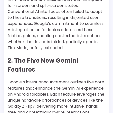
full-screen, and split-screen states.
Conventional AI interfaces often failed to adapt
to these transitions, resulting in disjointed user
experiences. Google’s commitment to seamless
AI integration on foldables addresses these
friction points, enabling contextual interactions
whether the device is folded, partially open in
Flex Mode, or fully extended.
2. The Five New Gemini
Features
Google’s latest announcement outlines five core
features that enhance the Gemini AI experience
on Android foldables. Each feature leverages the
unique hardware affordances of devices like the
Galaxy Z Flip7, delivering more intuitive, hands-
free, and contextually aware interactions.