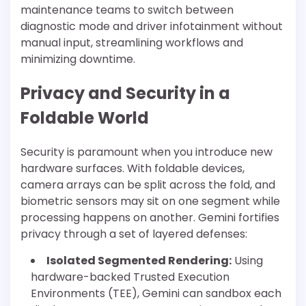
maintenance teams to switch between
diagnostic mode and driver infotainment without
manual input, streamlining workflows and
minimizing downtime.
Privacy and Security in a
Foldable World
Security is paramount when you introduce new
hardware surfaces. With foldable devices,
camera arrays can be split across the fold, and
biometric sensors may sit on one segment while
processing happens on another. Gemini fortifies
privacy through a set of layered defenses:
Isolated Segmented Rendering:
Using
hardware-backed Trusted Execution
Environments (TEE), Gemini can sandbox each