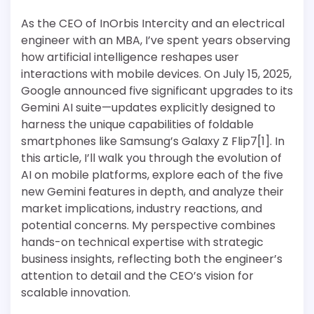
As the CEO of InOrbis Intercity and an electrical
engineer with an MBA, I’ve spent years observing
how artificial intelligence reshapes user
interactions with mobile devices. On July 15, 2025,
Google announced five significant upgrades to its
Gemini AI suite—updates explicitly designed to
harness the unique capabilities of foldable
smartphones like Samsung’s Galaxy Z Flip7[1]. In
this article, I’ll walk you through the evolution of
AI on mobile platforms, explore each of the five
new Gemini features in depth, and analyze their
market implications, industry reactions, and
potential concerns. My perspective combines
hands-on technical expertise with strategic
business insights, reflecting both the engineer’s
attention to detail and the CEO’s vision for
scalable innovation.