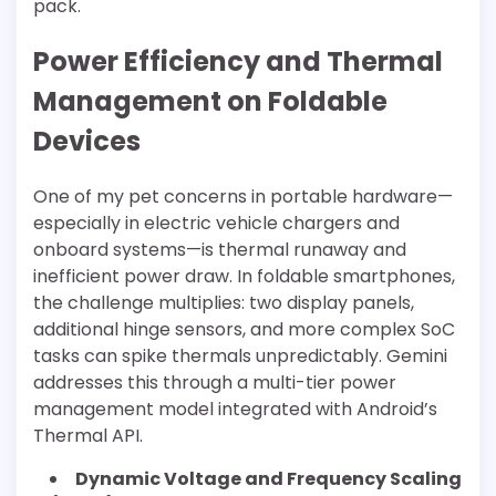
pack.
Power Efficiency and Thermal
Management on Foldable
Devices
One of my pet concerns in portable hardware—
especially in electric vehicle chargers and
onboard systems—is thermal runaway and
inefficient power draw. In foldable smartphones,
the challenge multiplies: two display panels,
additional hinge sensors, and more complex SoC
tasks can spike thermals unpredictably. Gemini
addresses this through a multi-tier power
management model integrated with Android’s
Thermal API.
Dynamic Voltage and Frequency Scaling