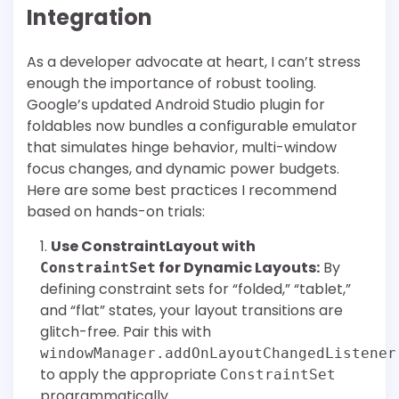
Integration
As a developer advocate at heart, I can’t stress
enough the importance of robust tooling.
Google’s updated Android Studio plugin for
foldables now bundles a configurable emulator
that simulates hinge behavior, multi-window
focus changes, and dynamic power budgets.
Here are some best practices I recommend
based on hands-on trials:
Use ConstraintLayout with
for Dynamic Layouts:
By
ConstraintSet
defining constraint sets for “folded,” “tablet,”
and “flat” states, your layout transitions are
glitch-free. Pair this with
windowManager.addOnLayoutChangedListener
to apply the appropriate
ConstraintSet
programmatically.