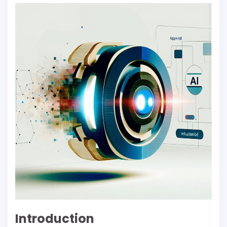
Introduction