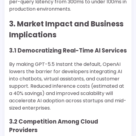
per-query latency from 300ms to under 100ms in
production environments.
3. Market Impact and Business
Implications
3.1 Democratizing Real-Time AI Services
By making GPT-5.5 Instant the default, OpenAI
lowers the barrier for developers integrating AI
into chatbots, virtual assistants, and customer
support. Reduced inference costs (estimated at
a 40% savings) and improved scalability will
accelerate AI adoption across startups and mid-
sized enterprises.
3.2 Competition Among Cloud
Providers