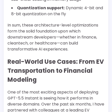
Quantization support:
Dynamic 4-bit and
8-bit quantization on the fly
In sum, these architecture-level optimizations
form the solid foundation upon which
downstream developers—whether in finance,
cleantech, or healthcare—can build
transformative AI experiences.
Real-World Use Cases: From EV
Transportation to Financial
Modeling
One of the most exciting aspects of deploying
GPT-5.5 Instant is seeing how it performs in
diverse domains. Over the past six months, I have
partnered with colleagues at a leading EV