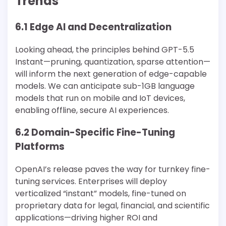
Trends
6.1 Edge AI and Decentralization
Looking ahead, the principles behind GPT-5.5
Instant—pruning, quantization, sparse attention—
will inform the next generation of edge-capable
models. We can anticipate sub-1GB language
models that run on mobile and IoT devices,
enabling offline, secure AI experiences.
6.2 Domain-Specific Fine-Tuning
Platforms
OpenAI’s release paves the way for turnkey fine-
tuning services. Enterprises will deploy
verticalized “instant” models, fine-tuned on
proprietary data for legal, financial, and scientific
applications—driving higher ROI and