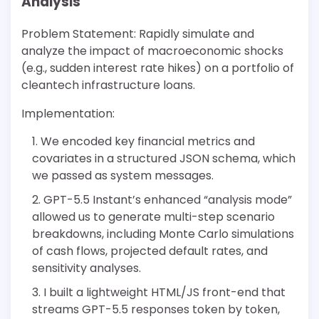
Analysis
Problem Statement: Rapidly simulate and
analyze the impact of macroeconomic shocks
(e.g., sudden interest rate hikes) on a portfolio of
cleantech infrastructure loans.
Implementation:
We encoded key financial metrics and
covariates in a structured JSON schema, which
we passed as system messages.
GPT-5.5 Instant’s enhanced “analysis mode”
allowed us to generate multi-step scenario
breakdowns, including Monte Carlo simulations
of cash flows, projected default rates, and
sensitivity analyses.
I built a lightweight HTML/JS front-end that
streams GPT-5.5 responses token by token,