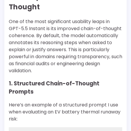
Thought
One of the most significant usability leaps in
GPT-5.5 Instant is its improved chain-of-thought
coherence. By default, the model automatically
annotates its reasoning steps when asked to
explain or justify answers. This is particularly
powerful in domains requiring transparency, such
as financial audits or engineering design
validation.
1. Structured Chain-of-Thought
Prompts
Here’s an example of a structured prompt I use
when evaluating an EV battery thermal runaway
risk: