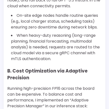
node), and fall back to full GPT-5.5 Instant in the
cloud when connectivity permits.
On-site edge nodes handle routine queries
(e.g., local charger status, scheduling tasks)
ensuring zero downtime during network blips.
When heavy-duty reasoning (long-range
planning, financial forecasting, multimodal
analysis) is needed, requests are routed to the
cloud model via a secure gRPC channel with
mTLS authentication.
B. Cost Optimization via Adaptive
Precision
Running high-precision FP16 across the board
can be expensive. To balance cost and
performance, I implemented an “Adaptive
Precision Manager” in our inference stack: