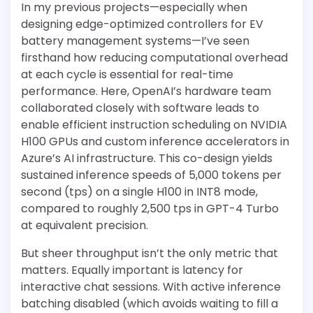
In my previous projects—especially when
designing edge-optimized controllers for EV
battery management systems—I’ve seen
firsthand how reducing computational overhead
at each cycle is essential for real-time
performance. Here, OpenAI’s hardware team
collaborated closely with software leads to
enable efficient instruction scheduling on NVIDIA
H100 GPUs and custom inference accelerators in
Azure’s AI infrastructure. This co-design yields
sustained inference speeds of 5,000 tokens per
second (tps) on a single H100 in INT8 mode,
compared to roughly 2,500 tps in GPT-4 Turbo
at equivalent precision.
But sheer throughput isn’t the only metric that
matters. Equally important is latency for
interactive chat sessions. With active inference
batching disabled (which avoids waiting to fill a