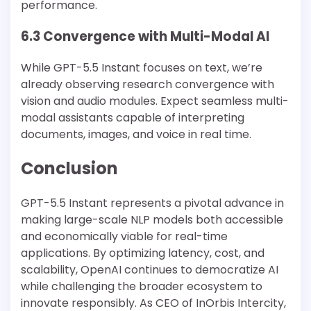
performance.
6.3 Convergence with Multi-Modal AI
While GPT-5.5 Instant focuses on text, we’re
already observing research convergence with
vision and audio modules. Expect seamless multi-
modal assistants capable of interpreting
documents, images, and voice in real time.
Conclusion
GPT-5.5 Instant represents a pivotal advance in
making large-scale NLP models both accessible
and economically viable for real-time
applications. By optimizing latency, cost, and
scalability, OpenAI continues to democratize AI
while challenging the broader ecosystem to
innovate responsibly. As CEO of InOrbis Intercity,