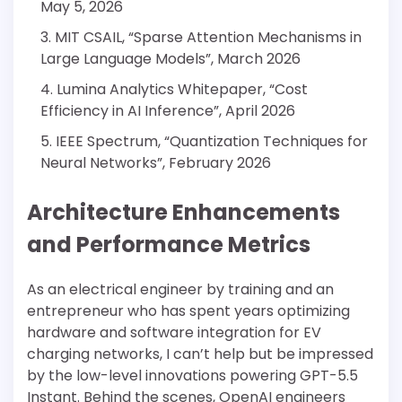
May 5, 2026
MIT CSAIL, “Sparse Attention Mechanisms in
Large Language Models”, March 2026
Lumina Analytics Whitepaper, “Cost
Efficiency in AI Inference”, April 2026
IEEE Spectrum, “Quantization Techniques for
Neural Networks”, February 2026
Architecture Enhancements
and Performance Metrics
As an electrical engineer by training and an
entrepreneur who has spent years optimizing
hardware and software integration for EV
charging networks, I can’t help but be impressed
by the low-level innovations powering GPT-5.5
Instant. Behind the scenes, OpenAI engineers