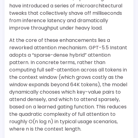
have introduced a series of microarchitectural
tweaks that collectively shave off milliseconds
from inference latency and dramatically
improve throughput under heavy load.
At the core of these enhancements lies a
reworked attention mechanism. GPT-5.5 Instant
adopts a “sparse-dense hybrid” attention
pattern. In concrete terms, rather than
computing full self-attention across all tokens in
the context window (which grows costly as the
window expands beyond 64K tokens), the model
dynamically chooses which key-value pairs to
attend densely, and which to attend sparsely,
based on a learned gating function. This reduces
the quadratic complexity of full attention to
roughly O(n log n) in typical usage scenarios,
where n is the context length.