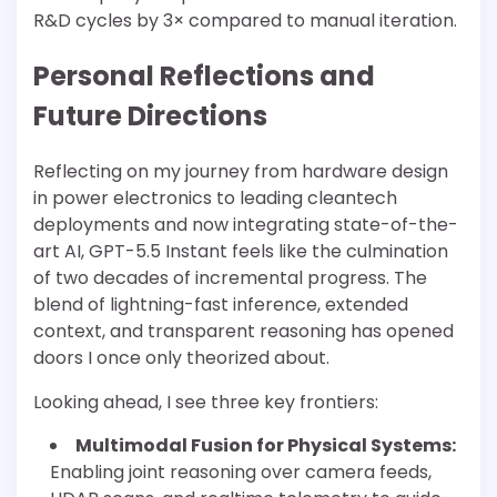
R&D cycles by 3× compared to manual iteration.
Personal Reflections and
Future Directions
Reflecting on my journey from hardware design
in power electronics to leading cleantech
deployments and now integrating state-of-the-
art AI, GPT-5.5 Instant feels like the culmination
of two decades of incremental progress. The
blend of lightning-fast inference, extended
context, and transparent reasoning has opened
doors I once only theorized about.
Looking ahead, I see three key frontiers:
Multimodal Fusion for Physical Systems:
Enabling joint reasoning over camera feeds,