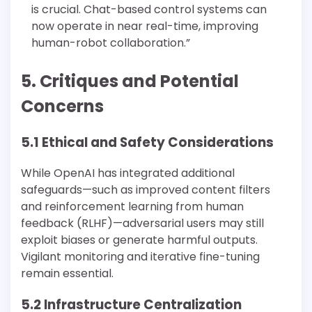
is crucial. Chat-based control systems can
now operate in near real-time, improving
human-robot collaboration.”
5. Critiques and Potential
Concerns
5.1 Ethical and Safety Considerations
While OpenAI has integrated additional
safeguards—such as improved content filters
and reinforcement learning from human
feedback (RLHF)—adversarial users may still
exploit biases or generate harmful outputs.
Vigilant monitoring and iterative fine-tuning
remain essential.
5.2 Infrastructure Centralization