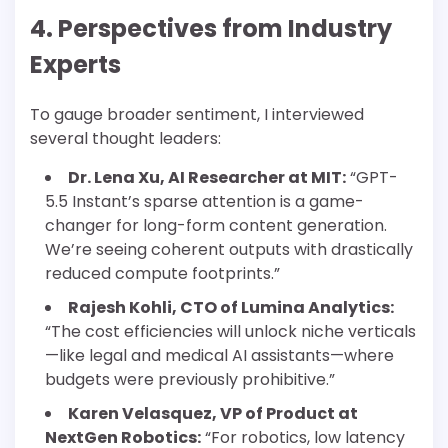
4. Perspectives from Industry
Experts
To gauge broader sentiment, I interviewed
several thought leaders:
Dr. Lena Xu, AI Researcher at MIT:
“GPT-
5.5 Instant’s sparse attention is a game-
changer for long-form content generation.
We’re seeing coherent outputs with drastically
reduced compute footprints.”
Rajesh Kohli, CTO of Lumina Analytics:
“The cost efficiencies will unlock niche verticals
—like legal and medical AI assistants—where
budgets were previously prohibitive.”
Karen Velasquez, VP of Product at
NextGen Robotics:
“For robotics, low latency