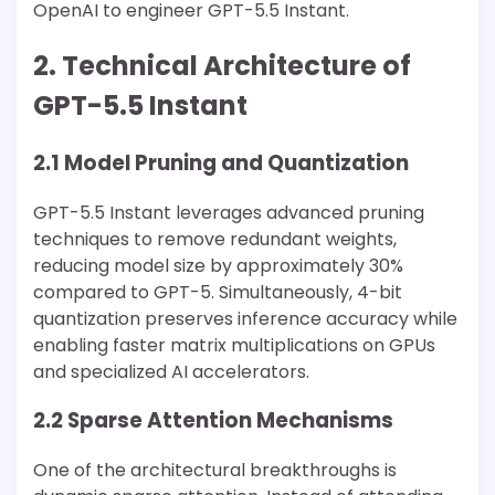
OpenAI to engineer GPT-5.5 Instant.
2. Technical Architecture of
GPT-5.5 Instant
2.1 Model Pruning and Quantization
GPT-5.5 Instant leverages advanced pruning
techniques to remove redundant weights,
reducing model size by approximately 30%
compared to GPT-5. Simultaneously, 4-bit
quantization preserves inference accuracy while
enabling faster matrix multiplications on GPUs
and specialized AI accelerators.
2.2 Sparse Attention Mechanisms
One of the architectural breakthroughs is