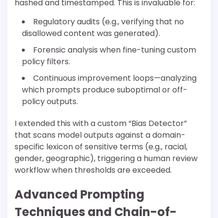
hashed and timestamped. This is invaluable for:
Regulatory audits (e.g., verifying that no
disallowed content was generated).
Forensic analysis when fine-tuning custom
policy filters.
Continuous improvement loops—analyzing
which prompts produce suboptimal or off-
policy outputs.
I extended this with a custom “Bias Detector”
that scans model outputs against a domain-
specific lexicon of sensitive terms (e.g., racial,
gender, geographic), triggering a human review
workflow when thresholds are exceeded.
Advanced Prompting
Techniques and Chain-of-