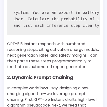
System: You are an expert in battery sa
User: Calculate the probability of ther
GPT-5.5 Instant responds with numbered
reasoning steps, citing activation energy models,
heat generation rates, and safety margins. I can
then parse these steps programmatically to
feed into an automated report generator.
2. Dynamic Prompt Chaining
In complex workflows—say, designing a new
charging algorithm—we leverage prompt
chaining. First, GPT-5.5 Instant drafts high-level
algorithm pseudocode. Next, we feed that