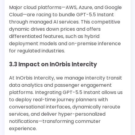
Major cloud platforms—AWS, Azure, and Google
Cloud—are racing to bundle GPT-5.5 Instant
through managed AI services. This competitive
dynamic drives down prices and offers
differentiated features, such as hybrid
deployment models and on-premise inference
for regulated industries.
3.3 Impact on InOrbis Intercity
At InOrbis Intercity, we manage intercity transit
data analytics and passenger engagement
platforms. Integrating GPT-5.5 Instant allows us
to deploy real-time journey planners with
conversational interfaces, dynamically reroute
services, and deliver hyper-personalized
notifications—transforming commuter
experience.