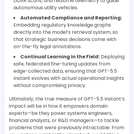
LIDAR scans, and realtime telemetry to guide
autonomous utility vehicles.
Automated Compliance and Reporting:
Embedding regulatory knowledge graphs
directly into the model’s retrieval system, so
that strategic business decisions come with
on-the-fly legal annotations.
Continual Learning in the Field:
Deploying
safe, federated fine-tuning updates from
edge-collected data, ensuring that GPT-5.5
Instant evolves with actual operational insights
without compromising privacy.
Ultimately, the true measure of GPT-5.5 Instant’s
impact will be in how it empowers domain
experts—be they power systems engineers,
financial analysts, or R&D managers—to tackle
problems that were previously intractable. From