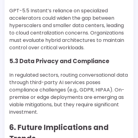
GPT-5.5 Instant’s reliance on specialized
accelerators could widen the gap between
hyperscalers and smaller data centers, leading
to cloud centralization concerns. Organizations
must evaluate hybrid architectures to maintain
control over critical workloads.
5.3 Data Privacy and Compliance
In regulated sectors, routing conversational data
through third-party AI services poses
compliance challenges (e.g., GDPR, HIPAA). On-
premise or edge deployments are emerging as
viable mitigations, but they require significant
investment.
6. Future Implications and