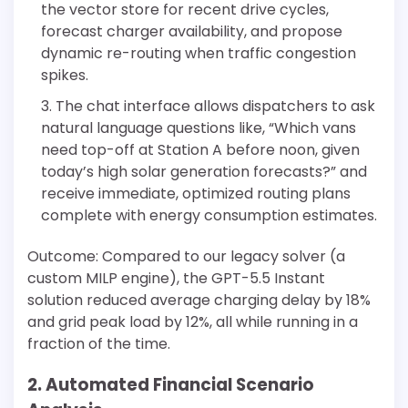
the vector store for recent drive cycles,
forecast charger availability, and propose
dynamic re-routing when traffic congestion
spikes.
The chat interface allows dispatchers to ask
natural language questions like, “Which vans
need top-off at Station A before noon, given
today’s high solar generation forecasts?” and
receive immediate, optimized routing plans
complete with energy consumption estimates.
Outcome: Compared to our legacy solver (a
custom MILP engine), the GPT-5.5 Instant
solution reduced average charging delay by 18%
and grid peak load by 12%, all while running in a
fraction of the time.
2. Automated Financial Scenario