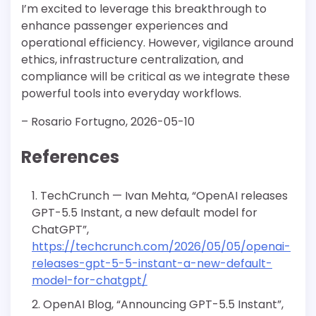
I’m excited to leverage this breakthrough to
enhance passenger experiences and
operational efficiency. However, vigilance around
ethics, infrastructure centralization, and
compliance will be critical as we integrate these
powerful tools into everyday workflows.
– Rosario Fortugno, 2026-05-10
References
TechCrunch — Ivan Mehta, “OpenAI releases
GPT-5.5 Instant, a new default model for
ChatGPT”,
https://techcrunch.com/2026/05/05/openai-
releases-gpt-5-5-instant-a-new-default-
model-for-chatgpt/
OpenAI Blog, “Announcing GPT-5.5 Instant”,