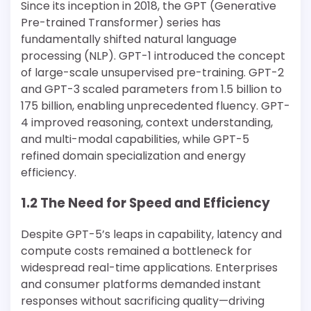
Since its inception in 2018, the GPT (Generative
Pre-trained Transformer) series has
fundamentally shifted natural language
processing (NLP). GPT-1 introduced the concept
of large-scale unsupervised pre-training. GPT-2
and GPT-3 scaled parameters from 1.5 billion to
175 billion, enabling unprecedented fluency. GPT-
4 improved reasoning, context understanding,
and multi-modal capabilities, while GPT-5
refined domain specialization and energy
efficiency.
1.2 The Need for Speed and Efficiency
Despite GPT-5’s leaps in capability, latency and
compute costs remained a bottleneck for
widespread real-time applications. Enterprises
and consumer platforms demanded instant
responses without sacrificing quality—driving