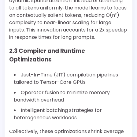
dynamic sparse attention. Instead of attending
to all tokens uniformly, the model learns to focus
on contextually salient tokens, reducing O(n²)
complexity to near-linear scaling for large
inputs. This innovation accounts for a 2x speedup
in response times for long prompts.
2.3 Compiler and Runtime
Optimizations
Just-In-Time (JIT) compilation pipelines
tailored to Tensor-Core GPUs
Operator fusion to minimize memory
bandwidth overhead
Intelligent batching strategies for
heterogeneous workloads
Collectively, these optimizations shrink average