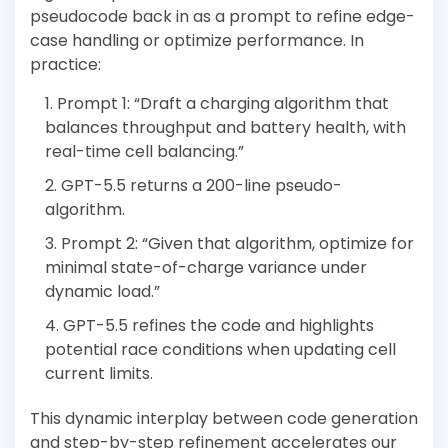
pseudocode back in as a prompt to refine edge-
case handling or optimize performance. In
practice:
Prompt 1: “Draft a charging algorithm that
balances throughput and battery health, with
real-time cell balancing.”
GPT-5.5 returns a 200-line pseudo-
algorithm.
Prompt 2: “Given that algorithm, optimize for
minimal state-of-charge variance under
dynamic load.”
GPT-5.5 refines the code and highlights
potential race conditions when updating cell
current limits.
This dynamic interplay between code generation
and step-by-step refinement accelerates our