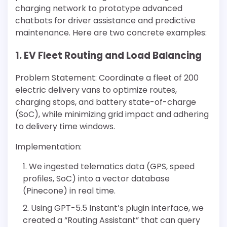
charging network to prototype advanced
chatbots for driver assistance and predictive
maintenance. Here are two concrete examples:
1. EV Fleet Routing and Load Balancing
Problem Statement: Coordinate a fleet of 200
electric delivery vans to optimize routes,
charging stops, and battery state-of-charge
(SoC), while minimizing grid impact and adhering
to delivery time windows.
Implementation:
We ingested telematics data (GPS, speed
profiles, SoC) into a vector database
(Pinecone) in real time.
Using GPT-5.5 Instant’s plugin interface, we
created a “Routing Assistant” that can query