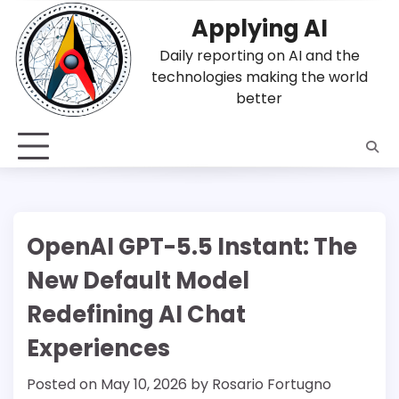
Skip
Applying AI
to
content
Daily reporting on AI and the
technologies making the world
better
OpenAI GPT-5.5 Instant: The
New Default Model
Redefining AI Chat
Experiences
Posted on
May 10, 2026
by
Rosario Fortugno