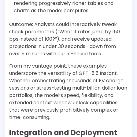
rendering progressively richer tables and
charts as the model computes.
Outcome: Analysts could interactively tweak
shock parameters (“What if rates jump by 150
bps instead of 100?”), and receive updated
projections in under 30 seconds—down from
over 5 minutes with our in-house tools.
From my vantage point, these examples
underscore the versatility of GPT-5.5 Instant.
Whether orchestrating thousands of EV charge
sessions or stress-testing multi-billion dollar loan
portfolios, the model’s speed, flexibility, and
extended context window unlock capabilities
that were previously prohibitively complex or
time-consuming.
Integration and Deployment