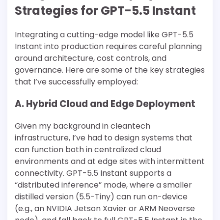
Strategies for GPT-5.5 Instant
Integrating a cutting-edge model like GPT-5.5
Instant into production requires careful planning
around architecture, cost controls, and
governance. Here are some of the key strategies
that I’ve successfully employed:
A. Hybrid Cloud and Edge Deployment
Given my background in cleantech
infrastructure, I’ve had to design systems that
can function both in centralized cloud
environments and at edge sites with intermittent
connectivity. GPT-5.5 Instant supports a
“distributed inference” mode, where a smaller
distilled version (5.5-Tiny) can run on-device
(e.g., an NVIDIA Jetson Xavier or ARM Neoverse