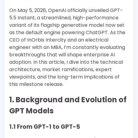
On May 5, 2026, OpenAI officially unveiled GPT-
5.5 Instant, a streamlined, high-performance
variant of its flagship generative model now set
as the default engine powering ChatGPT. As the
CEO of InOrbis Intercity and an electrical
engineer with an MBA, I’m constantly evaluating
breakthroughs that will shape enterprise AI
adoption. In this article, I dive into the technical
architecture, market ramifications, expert
viewpoints, and the long-term implications of
this milestone release.
1. Background and Evolution of
GPT Models
1.1 From GPT-1 to GPT-5