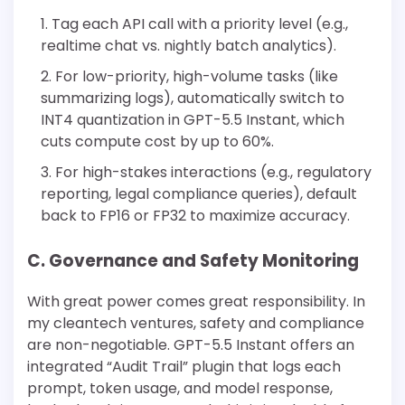
Tag each API call with a priority level (e.g.,
realtime chat vs. nightly batch analytics).
For low-priority, high-volume tasks (like
summarizing logs), automatically switch to
INT4 quantization in GPT-5.5 Instant, which
cuts compute cost by up to 60%.
For high-stakes interactions (e.g., regulatory
reporting, legal compliance queries), default
back to FP16 or FP32 to maximize accuracy.
C. Governance and Safety Monitoring
With great power comes great responsibility. In
my cleantech ventures, safety and compliance
are non-negotiable. GPT-5.5 Instant offers an
integrated “Audit Trail” plugin that logs each
prompt, token usage, and model response,