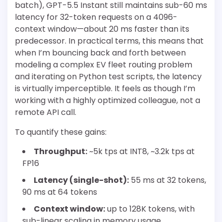
batch), GPT-5.5 Instant still maintains sub-60 ms
latency for 32-token requests on a 4096-
context window—about 20 ms faster than its
predecessor. In practical terms, this means that
when I’m bouncing back and forth between
modeling a complex EV fleet routing problem
and iterating on Python test scripts, the latency
is virtually imperceptible. It feels as though I’m
working with a highly optimized colleague, not a
remote API call.
To quantify these gains:
Throughput:
~5k tps at INT8, ~3.2k tps at
FP16
Latency (single-shot):
55 ms at 32 tokens,
90 ms at 64 tokens
Context window:
up to 128K tokens, with
sub-linear scaling in memory usage