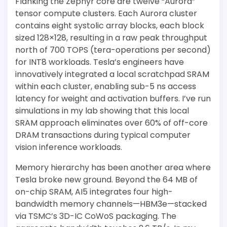
Flanking the Zephyr core are twelve “Aurora”
tensor compute clusters. Each Aurora cluster
contains eight systolic array blocks, each block
sized 128×128, resulting in a raw peak throughput
north of 700 TOPS (tera-operations per second)
for INT8 workloads. Tesla’s engineers have
innovatively integrated a local scratchpad SRAM
within each cluster, enabling sub-5 ns access
latency for weight and activation buffers. I’ve run
simulations in my lab showing that this local
SRAM approach eliminates over 60% of off-core
DRAM transactions during typical computer
vision inference workloads.
Memory hierarchy has been another area where
Tesla broke new ground. Beyond the 64 MB of
on-chip SRAM, AI5 integrates four high-
bandwidth memory channels—HBM3e—stacked
via TSMC’s 3D-IC CoWoS packaging. The