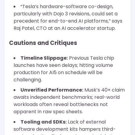
“Tesla’s hardware-software co-design,
particularly with Dojo 3 revisions, could set a
precedent for end-to-end AI platforms,” says
Raj Patel, CTO at an AI accelerator startup.
Cautions and Critiques
Timeline Slippage:
Previous Tesla chip
launches have seen delays; hitting volume
production for AI5 on schedule will be
challenging.
Unverified Performance:
Musk’s 40× claim
awaits independent benchmarks; real-world
workloads often reveal bottlenecks not
apparent in raw spec sheets.
Tooling and SDKs:
Lack of external
software development kits hampers third-