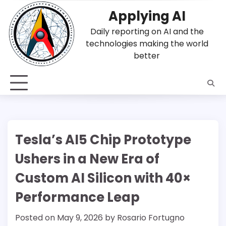
Skip
Applying AI
to
content
Daily reporting on AI and the
technologies making the world
better
Tesla’s AI5 Chip Prototype
Ushers in a New Era of
Custom AI Silicon with 40×
Performance Leap
Posted on
May 9, 2026
by
Rosario Fortugno