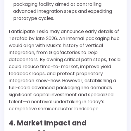
packaging facility aimed at controlling
advanced integration steps and expediting
prototype cycles.
I anticipate Tesla may announce early details of
Terafab by late 2026. An internal packaging hub
would align with Musk’s history of vertical
integration, from Gigafactories to Dojo
datacenters. By owning critical path steps, Tesla
could reduce time-to-market, improve yield
feedback loops, and protect proprietary
integration know-how. However, establishing a
full-scale advanced packaging line demands
significant capital investment and specialized
talent—a nontrivial undertaking in today’s
competitive semiconductor landscape.
4. Market Impact and