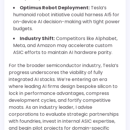
Optimus Robot Deployment:
Tesla’s
humanoid robot initiative could harness AI5 for
on-device AI decision-making with tight power
budgets.
Industry Shift:
Competitors like Alphabet,
Meta, and Amazon may accelerate custom
ASIC efforts to maintain AI hardware parity.
For the broader semiconductor industry, Tesla’s
progress underscores the viability of fully
integrated AI stacks. We’re entering an era
where leading AI firms design bespoke silicon to
lock in performance advantages, compress
development cycles, and fortify competitive
moats. As an industry leader, I advise
corporations to evaluate strategic partnerships
with foundries, invest in internal ASIC expertise,
and begin pilot projects for domain-specific