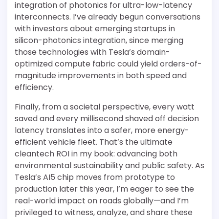
integration of photonics for ultra-low-latency
interconnects. I’ve already begun conversations
with investors about emerging startups in
silicon-photonics integration, since merging
those technologies with Tesla’s domain-
optimized compute fabric could yield orders-of-
magnitude improvements in both speed and
efficiency.
Finally, from a societal perspective, every watt
saved and every millisecond shaved off decision
latency translates into a safer, more energy-
efficient vehicle fleet. That’s the ultimate
cleantech ROI in my book: advancing both
environmental sustainability and public safety. As
Tesla’s AI5 chip moves from prototype to
production later this year, I’m eager to see the
real-world impact on roads globally—and I’m
privileged to witness, analyze, and share these