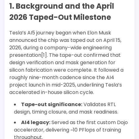
1. Background and the April
2026 Taped-Out Milestone
Tesla’s AI5 journey began when Elon Musk
announced the chip was taped out on April 15,
2026, during a company-wide engineering
presentation[1]. The tape-out confirmed that
design verification and mask generation for
silicon fabrication were complete. It followed a
roughly nine-month cadence since the AI4
project launch in mid-2025, underlining Tesla’s
accelerated in-house silicon cycle.
Tape-out significance:
Validates RTL
design, timing closure, and mask readiness.
AI4 legacy:
Served as the first custom Dojo
accelerator, delivering ~10 PFlops of training
throughput.