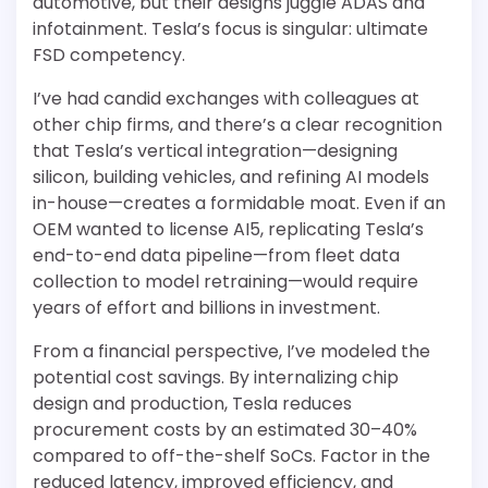
automotive, but their designs juggle ADAS and
infotainment. Tesla’s focus is singular: ultimate
FSD competency.
I’ve had candid exchanges with colleagues at
other chip firms, and there’s a clear recognition
that Tesla’s vertical integration—designing
silicon, building vehicles, and refining AI models
in-house—creates a formidable moat. Even if an
OEM wanted to license AI5, replicating Tesla’s
end-to-end data pipeline—from fleet data
collection to model retraining—would require
years of effort and billions in investment.
From a financial perspective, I’ve modeled the
potential cost savings. By internalizing chip
design and production, Tesla reduces
procurement costs by an estimated 30–40%
compared to off-the-shelf SoCs. Factor in the
reduced latency, improved efficiency, and