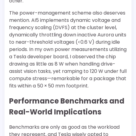
other.
The power-management scheme also deserves
mention. AI5 implements dynamic voltage and
frequency scaling (DVFS) at the cluster level,
dynamically throttling down inactive Aurora units
to near-threshold voltages (<0.6 V) during idle
periods. In my own power measurements utilizing
a Tesla developer board, I observed the chip
drawing as little as 8 W when handling drive-
assist vision tasks, yet ramping to 120 W under full
compute stress—remarkable for a package that
fits within a 50 × 50 mm footprint.
Performance Benchmarks and
Real-World Implications
Benchmarks are only as good as the workload
they represent, and Tesla wisely opted to