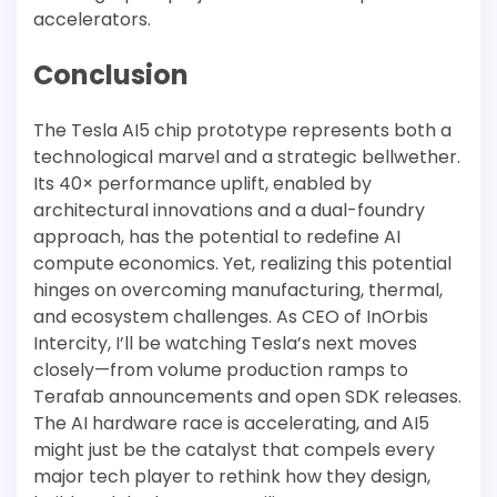
accelerators.
Conclusion
The Tesla AI5 chip prototype represents both a
technological marvel and a strategic bellwether.
Its 40× performance uplift, enabled by
architectural innovations and a dual-foundry
approach, has the potential to redefine AI
compute economics. Yet, realizing this potential
hinges on overcoming manufacturing, thermal,
and ecosystem challenges. As CEO of InOrbis
Intercity, I’ll be watching Tesla’s next moves
closely—from volume production ramps to
Terafab announcements and open SDK releases.
The AI hardware race is accelerating, and AI5
might just be the catalyst that compels every
major tech player to rethink how they design,