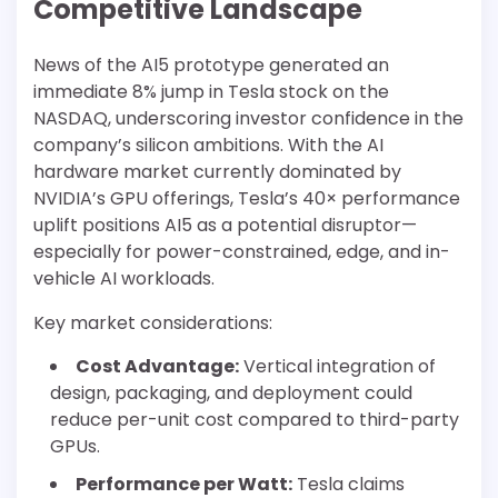
Competitive Landscape
News of the AI5 prototype generated an
immediate 8% jump in Tesla stock on the
NASDAQ, underscoring investor confidence in the
company’s silicon ambitions. With the AI
hardware market currently dominated by
NVIDIA’s GPU offerings, Tesla’s 40× performance
uplift positions AI5 as a potential disruptor—
especially for power-constrained, edge, and in-
vehicle AI workloads.
Key market considerations:
Cost Advantage:
Vertical integration of
design, packaging, and deployment could
reduce per-unit cost compared to third-party
GPUs.
Performance per Watt:
Tesla claims