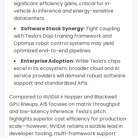
significant efficiency gains, critical for in-
vehicle AI inference and energy-sensitive
datacenters.
Software Stack Synergy:
Tight coupling
with Tesla’s Dojo training framework and
Optimus robot control systems may yield
optimized end-to-end pipelines.
Enterprise Adoption:
While Tesla’s chips
excel in its ecosystem, broader cloud and AI
service providers will demand robust software
support and standardized APIs.
Compared to NVIDIA’s Hopper and Blackwell
GPU lineups, AI5 focuses on matrix throughput
and low-latency inference. Tesla’s pitch
highlights superior cost efficiency for production
scale—however, NVIDIA retains a sizable lead in
developer tooling, multi-framework support