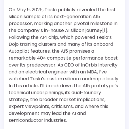
On May 9, 2026, Tesla publicly revealed the first
silicon sample of its next-generation AI5
processor, marking another pivotal milestone in
the company’s in-house AI silicon journey[1].
Following the AI4 chip, which powered Tesla’s
Dojo training clusters and many of its onboard
Autopilot features, the AI5 promises a
remarkable 40× composite performance boost
over its predecessor. As CEO of InOrbis Intercity
and an electrical engineer with an MBA, I’ve
watched Tesla’s custom silicon roadmap closely.
In this article, I’ll break down the AI5 prototype’s
technical underpinnings, its dual-foundry
strategy, the broader market implications,
expert viewpoints, criticisms, and where this
development may lead the AI and
semiconductor industries.