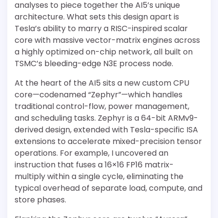
analyses to piece together the AI5’s unique
architecture. What sets this design apart is
Tesla’s ability to marry a RISC-inspired scalar
core with massive vector-matrix engines across
a highly optimized on-chip network, all built on
TSMC’s bleeding-edge N3E process node.
At the heart of the AI5 sits a new custom CPU
core—codenamed “Zephyr”—which handles
traditional control-flow, power management,
and scheduling tasks. Zephyr is a 64-bit ARMv9-
derived design, extended with Tesla-specific ISA
extensions to accelerate mixed-precision tensor
operations. For example, I uncovered an
instruction that fuses a 16×16 FP16 matrix-
multiply within a single cycle, eliminating the
typical overhead of separate load, compute, and
store phases.