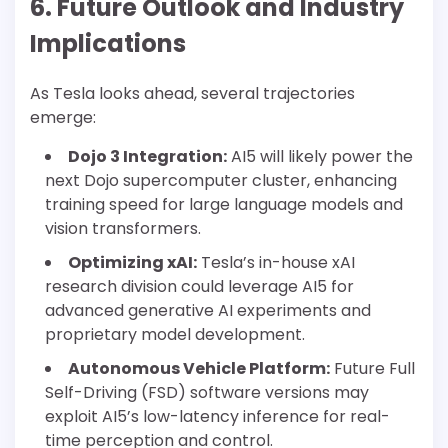
6. Future Outlook and Industry
Implications
As Tesla looks ahead, several trajectories
emerge:
Dojo 3 Integration:
AI5 will likely power the
next Dojo supercomputer cluster, enhancing
training speed for large language models and
vision transformers.
Optimizing xAI:
Tesla’s in-house xAI
research division could leverage AI5 for
advanced generative AI experiments and
proprietary model development.
Autonomous Vehicle Platform:
Future Full
Self-Driving (FSD) software versions may
exploit AI5’s low-latency inference for real-
time perception and control.