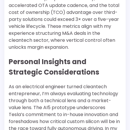
accelerated OTA update cadence, and the total
cost of ownership (TCO) advantage over third-
party solutions could exceed 3× over a five-year
vehicle lifecycle. These metrics align with my
experience structuring M&A deals in the
cleantech sector, where vertical control often
unlocks margin expansion.
Personal Insights and
Strategic Considerations
As an electrical engineer turned cleantech
entrepreneur, I’m always evaluating technology
through both a technical lens and a market-
value lens. The AI5 prototype underscores
Tesla’s commitment to in-house innovation and
foreshadows how critical custom silicon will be in
the race toward fully autonomous driving. In my