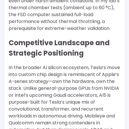
even under harsh ambient conditions. In my lab’s
thermal chamber tests (ambient up to 60 °C),
the FSD computer sustained full-load
performance without thermal throttling, a
prerequisite for extreme-weather validation.
Competitive Landscape and
Strategic Positioning
In the broader AI silicon ecosystem, Tesla’s move
into custom chip design is reminiscent of Apple’s
A-series strategy—own the hardware, own the
stack. Unlike general-purpose GPUs from NVIDIA
or Intel’s upcoming Gaudi accelerators, AI5 is
purpose-built for Tesla’s unique mix of
convolutional, transformer, and recurrent
workloads in autonomous driving. Mobileye and
Qualcomm remain strong contenders in