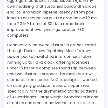
aggregate bandwidth touches 2.6 TB/s. In my
own modeling, that sustained bandwidth allows
end-to-end vision pipeline latency (from pixel
input to detection output) to drop below 1.2 ms
for a 2.3 MP frame at 30 Hz, a remarkable
improvement over prior-generation FSD
computers.
Connectivity between clusters is orchestrated
through Tesla’s new “Lightning Mesh,” a low-
power, packet-switched interconnect fabric
running up to 1 GHz clock, offering latencies
under 15 ns for a complete round trip between
any two clusters. I suspect this mesh borrows
elements from sparse NoC topologies I worked
on during my graduate research, optimized
specifically for the asymmetric traffic patterns
of AI workloads—large weight broadcasts in one
direction and smaller activation returns in the