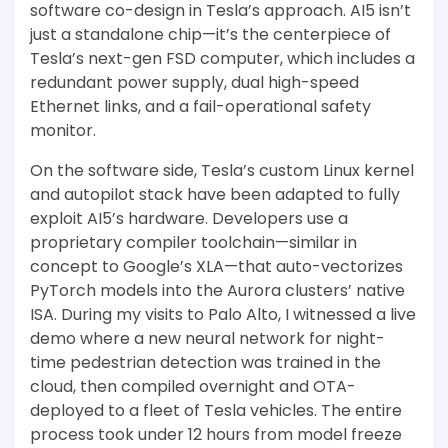
software co-design in Tesla’s approach. AI5 isn’t
just a standalone chip—it’s the centerpiece of
Tesla’s next-gen FSD computer, which includes a
redundant power supply, dual high-speed
Ethernet links, and a fail-operational safety
monitor.
On the software side, Tesla’s custom Linux kernel
and autopilot stack have been adapted to fully
exploit AI5’s hardware. Developers use a
proprietary compiler toolchain—similar in
concept to Google’s XLA—that auto-vectorizes
PyTorch models into the Aurora clusters’ native
ISA. During my visits to Palo Alto, I witnessed a live
demo where a new neural network for night-
time pedestrian detection was trained in the
cloud, then compiled overnight and OTA-
deployed to a fleet of Tesla vehicles. The entire
process took under 12 hours from model freeze