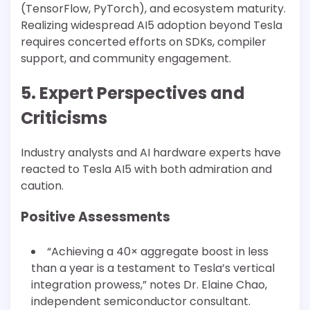
(TensorFlow, PyTorch), and ecosystem maturity.
Realizing widespread AI5 adoption beyond Tesla
requires concerted efforts on SDKs, compiler
support, and community engagement.
5. Expert Perspectives and
Criticisms
Industry analysts and AI hardware experts have
reacted to Tesla AI5 with both admiration and
caution.
Positive Assessments
“Achieving a 40× aggregate boost in less
than a year is a testament to Tesla’s vertical
integration prowess,” notes Dr. Elaine Chao,
independent semiconductor consultant.