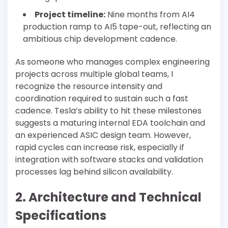
Project timeline:
Nine months from AI4
production ramp to AI5 tape-out, reflecting an
ambitious chip development cadence.
As someone who manages complex engineering
projects across multiple global teams, I
recognize the resource intensity and
coordination required to sustain such a fast
cadence. Tesla’s ability to hit these milestones
suggests a maturing internal EDA toolchain and
an experienced ASIC design team. However,
rapid cycles can increase risk, especially if
integration with software stacks and validation
processes lag behind silicon availability.
2. Architecture and Technical
Specifications