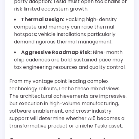
party adoption; Tesla must open toolchains or
risk limited ecosystem growth.
Thermal Design:
Packing high-density
compute and memory can raise thermal
hotspots; vehicle installations particularly
demand rigorous thermal management.
Aggressive Roadmap Risk:
Nine-month
chip cadences are bold; sustained pace may
tax engineering resources and quality control.
From my vantage point leading complex
technology rollouts, I echo these mixed views.
The architectural achievements are impressive,
but execution in high-volume manufacturing,
software enablement, and cross-industry
support will determine whether AI5 becomes a
transformative product or a niche Tesla asset.