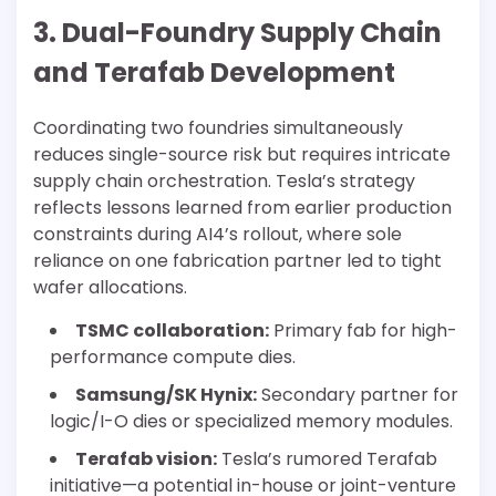
3. Dual-Foundry Supply Chain
and Terafab Development
Coordinating two foundries simultaneously
reduces single-source risk but requires intricate
supply chain orchestration. Tesla’s strategy
reflects lessons learned from earlier production
constraints during AI4’s rollout, where sole
reliance on one fabrication partner led to tight
wafer allocations.
TSMC collaboration:
Primary fab for high-
performance compute dies.
Samsung/SK Hynix:
Secondary partner for
logic/I-O dies or specialized memory modules.
Terafab vision:
Tesla’s rumored Terafab
initiative—a potential in-house or joint-venture