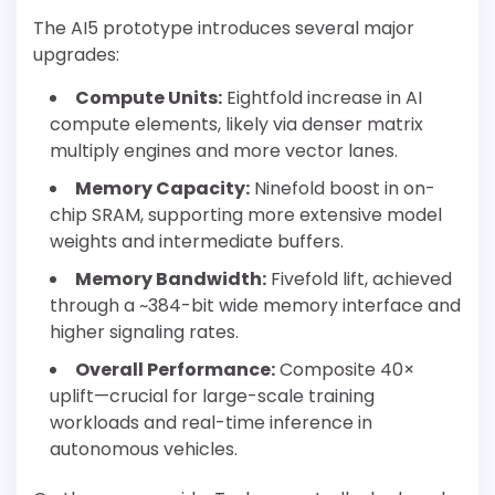
The AI5 prototype introduces several major
upgrades:
Compute Units:
Eightfold increase in AI
compute elements, likely via denser matrix
multiply engines and more vector lanes.
Memory Capacity:
Ninefold boost in on-
chip SRAM, supporting more extensive model
weights and intermediate buffers.
Memory Bandwidth:
Fivefold lift, achieved
through a ~384-bit wide memory interface and
higher signaling rates.
Overall Performance:
Composite 40×
uplift—crucial for large-scale training
workloads and real-time inference in
autonomous vehicles.