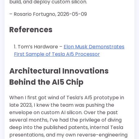
build, and deploy custom silicon.
– Rosario Fortugno, 2026-05-09
References
Tom’s Hardware –
Elon Musk Demonstrates
First Sample of Tesla AI5 Processor
Architectural Innovations
Behind the AI5 Chip
When I first got wind of Tesla’s AI5 prototype in
late 2023, I knew the team was pushing the
envelope on custom AI silicon. Over the past
several months, I’ve had the privilege of diving
deep into the published patents, internal Tesla
presentations, and my own reverse-engineering