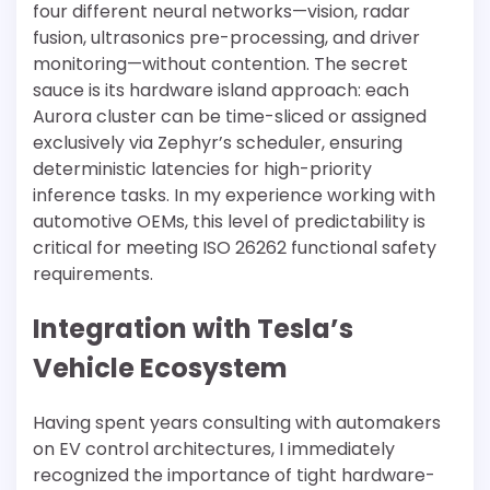
four different neural networks—vision, radar
fusion, ultrasonics pre-processing, and driver
monitoring—without contention. The secret
sauce is its hardware island approach: each
Aurora cluster can be time-sliced or assigned
exclusively via Zephyr’s scheduler, ensuring
deterministic latencies for high-priority
inference tasks. In my experience working with
automotive OEMs, this level of predictability is
critical for meeting ISO 26262 functional safety
requirements.
Integration with Tesla’s
Vehicle Ecosystem
Having spent years consulting with automakers
on EV control architectures, I immediately
recognized the importance of tight hardware-