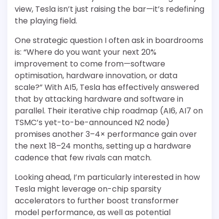
view, Tesla isn’t just raising the bar—it’s redefining
the playing field.
One strategic question I often ask in boardrooms
is: “Where do you want your next 20%
improvement to come from—software
optimisation, hardware innovation, or data
scale?” With AI5, Tesla has effectively answered
that by attacking hardware and software in
parallel. Their iterative chip roadmap (AI6, AI7 on
TSMC’s yet-to-be-announced N2 node)
promises another 3–4× performance gain over
the next 18–24 months, setting up a hardware
cadence that few rivals can match.
Looking ahead, I’m particularly interested in how
Tesla might leverage on-chip sparsity
accelerators to further boost transformer
model performance, as well as potential