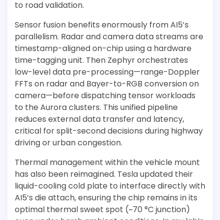
to road validation.
Sensor fusion benefits enormously from AI5’s
parallelism. Radar and camera data streams are
timestamp-aligned on-chip using a hardware
time-tagging unit. Then Zephyr orchestrates
low-level data pre-processing—range-Doppler
FFTs on radar and Bayer-to-RGB conversion on
camera—before dispatching tensor workloads
to the Aurora clusters. This unified pipeline
reduces external data transfer and latency,
critical for split-second decisions during highway
driving or urban congestion.
Thermal management within the vehicle mount
has also been reimagined. Tesla updated their
liquid-cooling cold plate to interface directly with
AI5’s die attach, ensuring the chip remains in its
optimal thermal sweet spot (~70 °C junction)