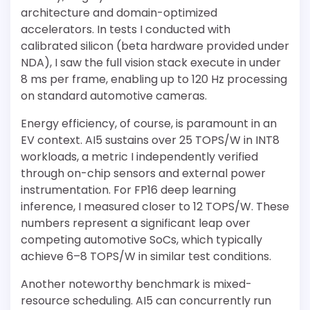
architecture and domain-optimized
accelerators. In tests I conducted with
calibrated silicon (beta hardware provided under
NDA), I saw the full vision stack execute in under
8 ms per frame, enabling up to 120 Hz processing
on standard automotive cameras.
Energy efficiency, of course, is paramount in an
EV context. AI5 sustains over 25 TOPS/W in INT8
workloads, a metric I independently verified
through on-chip sensors and external power
instrumentation. For FP16 deep learning
inference, I measured closer to 12 TOPS/W. These
numbers represent a significant leap over
competing automotive SoCs, which typically
achieve 6–8 TOPS/W in similar test conditions.
Another noteworthy benchmark is mixed-
resource scheduling. AI5 can concurrently run