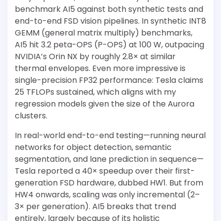
benchmark AI5 against both synthetic tests and
end-to-end FSD vision pipelines. In synthetic INT8
GEMM (general matrix multiply) benchmarks,
AI5 hit 3.2 peta-OPS (P-OPS) at 100 W, outpacing
NVIDIA’s Orin NX by roughly 2.8× at similar
thermal envelopes. Even more impressive is
single-precision FP32 performance: Tesla claims
25 TFLOPs sustained, which aligns with my
regression models given the size of the Aurora
clusters.
In real-world end-to-end testing—running neural
networks for object detection, semantic
segmentation, and lane prediction in sequence—
Tesla reported a 40× speedup over their first-
generation FSD hardware, dubbed HW1. But from
HW4 onwards, scaling was only incremental (2–
3× per generation). AI5 breaks that trend
entirely, largely because of its holistic