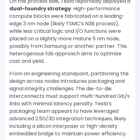
On the process side, Tesla reportedly deployed a
dual-foundry strategy
. High-performance
compute blocks were fabricated on a leading-
edge 3 nm node (likely TSMC’s N3B process),
while less critical logic and I/O functions were
placed on a slightly more mature 5 nm node,
possibly from Samsung or another partner. This
heterogenous fab approach aims to optimize
cost and yield.
From an engineering standpoint, partitioning the
design across nodes introduces packaging and
signal integrity challenges. The die-to-die
interconnects must support multi-hundred Gb/s
links with minimal latency penalty. Tesla’s
packaging team appears to have leveraged
advanced 2.5D/3D integration techniques, likely
including a silicon interposer or high-density
embedded bridge to maintain power efficiency.