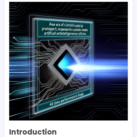
Introduction