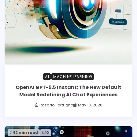
AI
MACHINE LEARNING
OpenAI GPT-5.5 Instant: The New Default
Model Redefining AI Chat Experiences
Rosario Fortugno
May 10, 2026
12 min read
0