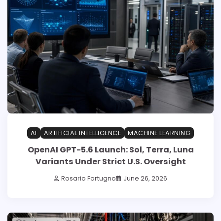
AI
ARTIFICIAL INTELLIGENCE
MACHINE LEARNING
OpenAI GPT-5.6 Launch: Sol, Terra, Luna
Variants Under Strict U.S. Oversight
Rosario Fortugno
June 26, 2026