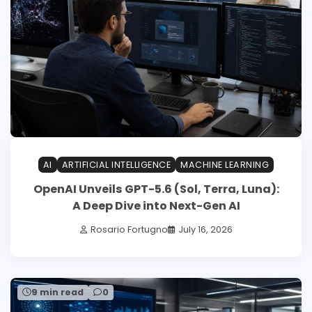
AI
ARTIFICIAL INTELLIGENCE
MACHINE LEARNING
OpenAI Unveils GPT-5.6 (Sol, Terra, Luna):
A Deep Dive into Next-Gen AI
Rosario Fortugno
July 16, 2026
9 min read
0