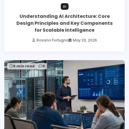
AI
Understanding AI Architecture: Core
Design Principles and Key Components
for Scalable Intelligence
Rosario Fortugno
May 20, 2026
9 min read
0