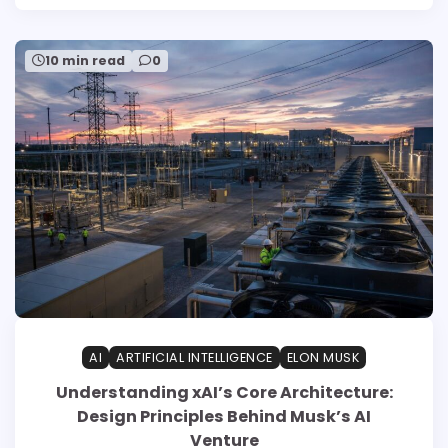
10 min read
0
AI
ARTIFICIAL INTELLIGENCE
ELON MUSK
Understanding xAI’s Core Architecture:
Design Principles Behind Musk’s AI
Venture