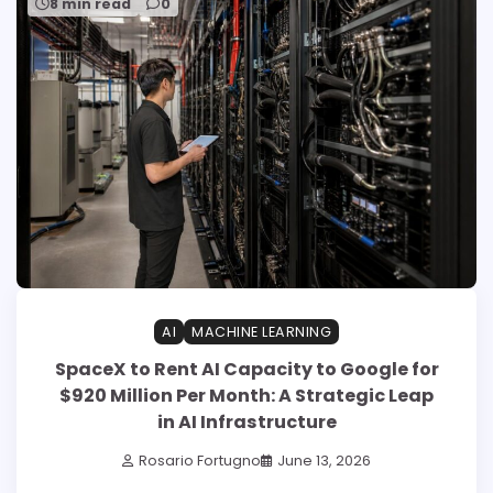
8 min read
0
AI
MACHINE LEARNING
SpaceX to Rent AI Capacity to Google for
$920 Million Per Month: A Strategic Leap
in AI Infrastructure
Rosario Fortugno
June 13, 2026