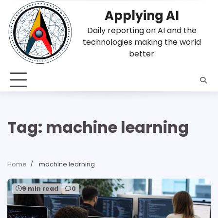
Skip
Applying AI
to
content
Daily reporting on AI and the
technologies making the world
better
Tag:
machine learning
Home
machine learning
9 min read
0