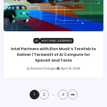
AI
MACHINE LEARNING
Intel Partners with Elon Musk’s Terafab to
Deliver 1 Terawatt of AI Compute for
SpaceX and Tesla
Rosario Fortugno
April 14, 2026
Posts
1
2
…
4
pagination