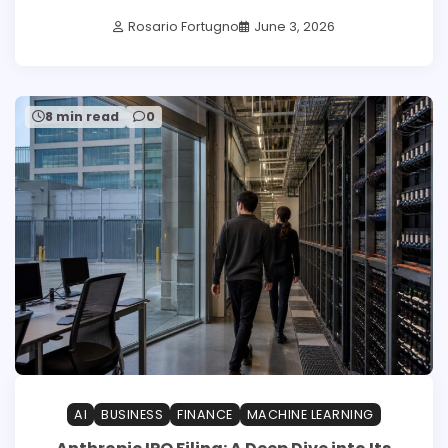
Rosario Fortugno
June 3, 2026
8 min read
0
AI
BUSINESS
FINANCE
MACHINE LEARNING