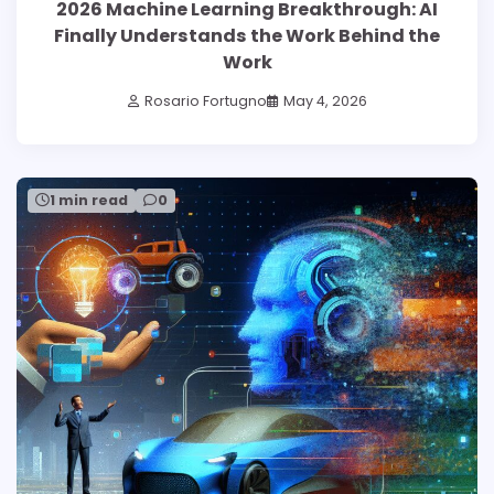
2026 Machine Learning Breakthrough: AI
Finally Understands the Work Behind the
Work
Rosario Fortugno
May 4, 2026
1 min read
0