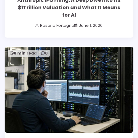
Anthropic IPO Filing: A Deep Dive into Its
$1Trillion Valuation and What It Means
for AI
Rosario Fortugno
June 1, 2026
8 min read
0