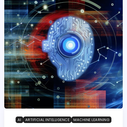
AI
ARTIFICIAL INTELLIGENCE
MACHINE LEARNING