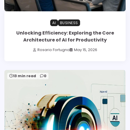
AI
BUSINESS
Unlocking Efficiency: Exploring the Core
Architecture of AI for Productivity
Rosario Fortugno
May 15, 2026
13 min read
0