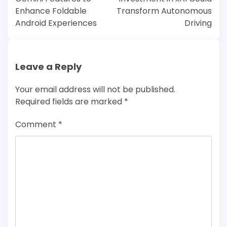
Enhance Foldable
Transform Autonomous
Android Experiences
Driving
Leave a Reply
Your email address will not be published.
Required fields are marked
*
Comment
*