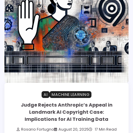
AI
MACHINE LEARNING
Judge Rejects Anthropic’s Appeal in
Landmark AI Copyright Case:
Implications for AI Training Data
Rosario Fortugno
August 20, 2025
17 Min Read