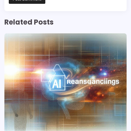
Related Posts