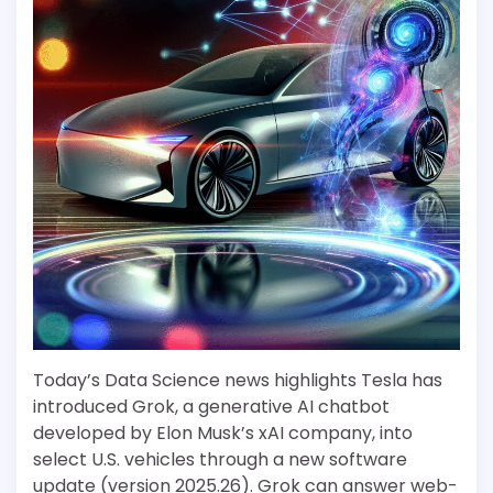
Today’s Data Science news highlights Tesla has
introduced Grok, a generative AI chatbot
developed by Elon Musk’s xAI company, into
select U.S. vehicles through a new software
update (version 2025.26). Grok can answer web-