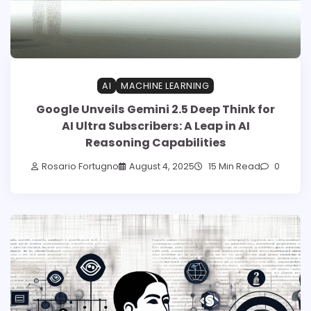
AI
MACHINE LEARNING
Google Unveils Gemini 2.5 Deep Think for
AI Ultra Subscribers: A Leap in AI
Reasoning Capabilities
Rosario Fortugno
August 4, 2025
15 Min Read
0