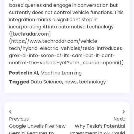
based queries and engage in conversation but
currently does not control vehicle functions. This
integration marks a significant step in
incorporating AI into automotive technology.
([techradar.com]
(https://www.techradar.com/vehicle-
tech/hybrid-electric-vehicles/tesla-introduces-
grok-ai-into-some-of-its-cars-but-it-cant-
control-the-vehicle-yet?utm_source=openai)).
Posted in
AI
,
Machine Learning
Tagged
Data Science
,
news
,
technology
Post
Previous:
Next:
navigation
Google Unveils Five New
Why Tesla’s Potential
Gemini Features to
Investment in xAI Could