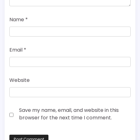
Name
*
Email
*
Website
Save my name, email, and website in this
browser for the next time I comment.