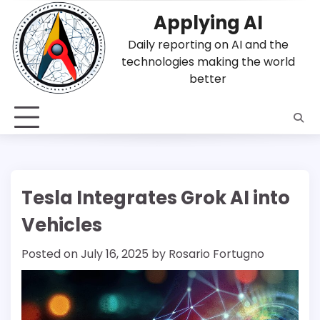
Skip
Applying AI
to
content
Daily reporting on AI and the
technologies making the world
better
Tesla Integrates Grok AI into
Vehicles
Posted on
July 16, 2025
by
Rosario Fortugno