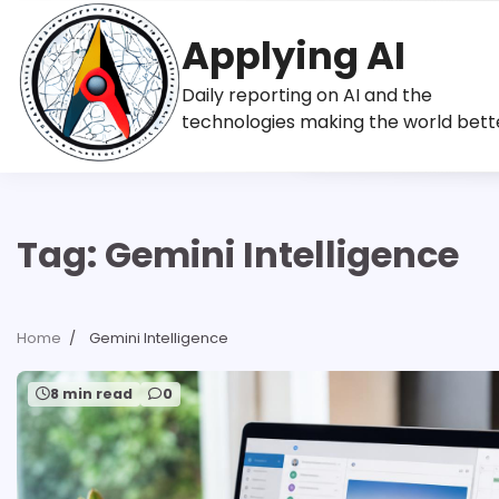
Skip
to
Applying AI
content
Daily reporting on AI and the
technologies making the world bett
Tag:
Gemini Intelligence
Home
Gemini Intelligence
8 min read
0