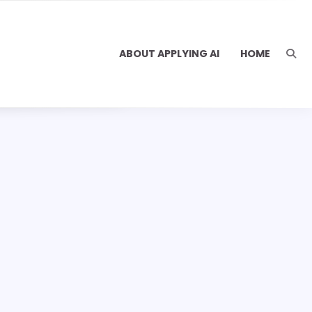
ABOUT APPLYING AI
HOME