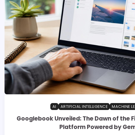
AI
ARTIFICIAL INTELLIGENCE
MACHINE L
Googlebook Unveiled: The Dawn of the Fi
Platform Powered by Gem