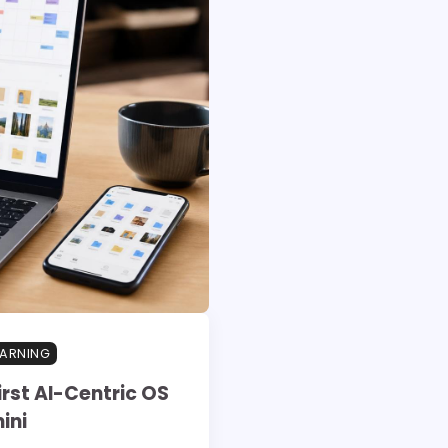
EARNING
rst AI-Centric OS
ini