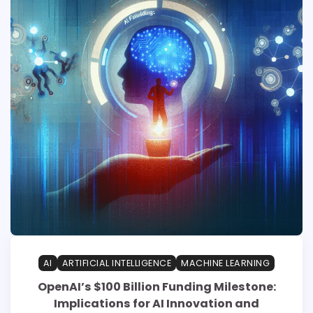
AI
ARTIFICIAL INTELLIGENCE
MACHINE LEARNING
OpenAI’s $100 Billion Funding Milestone:
Implications for AI Innovation and