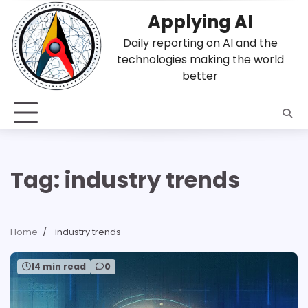
Skip
Applying AI
to
content
Daily reporting on AI and the
technologies making the world
better
Tag:
industry trends
Home
industry trends
14 min read
0