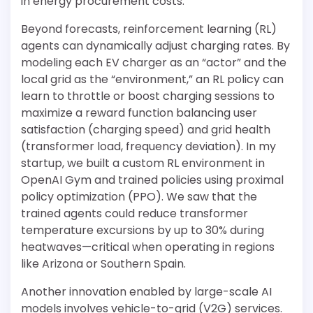
in energy procurement costs.
Beyond forecasts, reinforcement learning (RL)
agents can dynamically adjust charging rates. By
modeling each EV charger as an “actor” and the
local grid as the “environment,” an RL policy can
learn to throttle or boost charging sessions to
maximize a reward function balancing user
satisfaction (charging speed) and grid health
(transformer load, frequency deviation). In my
startup, we built a custom RL environment in
OpenAI Gym and trained policies using proximal
policy optimization (PPO). We saw that the
trained agents could reduce transformer
temperature excursions by up to 30% during
heatwaves—critical when operating in regions
like Arizona or Southern Spain.
Another innovation enabled by large-scale AI
models involves vehicle-to-grid (V2G) services.