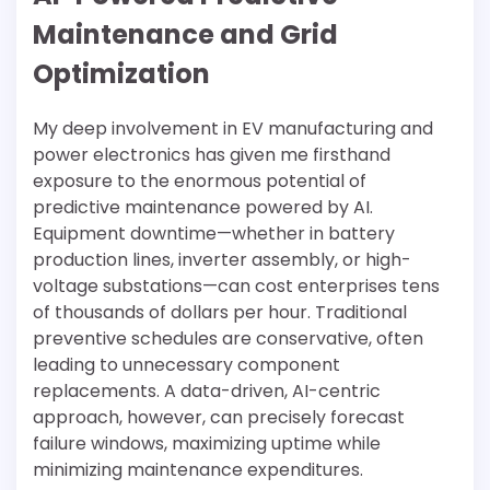
Maintenance and Grid
Optimization
My deep involvement in EV manufacturing and
power electronics has given me firsthand
exposure to the enormous potential of
predictive maintenance powered by AI.
Equipment downtime—whether in battery
production lines, inverter assembly, or high-
voltage substations—can cost enterprises tens
of thousands of dollars per hour. Traditional
preventive schedules are conservative, often
leading to unnecessary component
replacements. A data-driven, AI-centric
approach, however, can precisely forecast
failure windows, maximizing uptime while
minimizing maintenance expenditures.