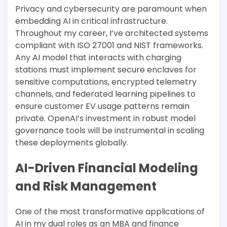
Privacy and cybersecurity are paramount when
embedding AI in critical infrastructure.
Throughout my career, I’ve architected systems
compliant with ISO 27001 and NIST frameworks.
Any AI model that interacts with charging
stations must implement secure enclaves for
sensitive computations, encrypted telemetry
channels, and federated learning pipelines to
ensure customer EV usage patterns remain
private. OpenAI’s investment in robust model
governance tools will be instrumental in scaling
these deployments globally.
AI-Driven Financial Modeling
and Risk Management
One of the most transformative applications of
AI in my dual roles as an MBA and finance