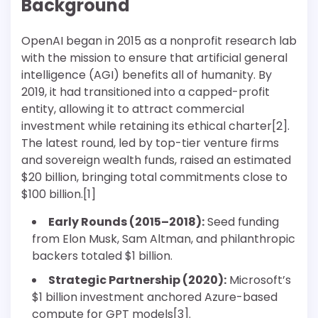
Background
OpenAI began in 2015 as a nonprofit research lab
with the mission to ensure that artificial general
intelligence (AGI) benefits all of humanity. By
2019, it had transitioned into a capped-profit
entity, allowing it to attract commercial
investment while retaining its ethical charter[2].
The latest round, led by top-tier venture firms
and sovereign wealth funds, raised an estimated
$20 billion, bringing total commitments close to
$100 billion.[1]
Early Rounds (2015–2018):
Seed funding
from Elon Musk, Sam Altman, and philanthropic
backers totaled $1 billion.
Strategic Partnership (2020):
Microsoft’s
$1 billion investment anchored Azure-based
compute for GPT models[3].