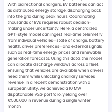
With bidirectional chargers, EV batteries can act
as distributed energy storage, discharging back
into the grid during peak hours. Coordinating
thousands of EVs requires robust decision-
making under uncertainty. Here, a centralized
GPT-style model can ingest real‐time telemetry
from individual vehicles—state of charge, battery
health, driver preferences—and external signals
such as real-time energy prices and renewable
generation forecasts. Using this data, the model
can allocate discharge windows across a fleet,
ensuring that vehicles are available when drivers
need them while unlocking ancillary services
revenue. In a recent demonstration with a
European utility, we achieved a 10 MW
dispatchable V2G portfolio, yielding over
€500,000 in revenue during a single winter
month.