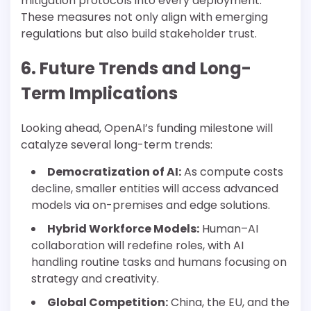
mitigation protocols into every deployment.
These measures not only align with emerging
regulations but also build stakeholder trust.
6. Future Trends and Long-
Term Implications
Looking ahead, OpenAI’s funding milestone will
catalyze several long-term trends:
Democratization of AI:
As compute costs
decline, smaller entities will access advanced
models via on-premises and edge solutions.
Hybrid Workforce Models:
Human–AI
collaboration will redefine roles, with AI
handling routine tasks and humans focusing on
strategy and creativity.
Global Competition:
China, the EU, and the