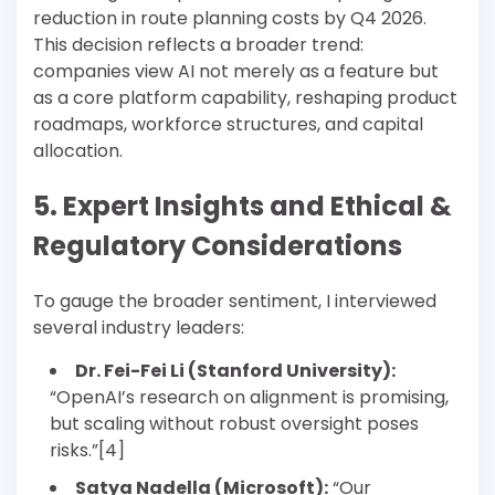
reduction in route planning costs by Q4 2026.
This decision reflects a broader trend:
companies view AI not merely as a feature but
as a core platform capability, reshaping product
roadmaps, workforce structures, and capital
allocation.
5. Expert Insights and Ethical &
Regulatory Considerations
To gauge the broader sentiment, I interviewed
several industry leaders:
Dr. Fei-Fei Li (Stanford University):
“OpenAI’s research on alignment is promising,
but scaling without robust oversight poses
risks.”[4]
Satya Nadella (Microsoft):
“Our