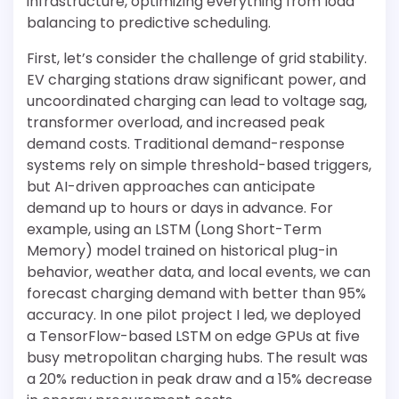
infrastructure, optimizing everything from load
balancing to predictive scheduling.
First, let’s consider the challenge of grid stability.
EV charging stations draw significant power, and
uncoordinated charging can lead to voltage sag,
transformer overload, and increased peak
demand costs. Traditional demand-response
systems rely on simple threshold-based triggers,
but AI-driven approaches can anticipate
demand up to hours or days in advance. For
example, using an LSTM (Long Short-Term
Memory) model trained on historical plug-in
behavior, weather data, and local events, we can
forecast charging demand with better than 95%
accuracy. In one pilot project I led, we deployed
a TensorFlow-based LSTM on edge GPUs at five
busy metropolitan charging hubs. The result was
a 20% reduction in peak draw and a 15% decrease