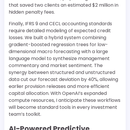
that saved two clients an estimated $2 million in
hidden penalty fees.
Finally, IFRS 9 and CECL accounting standards
require detailed modeling of expected credit
losses. We built a hybrid system combining
gradient-boosted regression trees for low-
dimensional macro forecasting with a large
language model to synthesize management
commentary and market sentiment. The
synergy between structured and unstructured
data cut our forecast deviation by 40%, allowing
earlier provision releases and more efficient
capital allocation. With OpenAI’s expanded
compute resources, I anticipate these workflows
will become standard tools in every investment
team’s toolkit.
AI-Powered Predictive