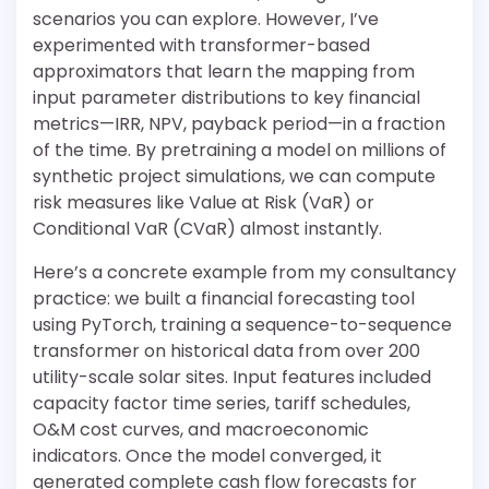
scenarios you can explore. However, I’ve
experimented with transformer-based
approximators that learn the mapping from
input parameter distributions to key financial
metrics—IRR, NPV, payback period—in a fraction
of the time. By pretraining a model on millions of
synthetic project simulations, we can compute
risk measures like Value at Risk (VaR) or
Conditional VaR (CVaR) almost instantly.
Here’s a concrete example from my consultancy
practice: we built a financial forecasting tool
using PyTorch, training a sequence-to-sequence
transformer on historical data from over 200
utility-scale solar sites. Input features included
capacity factor time series, tariff schedules,
O&M cost curves, and macroeconomic
indicators. Once the model converged, it
generated complete cash flow forecasts for