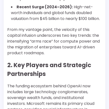
Recent Surge (2024–2026):
High-net-
worth individuals and global funds doubled
valuation from $45 billion to nearly $100 billion.
From my vantage point, the velocity of this
capital infusion underscores two key trends: the
intensifying “arms race” for compute power and
the migration of enterprises toward AI-driven
product roadmaps.
2. Key Players and Strategic
Partnerships
The funding ecosystem behind OpenAI now
includes large technology conglomerates,
sovereign wealth funds, and institutional
investors. Microsoft remains its primary cloud