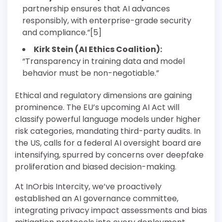
partnership ensures that AI advances
responsibly, with enterprise-grade security
and compliance.”[5]
Kirk Stein (AI Ethics Coalition):
“Transparency in training data and model
behavior must be non-negotiable.”
Ethical and regulatory dimensions are gaining
prominence. The EU’s upcoming AI Act will
classify powerful language models under higher
risk categories, mandating third-party audits. In
the US, calls for a federal AI oversight board are
intensifying, spurred by concerns over deepfake
proliferation and biased decision-making.
At InOrbis Intercity, we’ve proactively
established an AI governance committee,
integrating privacy impact assessments and bias