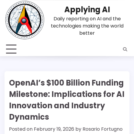
Skip
Applying AI
to
content
Daily reporting on AI and the
technologies making the world
better
OpenAI’s $100 Billion Funding
Milestone: Implications for AI
Innovation and Industry
Dynamics
Posted on
February 19, 2026
by
Rosario Fortugno