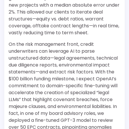
new projects with a median absolute error under
2%. This allowed our clients to iterate deal
structures—equity vs. debt ratios, warrant
coverage, offtake contract lengths—in real time,
vastly reducing time to term sheet.
On the risk management front, credit
underwriters can leverage AI to parse
unstructured data—legal agreements, technical
due diligence reports, environmental impact
statements—and extract risk factors. With the
$100 billion funding milestone, I expect OpenAI’s
commitment to domain-specific fine-tuning will
accelerate the creation of specialized “legal
LLMs” that highlight covenant breaches, force
majeure clauses, and environmental liabilities. In
fact, in one of my board advisory roles, we
deployed a fine-tuned GPT-3 model to review
over 50 EPC contracts, pinpointing anomalies