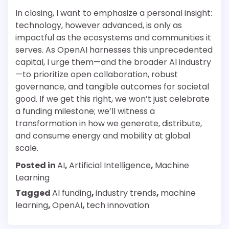
In closing, I want to emphasize a personal insight:
technology, however advanced, is only as
impactful as the ecosystems and communities it
serves. As OpenAI harnesses this unprecedented
capital, I urge them—and the broader AI industry
—to prioritize open collaboration, robust
governance, and tangible outcomes for societal
good. If we get this right, we won’t just celebrate
a funding milestone; we’ll witness a
transformation in how we generate, distribute,
and consume energy and mobility at global
scale.
Posted in
AI
,
Artificial Intelligence
,
Machine
Learning
Tagged
AI funding
,
industry trends
,
machine
learning
,
OpenAI
,
tech innovation