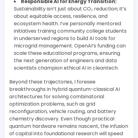
Responsible AI for Energy Transition:
Sustainability isn’t just about CO₂ reduction; it’s
about equitable access, resilience, and
ecosystem health. I’ve personally mentored
initiatives training community college students
in underserved regions to build AI tools for
microgrid management. OpenAI’s funding can
scale these educational programs, ensuring
the next generation of engineers and data
scientists champion ethical AI in cleantech.
Beyond these trajectories, I foresee
breakthroughs in hybrid quantum-classical AI
architectures for solving combinatorial
optimization problems, such as grid
reconfiguration, vehicle routing, and battery
chemistry discovery. Even though practical
quantum hardware remains nascent, the infusion
of capital into foundational research will speed