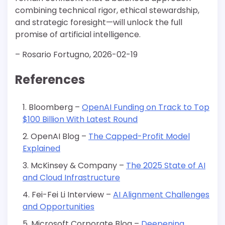
combining technical rigor, ethical stewardship,
and strategic foresight—will unlock the full
promise of artificial intelligence.
– Rosario Fortugno, 2026-02-19
References
Bloomberg –
OpenAI Funding on Track to Top
$100 Billion With Latest Round
OpenAI Blog –
The Capped-Profit Model
Explained
McKinsey & Company –
The 2025 State of AI
and Cloud Infrastructure
Fei-Fei Li Interview –
AI Alignment Challenges
and Opportunities
Microsoft Corporate Blog –
Deepening