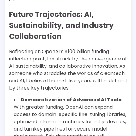
Future Trajectories: AI,
Sustainability, and Industry
Collaboration
Reflecting on OpenAI’s $100 billion funding
inflection point, I’m struck by the convergence of
AI, sustainability, and collaborative innovation. As
someone who straddles the worlds of cleantech
and AI, I believe the next five years will be defined
by three key trajectories:
Democratization of Advanced AI Tools:
With greater funding, OpenAI can expand
access to domain-specific fine-tuning libraries,
optimized inference runtimes for edge devices,
and turnkey pipelines for secure model