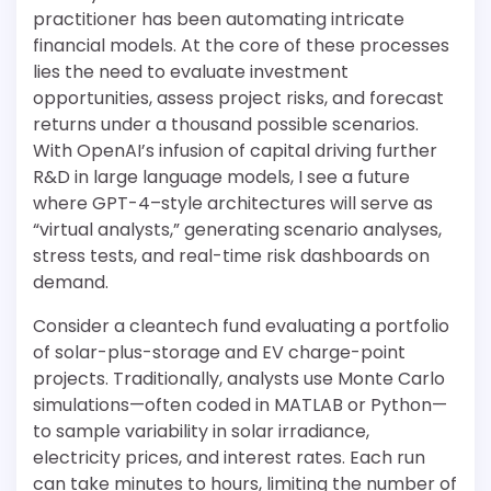
practitioner has been automating intricate
financial models. At the core of these processes
lies the need to evaluate investment
opportunities, assess project risks, and forecast
returns under a thousand possible scenarios.
With OpenAI’s infusion of capital driving further
R&D in large language models, I see a future
where GPT-4–style architectures will serve as
“virtual analysts,” generating scenario analyses,
stress tests, and real-time risk dashboards on
demand.
Consider a cleantech fund evaluating a portfolio
of solar-plus-storage and EV charge-point
projects. Traditionally, analysts use Monte Carlo
simulations—often coded in MATLAB or Python—
to sample variability in solar irradiance,
electricity prices, and interest rates. Each run
can take minutes to hours, limiting the number of