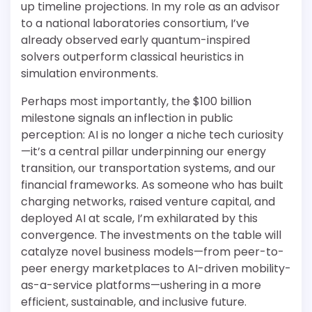
up timeline projections. In my role as an advisor
to a national laboratories consortium, I’ve
already observed early quantum-inspired
solvers outperform classical heuristics in
simulation environments.
Perhaps most importantly, the $100 billion
milestone signals an inflection in public
perception: AI is no longer a niche tech curiosity
—it’s a central pillar underpinning our energy
transition, our transportation systems, and our
financial frameworks. As someone who has built
charging networks, raised venture capital, and
deployed AI at scale, I’m exhilarated by this
convergence. The investments on the table will
catalyze novel business models—from peer-to-
peer energy marketplaces to AI-driven mobility-
as-a-service platforms—ushering in a more
efficient, sustainable, and inclusive future.