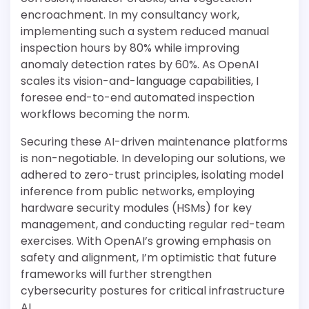
encroachment. In my consultancy work,
implementing such a system reduced manual
inspection hours by 80% while improving
anomaly detection rates by 60%. As OpenAI
scales its vision-and-language capabilities, I
foresee end-to-end automated inspection
workflows becoming the norm.
Securing these AI-driven maintenance platforms
is non-negotiable. In developing our solutions, we
adhered to zero-trust principles, isolating model
inference from public networks, employing
hardware security modules (HSMs) for key
management, and conducting regular red-team
exercises. With OpenAI’s growing emphasis on
safety and alignment, I’m optimistic that future
frameworks will further strengthen
cybersecurity postures for critical infrastructure
AI.