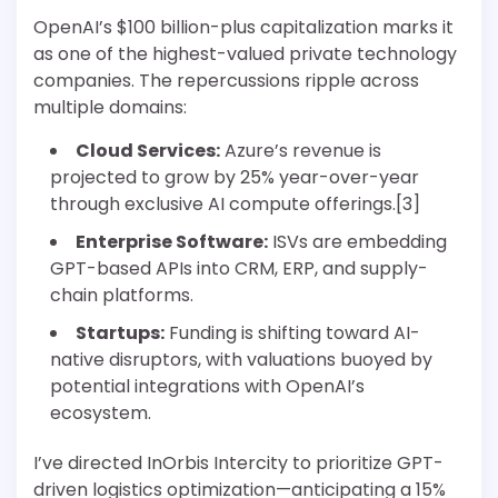
OpenAI’s $100 billion-plus capitalization marks it
as one of the highest-valued private technology
companies. The repercussions ripple across
multiple domains:
Cloud Services:
Azure’s revenue is
projected to grow by 25% year-over-year
through exclusive AI compute offerings.[3]
Enterprise Software:
ISVs are embedding
GPT-based APIs into CRM, ERP, and supply-
chain platforms.
Startups:
Funding is shifting toward AI-
native disruptors, with valuations buoyed by
potential integrations with OpenAI’s
ecosystem.
I’ve directed InOrbis Intercity to prioritize GPT-
driven logistics optimization—anticipating a 15%