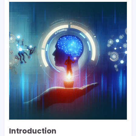
Introduction