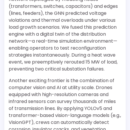
(transformers, switches, capacitors) and edges
(lines, feeders), the GNN predicted voltage
violations and thermal overloads under various
load growth scenarios. We fused this prediction
engine with a digital twin of the distribution
network—a real-time simulation environment—
enabling operators to test reconfiguration
strategies instantaneously. During a heat wave
event, we preemptively rerouted 15 MW of load,
preventing two critical substation failures.
Another exciting frontier is the combination of
computer vision and AI at utility scale. Drones
equipped with high-resolution cameras and
infrared sensors can survey thousands of miles
of transmission lines. By applying YOLOv5 and
transformer-based vision-language models (e.g.,
VisionGPT), crews can automatically detect
corrosion, insulator cracks, and vegetation