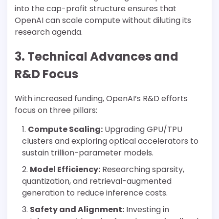
into the cap-profit structure ensures that
OpenAI can scale compute without diluting its
research agenda.
3. Technical Advances and
R&D Focus
With increased funding, OpenAI’s R&D efforts
focus on three pillars:
Compute Scaling:
Upgrading GPU/TPU
clusters and exploring optical accelerators to
sustain trillion-parameter models.
Model Efficiency:
Researching sparsity,
quantization, and retrieval-augmented
generation to reduce inference costs.
Safety and Alignment:
Investing in