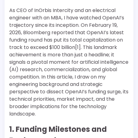
As CEO of InOrbis Intercity and an electrical
engineer with an MBA, I have watched OpenAI’s
trajectory since its inception. On February 19,
2026, Bloomberg reported that OpenAI’s latest
funding round has put its total capitalization on
track to exceed $100 billion[1]. This landmark
achievement is more than just a headline; it
signals a pivotal moment for artificial intelligence
(AI) research, commercialization, and global
competition. In this article, I draw on my
engineering background and strategic
perspective to dissect OpenAI’s funding surge, its
technical priorities, market impact, and the
broader implications for the technology
landscape.
1. Funding Milestones and