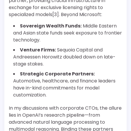
partner, providing crucial infrastructure in
exchange for exclusive licensing rights to
specialized models[3]. Beyond Microsoft:
Sovereign Wealth Funds:
Middle Eastern
and Asian state funds seek exposure to frontier
technology.
Venture Firms:
Sequoia Capital and
Andreessen Horowitz doubled down on late-
stage stakes.
Strategic Corporate Partners:
Automotive, healthcare, and finance leaders
have in-kind commitments for model
customization.
In my discussions with corporate CTOs, the allure
lies in OpenAI’s research pipeline—from
advanced natural language processing to
multimodal reasoning. Binding these partners