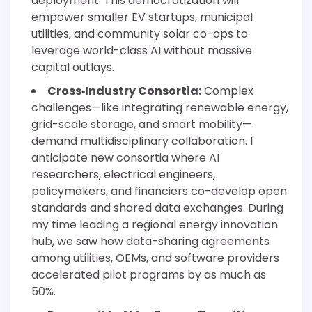
deployment. This democratization will
empower smaller EV startups, municipal
utilities, and community solar co-ops to
leverage world-class AI without massive
capital outlays.
Cross‐Industry Consortia:
Complex
challenges—like integrating renewable energy,
grid-scale storage, and smart mobility—
demand multidisciplinary collaboration. I
anticipate new consortia where AI
researchers, electrical engineers,
policymakers, and financiers co-develop open
standards and shared data exchanges. During
my time leading a regional energy innovation
hub, we saw how data-sharing agreements
among utilities, OEMs, and software providers
accelerated pilot programs by as much as
50%.