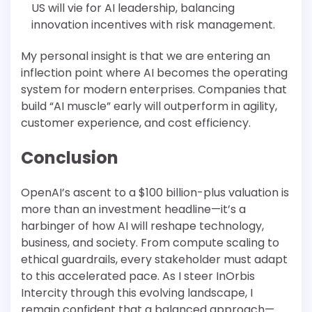
US will vie for AI leadership, balancing
innovation incentives with risk management.
My personal insight is that we are entering an
inflection point where AI becomes the operating
system for modern enterprises. Companies that
build “AI muscle” early will outperform in agility,
customer experience, and cost efficiency.
Conclusion
OpenAI’s ascent to a $100 billion-plus valuation is
more than an investment headline—it’s a
harbinger of how AI will reshape technology,
business, and society. From compute scaling to
ethical guardrails, every stakeholder must adapt
to this accelerated pace. As I steer InOrbis
Intercity through this evolving landscape, I
remain confident that a balanced approach—