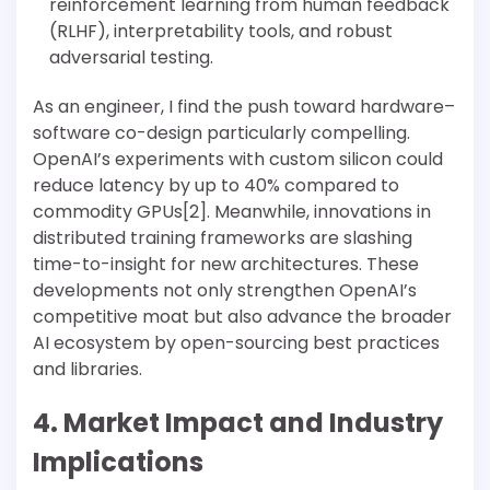
reinforcement learning from human feedback
(RLHF), interpretability tools, and robust
adversarial testing.
As an engineer, I find the push toward hardware–
software co-design particularly compelling.
OpenAI’s experiments with custom silicon could
reduce latency by up to 40% compared to
commodity GPUs[2]. Meanwhile, innovations in
distributed training frameworks are slashing
time-to-insight for new architectures. These
developments not only strengthen OpenAI’s
competitive moat but also advance the broader
AI ecosystem by open-sourcing best practices
and libraries.
4. Market Impact and Industry
Implications