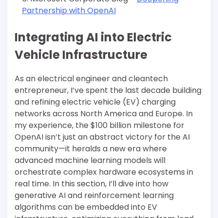
Partnership with OpenAI
Integrating AI into Electric
Vehicle Infrastructure
As an electrical engineer and cleantech
entrepreneur, I’ve spent the last decade building
and refining electric vehicle (EV) charging
networks across North America and Europe. In
my experience, the $100 billion milestone for
OpenAI isn’t just an abstract victory for the AI
community—it heralds a new era where
advanced machine learning models will
orchestrate complex hardware ecosystems in
real time. In this section, I’ll dive into how
generative AI and reinforcement learning
algorithms can be embedded into EV