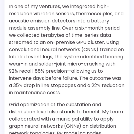
In one of my ventures, we integrated high-
resolution vibration sensors, thermocouples, and
acoustic emission detectors into a battery
module assembly line. Over a six-month period,
we collected terabytes of time-series data
streamed to an on-premise GPU cluster. Using
convolutional neural networks (CNNs) trained on
labeled event logs, the system identified bearing
wear-in and solder-joint micro-cracking with
92% recall, 88% precision—allowing us to
intervene days before failure. The outcome was
a 35% drop in line stoppages and a 22% reduction
in maintenance costs.
Grid optimization at the substation and
distribution level also stands to benefit. My team
collaborated with a municipal utility to apply
graph neural networks (GNNs) on distribution
network topologies. By modeling nodes