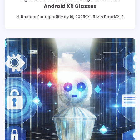
Android XR Glasses
Rosario Fortugno
May 16, 2025
15 Min Read
0