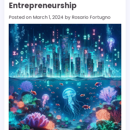
Entrepreneurship
Posted on
March 1, 2024
by
Rosario Fortugno