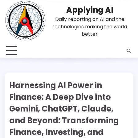
Skip
Applying AI
to
content
Daily reporting on AI and the
technologies making the world
better
Harnessing AI Power in
Finance: A Deep Dive into
Gemini, ChatGPT, Claude,
and Beyond: Transforming
Finance, Investing, and