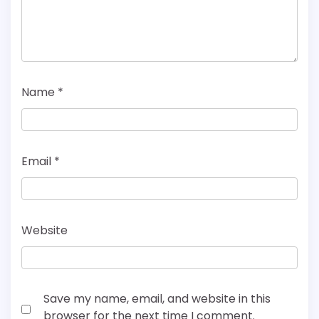
Name
*
Email
*
Website
Save my name, email, and website in this
browser for the next time I comment.