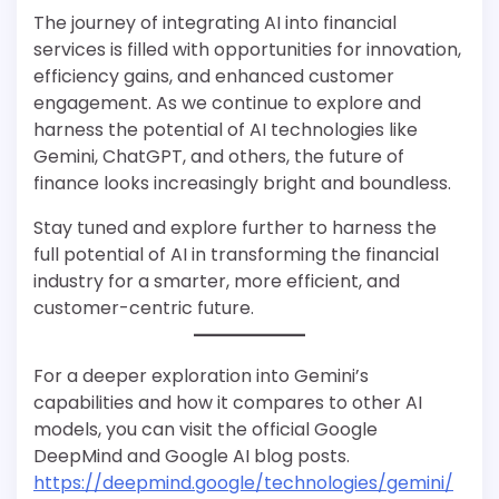
The journey of integrating AI into financial
services is filled with opportunities for innovation,
efficiency gains, and enhanced customer
engagement. As we continue to explore and
harness the potential of AI technologies like
Gemini, ChatGPT, and others, the future of
finance looks increasingly bright and boundless.
Stay tuned and explore further to harness the
full potential of AI in transforming the financial
industry for a smarter, more efficient, and
customer-centric future.
For a deeper exploration into Gemini’s
capabilities and how it compares to other AI
models, you can visit the official Google
DeepMind and Google AI blog posts​​​​​​​​.
https://deepmind.google/technologies/gemini/