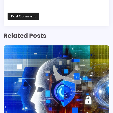
Related Posts