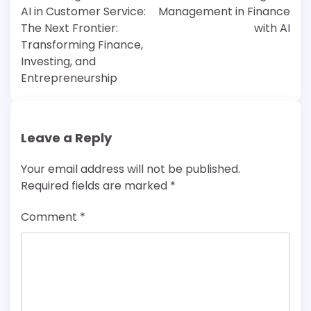
AI in Customer Service:
Management in Finance
The Next Frontier:
with AI
Transforming Finance,
Investing, and
Entrepreneurship
Leave a Reply
Your email address will not be published.
Required fields are marked
*
Comment
*