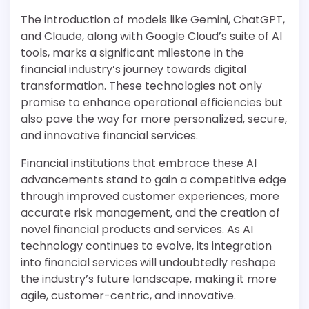
The introduction of models like Gemini, ChatGPT,
and Claude, along with Google Cloud’s suite of AI
tools, marks a significant milestone in the
financial industry’s journey towards digital
transformation. These technologies not only
promise to enhance operational efficiencies but
also pave the way for more personalized, secure,
and innovative financial services.
Financial institutions that embrace these AI
advancements stand to gain a competitive edge
through improved customer experiences, more
accurate risk management, and the creation of
novel financial products and services. As AI
technology continues to evolve, its integration
into financial services will undoubtedly reshape
the industry’s future landscape, making it more
agile, customer-centric, and innovative.