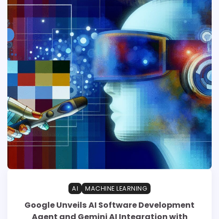
AI
MACHINE LEARNING
Google Unveils AI Software Development
Agent and Gemini AI Integration with