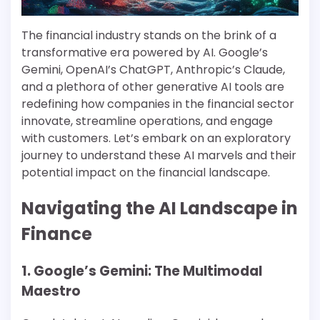
The financial industry stands on the brink of a
transformative era powered by AI. Google’s
Gemini, OpenAI’s ChatGPT, Anthropic’s Claude,
and a plethora of other generative AI tools are
redefining how companies in the financial sector
innovate, streamline operations, and engage
with customers. Let’s embark on an exploratory
journey to understand these AI marvels and their
potential impact on the financial landscape.
Navigating the AI Landscape in
Finance
1. Google’s Gemini: The Multimodal
Maestro