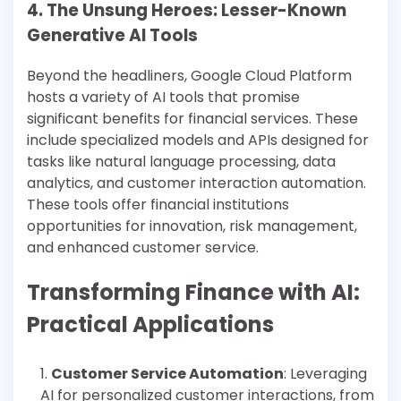
4. The Unsung Heroes: Lesser-Known
Generative AI Tools
Beyond the headliners, Google Cloud Platform
hosts a variety of AI tools that promise
significant benefits for financial services. These
include specialized models and APIs designed for
tasks like natural language processing, data
analytics, and customer interaction automation.
These tools offer financial institutions
opportunities for innovation, risk management,
and enhanced customer service​​.
Transforming Finance with AI:
Practical Applications
Customer Service Automation
: Leveraging
AI for personalized customer interactions, from