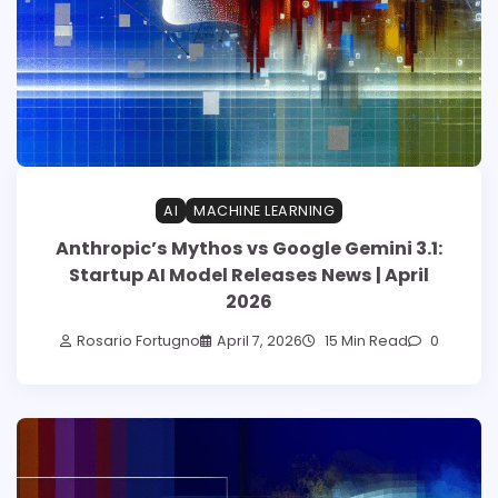
AI
MACHINE LEARNING
Anthropic’s Mythos vs Google Gemini 3.1:
Startup AI Model Releases News | April
2026
Rosario Fortugno
April 7, 2026
15 Min Read
0