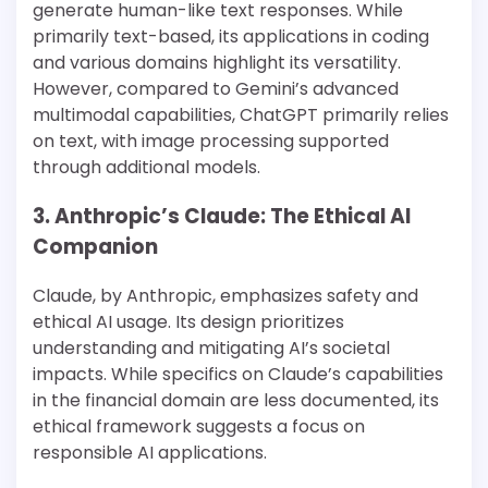
generate human-like text responses. While
primarily text-based, its applications in coding
and various domains highlight its versatility.
However, compared to Gemini’s advanced
multimodal capabilities, ChatGPT primarily relies
on text, with image processing supported
through additional models​​.
3. Anthropic’s Claude: The Ethical AI
Companion
Claude, by Anthropic, emphasizes safety and
ethical AI usage. Its design prioritizes
understanding and mitigating AI’s societal
impacts. While specifics on Claude’s capabilities
in the financial domain are less documented, its
ethical framework suggests a focus on
responsible AI applications​​.