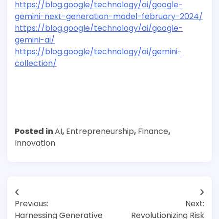
https://blog.google/technology/ai/google-
gemini-next-generation-model-february-2024/
https://blog.google/technology/ai/google-
gemini-ai/
https://blog.google/technology/ai/gemini-
collection/
Posted in
AI
,
Entrepreneurship
,
Finance
,
Innovation
Post
Previous:
Next:
navigation
Harnessing Generative
Revolutionizing Risk