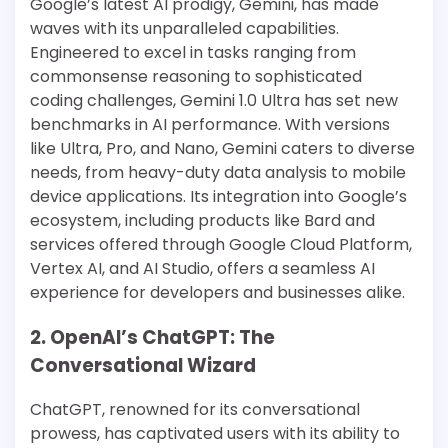
Google’s latest AI prodigy, Gemini, has made
waves with its unparalleled capabilities.
Engineered to excel in tasks ranging from
commonsense reasoning to sophisticated
coding challenges, Gemini 1.0 Ultra has set new
benchmarks in AI performance​​. With versions
like Ultra, Pro, and Nano, Gemini caters to diverse
needs, from heavy-duty data analysis to mobile
device applications​​. Its integration into Google’s
ecosystem, including products like Bard and
services offered through Google Cloud Platform,
Vertex AI, and AI Studio, offers a seamless AI
experience for developers and businesses alike​​​​.
2. OpenAI’s ChatGPT: The
Conversational Wizard
ChatGPT, renowned for its conversational
prowess, has captivated users with its ability to