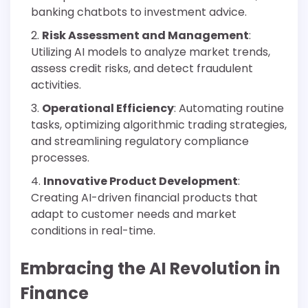
banking chatbots to investment advice.
Risk Assessment and Management
:
Utilizing AI models to analyze market trends,
assess credit risks, and detect fraudulent
activities.
Operational Efficiency
: Automating routine
tasks, optimizing algorithmic trading strategies,
and streamlining regulatory compliance
processes.
Innovative Product Development
:
Creating AI-driven financial products that
adapt to customer needs and market
conditions in real-time.
Embracing the AI Revolution in
Finance