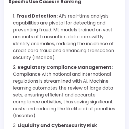
Specific Use Cases in Banking
Fraud Detection:
AI’s real-time analysis
capabilities are pivotal for detecting and
preventing fraud. ML models trained on vast
amounts of transaction data can swiftly
identify anomalies, reducing the incidence of
credit card fraud and enhancing transaction
security (Inscribe).
Regulatory Compliance Management:
Compliance with national and international
regulations is streamlined with AI. Machine
learning automates the review of large data
sets, ensuring efficient and accurate
compliance activities, thus saving significant
costs and reducing the likelihood of penalties
(Inscribe).
Liquidity and Cybersecurity Risk