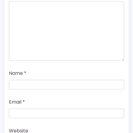
Name
*
Email
*
Website