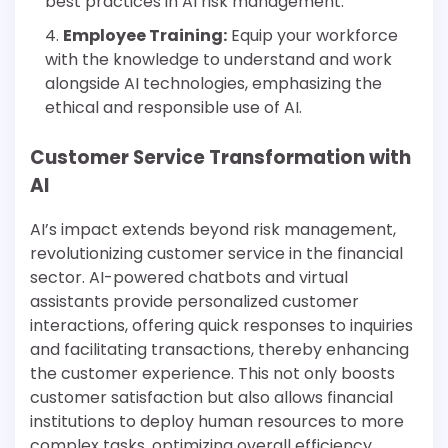
best practices in AI risk management.
Employee Training:
Equip your workforce
with the knowledge to understand and work
alongside AI technologies, emphasizing the
ethical and responsible use of AI.
Customer Service Transformation with
AI
AI’s impact extends beyond risk management,
revolutionizing customer service in the financial
sector. AI-powered chatbots and virtual
assistants provide personalized customer
interactions, offering quick responses to inquiries
and facilitating transactions, thereby enhancing
the customer experience. This not only boosts
customer satisfaction but also allows financial
institutions to deploy human resources to more
complex tasks, optimizing overall efficiency.