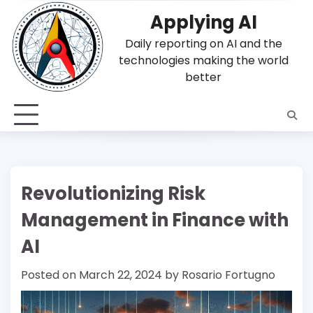
Skip
Applying AI
to
content
Daily reporting on AI and the
technologies making the world
better
Revolutionizing Risk
Management in Finance with
AI
Posted on
March 22, 2024
by
Rosario Fortugno