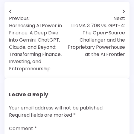
Post
Previous:
Next:
navigation
Harnessing AI Power in
LLaMA 3 70B vs. GPT-4:
Finance: A Deep Dive
The Open-Source
into Gemini, ChatGPT,
Challenger and the
Claude, and Beyond:
Proprietary Powerhouse
Transforming Finance,
at the AI Frontier
Investing, and
Entrepreneurship
Leave a Reply
Your email address will not be published.
Required fields are marked
*
Comment
*