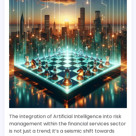
The integration of Artificial Intelligence into risk
management within the financial services sector
is not just a trend; it’s a seismic shift towards