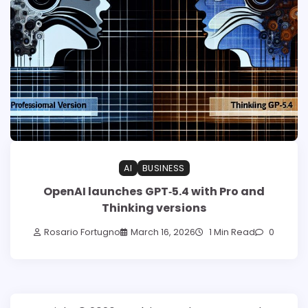
AI
BUSINESS
OpenAI launches GPT‑5.4 with Pro and
Thinking versions
Rosario Fortugno
March 16, 2026
1 Min Read
0