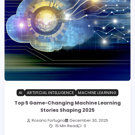
AI
ARTIFICIAL INTELLIGENCE
MACHINE LEARNING
Top 5 Game-Changing Machine Learning
Stories Shaping 2025
Rosario Fortugno
December 30, 2025
15 Min Read
0