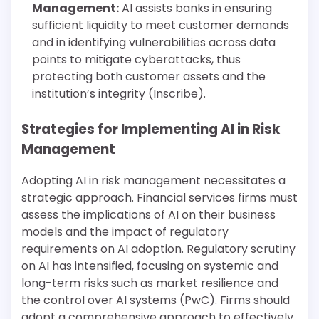
Management:
AI assists banks in ensuring
sufficient liquidity to meet customer demands
and in identifying vulnerabilities across data
points to mitigate cyberattacks, thus
protecting both customer assets and the
institution’s integrity (Inscribe).
Strategies for Implementing AI in Risk
Management
Adopting AI in risk management necessitates a
strategic approach. Financial services firms must
assess the implications of AI on their business
models and the impact of regulatory
requirements on AI adoption. Regulatory scrutiny
on AI has intensified, focusing on systemic and
long-term risks such as market resilience and
the control over AI systems (PwC). Firms should
adopt a comprehensive approach to effectively