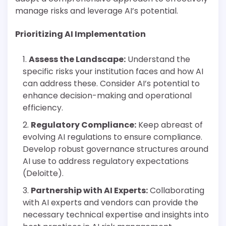
manage risks and leverage AI’s potential.
Prioritizing AI Implementation
Assess the Landscape:
Understand the
specific risks your institution faces and how AI
can address these. Consider AI’s potential to
enhance decision-making and operational
efficiency.
Regulatory Compliance:
Keep abreast of
evolving AI regulations to ensure compliance.
Develop robust governance structures around
AI use to address regulatory expectations
(Deloitte).
Partnership with AI Experts:
Collaborating
with AI experts and vendors can provide the
necessary technical expertise and insights into