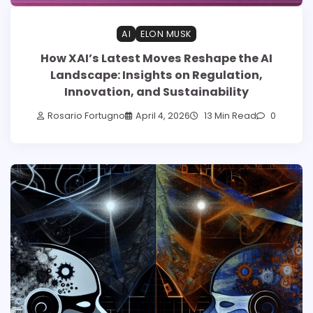
AI
ELON MUSK
How XAI’s Latest Moves Reshape the AI
Landscape: Insights on Regulation,
Innovation, and Sustainability
Rosario Fortugno
April 4, 2026
13 Min Read
0