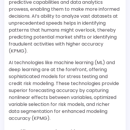
predictive capabilities and data analytics
prowess, enabling them to make more informed
decisions. AI’s ability to analyze vast datasets at
unprecedented speeds helps in identifying
patterns that humans might overlook, thereby
predicting potential market shifts or identifying
fraudulent activities with higher accuracy
(KPMG).
AI technologies like machine learning (ML) and
deep learning are at the forefront, offering
sophisticated models for stress testing and
credit risk modeling. These technologies provide
superior forecasting accuracy by capturing
nonlinear effects between variables, optimized
variable selection for risk models, and richer
data segmentation for enhanced modeling
accuracy (KPMG).