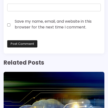
Save my name, email, and website in this
browser for the next time I comment.
Related Posts