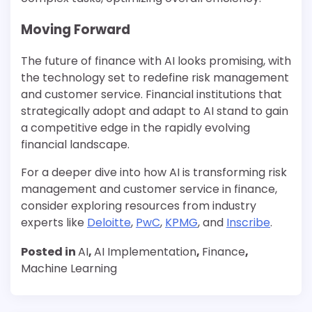
Moving Forward
The future of finance with AI looks promising, with
the technology set to redefine risk management
and customer service. Financial institutions that
strategically adopt and adapt to AI stand to gain
a competitive edge in the rapidly evolving
financial landscape.
For a deeper dive into how AI is transforming risk
management and customer service in finance,
consider exploring resources from industry
experts like
Deloitte
,
PwC
,
KPMG
, and
Inscribe
.
Posted in
AI
,
AI Implementation
,
Finance
,
Machine Learning