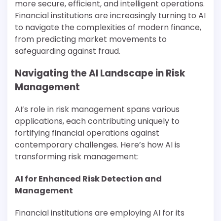
more secure, efficient, and intelligent operations.
Financial institutions are increasingly turning to AI
to navigate the complexities of modern finance,
from predicting market movements to
safeguarding against fraud.
Navigating the AI Landscape in Risk
Management
AI’s role in risk management spans various
applications, each contributing uniquely to
fortifying financial operations against
contemporary challenges. Here’s how AI is
transforming risk management:
AI for Enhanced Risk Detection and
Management
Financial institutions are employing AI for its