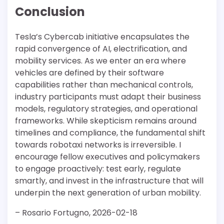
Conclusion
Tesla’s Cybercab initiative encapsulates the
rapid convergence of AI, electrification, and
mobility services. As we enter an era where
vehicles are defined by their software
capabilities rather than mechanical controls,
industry participants must adapt their business
models, regulatory strategies, and operational
frameworks. While skepticism remains around
timelines and compliance, the fundamental shift
towards robotaxi networks is irreversible. I
encourage fellow executives and policymakers
to engage proactively: test early, regulate
smartly, and invest in the infrastructure that will
underpin the next generation of urban mobility.
– Rosario Fortugno, 2026-02-18