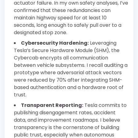
actuator failure. In my own safety analyses, I’ve
confirmed that these redundancies can
maintain highway speed for at least 10
seconds, long enough to safely pull over to a
designated stop zone.
Cybersecurity Hardening:
Leveraging
Tesla’s Secure Hardware Module (SHM), the
Cybercab encrypts all communication
between vehicle subsystems. I recall auditing a
prototype where adversarial attack vectors
were reduced by 70% after integrating SHM-
based authentication and a hardware root of
trust.
Transparent Reporting:
Tesla commits to
publishing disengagement rates, accident
data, and improvement roadmaps. I believe
transparency is the cornerstone of building
public trust, especially when autonomous