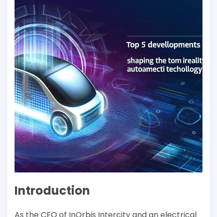
Introduction
As the CEO of InOrbis Intercity and an electrical