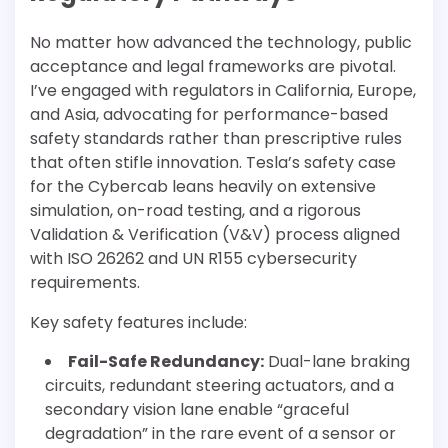
No matter how advanced the technology, public
acceptance and legal frameworks are pivotal.
I’ve engaged with regulators in California, Europe,
and Asia, advocating for performance-based
safety standards rather than prescriptive rules
that often stifle innovation. Tesla’s safety case
for the Cybercab leans heavily on extensive
simulation, on-road testing, and a rigorous
Validation & Verification (V&V) process aligned
with ISO 26262 and UN R155 cybersecurity
requirements.
Key safety features include:
Fail-Safe Redundancy:
Dual-lane braking
circuits, redundant steering actuators, and a
secondary vision lane enable “graceful
degradation” in the rare event of a sensor or