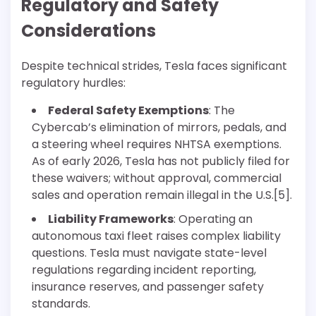
Regulatory and Safety
Considerations
Despite technical strides, Tesla faces significant
regulatory hurdles:
Federal Safety Exemptions
: The
Cybercab’s elimination of mirrors, pedals, and
a steering wheel requires NHTSA exemptions.
As of early 2026, Tesla has not publicly filed for
these waivers; without approval, commercial
sales and operation remain illegal in the U.S.[5].
Liability Frameworks
: Operating an
autonomous taxi fleet raises complex liability
questions. Tesla must navigate state-level
regulations regarding incident reporting,
insurance reserves, and passenger safety
standards.