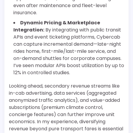
even after maintenance and fleet-level
insurance.
Dynamic Pricing & Marketplace
Integration:
By integrating with public transit
APIs and event ticketing platforms, Cybercab
can capture incremental demand—late-night
rides home, first-mile/last-mile service, and
on-demand shuttles for corporate campuses.
I’ve seen modular APIs boost utilization by up to
12% in controlled studies.
Looking ahead, secondary revenue streams like
in-cab advertising, data services (aggregated
anonymized traffic analytics), and value-added
subscriptions (premium climate control,
concierge features) can further improve unit
economics. In my experience, diversifying
revenue beyond pure transport fares is essential