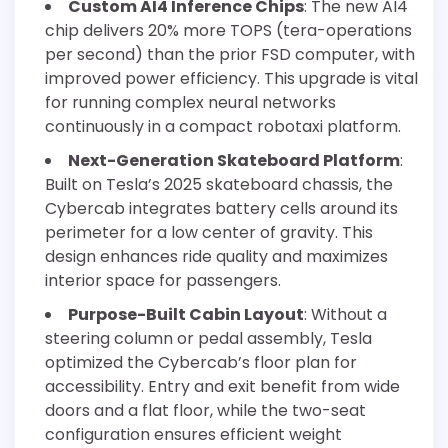
Custom AI4 Inference Chips
: The new AI4
chip delivers 20% more TOPS (tera-operations
per second) than the prior FSD computer, with
improved power efficiency. This upgrade is vital
for running complex neural networks
continuously in a compact robotaxi platform.
Next-Generation Skateboard Platform
:
Built on Tesla’s 2025 skateboard chassis, the
Cybercab integrates battery cells around its
perimeter for a low center of gravity. This
design enhances ride quality and maximizes
interior space for passengers.
Purpose-Built Cabin Layout
: Without a
steering column or pedal assembly, Tesla
optimized the Cybercab’s floor plan for
accessibility. Entry and exit benefit from wide
doors and a flat floor, while the two-seat
configuration ensures efficient weight