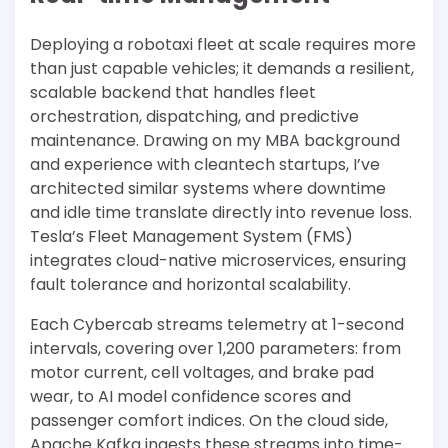
Deploying a robotaxi fleet at scale requires more
than just capable vehicles; it demands a resilient,
scalable backend that handles fleet
orchestration, dispatching, and predictive
maintenance. Drawing on my MBA background
and experience with cleantech startups, I’ve
architected similar systems where downtime
and idle time translate directly into revenue loss.
Tesla’s Fleet Management System (FMS)
integrates cloud-native microservices, ensuring
fault tolerance and horizontal scalability.
Each Cybercab streams telemetry at 1-second
intervals, covering over 1,200 parameters: from
motor current, cell voltages, and brake pad
wear, to AI model confidence scores and
passenger comfort indices. On the cloud side,
Apache Kafka ingests these streams into time-