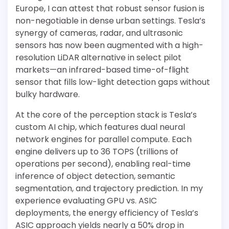
Europe, I can attest that robust sensor fusion is
non-negotiable in dense urban settings. Tesla’s
synergy of cameras, radar, and ultrasonic
sensors has now been augmented with a high-
resolution LiDAR alternative in select pilot
markets—an infrared-based time-of-flight
sensor that fills low-light detection gaps without
bulky hardware.
At the core of the perception stack is Tesla’s
custom AI chip, which features dual neural
network engines for parallel compute. Each
engine delivers up to 36 TOPS (trillions of
operations per second), enabling real-time
inference of object detection, semantic
segmentation, and trajectory prediction. In my
experience evaluating GPU vs. ASIC
deployments, the energy efficiency of Tesla’s
ASIC approach yields nearly a 50% drop in