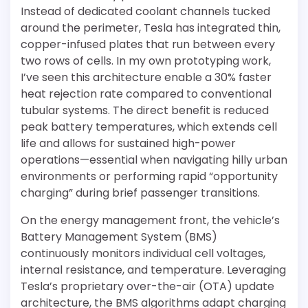
Instead of dedicated coolant channels tucked
around the perimeter, Tesla has integrated thin,
copper-infused plates that run between every
two rows of cells. In my own prototyping work,
I’ve seen this architecture enable a 30% faster
heat rejection rate compared to conventional
tubular systems. The direct benefit is reduced
peak battery temperatures, which extends cell
life and allows for sustained high-power
operations—essential when navigating hilly urban
environments or performing rapid “opportunity
charging” during brief passenger transitions.
On the energy management front, the vehicle’s
Battery Management System (BMS)
continuously monitors individual cell voltages,
internal resistance, and temperature. Leveraging
Tesla’s proprietary over-the-air (OTA) update
architecture, the BMS algorithms adapt charging