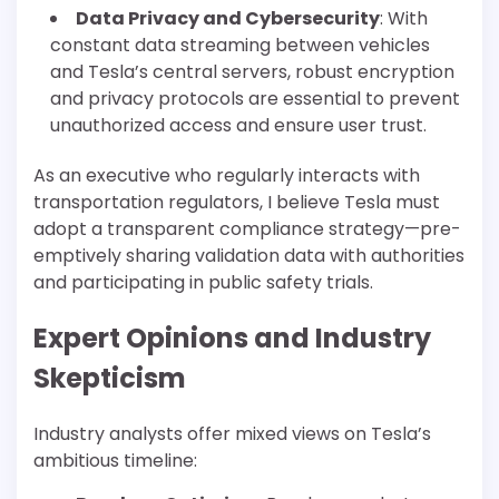
Data Privacy and Cybersecurity
: With
constant data streaming between vehicles
and Tesla’s central servers, robust encryption
and privacy protocols are essential to prevent
unauthorized access and ensure user trust.
As an executive who regularly interacts with
transportation regulators, I believe Tesla must
adopt a transparent compliance strategy—pre-
emptively sharing validation data with authorities
and participating in public safety trials.
Expert Opinions and Industry
Skepticism
Industry analysts offer mixed views on Tesla’s
ambitious timeline: