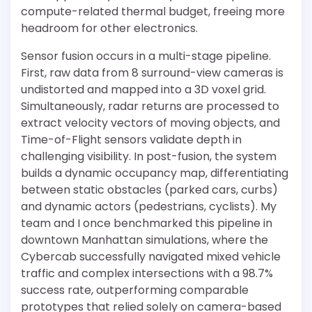
compute-related thermal budget, freeing more
headroom for other electronics.
Sensor fusion occurs in a multi-stage pipeline.
First, raw data from 8 surround-view cameras is
undistorted and mapped into a 3D voxel grid.
Simultaneously, radar returns are processed to
extract velocity vectors of moving objects, and
Time-of-Flight sensors validate depth in
challenging visibility. In post-fusion, the system
builds a dynamic occupancy map, differentiating
between static obstacles (parked cars, curbs)
and dynamic actors (pedestrians, cyclists). My
team and I once benchmarked this pipeline in
downtown Manhattan simulations, where the
Cybercab successfully navigated mixed vehicle
traffic and complex intersections with a 98.7%
success rate, outperforming comparable
prototypes that relied solely on camera-based