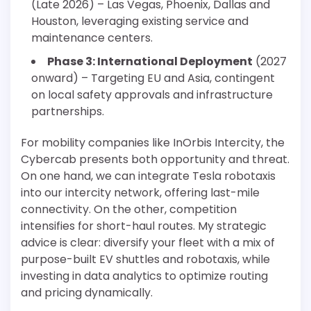
(Late 2026) – Las Vegas, Phoenix, Dallas and
Houston, leveraging existing service and
maintenance centers.
Phase 3: International Deployment
(2027
onward) – Targeting EU and Asia, contingent
on local safety approvals and infrastructure
partnerships.
For mobility companies like InOrbis Intercity, the
Cybercab presents both opportunity and threat.
On one hand, we can integrate Tesla robotaxis
into our intercity network, offering last-mile
connectivity. On the other, competition
intensifies for short-haul routes. My strategic
advice is clear: diversify your fleet with a mix of
purpose-built EV shuttles and robotaxis, while
investing in data analytics to optimize routing
and pricing dynamically.