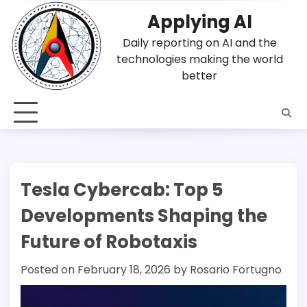
Skip
Applying AI
to
content
Daily reporting on AI and the
technologies making the world
better
Tesla Cybercab: Top 5
Developments Shaping the
Future of Robotaxis
Posted on
February 18, 2026
by
Rosario Fortugno