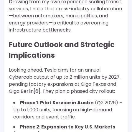
Drawing from my own experience scaling transit
services, I note that cross-industry collaboration
—between automakers, municipalities, and
energy providers—is critical to overcoming
infrastructure bottlenecks.
Future Outlook and Strategic
Implications
Looking ahead, Tesla aims for an annual
Cybercab output of up to 2 million units by 2027,
pending factory expansions at Giga Texas and
Giga Berlin[6]. They plan a phased city rollout:
Phase 1: Pilot Service in Austin
(Q2 2026) –
Up to 1,000 units, focusing on high-demand
corridors and event traffic.
Phase 2: Expansion to Key U.S. Markets