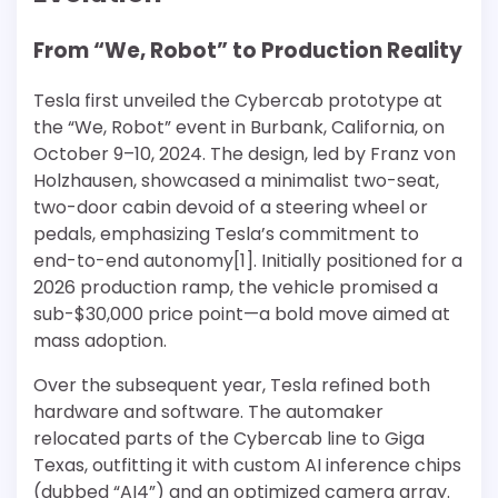
From “We, Robot” to Production Reality
Tesla first unveiled the Cybercab prototype at
the “We, Robot” event in Burbank, California, on
October 9–10, 2024. The design, led by Franz von
Holzhausen, showcased a minimalist two-seat,
two-door cabin devoid of a steering wheel or
pedals, emphasizing Tesla’s commitment to
end-to-end autonomy[1]. Initially positioned for a
2026 production ramp, the vehicle promised a
sub-$30,000 price point—a bold move aimed at
mass adoption.
Over the subsequent year, Tesla refined both
hardware and software. The automaker
relocated parts of the Cybercab line to Giga
Texas, outfitting it with custom AI inference chips
(dubbed “AI4”) and an optimized camera array.