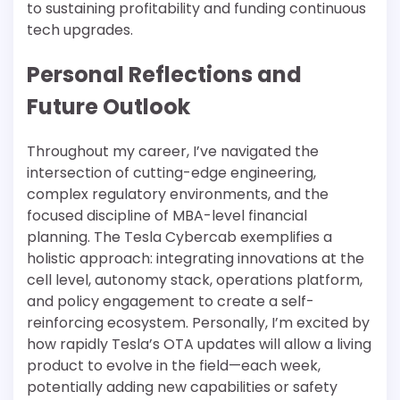
to sustaining profitability and funding continuous
tech upgrades.
Personal Reflections and
Future Outlook
Throughout my career, I’ve navigated the
intersection of cutting-edge engineering,
complex regulatory environments, and the
focused discipline of MBA-level financial
planning. The Tesla Cybercab exemplifies a
holistic approach: integrating innovations at the
cell level, autonomy stack, operations platform,
and policy engagement to create a self-
reinforcing ecosystem. Personally, I’m excited by
how rapidly Tesla’s OTA updates will allow a living
product to evolve in the field—each week,
potentially adding new capabilities or safety