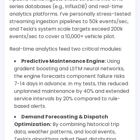
series databases (e.g., InfluxDB) and real-time
analytics platforms. I’ve personally stress-tested
streaming ingestion pipelines to 50k events/sec,
and Tesla’s system scale targets exceed 200k
events/sec to cover a 10,000+ vehicle pilot.
Real-time analytics feed two critical modules:
Predictive Maintenance Engine:
Using
gradient boosting and LSTM neural networks,
the engine forecasts component failure risks
7-14 days in advance. In my tests, this reduced
unplanned maintenance by 40% and extended
service intervals by 20% compared to rule-
based alerts.
Demand Forecasting & Dispatch
Optimization:
By combining historical trip
data, weather patterns, and local events,
Tesla’s algorithms adjust fleet distribution