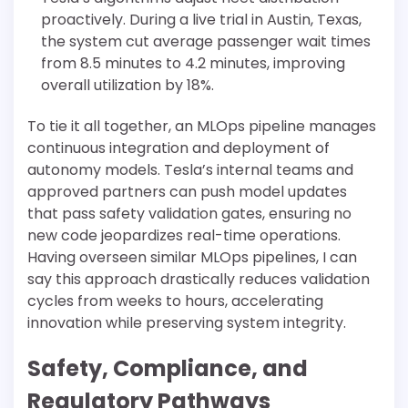
proactively. During a live trial in Austin, Texas,
the system cut average passenger wait times
from 8.5 minutes to 4.2 minutes, improving
overall utilization by 18%.
To tie it all together, an MLOps pipeline manages
continuous integration and deployment of
autonomy models. Tesla’s internal teams and
approved partners can push model updates
that pass safety validation gates, ensuring no
new code jeopardizes real-time operations.
Having overseen similar MLOps pipelines, I can
say this approach drastically reduces validation
cycles from weeks to hours, accelerating
innovation while preserving system integrity.
Safety, Compliance, and
Regulatory Pathways