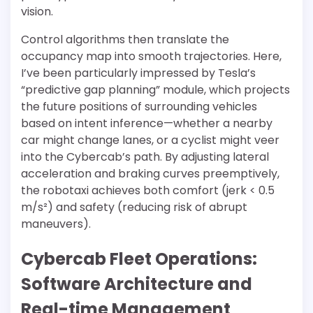
vision.
Control algorithms then translate the
occupancy map into smooth trajectories. Here,
I’ve been particularly impressed by Tesla’s
“predictive gap planning” module, which projects
the future positions of surrounding vehicles
based on intent inference—whether a nearby
car might change lanes, or a cyclist might veer
into the Cybercab’s path. By adjusting lateral
acceleration and braking curves preemptively,
the robotaxi achieves both comfort (jerk < 0.5
m/s²) and safety (reducing risk of abrupt
maneuvers).
Cybercab Fleet Operations:
Software Architecture and
Real-time Management