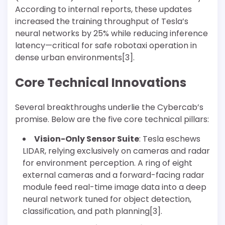
According to internal reports, these updates
increased the training throughput of Tesla’s
neural networks by 25% while reducing inference
latency—critical for safe robotaxi operation in
dense urban environments[3].
Core Technical Innovations
Several breakthroughs underlie the Cybercab’s
promise. Below are the five core technical pillars:
Vision-Only Sensor Suite
: Tesla eschews
LIDAR, relying exclusively on cameras and radar
for environment perception. A ring of eight
external cameras and a forward-facing radar
module feed real-time image data into a deep
neural network tuned for object detection,
classification, and path planning[3].