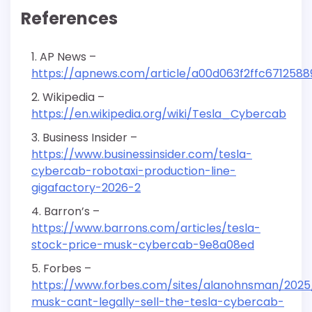
References
AP News –
https://apnews.com/article/a00d063f2ffc671258
Wikipedia –
https://en.wikipedia.org/wiki/Tesla_Cybercab
Business Insider –
https://www.businessinsider.com/tesla-
cybercab-robotaxi-production-line-
gigafactory-2026-2
Barron’s –
https://www.barrons.com/articles/tesla-
stock-price-musk-cybercab-9e8a08ed
Forbes –
https://www.forbes.com/sites/alanohnsman/2025/
musk-cant-legally-sell-the-tesla-cybercab-