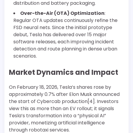
distribution and battery packaging.
Over-the-Air (OTA) Optimization
:
Regular OTA updates continuously refine the
FSD neural nets. Since the initial prototype
debut, Tesla has delivered over 15 major
software releases, each improving incident
detection and route planning in dense urban
scenarios.
Market Dynamics and Impact
On February 18, 2026, Tesla’s shares rose by
approximately 0.7% after Elon Musk announced
the start of Cybercab production[4]. Investors
view this as more than an EV rollout; it signals
Tesla’s transformation into a “physical AI”
provider, monetizing artificial intelligence
through robotaxi services.