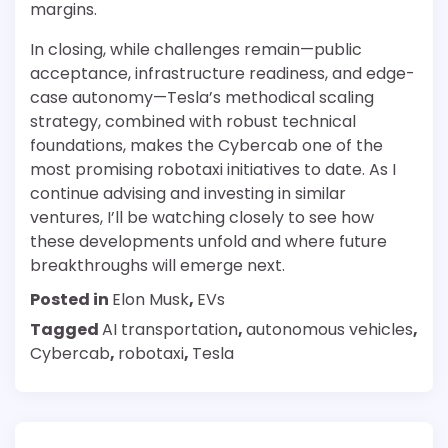
margins.
In closing, while challenges remain—public
acceptance, infrastructure readiness, and edge-
case autonomy—Tesla’s methodical scaling
strategy, combined with robust technical
foundations, makes the Cybercab one of the
most promising robotaxi initiatives to date. As I
continue advising and investing in similar
ventures, I’ll be watching closely to see how
these developments unfold and where future
breakthroughs will emerge next.
Posted in
Elon Musk
,
EVs
Tagged
AI transportation
,
autonomous vehicles
,
Cybercab
,
robotaxi
,
Tesla