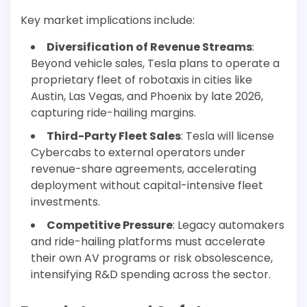
Key market implications include:
Diversification of Revenue Streams
:
Beyond vehicle sales, Tesla plans to operate a
proprietary fleet of robotaxis in cities like
Austin, Las Vegas, and Phoenix by late 2026,
capturing ride-hailing margins.
Third-Party Fleet Sales
: Tesla will license
Cybercabs to external operators under
revenue-share agreements, accelerating
deployment without capital-intensive fleet
investments.
Competitive Pressure
: Legacy automakers
and ride-hailing platforms must accelerate
their own AV programs or risk obsolescence,
intensifying R&D spending across the sector.