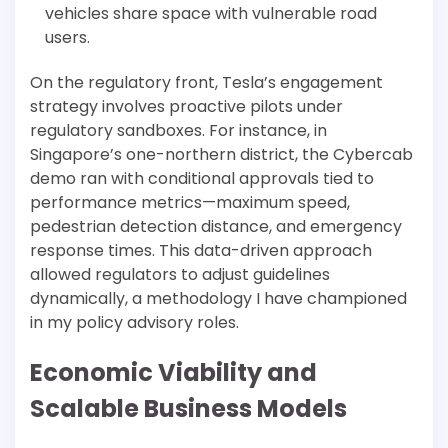
vehicles share space with vulnerable road
users.
On the regulatory front, Tesla’s engagement
strategy involves proactive pilots under
regulatory sandboxes. For instance, in
Singapore’s one-northern district, the Cybercab
demo ran with conditional approvals tied to
performance metrics—maximum speed,
pedestrian detection distance, and emergency
response times. This data-driven approach
allowed regulators to adjust guidelines
dynamically, a methodology I have championed
in my policy advisory roles.
Economic Viability and
Scalable Business Models