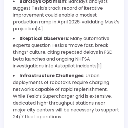
Barclays Optimism
: Barclays analysts
suggest Tesla’s track record of iterative
improvement could enable a modest
production ramp in April 2026, validating Musk’s
projection[4].
Skeptical Observers
: Many automotive
experts question Tesla’s “move fast, break
things” culture, citing repeated delays in FSD
beta launches and ongoing NHTSA
investigations into Autopilot incidents[1].
Infrastructure Challenges
: Urban
deployments of robotaxis require charging
networks capable of rapid replenishment.
While Tesla’s Supercharger grid is extensive,
dedicated high-throughput stations near
major city centers will be necessary to support
24/7 fleet operations.