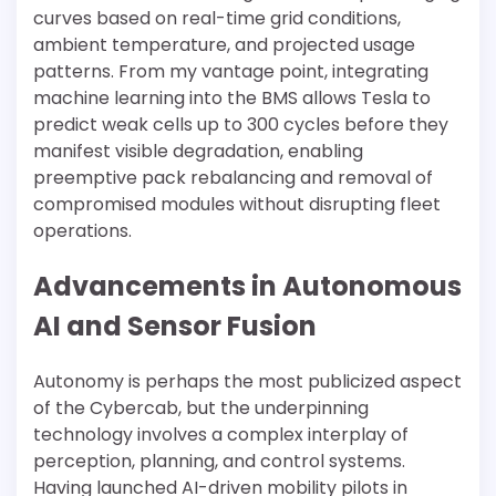
curves based on real-time grid conditions,
ambient temperature, and projected usage
patterns. From my vantage point, integrating
machine learning into the BMS allows Tesla to
predict weak cells up to 300 cycles before they
manifest visible degradation, enabling
preemptive pack rebalancing and removal of
compromised modules without disrupting fleet
operations.
Advancements in Autonomous
AI and Sensor Fusion
Autonomy is perhaps the most publicized aspect
of the Cybercab, but the underpinning
technology involves a complex interplay of
perception, planning, and control systems.
Having launched AI-driven mobility pilots in