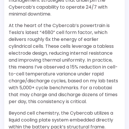
management strategies that underpin the
Cybercab’s capability to operate 24/7 with
minimal downtime.
At the heart of the Cybercab’s powertrain is
Tesla’s latest “4680” cell form factor, which
delivers roughly 6x the energy of earlier
cylindrical cells. These cells leverage a tabless
electrode design, reducing internal resistance
and improving thermal uniformity. In practice,
this means I’ve observed a 15% reduction in cell-
to-cell temperature variance under rapid
charge/discharge cycles, based on my lab tests
with 5,000+ cycle benchmarks. For a robotaxi
that may charge and discharge dozens of times
per day, this consistency is critical.
Beyond cell chemistry, the Cybercab utilizes a
liquid cooling plate system embedded directly
within the battery pack’s structural frame.