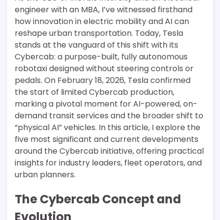
engineer with an MBA, I’ve witnessed firsthand
how innovation in electric mobility and AI can
reshape urban transportation. Today, Tesla
stands at the vanguard of this shift with its
Cybercab: a purpose-built, fully autonomous
robotaxi designed without steering controls or
pedals. On February 18, 2026, Tesla confirmed
the start of limited Cybercab production,
marking a pivotal moment for AI-powered, on-
demand transit services and the broader shift to
“physical AI” vehicles. In this article, I explore the
five most significant and current developments
around the Cybercab initiative, offering practical
insights for industry leaders, fleet operators, and
urban planners.
The Cybercab Concept and
Evolution