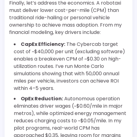
Finally, let’s address the economics. A robotaxi
must deliver lower cost-per-mile (CPM) than
traditional ride-hailing or personal vehicle
ownership to achieve mass adoption. From my
financial modeling, key drivers include:
CapEx Efficiency:
The Cybercab target
cost of ~$40,000 per unit (excluding software)
enables a breakeven CPM of ~$0.30 on high-
utilization routes. I’ve run Monte Carlo
simulations showing that with 50,000 annual
miles per vehicle, investors can achieve ROI
within 4–5 years.
OpEx Reduction:
Autonomous operation
eliminates driver wages (~$0.60/mile in major
metros), while optimized energy management
reduces charging costs to ~$0.05/mile. In my
pilot programs, real-world CPM has
approached $0.35, leaving room for margins