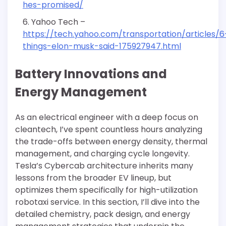
hes-promised/
Yahoo Tech –
https://tech.yahoo.com/transportation/articles/6
things-elon-musk-said-175927947.html
Battery Innovations and
Energy Management
As an electrical engineer with a deep focus on
cleantech, I’ve spent countless hours analyzing
the trade-offs between energy density, thermal
management, and charging cycle longevity.
Tesla’s Cybercab architecture inherits many
lessons from the broader EV lineup, but
optimizes them specifically for high-utilization
robotaxi service. In this section, I’ll dive into the
detailed chemistry, pack design, and energy