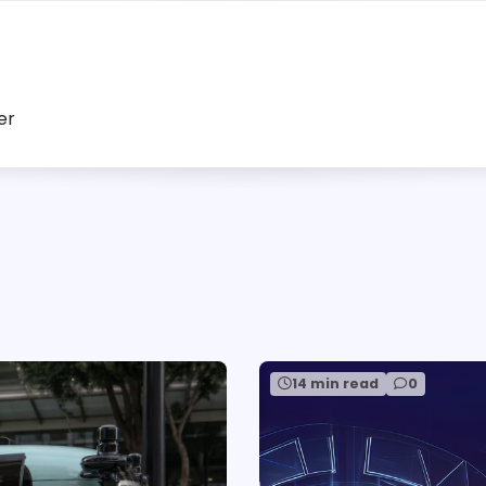
er
14 min read
0