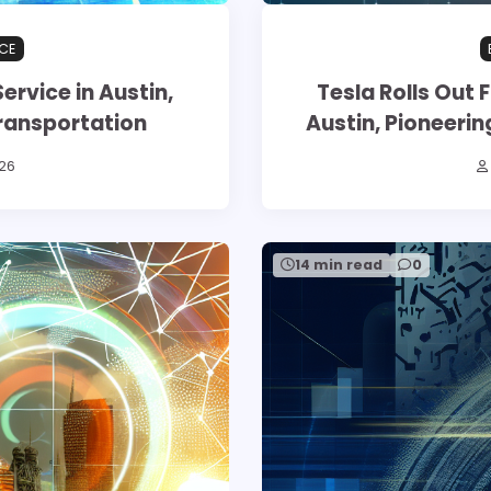
CE
ervice in Austin,
Tesla Rolls Out F
ransportation
Austin, Pioneer
26
14 min read
0