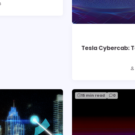
6
Tesla Cybercab: T
15 min read
0