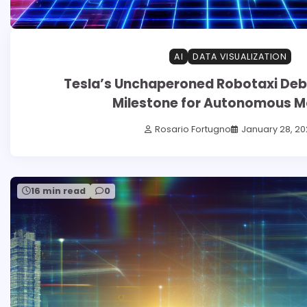
AI
DATA VISUALIZATION
Tesla’s Unchaperoned Robotaxi Debut
Milestone for Autonomous Mo
Rosario Fortugno
January 28, 20
16 min read
0