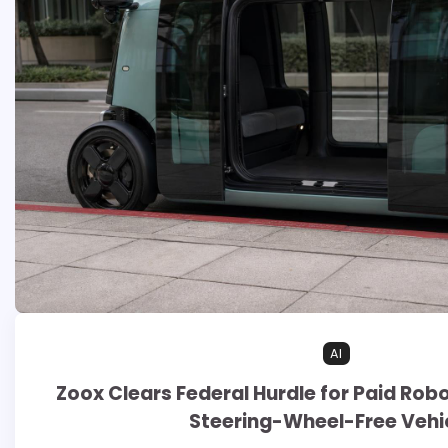
AI
Zoox Clears Federal Hurdle for Paid Rob
Steering-Wheel-Free Vehi