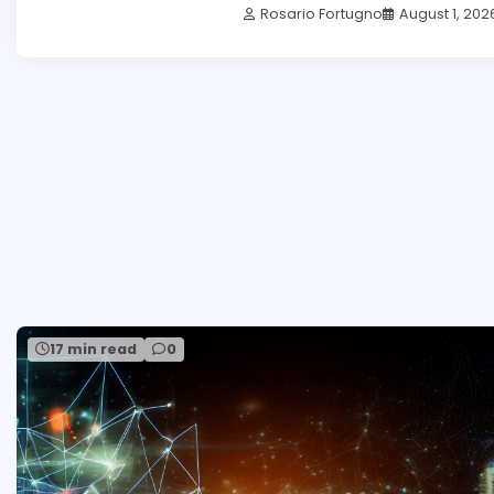
Rosario Fortugno
August 1, 202
17 min read
0