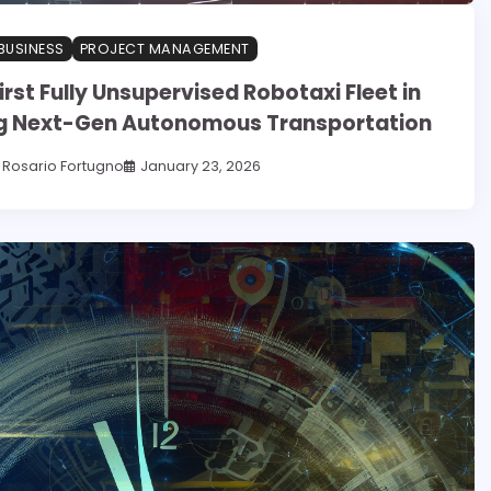
BUSINESS
PROJECT MANAGEMENT
irst Fully Unsupervised Robotaxi Fleet in
ing Next-Gen Autonomous Transportation
Rosario Fortugno
January 23, 2026