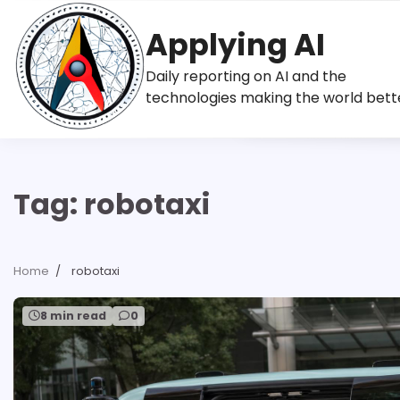
Skip
to
Applying AI
content
Daily reporting on AI and the
technologies making the world bett
Tag:
robotaxi
Home
robotaxi
8 min read
0