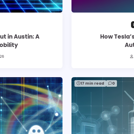
 in Austin: A
How Tesla’s
bility
Au
26
17 min read
0