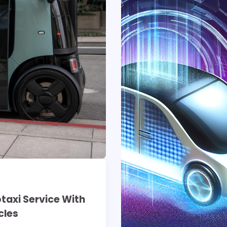
otaxi Service With
cles