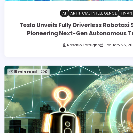
AI
ARTIFICIAL INTELLIGENCE
FINAN
Tesla Unveils Fully Driverless Robotaxi S
Pioneering Next-Gen Autonomous T
Rosario Fortugno
January 25, 20
15 min read
0