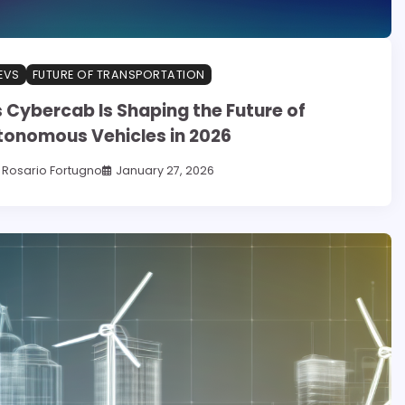
EVS
FUTURE OF TRANSPORTATION
 Cybercab Is Shaping the Future of
tonomous Vehicles in 2026
Rosario Fortugno
January 27, 2026