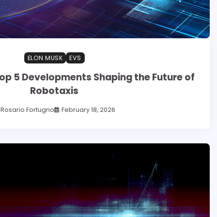
ELON MUSK
EVS
op 5 Developments Shaping the Future of
Robotaxis
Rosario Fortugno
February 18, 2026