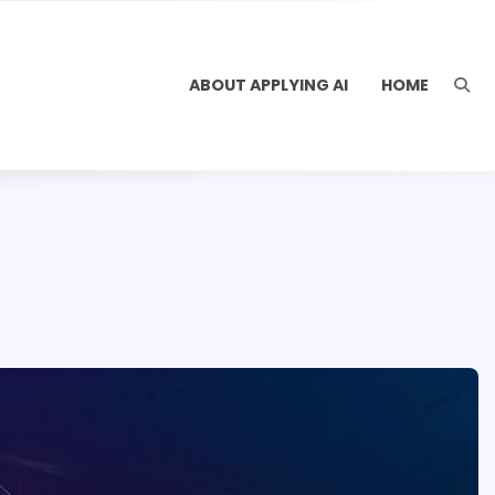
ABOUT APPLYING AI
HOME