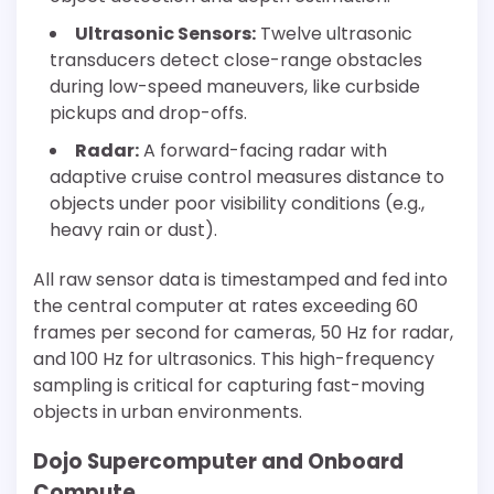
Ultrasonic Sensors:
Twelve ultrasonic
transducers detect close-range obstacles
during low-speed maneuvers, like curbside
pickups and drop-offs.
Radar:
A forward-facing radar with
adaptive cruise control measures distance to
objects under poor visibility conditions (e.g.,
heavy rain or dust).
All raw sensor data is timestamped and fed into
the central computer at rates exceeding 60
frames per second for cameras, 50 Hz for radar,
and 100 Hz for ultrasonics. This high-frequency
sampling is critical for capturing fast-moving
objects in urban environments.
Dojo Supercomputer and Onboard
Compute