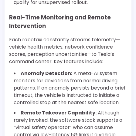
qualify for unsupervised rollout.
Real-Time Monitoring and Remote
Intervention
Each robotaxi constantly streams telemetry—
vehicle health metrics, network confidence
scores, perception uncertainties—to Tesla’s
command center. Key features include:
Anomaly Detection:
A meta-AI system
monitors for deviations from normal driving
patterns. If an anomaly persists beyond a brief
timeout, the vehicle is instructed to initiate a
controlled stop at the nearest safe location.
Remote Takeover Capability:
Although
rarely invoked, the software stack supports a
“virtual safety operator” who can assume
control via low-latency 5G links if a vehicle