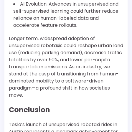
AI Evolution: Advances in unsupervised and
self-supervised learning could further reduce
reliance on human-labeled data and
accelerate feature rollouts.
Longer term, widespread adoption of
unsupervised robotaxis could reshape urban land
use (reducing parking demand), decrease traffic
fatalities by over 90%, and lower per-capita
transportation emissions. As an industry, we
stand at the cusp of transitioning from human-
dominated mobility to a software-driven
paradigm—a profound shift in how societies
move.
Conclusion
Tesla’s launch of unsupervised robotaxi rides in
Austin represents a landmark achievement for