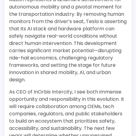
autonomous mobility and a pivotal moment for
the transportation industry. By removing human
monitors from the driver’s seat, Tesla is asserting
that its AI stack and hardware platform can
safely navigate real-world conditions without
direct human intervention. This development
carries significant market potential—disrupting
ride-hail economics, challenging regulatory
frameworks, and setting the stage for future
innovation in shared mobility, AI, and urban
design.
As CEO of InOrbis Intercity, I see both immense
opportunity and responsibility in this evolution. It
will require collaboration among OEMs, tech
companies, regulators, and public stakeholders
to build an ecosystem that prioritizes safety,
accessibility, and sustainability. The next few
years will determine whether unsupervised