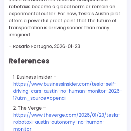
robotaxis become a global norm or remain an
experimental outlier. For now, Tesla’s Austin pilot
offers a powerful proof point that the future of
transportation is arriving sooner than many
imagined.
– Rosario Fortugno, 2026-01-23
References
Business Insider –
https://www.businessinsider.com/tesla-self-
driving-cars-austin-no-human-monitor-2026-
1?utm_source=openai
The Verge –
https://www.theverge.com/2026/01/23/tesla-
robotaxi-austin-autonomy-no-human-
monitor