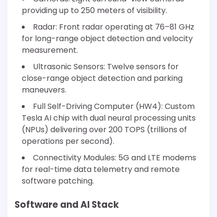
providing up to 250 meters of visibility.
Radar: Front radar operating at 76–81 GHz
for long-range object detection and velocity
measurement.
Ultrasonic Sensors: Twelve sensors for
close-range object detection and parking
maneuvers.
Full Self-Driving Computer (HW4): Custom
Tesla AI chip with dual neural processing units
(NPUs) delivering over 200 TOPS (trillions of
operations per second).
Connectivity Modules: 5G and LTE modems
for real-time data telemetry and remote
software patching.
Software and AI Stack