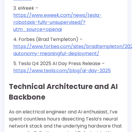
eWeek –
https://www.eweek.com/news/tesla-
robotaxis-fully-unsupervised/?
utm_source=openai
Forbes (Brad Templeton) –
https://www.forbes.com/sites/bradtempleton/202
autonomy-meaningful-deployment/
Tesla Q4 2025 AI Day Press Release –
https://www.tesla.com/blog/ai-day-2025
Technical Architecture and AI
Backbone
As an electrical engineer and AI enthusiast, I’ve
spent countless hours dissecting Tesla’s neural
network stack and the underlying hardware that