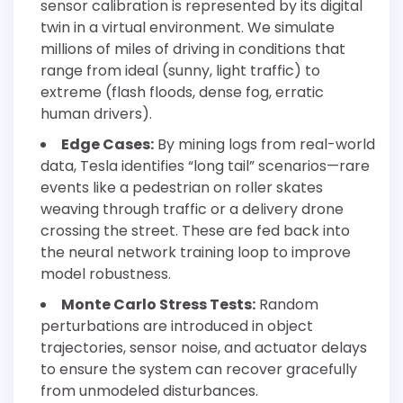
sensor calibration is represented by its digital
twin in a virtual environment. We simulate
millions of miles of driving in conditions that
range from ideal (sunny, light traffic) to
extreme (flash floods, dense fog, erratic
human drivers).
Edge Cases:
By mining logs from real-world
data, Tesla identifies “long tail” scenarios—rare
events like a pedestrian on roller skates
weaving through traffic or a delivery drone
crossing the street. These are fed back into
the neural network training loop to improve
model robustness.
Monte Carlo Stress Tests:
Random
perturbations are introduced in object
trajectories, sensor noise, and actuator delays
to ensure the system can recover gracefully
from unmodeled disturbances.