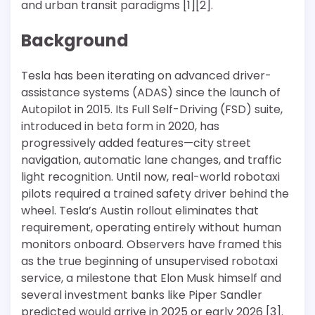
and urban transit paradigms [1][2].
Background
Tesla has been iterating on advanced driver-
assistance systems (ADAS) since the launch of
Autopilot in 2015. Its Full Self-Driving (FSD) suite,
introduced in beta form in 2020, has
progressively added features—city street
navigation, automatic lane changes, and traffic
light recognition. Until now, real-world robotaxi
pilots required a trained safety driver behind the
wheel. Tesla’s Austin rollout eliminates that
requirement, operating entirely without human
monitors onboard. Observers have framed this
as the true beginning of unsupervised robotaxi
service, a milestone that Elon Musk himself and
several investment banks like Piper Sandler
predicted would arrive in 2025 or early 2026 [3].