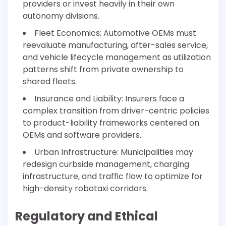
providers or invest heavily in their own
autonomy divisions.
Fleet Economics: Automotive OEMs must
reevaluate manufacturing, after-sales service,
and vehicle lifecycle management as utilization
patterns shift from private ownership to
shared fleets.
Insurance and Liability: Insurers face a
complex transition from driver-centric policies
to product-liability frameworks centered on
OEMs and software providers.
Urban Infrastructure: Municipalities may
redesign curbside management, charging
infrastructure, and traffic flow to optimize for
high-density robotaxi corridors.
Regulatory and Ethical