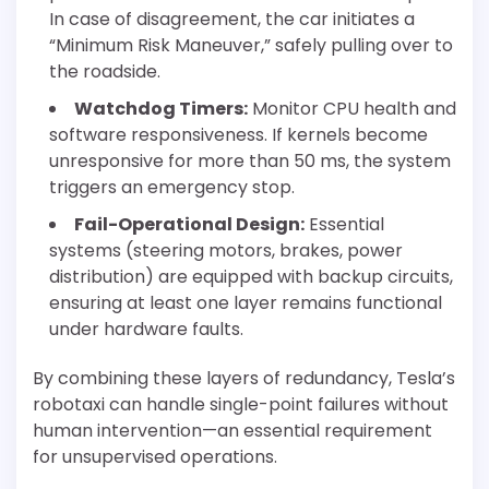
In case of disagreement, the car initiates a
“Minimum Risk Maneuver,” safely pulling over to
the roadside.
Watchdog Timers:
Monitor CPU health and
software responsiveness. If kernels become
unresponsive for more than 50 ms, the system
triggers an emergency stop.
Fail-Operational Design:
Essential
systems (steering motors, brakes, power
distribution) are equipped with backup circuits,
ensuring at least one layer remains functional
under hardware faults.
By combining these layers of redundancy, Tesla’s
robotaxi can handle single-point failures without
human intervention—an essential requirement
for unsupervised operations.