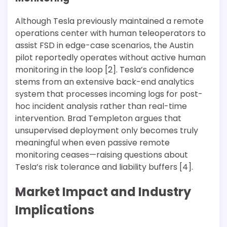
Although Tesla previously maintained a remote
operations center with human teleoperators to
assist FSD in edge-case scenarios, the Austin
pilot reportedly operates without active human
monitoring in the loop [2]. Tesla’s confidence
stems from an extensive back-end analytics
system that processes incoming logs for post-
hoc incident analysis rather than real-time
intervention. Brad Templeton argues that
unsupervised deployment only becomes truly
meaningful when even passive remote
monitoring ceases—raising questions about
Tesla’s risk tolerance and liability buffers [4].
Market Impact and Industry
Implications