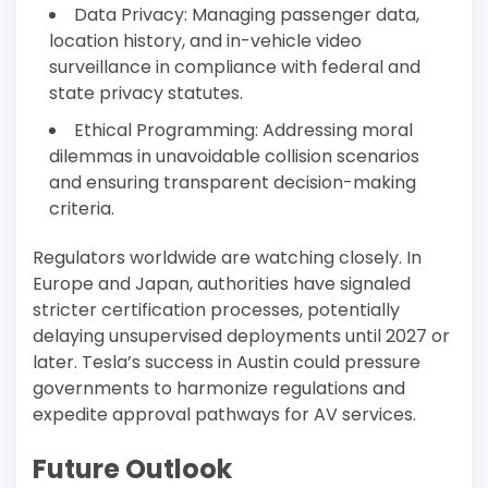
Data Privacy: Managing passenger data,
location history, and in-vehicle video
surveillance in compliance with federal and
state privacy statutes.
Ethical Programming: Addressing moral
dilemmas in unavoidable collision scenarios
and ensuring transparent decision-making
criteria.
Regulators worldwide are watching closely. In
Europe and Japan, authorities have signaled
stricter certification processes, potentially
delaying unsupervised deployments until 2027 or
later. Tesla’s success in Austin could pressure
governments to harmonize regulations and
expedite approval pathways for AV services.
Future Outlook