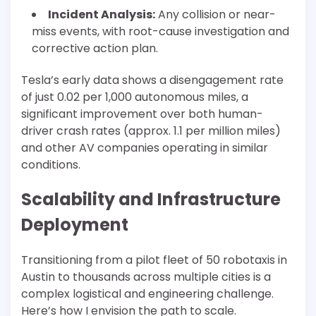
Incident Analysis:
Any collision or near-
miss events, with root-cause investigation and
corrective action plan.
Tesla’s early data shows a disengagement rate
of just 0.02 per 1,000 autonomous miles, a
significant improvement over both human-
driver crash rates (approx. 1.1 per million miles)
and other AV companies operating in similar
conditions.
Scalability and Infrastructure
Deployment
Transitioning from a pilot fleet of 50 robotaxis in
Austin to thousands across multiple cities is a
complex logistical and engineering challenge.
Here’s how I envision the path to scale.