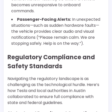
becomes unresponsive to onboard
commands.
Passenger-Facing Alerts:
In unexpected
situations—such as sudden hardware faults—
the vehicle provides clear audio and visual
notifications (“Please remain calm. We are
stopping safely. Help is on the way.”).
Regulatory Compliance and
Safety Standards
Navigating the regulatory landscape is as
challenging as the technological hurdle. Here’s
how Tesla and local authorities in Austin
collaborated to ensure full compliance with
state and federal guidelines.