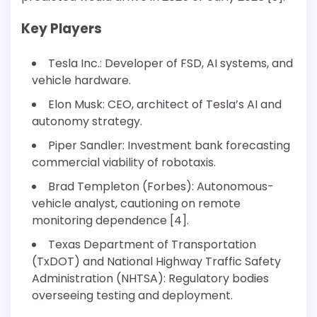
Key Players
Tesla Inc.: Developer of FSD, AI systems, and
vehicle hardware.
Elon Musk: CEO, architect of Tesla’s AI and
autonomy strategy.
Piper Sandler: Investment bank forecasting
commercial viability of robotaxis.
Brad Templeton (Forbes): Autonomous-
vehicle analyst, cautioning on remote
monitoring dependence [4].
Texas Department of Transportation
(TxDOT) and National Highway Traffic Safety
Administration (NHTSA): Regulatory bodies
overseeing testing and deployment.