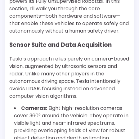
powers its Fully Unsupervised Robotaxi. In this
section, I’ll walk you through the core
components—both hardware and software—
that enable these vehicles to operate safely and
autonomously without a human safety driver.
Sensor Suite and Data Acquisition
Tesla’s approach relies purely on camera-based
vision, augmented by ultrasonic sensors and
radar. Unlike many other players in the
autonomous driving space, Tesla intentionally
avoids LIDAR, focusing instead on advanced
computer vision algorithms.
Cameras:
Eight high-resolution cameras
cover 360° around the vehicle. They operate in
visible light and near-infrared spectrums,
providing overlapping fields of view for robust
object detection and depth estimation.