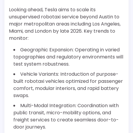
Looking ahead, Tesla aims to scale its
unsupervised robotaxi service beyond Austin to
major metropolitan areas including Los Angeles,
Miami, and London by late 2026. Key trends to
monitor:
Geographic Expansion: Operating in varied
topographies and regulatory environments will
test system robustness.
Vehicle Variants: Introduction of purpose-
built robotaxi vehicles optimized for passenger
comfort, modular interiors, and rapid battery
swaps.
Multi-Modal Integration: Coordination with
public transit, micro-mobility options, and
freight services to create seamless door-to-
door journeys.