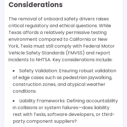
Considerations
The removal of onboard safety drivers raises
critical regulatory and ethical questions. While
Texas affords a relatively permissive testing
environment compared to California or New
York, Tesla must still comply with Federal Motor
Vehicle Safety Standards (FMVSS) and report
incidents to NHTSA. Key considerations include:
Safety Validation: Ensuring robust validation
of edge cases such as pedestrian jaywalking,
construction zones, and atypical weather
conditions.
Liability Frameworks: Defining accountability
in collisions or system failures—does liability
rest with Tesla, software developers, or third-
party component suppliers?