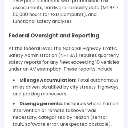
250-page document with probabilistic risk
assessments, hardware reliability data (MTBF >
50,000 hours for FSD Computer), and
functional safety analyses.
Federal Oversight and Reporting
At the federal level, the National Highway Traffic
Safety Administration (NHTSA) requires quarterly
safety reports for any fleet exceeding 10 vehicles
under an AV exemption. These reports include:
Mileage Accumulation:
Total autonomous
miles driven, stratified by city streets, highways,
and parking maneuvers.
Disengagements:
Instances where human
intervention or remote takeover was
necessary, categorized by reason (sensor
fault, software error, unexpected obstacle).