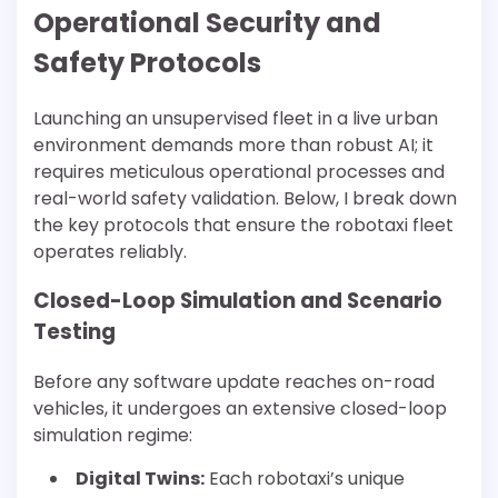
Operational Security and
Safety Protocols
Launching an unsupervised fleet in a live urban
environment demands more than robust AI; it
requires meticulous operational processes and
real-world safety validation. Below, I break down
the key protocols that ensure the robotaxi fleet
operates reliably.
Closed-Loop Simulation and Scenario
Testing
Before any software update reaches on-road
vehicles, it undergoes an extensive closed-loop
simulation regime:
Digital Twins:
Each robotaxi’s unique