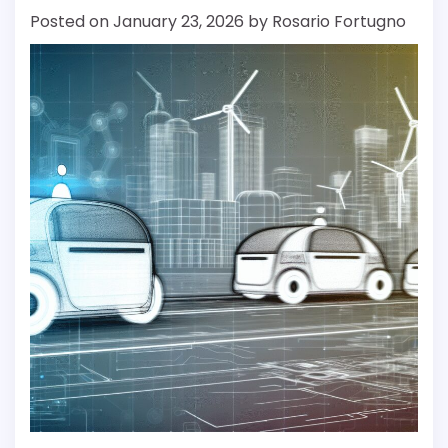
Posted on
January 23, 2026
by
Rosario Fortugno