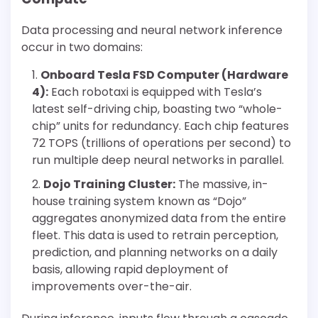
Data processing and neural network inference
occur in two domains:
Onboard Tesla FSD Computer (Hardware
4):
Each robotaxi is equipped with Tesla’s
latest self-driving chip, boasting two “whole-
chip” units for redundancy. Each chip features
72 TOPS (trillions of operations per second) to
run multiple deep neural networks in parallel.
Dojo Training Cluster:
The massive, in-
house training system known as “Dojo”
aggregates anonymized data from the entire
fleet. This data is used to retrain perception,
prediction, and planning networks on a daily
basis, allowing rapid deployment of
improvements over-the-air.