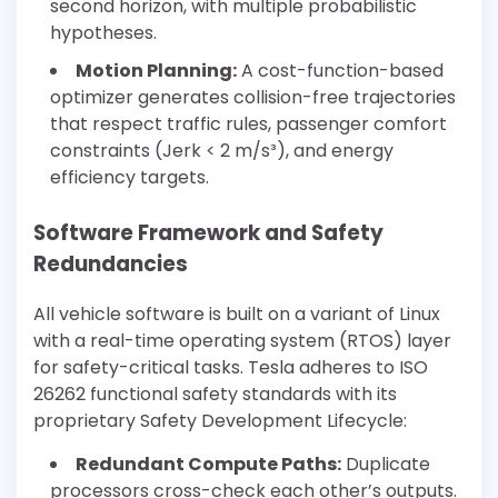
second horizon, with multiple probabilistic
hypotheses.
Motion Planning:
A cost-function-based
optimizer generates collision-free trajectories
that respect traffic rules, passenger comfort
constraints (Jerk < 2 m/s³), and energy
efficiency targets.
Software Framework and Safety
Redundancies
All vehicle software is built on a variant of Linux
with a real-time operating system (RTOS) layer
for safety-critical tasks. Tesla adheres to ISO
26262 functional safety standards with its
proprietary Safety Development Lifecycle:
Redundant Compute Paths:
Duplicate
processors cross-check each other’s outputs.