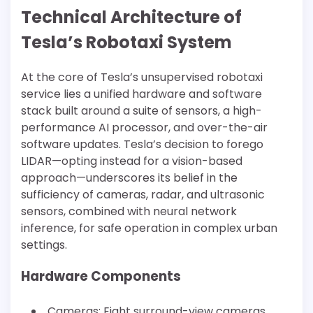
Technical Architecture of
Tesla’s Robotaxi System
At the core of Tesla’s unsupervised robotaxi
service lies a unified hardware and software
stack built around a suite of sensors, a high-
performance AI processor, and over-the-air
software updates. Tesla’s decision to forego
LIDAR—opting instead for a vision-based
approach—underscores its belief in the
sufficiency of cameras, radar, and ultrasonic
sensors, combined with neural network
inference, for safe operation in complex urban
settings.
Hardware Components
Cameras: Eight surround-view cameras