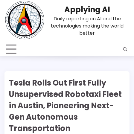
Skip
Applying AI
to
content
Daily reporting on AI and the
technologies making the world
better
Tesla Rolls Out First Fully
Unsupervised Robotaxi Fleet
in Austin, Pioneering Next-
Gen Autonomous
Transportation