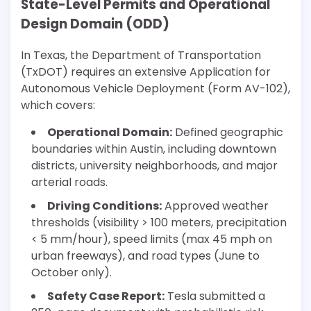
State-Level Permits and Operational
Design Domain (ODD)
In Texas, the Department of Transportation
(TxDOT) requires an extensive Application for
Autonomous Vehicle Deployment (Form AV-102),
which covers:
Operational Domain:
Defined geographic
boundaries within Austin, including downtown
districts, university neighborhoods, and major
arterial roads.
Driving Conditions:
Approved weather
thresholds (visibility > 100 meters, precipitation
< 5 mm/hour), speed limits (max 45 mph on
urban freeways), and road types (June to
October only).
Safety Case Report:
Tesla submitted a