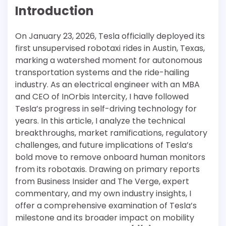
Introduction
On January 23, 2026, Tesla officially deployed its
first unsupervised robotaxi rides in Austin, Texas,
marking a watershed moment for autonomous
transportation systems and the ride-hailing
industry. As an electrical engineer with an MBA
and CEO of InOrbis Intercity, I have followed
Tesla’s progress in self-driving technology for
years. In this article, I analyze the technical
breakthroughs, market ramifications, regulatory
challenges, and future implications of Tesla’s
bold move to remove onboard human monitors
from its robotaxis. Drawing on primary reports
from Business Insider and The Verge, expert
commentary, and my own industry insights, I
offer a comprehensive examination of Tesla’s
milestone and its broader impact on mobility