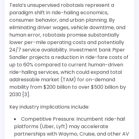
Tesla’s unsupervised robotaxis represent a
paradigm shift in ride-hailing economics,
consumer behavior, and urban planning. By
eliminating driver wages, vehicle downtime, and
human error, robotaxis promise substantially
lower per-mile operating costs and potentially
24/7 service availability. Investment bank Piper
Sandler projects a reduction in ride-fare costs of
up to 60% compared to current human-driven
ride-hailing services, which could expand total
addressable market (TAM) for on-demand
mobility from $200 billion to over $500 billion by
2030 [3].
Key industry implications include:
Competitive Pressure: Incumbent ride-hail
platforms (Uber, Lyft) may accelerate
partnerships with Waymo, Cruise, and other AV