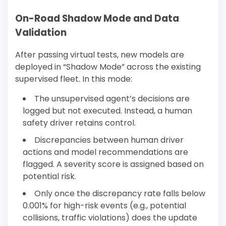
On-Road Shadow Mode and Data
Validation
After passing virtual tests, new models are
deployed in “Shadow Mode” across the existing
supervised fleet. In this mode:
The unsupervised agent’s decisions are
logged but not executed. Instead, a human
safety driver retains control.
Discrepancies between human driver
actions and model recommendations are
flagged. A severity score is assigned based on
potential risk.
Only once the discrepancy rate falls below
0.001% for high-risk events (e.g., potential
collisions, traffic violations) does the update