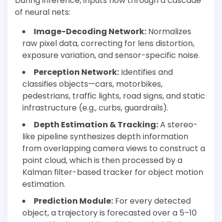
During inference, inputs flow through a cascade
of neural nets:
Image-Decoding Network:
Normalizes
raw pixel data, correcting for lens distortion,
exposure variation, and sensor-specific noise.
Perception Network:
Identifies and
classifies objects—cars, motorbikes,
pedestrians, traffic lights, road signs, and static
infrastructure (e.g., curbs, guardrails).
Depth Estimation & Tracking:
A stereo-
like pipeline synthesizes depth information
from overlapping camera views to construct a
point cloud, which is then processed by a
Kalman filter-based tracker for object motion
estimation.
Prediction Module:
For every detected
object, a trajectory is forecasted over a 5–10