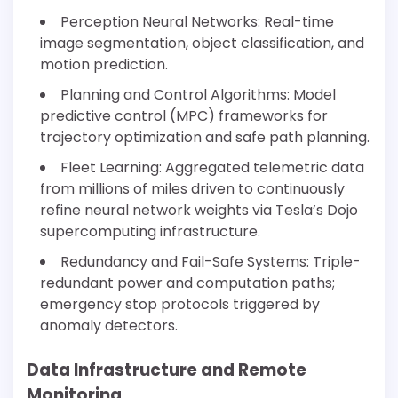
Perception Neural Networks: Real-time
image segmentation, object classification, and
motion prediction.
Planning and Control Algorithms: Model
predictive control (MPC) frameworks for
trajectory optimization and safe path planning.
Fleet Learning: Aggregated telemetric data
from millions of miles driven to continuously
refine neural network weights via Tesla’s Dojo
supercomputing infrastructure.
Redundancy and Fail-Safe Systems: Triple-
redundant power and computation paths;
emergency stop protocols triggered by
anomaly detectors.
Data Infrastructure and Remote
Monitoring