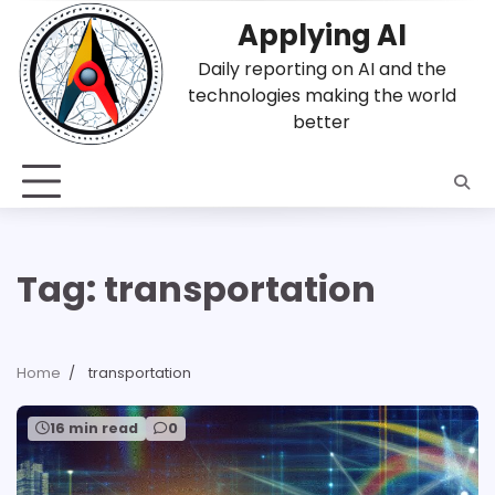
Skip
Applying AI
to
content
Daily reporting on AI and the
technologies making the world
better
Tag:
transportation
Home
transportation
16 min read
0