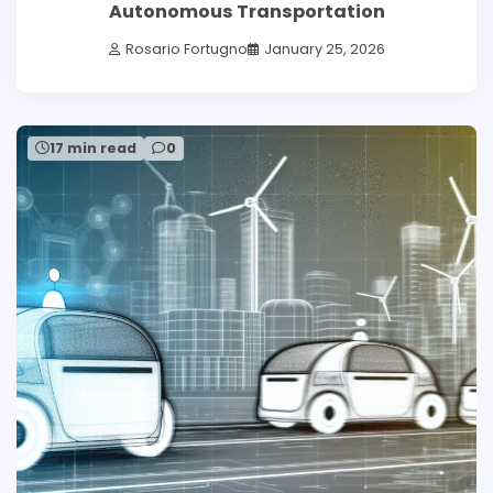
Autonomous Transportation
Rosario Fortugno
January 25, 2026
17 min read
0