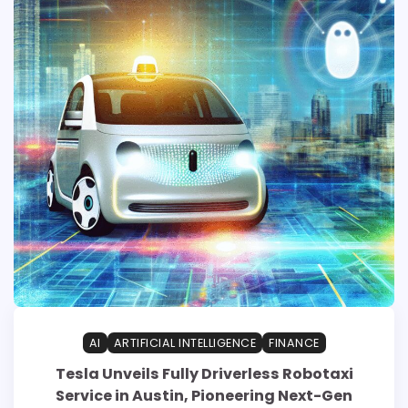
AI
ARTIFICIAL INTELLIGENCE
FINANCE
Tesla Unveils Fully Driverless Robotaxi
Service in Austin, Pioneering Next-Gen